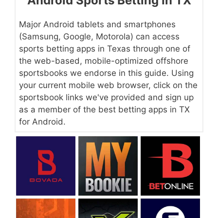
Android Sports Betting In TX
Major Android tablets and smartphones
(Samsung, Google, Motorola) can access
sports betting apps in Texas through one of
the web-based, mobile-optimized offshore
sportsbooks we endorse in this guide. Using
your current mobile web browser, click on the
sportsbook links we've provided and sign up
as a member of the best betting apps in TX
for Android.