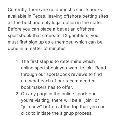
Currently, there are no domestic sportsbooks
available in Texas, leaving offshore betting sites
as the best and only legal option in the state.
Before you can place a bet at an offshore
sportsbook that caters to TX gamblers, you
must first sign up as a member, which can be
done in a matter of minutes.
The first step is to determine which
online sportsbook you want to join. Read
through our sportsbook reviews to find
out what each of our recommended
bookmakers has to offer.
On any page in the online sportsbook
you’re visiting, there will be a "join" or
"join now" button at the top that you can
click to initiate the signup process.