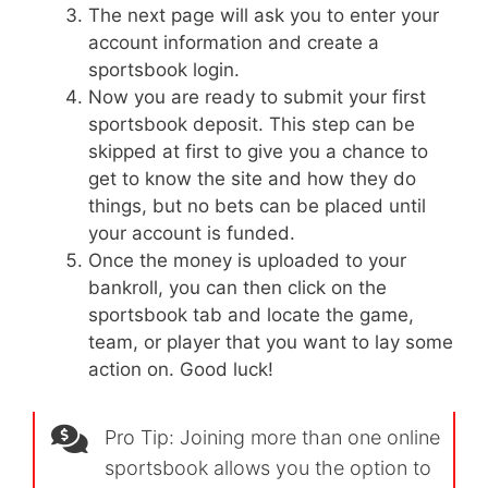
The next page will ask you to enter your
account information and create a
sportsbook login.
Now you are ready to submit your first
sportsbook deposit. This step can be
skipped at first to give you a chance to
get to know the site and how they do
things, but no bets can be placed until
your account is funded.
Once the money is uploaded to your
bankroll, you can then click on the
sportsbook tab and locate the game,
team, or player that you want to lay some
action on. Good luck!
Pro Tip: Joining more than one online
sportsbook allows you the option to