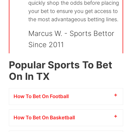
quickly shop the odds before placing
your bet to ensure you get access to
the most advantageous betting lines.
Marcus W. - Sports Bettor
Since 2011
Popular Sports To Bet
On In TX
How To Bet On Football
How To Bet On Basketball