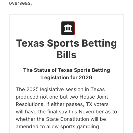
overseas.
Texas Sports Betting
Bills
The Status of Texas Sports Betting
Legislation for 2026
The 2025 legislative session in Texas
produced not one but two House Joint
Resolutions. If either passes, TX voters
will have the final say this November as to
whether the State Constitution will be
amended to allow sports gambling.