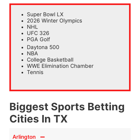
Super Bowl LX
2026 Winter Olympics
NHL
UFC 326
PGA Golf
Daytona 500
NBA
College Basketball
WWE Elimination Chamber
Tennis
Biggest Sports Betting
Cities In TX
Arlington