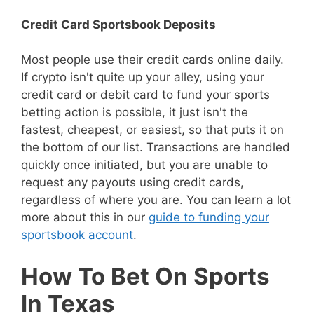
Credit Card Sportsbook Deposits
Most people use their credit cards online daily.
If crypto isn't quite up your alley, using your
credit card or debit card to fund your sports
betting action is possible, it just isn't the
fastest, cheapest, or easiest, so that puts it on
the bottom of our list. Transactions are handled
quickly once initiated, but you are unable to
request any payouts using credit cards,
regardless of where you are. You can learn a lot
more about this in our
guide to funding your
sportsbook account
.
How To Bet On Sports
In Texas