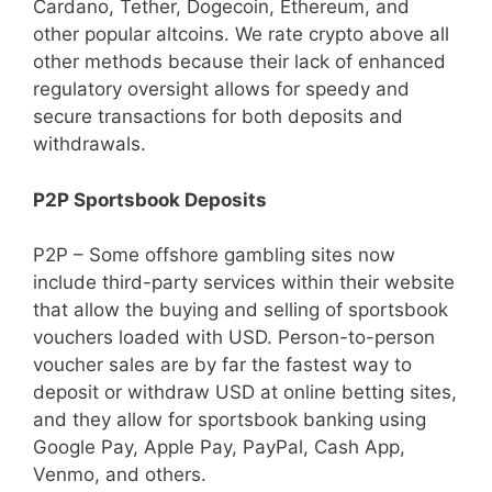
Cardano, Tether, Dogecoin, Ethereum, and
other popular altcoins. We rate crypto above all
other methods because their lack of enhanced
regulatory oversight allows for speedy and
secure transactions for both deposits and
withdrawals.
P2P Sportsbook Deposits
P2P – Some offshore gambling sites now
include third-party services within their website
that allow the buying and selling of sportsbook
vouchers loaded with USD. Person-to-person
voucher sales are by far the fastest way to
deposit or withdraw USD at online betting sites,
and they allow for sportsbook banking using
Google Pay, Apple Pay, PayPal, Cash App,
Venmo, and others.