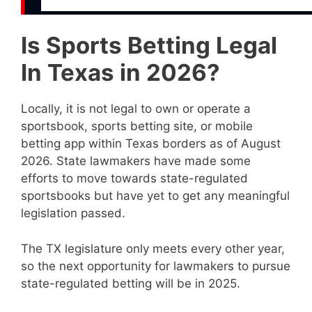
Is Sports Betting Legal
In Texas in 2026?
Locally, it is not legal to own or operate a
sportsbook, sports betting site, or mobile
betting app within Texas borders as of August
2026. State lawmakers have made some
efforts to move towards state-regulated
sportsbooks but have yet to get any meaningful
legislation passed.
The TX legislature only meets every other year,
so the next opportunity for lawmakers to pursue
state-regulated betting will be in 2025.