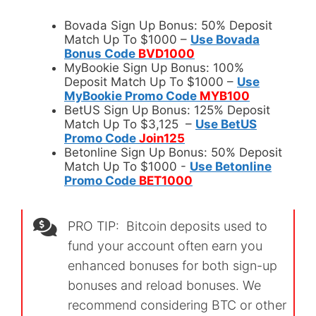
Bovada Sign Up Bonus: 50% Deposit
Match Up To $1000 –
Use Bovada
Bonus Code
BVD1000
MyBookie Sign Up Bonus: 100%
Deposit Match Up To $1000 –
Use
MyBookie Promo Code
MYB100
BetUS Sign Up Bonus: 125% Deposit
Match Up To $3,125 –
Use BetUS
Promo Code
Join125
Betonline Sign Up Bonus: 50% Deposit
Match Up To $1000 -
Use Betonline
Promo Code
BET1000
PRO TIP: Bitcoin deposits used to
fund your account often earn you
enhanced bonuses for both sign-up
bonuses and reload bonuses. We
recommend considering BTC or other