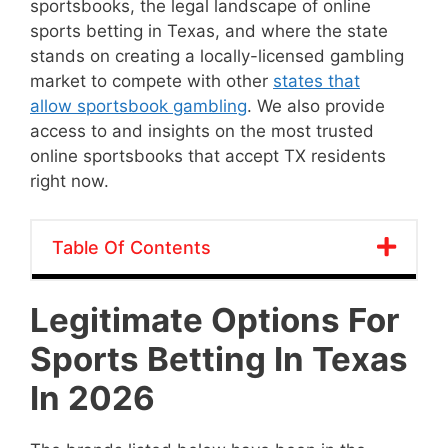
sportsbooks, the legal landscape of online
sports betting in Texas, and where the state
stands on creating a locally-licensed gambling
market to compete with other
states that
allow
sportsbook gambling
. We also provide
access to and insights on the most trusted
online sportsbooks that accept TX residents
right now.
Table Of Contents
Legitimate Options For
Sports Betting In Texas
In 2026