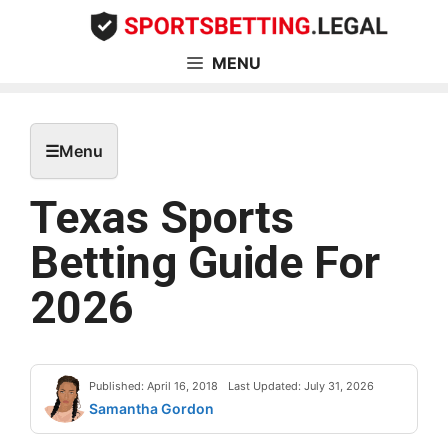
Skip
to
content
MENU
☰
Menu
Texas Sports
Betting Guide For
2026
Published: April 16, 2018
Last Updated: July 31, 2026
Samantha Gordon