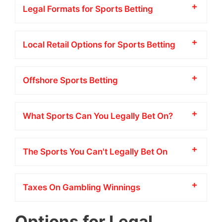
Legal Formats for Sports Betting
Local Retail Options for Sports Betting
Offshore Sports Betting
What Sports Can You Legally Bet On?
The Sports You Can't Legally Bet On
Taxes On Gambling Winnings
Options for Legal