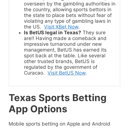
overseen by the gambling authorities in
the country, allowing sports bettors in
the state to place bets without fear of
violating any type of gambling laws in
the US.
Visit XBet Now
.
Is BetUS legal in Texas?
They sure
are!! Having made a comeback and
impressive turnaround under new
management, BetUS has earned its
spot back at the table. Like several
other trusted brands, BetUS is
regulated by the government of
Curacao.
Visit BetUS Now
.
Texas Sports Betting
App Options
Mobile sports betting on Apple and Android