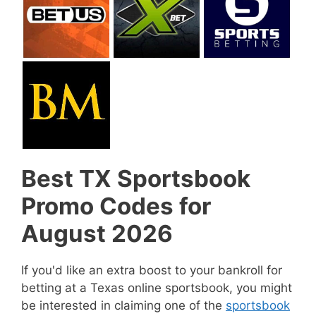
Best TX Sportsbook
Promo Codes for
August 2026
If you'd like an extra boost to your bankroll for
betting at a Texas online sportsbook, you might
be interested in claiming one of the
sportsbook