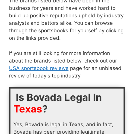
The brands listed below have been in the
business for years and have worked hard to
build up positive reputations upheld by industry
analysts and bettors alike. You can browse
through the sportsbooks for yourself by clicking
on the links provided.
If you are still looking for more information
about the brands listed below, check out our
USA sportsbook reviews
page for an unbiased
review of today's top industry
Is Bovada Legal In
Texas
?
Yes, Bovada is legal in Texas, and in fact,
Bovada has been providing legitimate