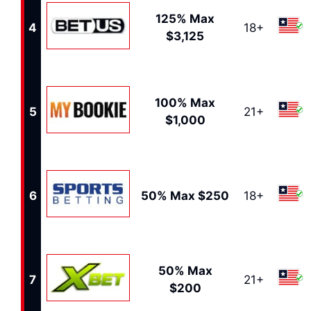
125% Max
4
18+
$3,125
100% Max
5
21+
$1,000
6
50% Max $250
18+
50% Max
7
21+
$200