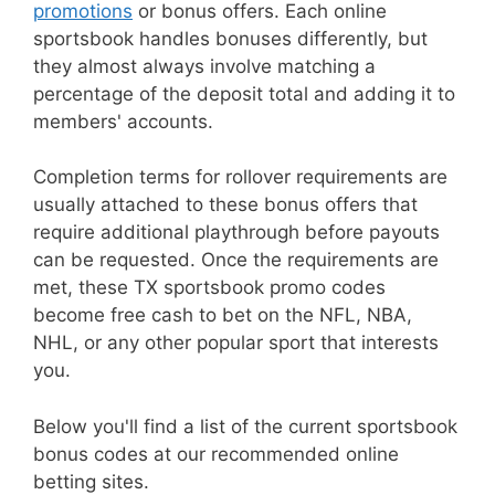
promotions
or bonus offers. Each online
sportsbook handles bonuses differently, but
they almost always involve matching a
percentage of the deposit total and adding it to
members' accounts.
Completion terms for rollover requirements are
usually attached to these bonus offers that
require additional playthrough before payouts
can be requested. Once the requirements are
met, these TX sportsbook promo codes
become free cash to bet on the NFL, NBA,
NHL, or any other popular sport that interests
you.
Below you'll find a list of the current sportsbook
bonus codes at our recommended online
betting sites.