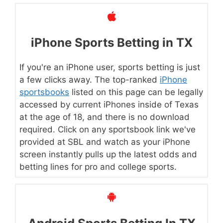
iPhone Sports Betting in TX
If you're an iPhone user, sports betting is just
a few clicks away. The top-ranked
iPhone
sportsbooks
listed on this page can be legally
accessed by current iPhones inside of Texas
at the age of 18, and there is no download
required. Click on any sportsbook link we've
provided at SBL and watch as your iPhone
screen instantly pulls up the latest odds and
betting lines for pro and college sports.