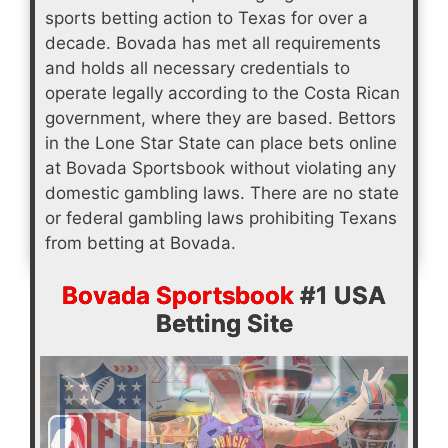
sports betting action to Texas for over a
decade. Bovada has met all requirements
and holds all necessary credentials to
operate legally according to the Costa Rican
government, where they are based. Bettors
in the Lone Star State can place bets online
at Bovada Sportsbook without violating any
domestic gambling laws. There are no state
or federal gambling laws prohibiting Texans
from betting at Bovada.
Bovada Sportsbook
#1 USA
Betting Site