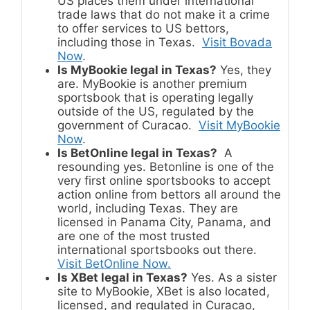
US places them under international
trade laws that do not make it a crime
to offer services to US bettors,
including those in Texas.
Visit Bovada
Now
.
Is MyBookie legal in Texas?
Yes, they
are. MyBookie is another premium
sportsbook that is operating legally
outside of the US, regulated by the
government of Curacao.
Visit MyBookie
Now
.
Is BetOnline legal in Texas?
A
resounding yes. Betonline is one of the
very first online sportsbooks to accept
action online from bettors all around the
world, including Texas. They are
licensed in Panama City, Panama, and
are one of the most trusted
international sportsbooks out there.
Visit BetOnline Now.
Is XBet legal in Texas?
Yes. As a sister
site to MyBookie, XBet is also located,
licensed, and regulated in Curacao,