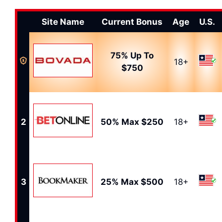
Site Name
Current Bonus
Age
U.S.
75% Up To
18+
$750
2
50% Max $250
18+
3
25% Max $500
18+