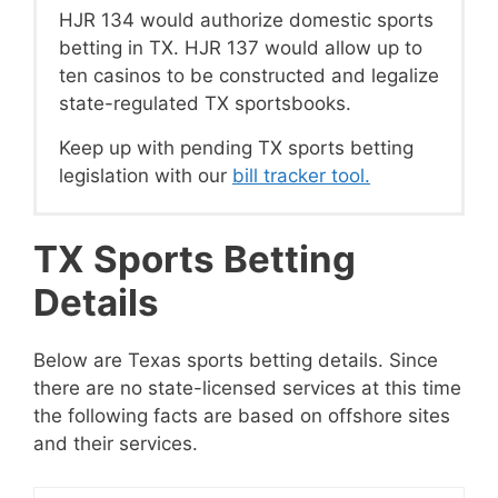
HJR 134 would authorize domestic sports
betting in TX. HJR 137 would allow up to
ten casinos to be constructed and legalize
state-regulated TX sportsbooks.
Keep up with pending TX sports betting
legislation with our
bill tracker tool.
TX Sports Betting
Details
Below are Texas sports betting details. Since
there are no state-licensed services at this time
the following facts are based on offshore sites
and their services.