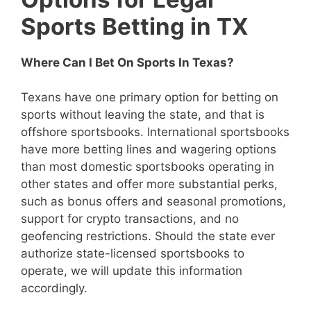
Sports Betting in TX
Where Can I Bet On Sports In Texas?
Texans have one primary option for betting on
sports without leaving the state, and that is
offshore sportsbooks. International sportsbooks
have more betting lines and wagering options
than most domestic sportsbooks operating in
other states and offer more substantial perks,
such as bonus offers and seasonal promotions,
support for crypto transactions, and no
geofencing restrictions. Should the state ever
authorize state-licensed sportsbooks to
operate, we will update this information
accordingly.