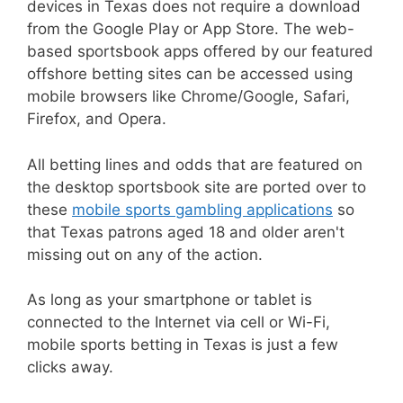
devices in Texas does not require a download
from the Google Play or App Store. The web-
based sportsbook apps offered by our featured
offshore betting sites can be accessed using
mobile browsers like Chrome/Google, Safari,
Firefox, and Opera.
All betting lines and odds that are featured on
the desktop sportsbook site are ported over to
these
mobile sports gambling applications
so
that Texas patrons aged 18 and older aren't
missing out on any of the action.
As long as your smartphone or tablet is
connected to the Internet via cell or Wi-Fi,
mobile sports betting in Texas is just a few
clicks away.