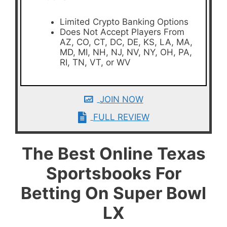
Limited Crypto Banking Options
Does Not Accept Players From
AZ, CO, CT, DC, DE, KS, LA, MA,
MD, MI, NH, NJ, NV, NY, OH, PA,
RI, TN, VT, or WV
JOIN NOW
FULL REVIEW
The Best Online Texas
Sportsbooks For
Betting On Super Bowl
LX