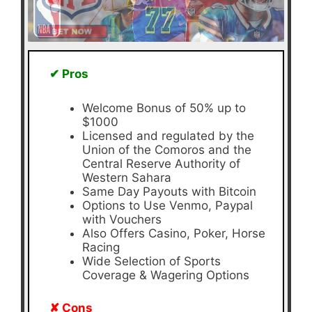
✔ Pros
Welcome Bonus of 50% up to
$1000
Licensed and regulated by the
Union of the Comoros and the
Central Reserve Authority of
Western Sahara
Same Day Payouts with Bitcoin
Options to Use Venmo, Paypal
with Vouchers
Also Offers Casino, Poker, Horse
Racing
Wide Selection of Sports
Coverage & Wagering Options
✘ Cons