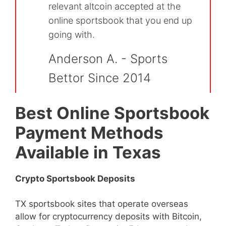
relevant altcoin accepted at the
online sportsbook that you end up
going with.
Anderson A. - Sports
Bettor Since 2014
Best Online Sportsbook
Payment Methods
Available in Texas
Crypto Sportsbook Deposits
TX sportsbook sites that operate overseas
allow for cryptocurrency deposits with Bitcoin,