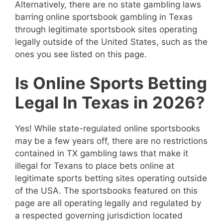
Alternatively, there are no state gambling laws
barring online sportsbook gambling in Texas
through legitimate sportsbook sites operating
legally outside of the United States, such as the
ones you see listed on this page.
Is Online Sports Betting
Legal In Texas in 2026?
Yes! While state-regulated online sportsbooks
may be a few years off, there are no restrictions
contained in TX gambling laws that make it
illegal for Texans to place bets online at
legitimate sports betting sites operating outside
of the USA. The sportsbooks featured on this
page are all operating legally and regulated by
a respected governing jurisdiction located