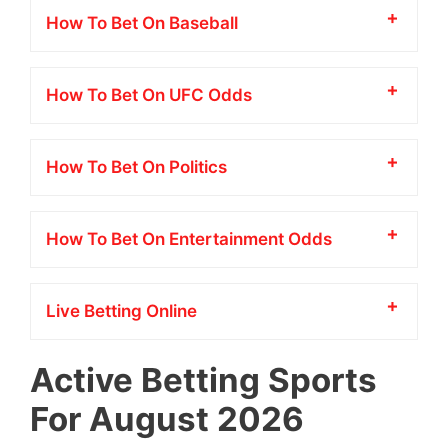
How To Bet On Baseball
How To Bet On UFC Odds
How To Bet On Politics
How To Bet On Entertainment Odds
Live Betting Online
Active Betting Sports
For August 2026