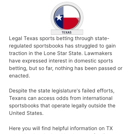
Legal Texas sports betting through state-
regulated sportsbooks has struggled to gain
traction in the Lone Star State. Lawmakers
have expressed interest in domestic sports
betting, but so far, nothing has been passed or
enacted.
Despite the state legislature's failed efforts,
Texans can access odds from international
sportsbooks that operate legally outside the
United States.
Here you will find helpful information
on TX