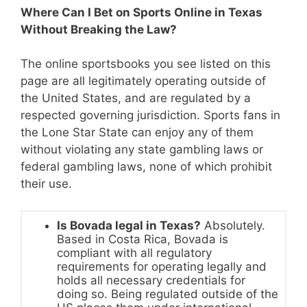
Where Can I Bet on Sports Online in Texas
Without Breaking the Law?
The online sportsbooks you see listed on this
page are all legitimately operating outside of
the United States, and are regulated by a
respected governing jurisdiction. Sports fans in
the Lone Star State can enjoy any of them
without violating any state gambling laws or
federal gambling laws, none of which prohibit
their use.
Is Bovada legal in Texas?
Absolutely.
Based in Costa Rica, Bovada is
compliant with all regulatory
requirements for operating legally and
holds all necessary credentials for
doing so. Being regulated outside of the