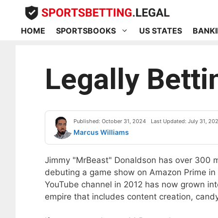
Skip
to
content
HOME
SPORTSBOOKS
US STATES
BANKI
Legally Bett
Published: October 31, 2024
Last Updated: July 31, 20
Marcus Williams
Jimmy "MrBeast" Donaldson has over 300 mi
debuting a game show on Amazon Prime in
YouTube channel in 2012 has now grown into 
empire that includes content creation, candy,