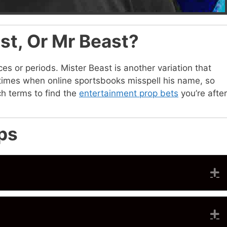
ast, Or Mr Beast?
ces or periods. Mister Beast is another variation that
e times when online sportsbooks misspell his name, so
h terms to find the
entertainment prop bets
you’re after
ps
E
E