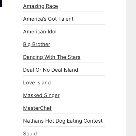
Amazing Race
America’s Got Talent
American Idol
Big Brother
Dancing With The Stars
Deal Or No Deal Island
Love Island
Masked SInger
MasterChef
Nathans Hot Dog Eating Contest
Squid