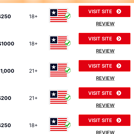
VISIT SITE
$250
18+
REVIEW
VISIT SITE
$1000
18+
REVIEW
VISIT SITE
1,000
21+
REVIEW
VISIT SITE
$200
21+
REVIEW
VISIT SITE
$250
18+
REVIEW