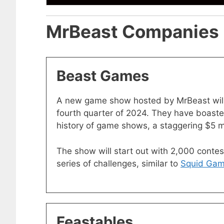
MrBeast Companies
Beast Games
A new game show hosted by MrBeast will
fourth quarter of 2024. They have boasted 
history of game shows, a staggering $5 mil
The show will start out with 2,000 conte
series of challenges, similar to
Squid Ga
Feastables