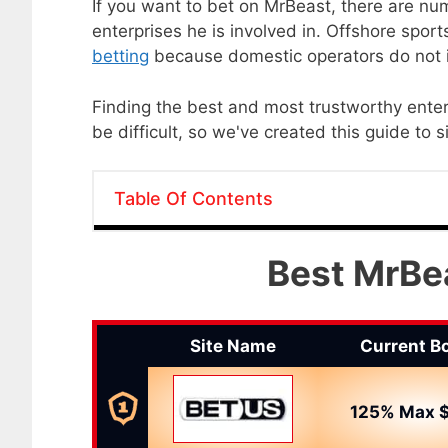
If you want to bet on MrBeast, there are n
enterprises he is involved in. Offshore spor
betting
because domestic operators do not i
Finding the best and most trustworthy ente
be difficult, so we've created this guide to 
Table Of Contents
Best MrBea
Site Name
Current B
125% Max $