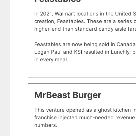
In 2021, Walmart locations in the United 
creation, Feastables. These are a series 
higher-end than standard candy aisle far
Feastables are now being sold in Canada 
Logan Paul and KSI resulted in Lunchly, 
in every meal.
MrBeast Burger
This venture opened as a ghost kitchen 
franchise injected much-needed revenue i
numbers.