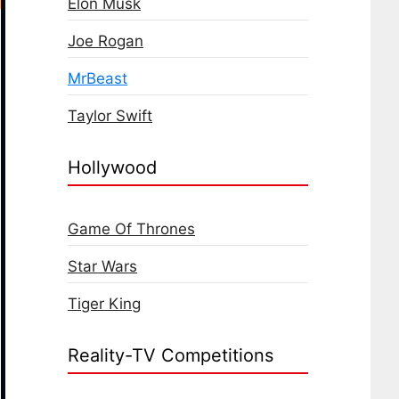
Elon Musk
Joe Rogan
MrBeast
Taylor Swift
Hollywood
Game Of Thrones
Star Wars
Tiger King
Reality-TV Competitions