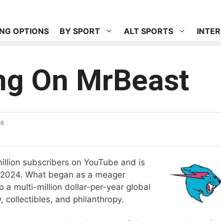
NG OPTIONS
BY SPORT
ALT SPORTS
INTE
ing On MrBeast
26
llion subscribers on YouTube and is
 2024. What began as a meager
a multi-million dollar-per-year global
 collectibles, and philanthropy.