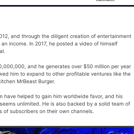
2, and through the diligent creation of entertainment
an income. In 2017, he posted a video of himself
al.
00,000,000, and he generates over $50 million per year
ed him to expand to other profitable ventures like the
itchen MrBeast Burger.
 have helped to gain him worldwide favor, and his
 seems unlimited. He is also backed by a solid team of
s of subscribers on their own channels.