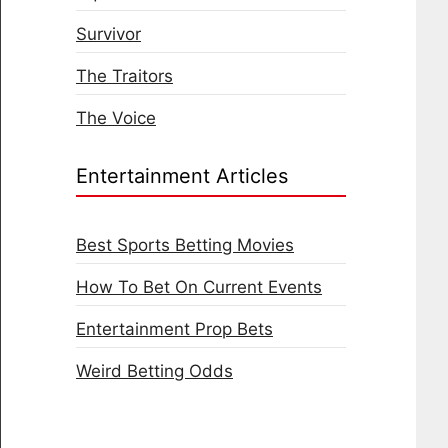
Survivor
The Traitors
The Voice
Entertainment Articles
Best Sports Betting Movies
How To Bet On Current Events
Entertainment Prop Bets
Weird Betting Odds