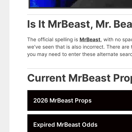
Is It MrBeast, Mr. Be
The official spelling is
MrBeast
, with no spa
we've seen that is also incorrect. There ar
you may need to enter these alternate searc
Current MrBeast Pro
2026 MrBeast Props
Expired MrBeast Odds