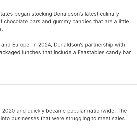
States began stocking Donaldson’s latest culinary
of chocolate bars and gummy candies that are a little
e.
and Europe. In 2024, Donaldson’s partnership with
packaged lunches that include a Feastables candy bar
in 2020 and quickly became popular nationwide. The
nto businesses that were struggling to meet sales