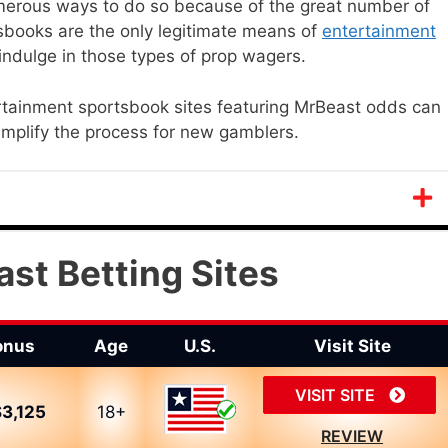
umerous ways to do so because of the great number of
tsbooks are the only legitimate means of
entertainment
ndulge in those types of prop wagers.
rtainment sportsbook sites featuring MrBeast odds can
simplify the process for new gamblers.
st Betting Sites
onus
Age
U.S.
Visit Site
VISIT SITE
3,125
18+
REVIEW