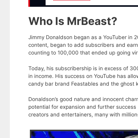
Who Is MrBeast?
Jimmy Donaldson began as a YouTuber in 201
content, began to add subscribers and earn 
counting to 100,000 that ended up going vir
Today, his subscribership is in excess of 3
in income. His success on YouTube has allow
candy bar brand Feastables and the ghost k
Donaldson’s good nature and innocent charm
potential for expansion and further success
creators and entertainers, many with million