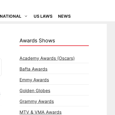
RNATIONAL
US LAWS
NEWS
Awards Shows
Academy Awards (Oscars)
Bafta Awards
Emmy Awards
Golden Globes
Grammy Awards
MTV & VMA Awards