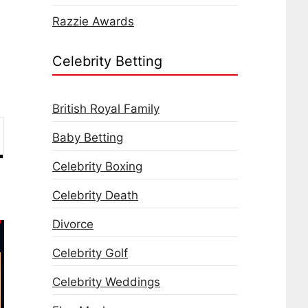
Razzie Awards
Celebrity Betting
British Royal Family
Baby Betting
Celebrity Boxing
Celebrity Death
Divorce
Celebrity Golf
Celebrity Weddings