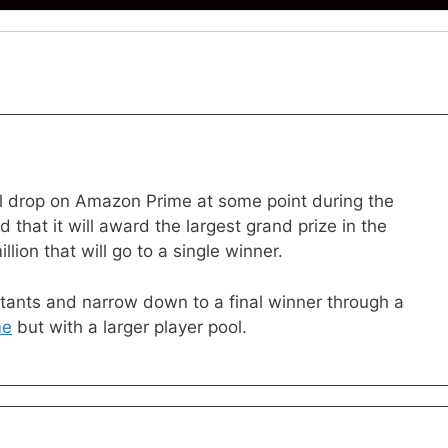
 drop on Amazon Prime at some point during the
that it will award the largest grand prize in the
lion that will go to a single winner.
stants and narrow down to a final winner through a
me
but with a larger player pool.