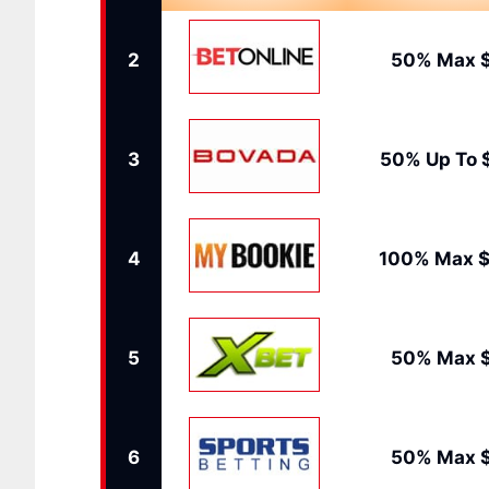
2
50% Max 
3
50% Up To 
4
100% Max $
5
50% Max 
6
50% Max 