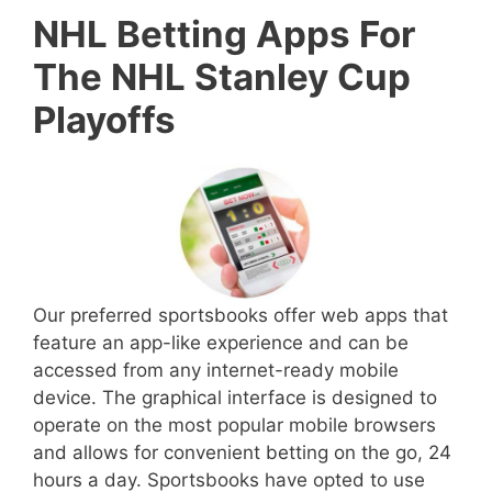
NHL Betting Apps For
The NHL Stanley Cup
Playoffs
Our preferred sportsbooks offer web apps that
feature an app-like experience and can be
accessed from any internet-ready mobile
device. The graphical interface is designed to
operate on the most popular mobile browsers
and allows for convenient betting on the go, 24
hours a day. Sportsbooks have opted to use