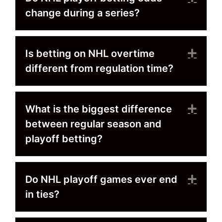
change during a series?
Is betting on NHL overtime
Expa
different from regulation time?
What is the biggest difference
Expa
between regular season and
playoff betting?
Do NHL playoff games ever end
Expa
in ties?