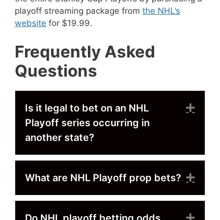
playoff streaming package from
the NHL’s
website
for $19.99.
Frequently Asked
Questions
Is it legal to bet on an NHL
Expa
Playoff series occurring in
another state?
What are NHL Playoff prop bets?
Expa
Do NHL playoff betting odds
Expa