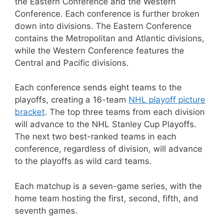
the Eastern Conference and the Western
Conference. Each conference is further broken
down into divisions. The Eastern Conference
contains the Metropolitan and Atlantic divisions,
while the Western Conference features the
Central and Pacific divisions.
Each conference sends eight teams to the
playoffs, creating a 16-team
NHL playoff picture
bracket
. The top three teams from each division
will advance to the NHL Stanley Cup Playoffs.
The next two best-ranked teams in each
conference, regardless of division, will advance
to the playoffs as wild card teams.
Each matchup is a seven-game series, with the
home team hosting the first, second, fifth, and
seventh games.