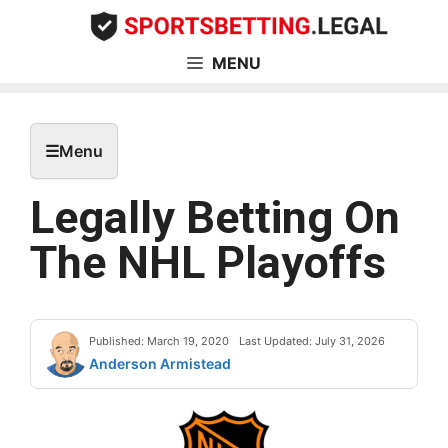
Skip
to
content
MENU
☰
Menu
Legally Betting On
The NHL Playoffs
Published: March 19, 2020
Last Updated: July 31, 2026
Anderson Armistead