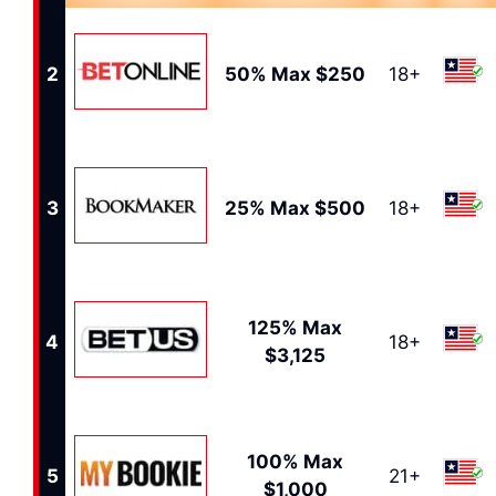
2
50% Max $250
18+
3
25% Max $500
18+
125% Max
4
18+
$3,125
100% Max
5
21+
$1,000