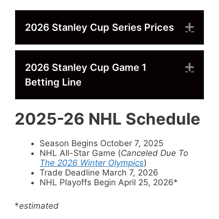
2026 Stanley Cup Series Prices
Expa
2026 Stanley Cup Game 1
Expa
Betting Line
2025-26 NHL Schedule
Season Begins October 7, 2025
NHL All-Star Game (
Canceled Due To
The 2026 Winter Olympics
)
Trade Deadline March 7, 2026
NHL Playoffs Begin April 25, 2026*
*
estimated