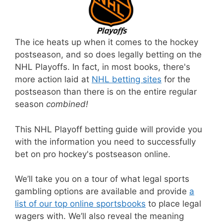
The ice heats up when it comes to the hockey
postseason, and so does legally betting on the
NHL Playoffs. In fact, in most books, there's
more action laid at
NHL betting sites
for the
postseason than there is on the entire regular
season
combined!
This NHL Playoff betting guide will provide you
with the information you need to successfully
bet on pro hockey's postseason online.
We’ll take you on a tour of what legal sports
gambling options are available and provide
a
list of our top online sportsbooks
to place legal
wagers with. We’ll also reveal the meaning