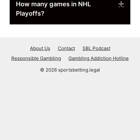
How many games in NHL
Expa
Playoffs?
About Us
Contact
SBL Podcast
Responsible Gambling
Gambling Addiction Hotline
© 2026 sportsbetting.legal