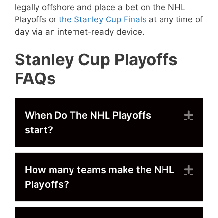
legally offshore and place a bet on the NHL
Playoffs or
the Stanley Cup Finals
at any time of
day via an internet-ready device.
Stanley Cup Playoffs
FAQs
When Do The NHL Playoffs
Expa
start?
How many teams make the NHL
Expa
Playoffs?