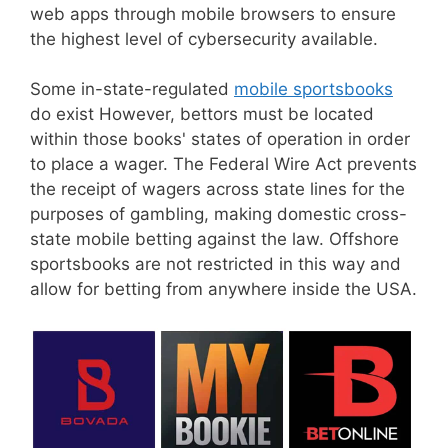
web apps through mobile browsers to ensure
the highest level of cybersecurity available.
Some in-state-regulated
mobile sportsbooks
do exist However, bettors must be located
within those books' states of operation in order
to place a wager. The Federal Wire Act prevents
the receipt of wagers across state lines for the
purposes of gambling, making domestic cross-
state mobile betting against the law. Offshore
sportsbooks are not restricted in this way and
allow for betting from anywhere inside the USA.