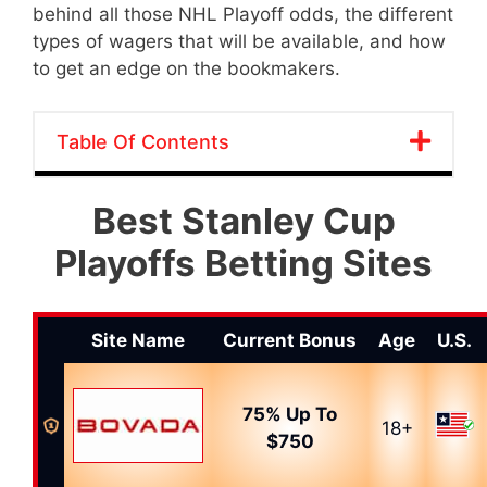
behind all those NHL Playoff odds, the different
types of wagers that will be available, and how
to get an edge on the bookmakers.
Table Of Contents
Best Stanley Cup
Playoffs Betting Sites
Site Name
Current Bonus
Age
U.S.
75% Up To
18+
$750