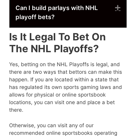
Can I build parlays with NHL
Expa
playoff bets?
Is It Legal To Bet On
The NHL Playoffs?
Yes, betting on the NHL Playoffs is legal, and
there are two ways that bettors can make this
happen. If you are located within a state that
has regulated its own sports gaming laws and
allows for physical or online sportsbook
locations, you can visit one and place a bet
there.
Otherwise, you can visit any of our
recommended online sportsbooks operating