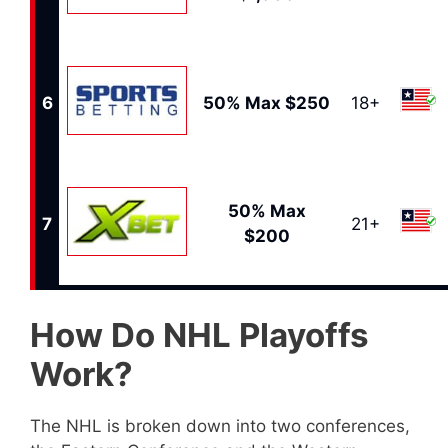
6
50% Max $250
18+
50% Max
7
21+
$200
How Do NHL Playoffs
Work?
The NHL is broken down into two conferences,