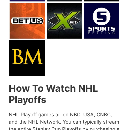
How To Watch NHL
Playoffs
NHL Playoff games air on NBC, USA, CNBC,
and the NHL Network. You can typically stream
the entire Stanley Cup Playoffs by purchasing a