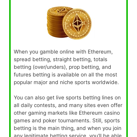
When you gamble online with Ethereum,
spread betting, straight betting, totals
betting (over/unders), prop betting, and
futures betting is available on all the most
popular major and niche sports worldwide.
You can also get live sports betting lines on
all daily contests, and many sites even offer
other gaming markets like Ethereum casino
games and poker tournaments. Still, sports
betting is the main thing, and when you join
any legitimate betting service, you’ll be able