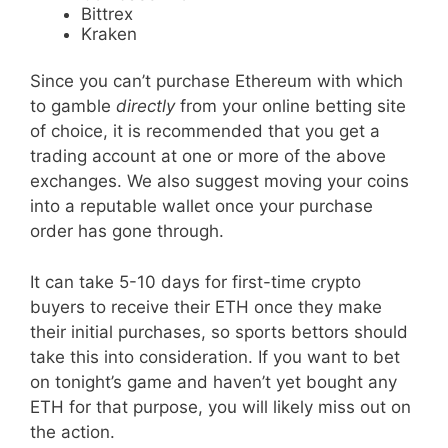
Bittrex
Kraken
Since you can’t purchase Ethereum with which
to gamble
directly
from your online betting site
of choice, it is recommended that you get a
trading account at one or more of the above
exchanges. We also suggest moving your coins
into a reputable wallet once your purchase
order has gone through.
It can take 5-10 days for first-time crypto
buyers to receive their ETH once they make
their initial purchases, so sports bettors should
take this into consideration. If you want to bet
on tonight’s game and haven’t yet bought any
ETH for that purpose, you will likely miss out on
the action.