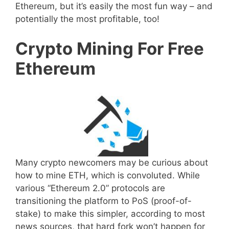
Ethereum, but it’s easily the most fun way – and
potentially the most profitable, too!
Crypto Mining For Free
Ethereum
Many crypto newcomers may be curious about
how to mine ETH, which is convoluted. While
various “Ethereum 2.0” protocols are
transitioning the platform to PoS (proof-of-
stake) to make this simpler, according to most
news sources, that hard fork won’t happen for