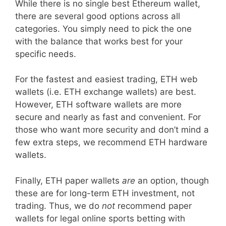
While there is no single best Ethereum wallet,
there are several good options across all
categories. You simply need to pick the one
with the balance that works best for your
specific needs.
For the fastest and easiest trading, ETH web
wallets (i.e. ETH exchange wallets) are best.
However, ETH software wallets are more
secure and nearly as fast and convenient. For
those who want more security and don’t mind a
few extra steps, we recommend ETH hardware
wallets.
Finally, ETH paper wallets
are
an option, though
these are for long-term ETH investment, not
trading. Thus, we do
not
recommend paper
wallets for legal online sports betting with