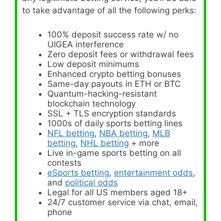
to take advantage of all the following perks:
100% deposit success rate w/ no
UIGEA interference
Zero deposit fees or withdrawal fees
Low deposit minimums
Enhanced crypto betting bonuses
Same-day payouts in ETH or BTC
Quantum-hacking-resistant
blockchain technology
SSL + TLS encryption standards
1000s of daily sports betting lines
NFL betting
,
NBA betting
,
MLB
betting
,
NHL betting
+ more
Live in-game sports betting on all
contests
eSports betting
,
entertainment odds
,
and
political odds
Legal for all US members aged 18+
24/7 customer service via chat, email,
phone