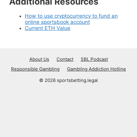
Additional Resources
How to use cryptocurrency to fund an
online sportsbook account
Current ETH Value
About Us
Contact
SBL Podcast
Responsible Gambling
Gambling Addiction Hotline
© 2026 sportsbetting.legal