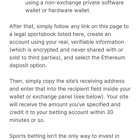
using a non-exchange private software
wallet or hardware wallet.
After that, simply follow any link on this page to
a legal sportsbook listed here, create an
account using your real, verifiable information
(which is encrypted and never shared with or
sold to third parties), and select the Ethereum
deposit option.
Then, simply copy the site’s receiving address
and enter that into the recipient field inside your
wallet or exchange panel (see below). Your site
will receive the amount you’ve specified and
credit it to your betting account within 30
minutes or so.
Sports betting isn’t the only way to invest in