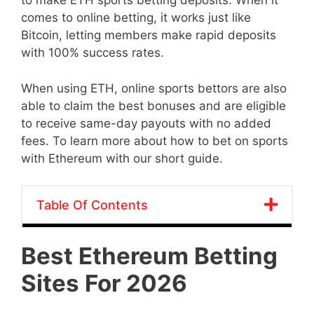
to make ETH sports betting deposits. When it
comes to online betting, it works just like
Bitcoin, letting members make rapid deposits
with 100% success rates.
When using ETH, online sports bettors are also
able to claim the best bonuses and are eligible
to receive same-day payouts with no added
fees. To learn more about how to bet on sports
with Ethereum with our short guide.
Table Of Contents
Best Ethereum Betting
Sites For 2026