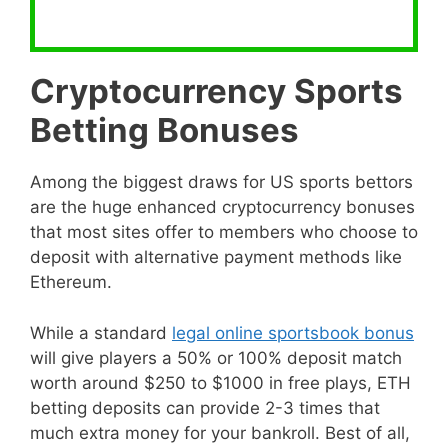
Cryptocurrency Sports
Betting Bonuses
Among the biggest draws for US sports bettors
are the huge enhanced cryptocurrency bonuses
that most sites offer to members who choose to
deposit with alternative payment methods like
Ethereum.
While a standard
legal online sportsbook bonus
will give players a 50% or 100% deposit match
worth around $250 to $1000 in free plays, ETH
betting deposits can provide 2-3 times that
much extra money for your bankroll. Best of all,