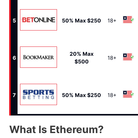
5
50% Max $250
18+
20% Max
6
18+
$500
7
50% Max $250
18+
What Is Ethereum?