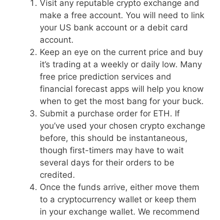
Visit any reputable crypto exchange and
make a free account. You will need to link
your US bank account or a debit card
account.
Keep an eye on the current price and buy
it’s trading at a weekly or daily low. Many
free price prediction services and
financial forecast apps will help you know
when to get the most bang for your buck.
Submit a purchase order for ETH. If
you’ve used your chosen crypto exchange
before, this should be instantaneous,
though first-timers may have to wait
several days for their orders to be
credited.
Once the funds arrive, either move them
to a cryptocurrency wallet or keep them
in your exchange wallet. We recommend