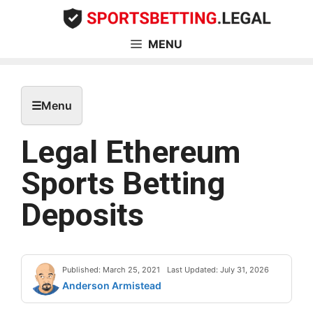
Skip
to
content
MENU
☰
Menu
Legal Ethereum
Sports Betting
Deposits
Published: March 25, 2021
Last Updated: July 31, 2026
Anderson Armistead