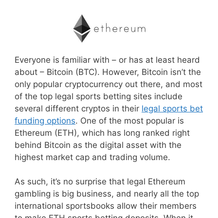
Everyone is familiar with – or has at least heard
about – Bitcoin (BTC). However, Bitcoin isn’t the
only popular cryptocurrency out there, and most
of the top legal sports betting sites include
several different cryptos in their
legal sports bet
funding options
. One of the most popular is
Ethereum (ETH), which has long ranked right
behind Bitcoin as the digital asset with the
highest market cap and trading volume.
As such, it’s no surprise that legal Ethereum
gambling is big business, and nearly all the top
international sportsbooks allow their members