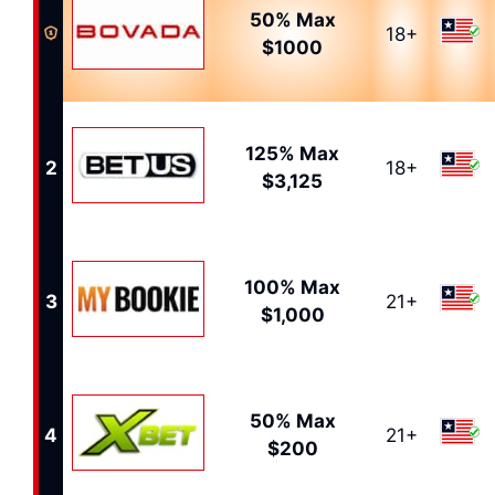
50% Max
18+
$1000
125% Max
2
18+
$3,125
100% Max
3
21+
$1,000
50% Max
4
21+
$200