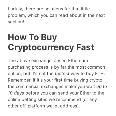
Luckily, there are solutions for that little
problem, which you can read about in the next
section!
How To Buy
Cryptocurrency Fast
The above exchange-based Ethereum
purchasing process is by far the most common
option, but it's not the
fastest
way to buy ETH.
Remember, if it's your first time buying crypto,
the commercial exchanges make you wait
up to
10 days
before you can send your Ether to the
online betting sites we recommend (or any
other off-platform wallet address).