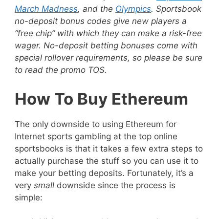
March Madness
, and the
Olympics
. Sportsbook
no-deposit bonus codes give new players a
“free chip” with which they can make a risk-free
wager. No-deposit betting bonuses come with
special rollover requirements, so please be sure
to read the promo TOS.
How To Buy Ethereum
The only downside to using Ethereum for
Internet sports gambling at the top online
sportsbooks is that it takes a few extra steps to
actually purchase the stuff so you can use it to
make your betting deposits. Fortunately, it’s a
very
small
downside since the process is
simple: