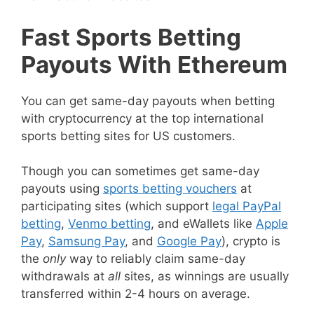
Fast Sports Betting
Payouts With Ethereum
You can get same-day payouts when betting
with cryptocurrency at the top international
sports betting sites for US customers.
Though you can sometimes get same-day
payouts using
sports betting vouchers
at
participating sites (which support
legal PayPal
betting
,
Venmo betting
, and eWallets like
Apple
Pay
,
Samsung Pay
, and
Google Pay
), crypto is
the
only
way to reliably claim same-day
withdrawals at
all
sites, as winnings are usually
transferred within 2-4 hours on average.