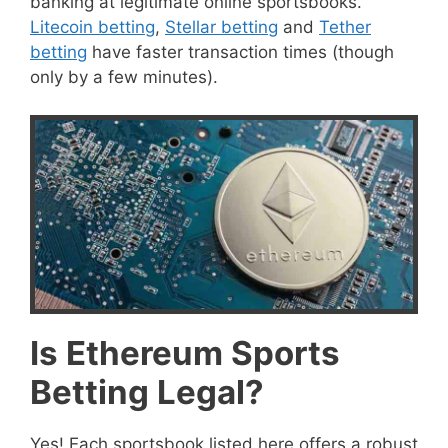
banking at legitimate online sportsbooks.
Litecoin betting
,
Stellar betting
and
Tether
betting
have faster transaction times (though
only by a few minutes).
Is Ethereum Sports
Betting Legal?
Yes! Each sportsbook listed here offers a robust