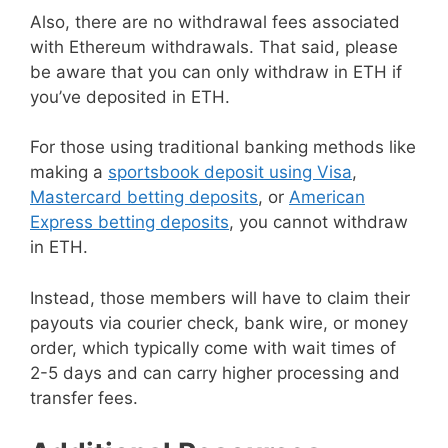
Also, there are no withdrawal fees associated
with Ethereum withdrawals. That said, please
be aware that you can only withdraw in ETH if
you’ve deposited in ETH.
For those using traditional banking methods like
making a
sportsbook deposit using Visa
,
Mastercard betting deposits
, or
American
Express betting deposits
, you cannot withdraw
in ETH.
Instead, those members will have to claim their
payouts via courier check, bank wire, or money
order, which typically come with wait times of
2-5 days and can carry higher processing and
transfer fees.