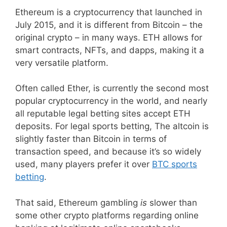
Ethereum is a cryptocurrency that launched in
July 2015, and it is different from Bitcoin – the
original crypto – in many ways. ETH allows for
smart contracts, NFTs, and dapps, making it a
very versatile platform.
Often called Ether, is currently the second most
popular cryptocurrency in the world, and nearly
all reputable legal betting sites accept ETH
deposits. For legal sports betting, The altcoin is
slightly faster than Bitcoin in terms of
transaction speed, and because it’s so widely
used, many players prefer it over
BTC sports
betting
.
That said, Ethereum gambling
is
slower than
some other crypto platforms regarding online