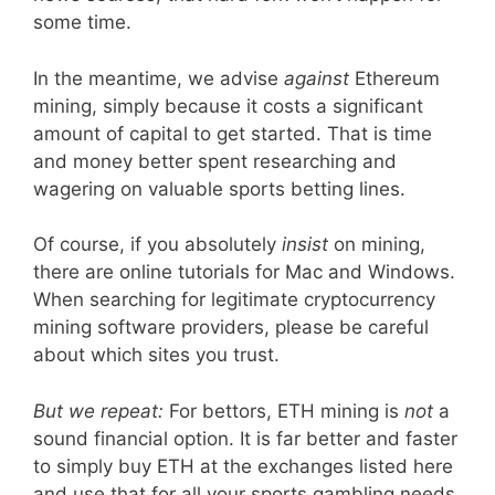
some time.
In the meantime, we advise
against
Ethereum
mining, simply because it costs a significant
amount of capital to get started. That is time
and money better spent researching and
wagering on valuable sports betting lines.
Of course, if you absolutely
insist
on mining,
there are online tutorials for Mac and Windows.
When searching for legitimate cryptocurrency
mining software providers, please be careful
about which sites you trust.
But we repeat:
For bettors, ETH mining is
not
a
sound financial option. It is far better and faster
to simply buy ETH at the exchanges listed here
and use that for all your sports gambling needs.