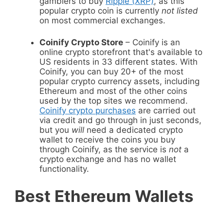
gamblers to buy
Ripple (XRP)
, as this
popular crypto coin is currently
not listed
on most commercial exchanges.
Coinify Crypto Store
– Coinify is an
online crypto storefront that's available to
US residents in 33 different states. With
Coinify, you can buy 20+ of the most
popular crypto currency assets, including
Ethereum and most of the other coins
used by the top sites we recommend.
Coinify crypto purchases
are carried out
via credit and go through in just seconds,
but you
will
need a dedicated crypto
wallet to receive the coins you buy
through Coinify, as the service is
not
a
crypto exchange and has no wallet
functionality.
Best Ethereum Wallets