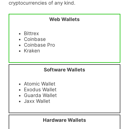
cryptocurrencies of any kind.
Web Wallets
Bittrex
Coinbase
Coinbase Pro
Kraken
Software Wallets
Atomic Wallet
Exodus Wallet
Guarda Wallet
Jaxx Wallet
Hardware Wallets