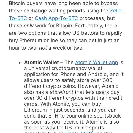
Bitcoin buyers have long been able to bypass
these exchange waiting periods using the
Zelle-
To-BTC
or
Cash App-To-BTC
processes, but
those
only
work for Bitcoin. Fortunately, there
are two options that allow US bettors to rapidly
buy Ethereum online so they can bet in just an
hour to two,
not
a week or two:
Atomic Wallet
– The
Atomic Wallet app
is
a universal cryptocurrency wallet
application for iPhone and Android, and it
allows users to safely store over 300
different crypto coins. However, Atomic
also has a
storefront
that lets users buy
over 30 different cryptos with their credit
cards. With Atomic, you can buy
Ethereum in just seconds, and you can
send that ETH to your online sportsbook
as soon as you receive it. Atomic is also
the best way for US online sports