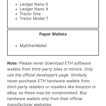
Ledger Nano S
Ledger Nano X
Trezor One
Trezor Model T
Paper Wallets
MyEtherWallet
Note:
Please never download ETH software
wallets from third-party sites or mirrors. Only
use the official developer’s page. Similarly,
never purchase ETH hardware wallets from
third-party retailers or resellers like Amazon or
eBay, as these may be compromised. Buy
hardware wallets only from their official
manufacturer websites.