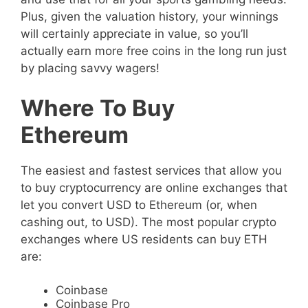
Plus, given the valuation history, your winnings
will certainly appreciate in value, so you’ll
actually earn more free coins in the long run just
by placing savvy wagers!
Where To Buy
Ethereum
The easiest and fastest services that allow you
to buy cryptocurrency are online exchanges that
let you convert USD to Ethereum (or, when
cashing out, to USD). The most popular crypto
exchanges where US residents can buy ETH
are:
Coinbase
Coinbase Pro