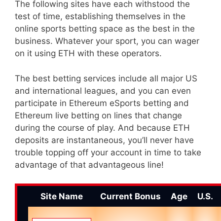
The following sites have each withstood the
test of time, establishing themselves in the
online sports betting space as the best in the
business. Whatever your sport, you can wager
on it using ETH with these operators.
The best betting services include all major US
and international leagues, and you can even
participate in Ethereum eSports betting and
Ethereum live betting on lines that change
during the course of play. And because ETH
deposits are instantaneous, you’ll never have
trouble topping off your account in time to take
advantage of that advantageous line!
Site Name
Current Bonus
Age
U.S.