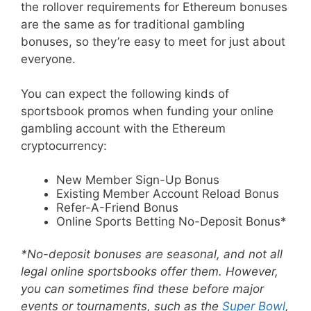
the rollover requirements for Ethereum bonuses
are the same as for traditional gambling
bonuses, so they’re easy to meet for just about
everyone.
You can expect the following kinds of
sportsbook promos when funding your online
gambling account with the Ethereum
cryptocurrency:
New Member Sign-Up Bonus
Existing Member Account Reload Bonus
Refer-A-Friend Bonus
Online Sports Betting No-Deposit Bonus*
*No-deposit bonuses are seasonal, and not all
legal online sportsbooks offer them. However,
you can sometimes find these before major
events or tournaments, such as the
Super Bowl
,