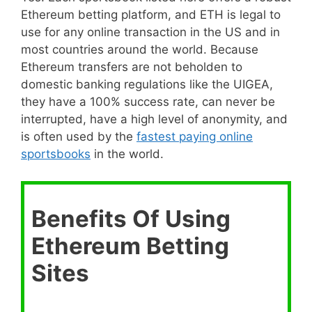
Ethereum betting platform, and ETH is legal to
use for any online transaction in the US and in
most countries around the world. Because
Ethereum transfers are not beholden to
domestic banking regulations like the UIGEA,
they have a 100% success rate, can never be
interrupted, have a high level of anonymity, and
is often used by the
fastest paying online
sportsbooks
in the world.
Benefits Of Using
Ethereum Betting
Sites