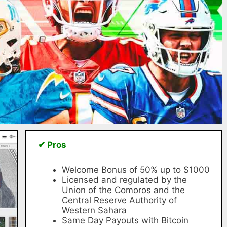
✔ Pros
Welcome Bonus of 50% up to $1000
Licensed and regulated by the
Union of the Comoros and the
Central Reserve Authority of
Western Sahara
Same Day Payouts with Bitcoin