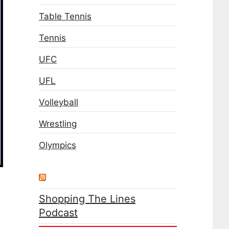
Table Tennis
Tennis
UFC
UFL
Volleyball
Wrestling
Olympics
Shopping The Lines
Podcast