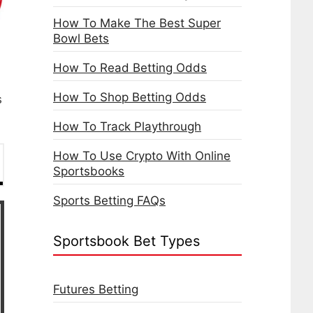
How To Make The Best Super
Bowl Bets
How To Read Betting Odds
How To Shop Betting Odds
s
How To Track Playthrough
How To Use Crypto With Online
Sportsbooks
Sports Betting FAQs
Sportsbook Bet Types
Futures Betting