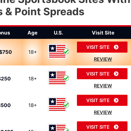
 & Point Spreads
onus
Age
U.S.
Visit Site
VISIT SITE
 $750
18+
REVIEW
VISIT SITE
$250
18+
REVIEW
VISIT SITE
$500
18+
REVIEW
VISIT SITE