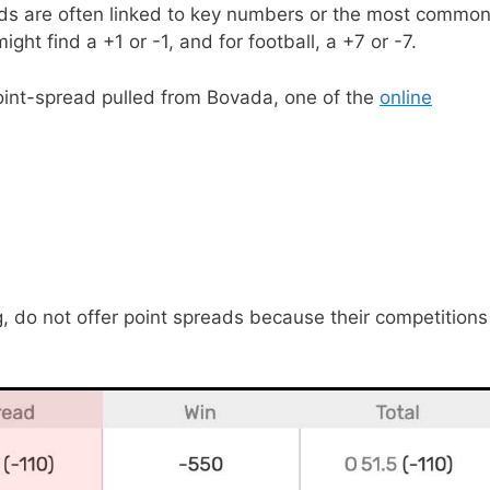
reads are often linked to key numbers or the most commo
ight find a +1 or -1, and for football, a +7 or -7.
oint-spread pulled from Bovada, one of the
online
, do not offer point spreads because their competitions