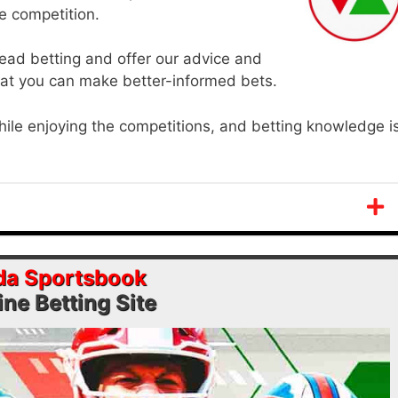
e competition.
read betting and offer our advice and
hat you can make better-informed bets.
ile enjoying the competitions, and betting knowledge i
da Sportsbook
ine Betting Site