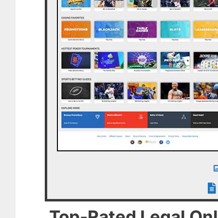
Top-Rated Legal Onl