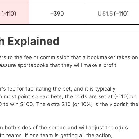
h Explained
fers to the fee or commission that a bookmaker takes on
 assure sportsbooks that they will make a profit
fee for facilitating the bet, and it is typically
n most point spread bets, the odds are set at (-110) on
 to win $100. The extra $10 (or 10%) is the vigorish the
 both sides of the spread and will adjust the odds
 teams. If one team is getting all the action,