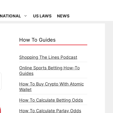
RNATIONAL
US LAWS
NEWS
How To Guides
Shopping The Lines Podcast
Online Sports Betting How-To
Guides
How To Buy Crypto With Atomic
Wallet
How To Calculate Betting Odds
How To Calculate Parlay Odds