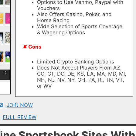
Options to Use Venmo, Paypal with
Vouchers
Also Offers Casino, Poker, and
Horse Racing
Wide Selection of Sports Coverage
& Wagering Options
✘ Cons
Limited Crypto Banking Options
Does Not Accept Players From AZ,
CO, CT, DC, DE, KS, LA, MA, MD, MI,
NH, NJ, NV, NY, OH, PA, RI, TN, VT,
or WV
JOIN NOW
FULL REVIEW
ine Sportsbook Sites With