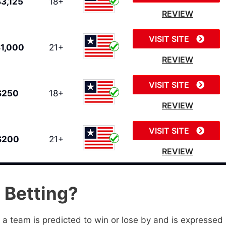
3,125
18+
REVIEW
VISIT SITE
1,000
21+
REVIEW
VISIT SITE
$250
18+
REVIEW
VISIT SITE
$200
21+
REVIEW
 Betting?
a team is predicted to win or lose by and is expressed