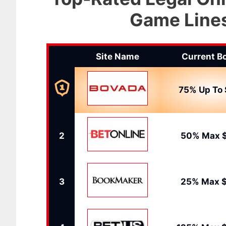
Game Lines
Site Name
Current B
75% Up To
2
50% Max 
3
25% Max 