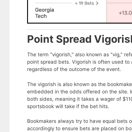
Point Spread Vigoris
The term "vigorish," also known as "vig," re
point spread bets. Vigorish is often used to
regardless of the outcome of the event.
The vigorish is also known as the bookmaker's 
embedded in the odds offered on the site. I
both sides, meaning it takes a wager of $110
sportsbook will take if the bet hits.
Bookmakers always try to have equal bets on
accordingly to ensure bets are placed on both