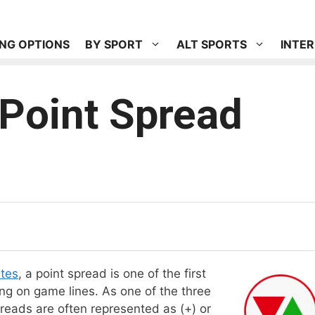
NG OPTIONS
BY SPORT
ALT SPORTS
INTE
 Point Spread
ites
, a point spread is one of the first
g on game lines. As one of the three
preads are often represented as (+) or