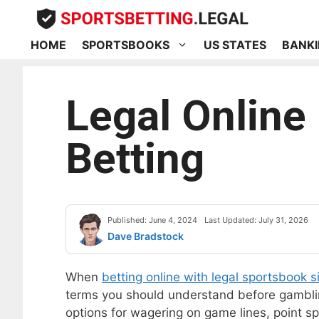
Skip
to
content
HOME
SPORTSBOOKS
US STATES
BANKI
Legal Online
Betting
Published: June 4, 2024
Last Updated: July 31, 2026
Dave Bradstock
When
betting online with legal sportsbook s
terms you should understand before gamblin
options for wagering on game lines, point s