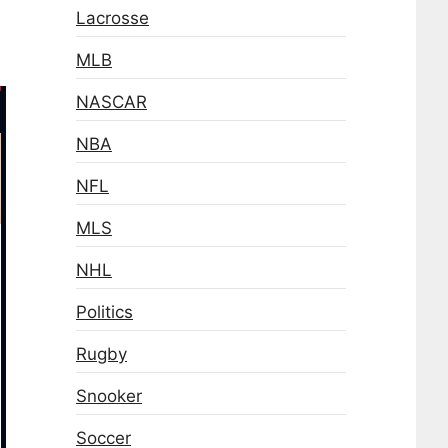
Lacrosse
MLB
NASCAR
NBA
NFL
MLS
NHL
Politics
Rugby
Snooker
Soccer