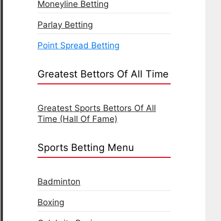
Moneyline Betting
Parlay Betting
Point Spread Betting
Greatest Bettors Of All Time
Greatest Sports Bettors Of All
Time (Hall Of Fame)
Sports Betting Menu
Badminton
Boxing