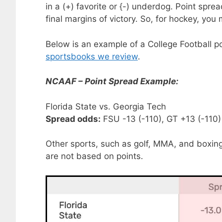
in a (+) favorite or {-) underdog. Point sp
final margins of victory. So, for hockey, you m
Below is an example of a College Football p
sportsbooks we review
.
NCAAF – Point Spread Example:
Florida State vs. Georgia Tech
Spread odds:
FSU -13 (-110), GT +13 (-110)
Other sports, such as golf, MMA, and boxing
are not based on points.