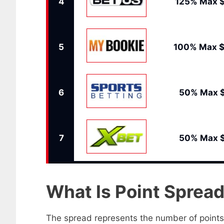
4
125% Max $
5
100% Max $
6
50% Max 
7
50% Max 
What Is Point Spread
The spread represents the number of points 