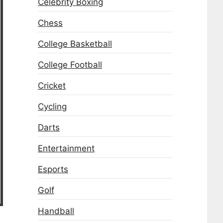
Celebrity Boxing
Chess
College Basketball
College Football
Cricket
Cycling
Darts
Entertainment
Esports
Golf
Handball