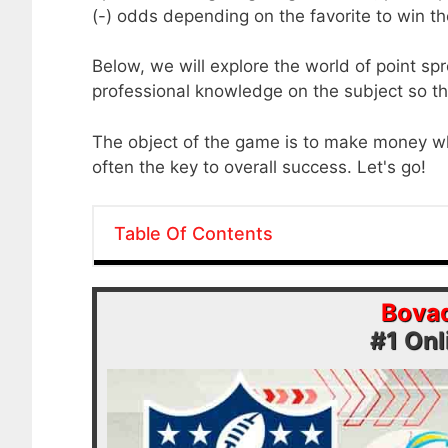
(-) odds depending on the favorite to win th
Below, we will explore the world of point sp
professional knowledge on the subject so t
The object of the game is to make money wh
often the key to overall success. Let's go!
Table Of Contents
Bova
#1 Onl