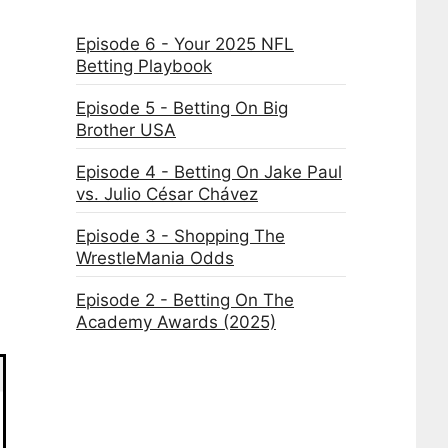
n
Episode 6 - Your 2025 NFL
Betting Playbook
Episode 5 - Betting On Big
Brother USA
Episode 4 - Betting On Jake Paul
vs. Julio César Chávez
Episode 3 - Shopping The
WrestleMania Odds
Episode 2 - Betting On The
Academy Awards (2025)