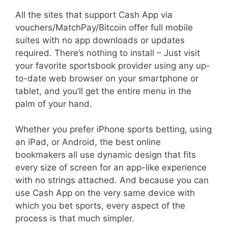
All the sites that support Cash App via
vouchers/MatchPay/Bitcoin offer full mobile
suites with no app downloads or updates
required. There’s nothing to install – Just visit
your favorite sportsbook provider using any up-
to-date web browser on your smartphone or
tablet, and you’ll get the entire menu in the
palm of your hand.
Whether you prefer iPhone sports betting, using
an iPad, or Android, the best online
bookmakers all use dynamic design that fits
every size of screen for an app-like experience
with no strings attached. And because you can
use Cash App on the very same device with
which you bet sports, every aspect of the
process is that much simpler.