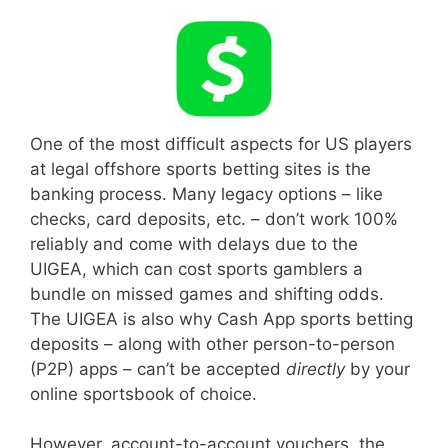
One of the most difficult aspects for US players
at legal offshore sports betting sites is the
banking process. Many legacy options – like
checks, card deposits, etc. – don’t work 100%
reliably and come with delays due to the
UIGEA, which can cost sports gamblers a
bundle on missed games and shifting odds.
The UIGEA is also why Cash App sports betting
deposits – along with other person-to-person
(P2P) apps – can’t be accepted
directly
by your
online sportsbook of choice.
However, account-to-account vouchers, the