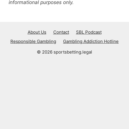
informational purposes only.
About Us
Contact
SBL Podcast
Responsible Gambling
Gambling Addiction Hotline
© 2026 sportsbetting.legal