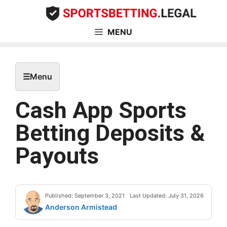
Skip
to
content
MENU
☰
Menu
Cash App Sports
Betting Deposits &
Payouts
Published: September 3, 2021
Last Updated: July 31, 2026
Anderson Armistead