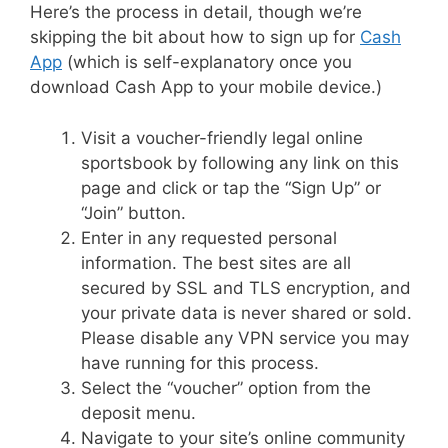
Here’s the process in detail, though we’re
skipping the bit about how to sign up for
Cash
App
(which is self-explanatory once you
download Cash App to your mobile device.)
Visit a voucher-friendly legal online
sportsbook by following any link on this
page and click or tap the “Sign Up” or
“Join” button.
Enter in any requested personal
information. The best sites are all
secured by SSL and TLS encryption, and
your private data is never shared or sold.
Please disable any VPN service you may
have running for this process.
Select the “voucher” option from the
deposit menu.
Navigate to your site’s online community