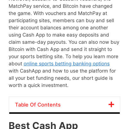
MatchPay service, and Bitcoin have changed
the game. With vouchers and MatchPay at
participating sites, members can buy and sell
their account balances among one another
using Cash App to make easy deposits and
claim same-day payouts. You can also now buy
Bitcoin with Cash App and send it straight to
your sports betting site. To help you learn more
about
online sports betting banking options
with CashApp and how to use the platform for
all your bet funding needs, our short guide is
worth a quick investment.
Table Of Contents
Best Cash App