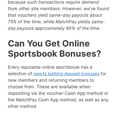
because such transactions require demand
from other site members. However, we’ve found
that vouchers yield same-day payouts about
75% of the time, while MatchPay yields same-
day payouts approximately 90% of the time.
Can You Get Online
Sportsbook Bonuses?
Every reputable online sportsbook has a
selection of
sports betting deposit bonuses
for
new members and returning members to
choose from. These are available when
depositing via the voucher-Cash App method or
the MatchPay Cash App method, as well as any
other method.