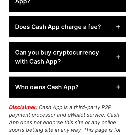
App?
Does Cash App charge a fee?
Can you buy cryptocurrency
with Cash App?
Who owns Cash App?
Disclaimer:
Cash App is a third-party P2P
payment processor and eWallet service. Cash
App does not endorse this site or any online
sports betting site in any way. This page is for