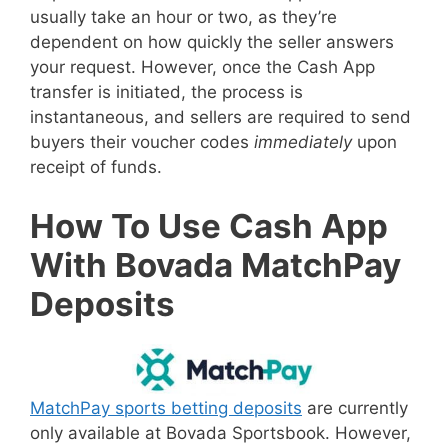
usually take an hour or two, as they’re
dependent on how quickly the seller answers
your request. However, once the Cash App
transfer is initiated, the process is
instantaneous, and sellers are required to send
buyers their voucher codes
immediately
upon
receipt of funds.
How To Use Cash App
With Bovada MatchPay
Deposits
MatchPay sports betting deposits
are currently
only available at Bovada Sportsbook. However,