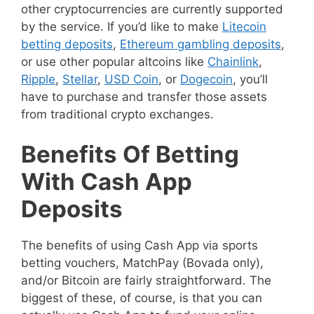
other cryptocurrencies are currently supported
by the service. If you’d like to make
Litecoin
betting deposits
,
Ethereum gambling deposits
,
or use other popular altcoins like
Chainlink
,
Ripple
,
Stellar
,
USD Coin
, or
Dogecoin
, you’ll
have to purchase and transfer those assets
from traditional crypto exchanges.
Benefits Of Betting
With Cash App
Deposits
The benefits of using Cash App via sports
betting vouchers, MatchPay (Bovada only),
and/or Bitcoin are fairly straightforward. The
biggest of these, of course, is that you can