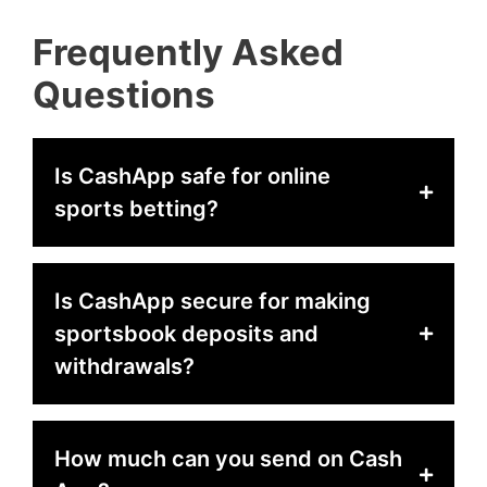
Frequently Asked
Questions
Is CashApp safe for online
sports betting?
Is CashApp secure for making
sportsbook deposits and
withdrawals?
How much can you send on Cash