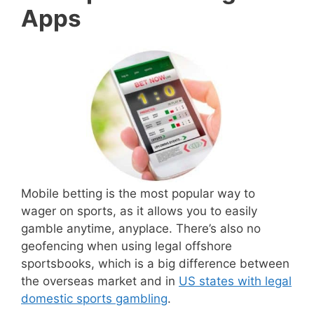
Apps
Mobile betting is the most popular way to
wager on sports, as it allows you to easily
gamble anytime, anyplace. There’s also no
geofencing when using legal offshore
sportsbooks, which is a big difference between
the overseas market and in
US states with legal
domestic sports gambling
.