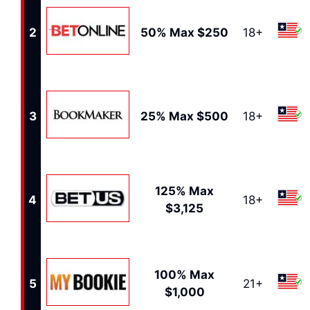
2
50% Max $250
18+
3
25% Max $500
18+
125% Max
4
18+
$3,125
100% Max
5
21+
$1,000