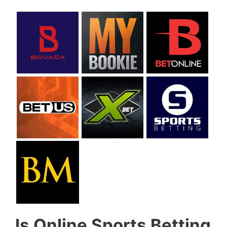
Is Online Sports Betting