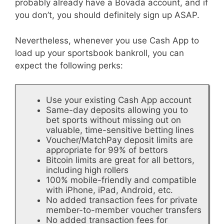
probably already have a Bovada account, and if
you don’t, you should definitely sign up ASAP.
Nevertheless, whenever you use Cash App to
load up your sportsbook bankroll, you can
expect the following perks:
Use your existing Cash App account
Same-day deposits allowing you to
bet sports without missing out on
valuable, time-sensitive betting lines
Voucher/MatchPay deposit limits are
appropriate for 99% of bettors
Bitcoin limits are great for all bettors,
including high rollers
100% mobile-friendly and compatible
with iPhone, iPad, Android, etc.
No added transaction fees for private
member-to-member voucher transfers
No added transaction fees for