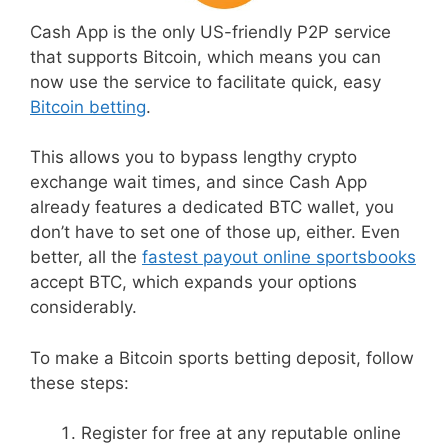
Cash App is the only US-friendly P2P service
that supports Bitcoin, which means you can
now use the service to facilitate quick, easy
Bitcoin betting
.
This allows you to bypass lengthy crypto
exchange wait times, and since Cash App
already features a dedicated BTC wallet, you
don’t have to set one of those up, either. Even
better, all the
fastest payout online sportsbooks
accept BTC, which expands your options
considerably.
To make a Bitcoin sports betting deposit, follow
these steps:
Register for free at any reputable online