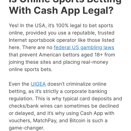
With Cash App Legal?
Yes! In the USA, it’s 100% legal to bet sports
online, provided you use a reputable, trusted
Internet sportsbook operator like those listed
here. There are no
federal US gambling laws
that prevent American bettors aged 18+ from
joining these sites and placing real-money
online sports bets.
Even the
UIGEA
doesn’t criminalize online
betting, as it’s strictly a corporate banking
regulation. This is why typical card deposits and
checks/bank wires can sometimes be declined
or delayed, and it’s why using Cash App with
vouchers, MatchPay, and Bitcoin is such a
game-changer.