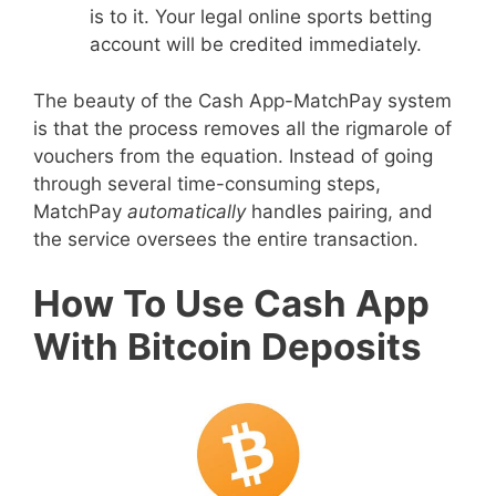
is to it. Your legal online sports betting
account will be credited immediately.
The beauty of the Cash App-MatchPay system
is that the process removes all the rigmarole of
vouchers from the equation. Instead of going
through several time-consuming steps,
MatchPay
automatically
handles pairing, and
the service oversees the entire transaction.
How To Use Cash App
With Bitcoin Deposits