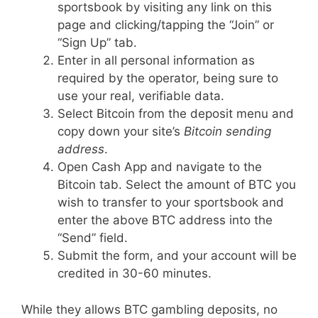
sportsbook by visiting any link on this
page and clicking/tapping the “Join” or
“Sign Up” tab.
Enter in all personal information as
required by the operator, being sure to
use your real, verifiable data.
Select Bitcoin from the deposit menu and
copy down your site’s
Bitcoin sending
address
.
Open Cash App and navigate to the
Bitcoin tab. Select the amount of BTC you
wish to transfer to your sportsbook and
enter the above BTC address into the
“Send” field.
Submit the form, and your account will be
credited in 30-60 minutes.
While they allows BTC gambling deposits, no