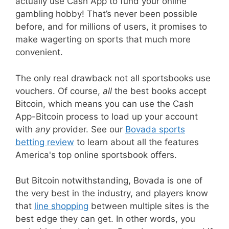
actually use Cash App to fund your online
gambling hobby! That’s never been possible
before, and for millions of users, it promises to
make wagerting on sports that much more
convenient.
The only real drawback not all sportsbooks use
vouchers. Of course,
all
the best books accept
Bitcoin, which means you can use the Cash
App-Bitcoin process to load up your account
with
any
provider. See our
Bovada sports
betting review
to learn about all the features
America's top online sportsbook offers.
But Bitcoin notwithstanding, Bovada is one of
the very best in the industry, and players know
that
line shopping
between multiple sites is the
best edge they can get. In other words, you