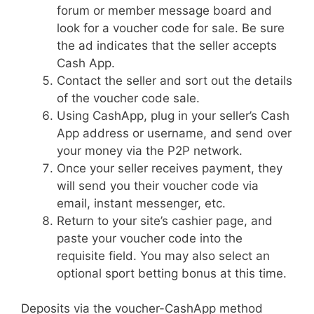
forum or member message board and
look for a voucher code for sale. Be sure
the ad indicates that the seller accepts
Cash App.
Contact the seller and sort out the details
of the voucher code sale.
Using CashApp, plug in your seller’s Cash
App address or username, and send over
your money via the P2P network.
Once your seller receives payment, they
will send you their voucher code via
email, instant messenger, etc.
Return to your site’s cashier page, and
paste your voucher code into the
requisite field. You may also select an
optional sport betting bonus at this time.
Deposits via the voucher-CashApp method