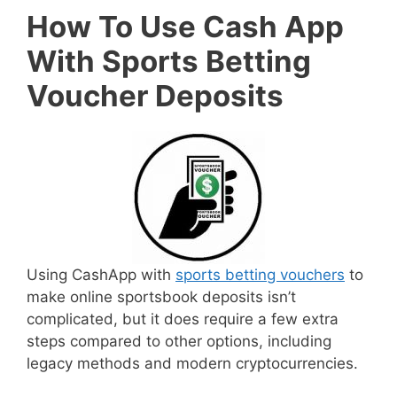
How To Use Cash App
With Sports Betting
Voucher Deposits
Using CashApp with
sports betting vouchers
to
make online sportsbook deposits isn’t
complicated, but it does require a few extra
steps compared to other options, including
legacy methods and modern cryptocurrencies.