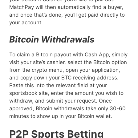
MatchPay will then automatically find a buyer,
and once that’s done, you’ll get paid directly to
your account.
Bitcoin Withdrawals
To claim a Bitcoin payout with Cash App, simply
visit your site’s cashier, select the Bitcoin option
from the crypto menu, open your application,
and copy down your BTC receiving address.
Paste this into the relevant field at your
sportsbook site, enter the amount you wish to
withdraw, and submit your request. Once
approved, Bitcoin withdrawals take only 30-60
minutes to show up in your Bitcoin wallet.
P2P Sports Betting