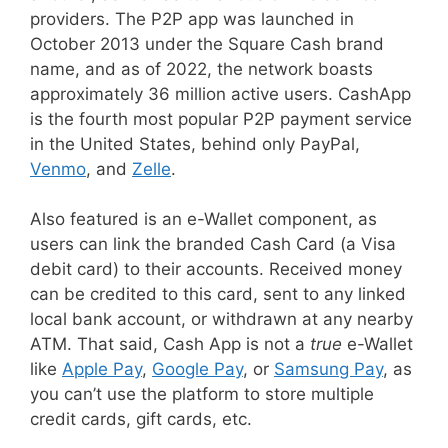
providers. The P2P app was launched in
October 2013 under the Square Cash brand
name, and as of 2022, the network boasts
approximately 36 million active users. CashApp
is the fourth most popular P2P payment service
in the United States, behind only PayPal,
Venmo
, and
Zelle
.
Also featured is an e-Wallet component, as
users can link the branded Cash Card (a Visa
debit card) to their accounts. Received money
can be credited to this card, sent to any linked
local bank account, or withdrawn at any nearby
ATM. That said, Cash App is not a
true
e-Wallet
like
Apple Pay
,
Google Pay
, or
Samsung Pay
, as
you can’t use the platform to store multiple
credit cards, gift cards, etc.