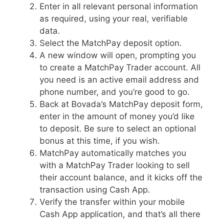
Enter in all relevant personal information
as required, using your real, verifiable
data.
Select the MatchPay deposit option.
A new window will open, prompting you
to create a MatchPay Trader account. All
you need is an active email address and
phone number, and you’re good to go.
Back at Bovada’s MatchPay deposit form,
enter in the amount of money you’d like
to deposit. Be sure to select an optional
bonus at this time, if you wish.
MatchPay automatically matches you
with a MatchPay Trader looking to sell
their account balance, and it kicks off the
transaction using Cash App.
Verify the transfer within your mobile
Cash App application, and that’s all there