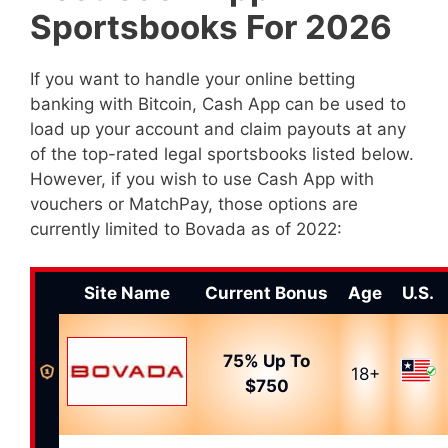
Sportsbooks For 2026
If you want to handle your online betting
banking with Bitcoin, Cash App can be used to
load up your account and claim payouts at any
of the top-rated legal sportsbooks listed below.
However, if you wish to use Cash App with
vouchers or MatchPay, those options are
currently limited to Bovada as of 2022:
Site Name
Current Bonus
Age
U.S.
75% Up To
18+
$750