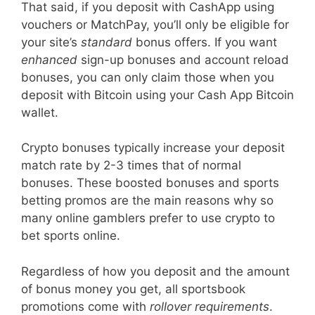
That said, if you deposit with CashApp using
vouchers or MatchPay, you’ll only be eligible for
your site’s
standard
bonus offers. If you want
enhanced
sign-up bonuses and account reload
bonuses, you can only claim those when you
deposit with Bitcoin using your Cash App Bitcoin
wallet.
Crypto bonuses typically increase your deposit
match rate by 2-3 times that of normal
bonuses. These boosted bonuses and sports
betting promos are the main reasons why so
many online gamblers prefer to use crypto to
bet sports online.
Regardless of how you deposit and the amount
of bonus money you get, all sportsbook
promotions come with
rollover requirements
.