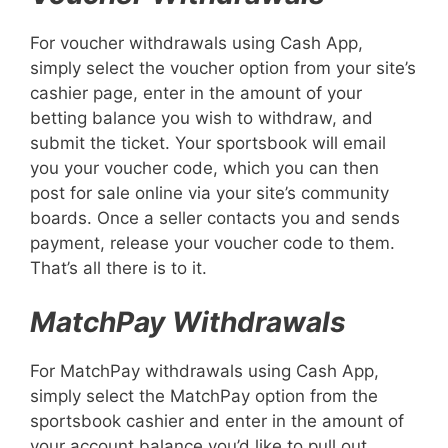
For voucher withdrawals using Cash App,
simply select the voucher option from your site’s
cashier page, enter in the amount of your
betting balance you wish to withdraw, and
submit the ticket. Your sportsbook will email
you your voucher code, which you can then
post for sale online via your site’s community
boards. Once a seller contacts you and sends
payment, release your voucher code to them.
That’s all there is to it.
MatchPay Withdrawals
For MatchPay withdrawals using Cash App,
simply select the MatchPay option from the
sportsbook cashier and enter in the amount of
your account balance you’d like to pull out.