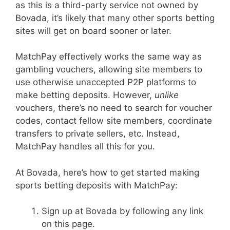
as this is a third-party service not owned by
Bovada, it’s likely that many other sports betting
sites will get on board sooner or later.
MatchPay effectively works the same way as
gambling vouchers, allowing site members to
use otherwise unaccepted P2P platforms to
make betting deposits. However,
unlike
vouchers, there’s no need to search for voucher
codes, contact fellow site members, coordinate
transfers to private sellers, etc. Instead,
MatchPay handles all this for you.
At Bovada, here’s how to get started making
sports betting deposits with MatchPay:
Sign up at Bovada by following any link
on this page.