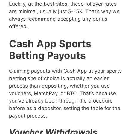
Luckily, at the best sites, these rollover rates
are minimal, usually just 5-15X. That’s why we
always recommend accepting any bonus
offered.
Cash App Sports
Betting Payouts
Claiming payouts with Cash App at your sports
betting site of choice is actually an easier
process than depositing, whether you use
vouchers, MatchPay, or BTC. That’s because
you’ve already been through the procedure
before as a depositor, setting the table for the
payout process.
Voucher Withdrawals