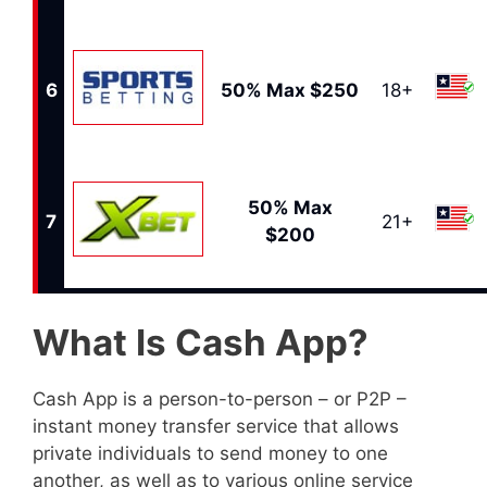
6
50% Max $250
18+
50% Max
7
21+
$200
What Is Cash App?
Cash App is a person-to-person – or P2P –
instant money transfer service that allows
private individuals to send money to one
another, as well as to various online service