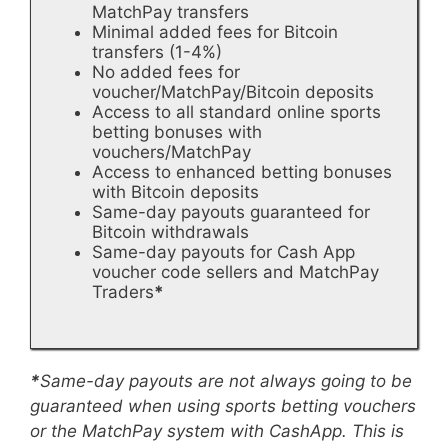
MatchPay transfers
Minimal added fees for Bitcoin
transfers (1-4%)
No added fees for
voucher/MatchPay/Bitcoin deposits
Access to all standard online sports
betting bonuses with
vouchers/MatchPay
Access to enhanced betting bonuses
with Bitcoin deposits
Same-day payouts guaranteed for
Bitcoin withdrawals
Same-day payouts for Cash App
voucher code sellers and MatchPay
Traders
*
*
Same-day payouts are not always going to be
guaranteed when using sports betting vouchers
or the MatchPay system with CashApp. This is