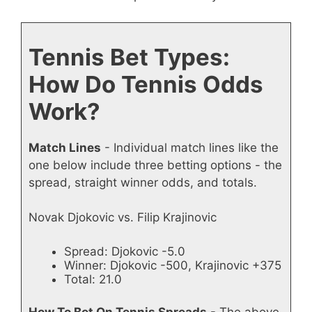
Tennis Bet Types:
How Do Tennis Odds
Work?
Match Lines
- Individual match lines like the
one below include three betting options - the
spread, straight winner odds, and totals.
Novak Djokovic vs. Filip Krajinovic
Spread: Djokovic -5.0
Winner: Djokovic -500, Krajinovic +375
Total: 21.0