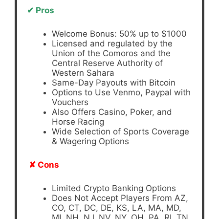
✔ Pros
Welcome Bonus: 50% up to $1000
Licensed and regulated by the
Union of the Comoros and the
Central Reserve Authority of
Western Sahara
Same-Day Payouts with Bitcoin
Options to Use Venmo, Paypal with
Vouchers
Also Offers Casino, Poker, and
Horse Racing
Wide Selection of Sports Coverage
& Wagering Options
✘ Cons
Limited Crypto Banking Options
Does Not Accept Players From AZ,
CO, CT, DC, DE, KS, LA, MA, MD,
MI, NH, NJ, NV, NY, OH, PA, RI, TN,