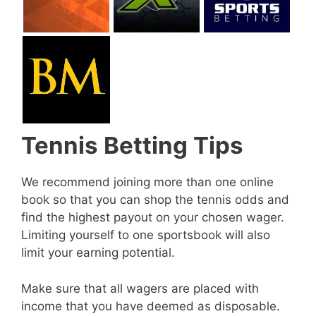
Tennis
Betting Tips
We recommend joining more than one online
book so that you can shop the tennis odds and
find the highest payout on your chosen wager.
Limiting yourself to one sportsbook will also
limit your earning potential.
Make sure that all wagers are placed with
income that you have deemed as disposable.