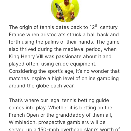
th
The origin of tennis dates back to 12
century
France when aristocrats struck a ball back and
forth using the palms of their hands. The game
also thrived during the medieval period, when
King Henry VIII was passionate about it and
played often, using crude equipment.
Considering the sport’s age, it’s no wonder that
matches inspire a high level of online gambling
around the globe each year.
That’s where our legal tennis betting guide
comes into play. Whether it is betting on the
French Open or the granddaddy of them all,
Wimbledon, prospective gamblers will be
served up a 150-mph overhead slam’s worth of