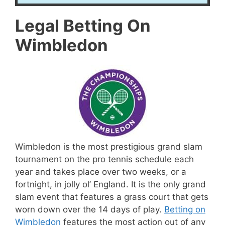
Legal Betting On
Wimbledon
Wimbledon is the most prestigious grand slam
tournament on the pro tennis schedule each
year and takes place over two weeks, or a
fortnight, in jolly ol’ England. It is the only grand
slam event that features a grass court that gets
worn down over the 14 days of play.
Betting on
Wimbledon
features the most action out of any