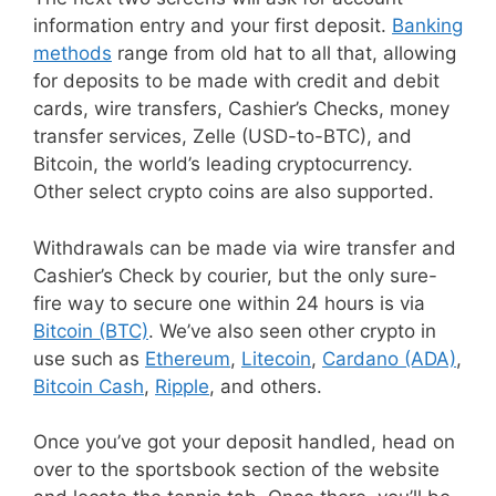
information entry and your first deposit.
Banking
methods
range from old hat to all that, allowing
for deposits to be made with credit and debit
cards, wire transfers, Cashier’s Checks, money
transfer services, Zelle (USD-to-BTC), and
Bitcoin, the world’s leading cryptocurrency.
Other select crypto coins are also supported.
Withdrawals can be made via wire transfer and
Cashier’s Check by courier, but the only sure-
fire way to secure one within 24 hours is via
Bitcoin (BTC)
. We’ve also seen other crypto in
use such as
Ethereum
,
Litecoin
,
Cardano (ADA)
,
Bitcoin Cash
,
Ripple
, and others.
Once you’ve got your deposit handled, head on
over to the sportsbook section of the website