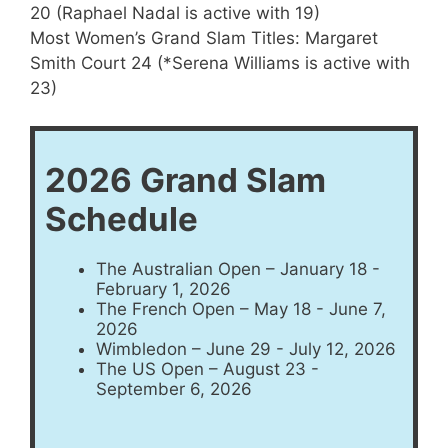
20 (Raphael Nadal is active with 19)
Most Women’s Grand Slam Titles: Margaret
Smith Court 24 (*Serena Williams is active with
23)
2026 Grand Slam
Schedule
The Australian Open – January 18 -
February 1, 2026
The French Open – May 18 - June 7,
2026
Wimbledon – June 29 - July 12, 2026
The US Open – August 23 -
September 6, 2026