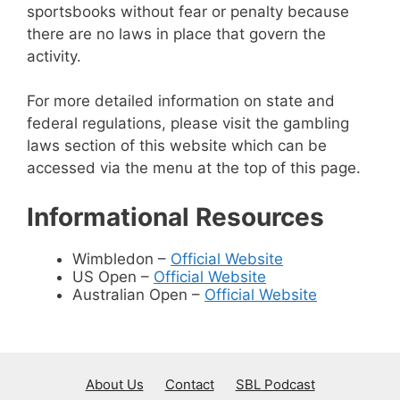
sportsbooks without fear or penalty because
there are no laws in place that govern the
activity.
For more detailed information on state and
federal regulations, please visit the gambling
laws section of this website which can be
accessed via the menu at the top of this page.
Informational Resources
Wimbledon –
Official Website
US Open –
Official Website
Australian Open –
Official Website
About Us
Contact
SBL Podcast