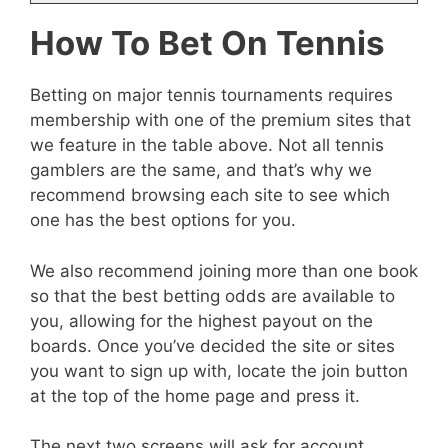
How To Bet On Tennis
Betting on major tennis tournaments requires
membership with one of the premium sites that
we feature in the table above. Not all tennis
gamblers are the same, and that’s why we
recommend browsing each site to see which
one has the best options for you.
We also recommend joining more than one book
so that the best betting odds are available to
you, allowing for the highest payout on the
boards. Once you’ve decided the site or sites
you want to sign up with, locate the join button
at the top of the home page and press it.
The next two screens will ask for account