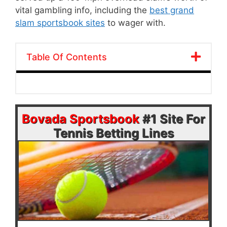
vital gambling info, including the
best grand
slam sportsbook sites
to wager with.
Table Of Contents
Bovada Sportsbook
#1 Site For
Tennis Betting Lines