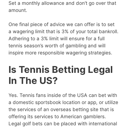
Set a monthly allowance and don’t go over that
amount.
One final piece of advice we can offer is to set
a wagering limit that is 3% of your total bankroll.
Adhering to a 3% limit will ensure for a full
tennis season’s worth of gambling and will
inspire more responsible wagering strategies.
Is Tennis Betting Legal
In The US?
Yes. Tennis fans inside of the USA can bet with
a domestic sportsbook location or app, or utilize
the services of an overseas betting site that is
offering its services to American gamblers.
Legal golf bets can be placed with international