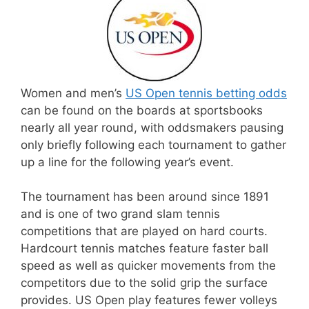
Women and men’s
US Open tennis betting odds
can be found on the boards at sportsbooks
nearly all year round, with oddsmakers pausing
only briefly following each tournament to gather
up a line for the following year’s event.
The tournament has been around since 1891
and is one of two grand slam tennis
competitions that are played on hard courts.
Hardcourt tennis matches feature faster ball
speed as well as quicker movements from the
competitors due to the solid grip the surface
provides. US Open play features fewer volleys