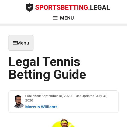
Skip
to
content
MENU
☰
Menu
Legal Tennis
Betting Guide
Published: September 18, 2020
Last Updated: July 31,
2026
Marcus Williams