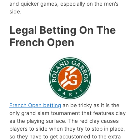
and quicker games, especially on the men’s
side.
Legal Betting On The
French Open
French Open betting
an be tricky as it is the
only grand slam tournament that features clay
as the playing surface. The red clay causes
players to slide when they try to stop in place,
so they have to get accustomed to the extra