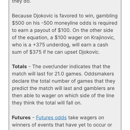
they do.
Because Djokovic is favored to win, gambling
$500 on his -500 moneyline odds is required
to earn a payout of $100. On the other side
of the equation, a $100 wager on Krajinovic,
who is a +375 underdog, will earn a cash
sum of $375 if he can upset Djokovic.
Totals
- The over/under indicates that the
match will last for 21.0 games. Oddsmakers
declare the total number of games that they
predict the match will last and gamblers are
then able to wager on which side of the line
they think the total will fall on.
Futures
-
Futures odds
take wagers on
winners of events that have yet to occur or