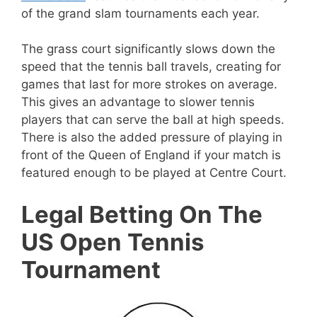
of the grand slam tournaments each year.
The grass court significantly slows down the
speed that the tennis ball travels, creating for
games that last for more strokes on average.
This gives an advantage to slower tennis
players that can serve the ball at high speeds.
There is also the added pressure of playing in
front of the Queen of England if your match is
featured enough to be played at Centre Court.
Legal Betting On The
US Open Tennis
Tournament