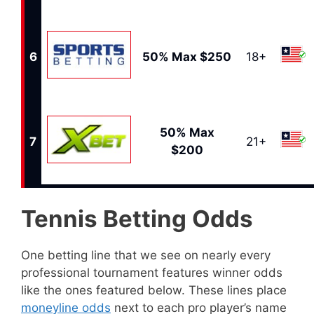
6
50% Max $250
18+
50% Max
7
21+
$200
Tennis Betting Odds
One betting line that we see on nearly every
professional tournament features winner odds
like the ones featured below. These lines place
moneyline odds
next to each pro player’s name