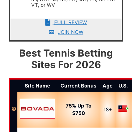
VT, or WV
FULL REVIEW
JOIN NOW
Best Tennis Betting
Sites For 2026
Site Name
Current Bonus
Age
U.S.
75% Up To
18+
$750