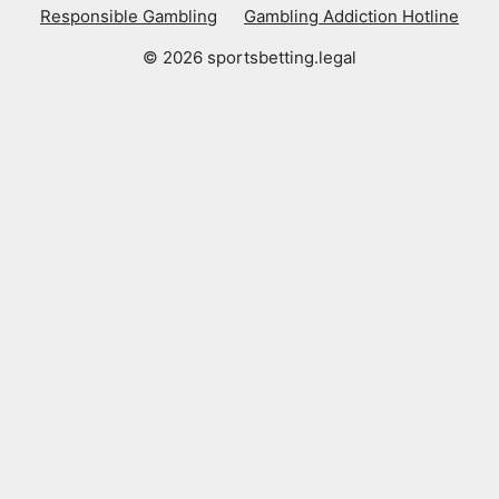
Responsible Gambling
Gambling Addiction Hotline
© 2026 sportsbetting.legal