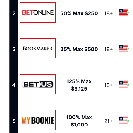
2
50% Max $250
18+
3
25% Max $500
18+
125% Max
4
18+
$3,125
100% Max
5
21+
$1,000