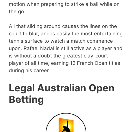
motion when preparing to strike a ball while on
the go.
All that sliding around causes the lines on the
court to blur, and is easily the most entertaining
tennis surface to watch a match commence
upon. Rafael Nadal is still active as a player and
is without a doubt the greatest clay-court
player of all time, earning 12 French Open titles
during his career.
Legal Australian Open
Betting