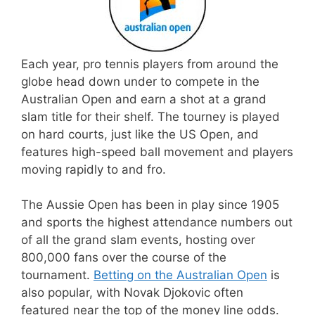
Each year, pro tennis players from around the
globe head down under to compete in the
Australian Open and earn a shot at a grand
slam title for their shelf. The tourney is played
on hard courts, just like the US Open, and
features high-speed ball movement and players
moving rapidly to and fro.
The Aussie Open has been in play since 1905
and sports the highest attendance numbers out
of all the grand slam events, hosting over
800,000 fans over the course of the
tournament.
Betting on the Australian Open
is
also popular, with Novak Djokovic often
featured near the top of the money line odds.