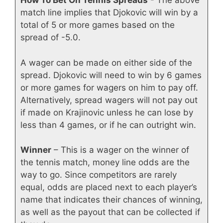
How To Bet On Tennis Spreads
- The above
match line implies that Djokovic will win by a
total of 5 or more games based on the
spread of -5.0.
A wager can be made on either side of the
spread. Djokovic will need to win by 6 games
or more games for wagers on him to pay off.
Alternatively, spread wagers will not pay out
if made on Krajinovic unless he can lose by
less than 4 games, or if he can outright win.
Winner
– This is a wager on the winner of
the tennis match, money line odds are the
way to go. Since competitors are rarely
equal, odds are placed next to each player’s
name that indicates their chances of winning,
as well as the payout that can be collected if