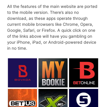
All the features of the main website are ported
to the mobile version. There’s also no
download, as these apps operate through
current mobile browsers like Chrome, Opera,
Google, Safari, or Firefox. A quick click on one
of the links above will have you gambling on
your iPhone, iPad, or Android-powered device
in no time.