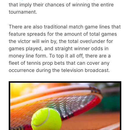
that imply their chances of winning the entire
tournament.
There are also traditional match game lines that
feature spreads for the amount of total games
the victor will win by, the total over/under for
games played, and straight winner odds in
money line form. To top it all off, there are a
fleet of tennis prop bets that can cover any
occurrence during the television broadcast.