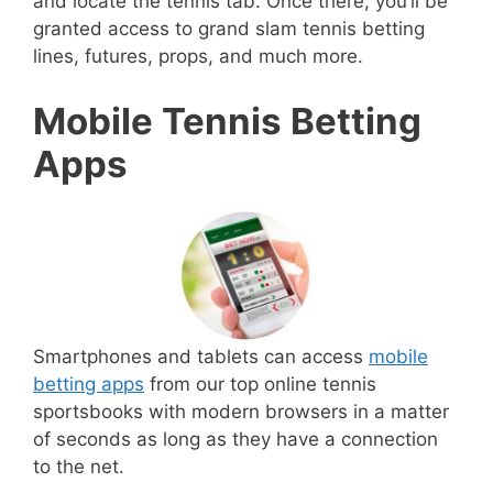
and locate the tennis tab. Once there, you’ll be
granted access to grand slam tennis betting
lines, futures, props, and much more.
Mobile Tennis Betting
Apps
Smartphones and tablets can access
mobile
betting apps
from our top online tennis
sportsbooks with modern browsers in a matter
of seconds as long as they have a connection
to the net.