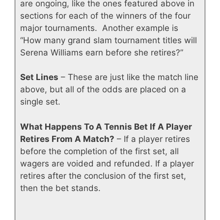
are ongoing, like the ones featured above in
sections for each of the winners of the four
major tournaments. Another example is
“How many grand slam tournament titles will
Serena Williams earn before she retires?”
Set Lines
– These are just like the match line
above, but all of the odds are placed on a
single set.
What Happens To A Tennis Bet If A Player
Retires From A Match?
– If a player retires
before the completion of the first set, all
wagers are voided and refunded. If a player
retires after the conclusion of the first set,
then the bet stands.