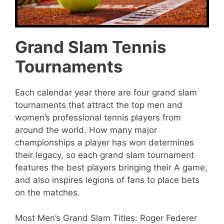
Grand Slam Tennis
Tournaments
Each calendar year there are four grand slam
tournaments that attract the top men and
women’s professional tennis players from
around the world. How many major
championships a player has won determines
their legacy, so each grand slam tournament
features the best players bringing their A game,
and also inspires legions of fans to place bets
on the matches.
Most Men’s Grand Slam Titles: Roger Federer