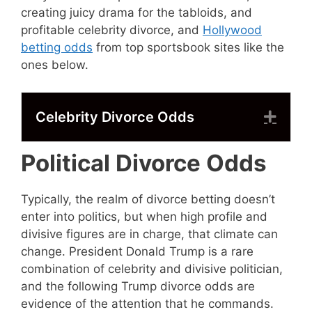
creating juicy drama for the tabloids, and
profitable celebrity divorce, and
Hollywood
betting odds
from top sportsbook sites like the
ones below.
Celebrity Divorce Odds
Expa
Political Divorce Odds
Typically, the realm of divorce betting doesn’t
enter into politics, but when high profile and
divisive figures are in charge, that climate can
change. President Donald Trump is a rare
combination of celebrity and divisive politician,
and the following Trump divorce odds are
evidence of the attention that he commands.