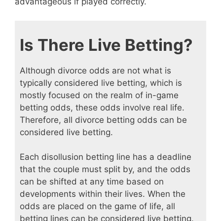
advantageous if played correctly.
Is There Live Betting?
Although divorce odds are not what is
typically considered live betting, which is
mostly focused on the realm of in-game
betting odds, these odds involve real life.
Therefore, all divorce betting odds can be
considered live betting.
Each disollusion betting line has a deadline
that the couple must split by, and the odds
can be shifted at any time based on
developments within their lives. When the
odds are placed on the game of life, all
betting lines can be considered live betting.