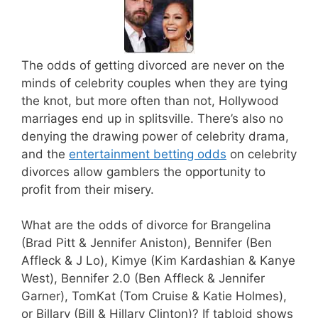
The odds of getting divorced are never on the
minds of celebrity couples when they are tying
the knot, but more often than not, Hollywood
marriages end up in splitsville. There’s also no
denying the drawing power of celebrity drama,
and the
entertainment betting odds
on celebrity
divorces allow gamblers the opportunity to
profit from their misery.
What are the odds of divorce for Brangelina
(Brad Pitt & Jennifer Aniston), Bennifer (Ben
Affleck & J Lo), Kimye (Kim Kardashian & Kanye
West), Bennifer 2.0 (Ben Affleck & Jennifer
Garner), TomKat (Tom Cruise & Katie Holmes),
or Billary (Bill & Hillary Clinton)? If tabloid shows