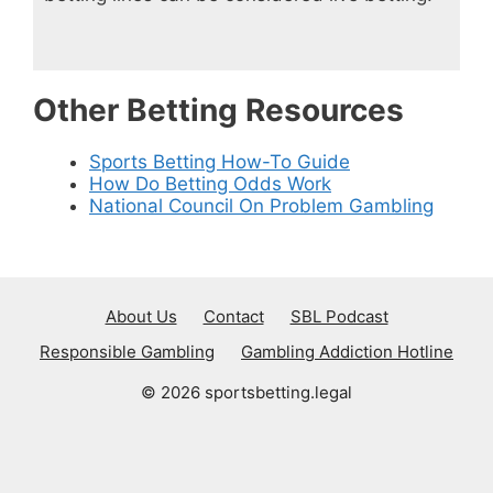
Other Betting Resources
Sports Betting How-To Guide
How Do Betting Odds Work
National Council On Problem Gambling
About Us
Contact
SBL Podcast
Responsible Gambling
Gambling Addiction Hotline
© 2026 sportsbetting.legal