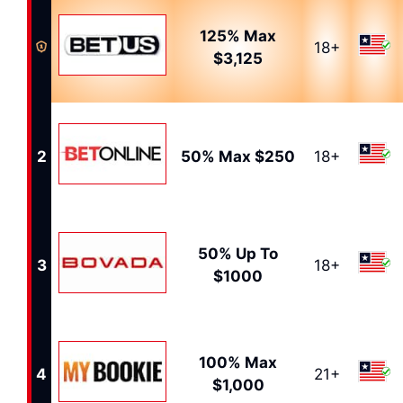
125% Max
18+
$3,125
2
50% Max $250
18+
50% Up To
3
18+
$1000
100% Max
4
21+
$1,000