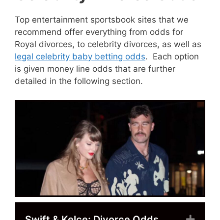
Top entertainment sportsbook sites that we
recommend offer everything from odds for
Royal divorces, to celebrity divorces, as well as
legal celebrity baby betting odds
. Each option
is given money line odds that are further
detailed in the following section.
Swift & Kelce: Divorce Odds
Expa