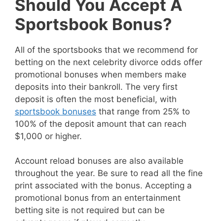
Should You Accept A
Sportsbook Bonus?
All of the sportsbooks that we recommend for
betting on the next celebrity divorce odds offer
promotional bonuses when members make
deposits into their bankroll. The very first
deposit is often the most beneficial, with
sportsbook bonuses
that range from 25% to
100% of the deposit amount that can reach
$1,000 or higher.
Account reload bonuses are also available
throughout the year. Be sure to read all the fine
print associated with the bonus. Accepting a
promotional bonus from an entertainment
betting site is not required but can be