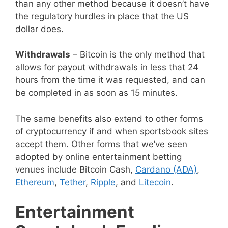
than any other method because it doesn’t have
the regulatory hurdles in place that the US
dollar does.
Withdrawals
– Bitcoin is the only method that
allows for payout withdrawals in less that 24
hours from the time it was requested, and can
be completed in as soon as 15 minutes.
The same benefits also extend to other forms
of cryptocurrency if and when sportsbook sites
accept them. Other forms that we’ve seen
adopted by online entertainment betting
venues include Bitcoin Cash,
Cardano (ADA)
,
Ethereum
,
Tether
,
Ripple
, and
Litecoin
.
Entertainment