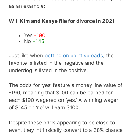
as an example:
Will Kim and Kanye file for divorce in 2021
Yes
-190
No
+145
Just like when
betting on point spreads
, the
favorite is listed in the negative and the
underdog is listed in the positive.
The odds for ‘yes’ feature a money line value of
-190, meaning that $100 can be earned for
each $190 wagered on ‘yes.’ A winning wager
of $145 on ‘no’ will earn $100.
Despite these odds appearing to be close to
even, they intrinsically convert to a 38% chance