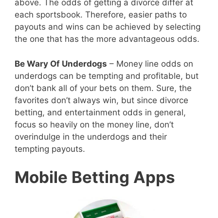
above. The odds of getting a divorce differ at
each sportsbook. Therefore, easier paths to
payouts and wins can be achieved by selecting
the one that has the more advantageous odds.
Be Wary Of Underdogs
– Money line odds on
underdogs can be tempting and profitable, but
don’t bank all of your bets on them. Sure, the
favorites don’t always win, but since divorce
betting, and entertainment odds in general,
focus so heavily on the money line, don’t
overindulge in the underdogs and their
tempting payouts.
Mobile Betting Apps