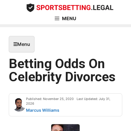
Skip
to
content
MENU
☰
Menu
Betting Odds On
Celebrity Divorces
Published: November 25, 2020
Last Updated: July 31,
2026
Marcus Williams