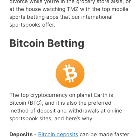
divorce while you’re in the grocery store aisle, or
at the house watching TMZ with the top mobile
sports betting apps that our international
sportsbooks offer.
Bitcoin Betting
The top cryptocurrency on planet Earth is
Bitcoin (BTC), and it is also the preferred
method of deposit and withdrawals at online
sportsbook sites, and here’s why.
Deposits
-
Bitcoin deposits
can be made faster