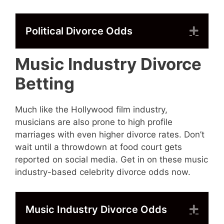
Political Divorce Odds
Expa
Music Industry Divorce
Betting
Much like the Hollywood film industry,
musicians are also prone to high profile
marriages with even higher divorce rates. Don’t
wait until a throwdown at food court gets
reported on social media. Get in on these music
industry-based celebrity divorce odds now.
Music Industry Divorce Odds
Expa