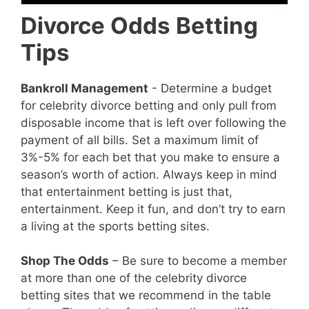
Divorce Odds Betting
Tips
Bankroll Management
- Determine a budget
for celebrity divorce betting and only pull from
disposable income that is left over following the
payment of all bills. Set a maximum limit of
3%-5% for each bet that you make to ensure a
season’s worth of action. Always keep in mind
that entertainment betting is just that,
entertainment. Keep it fun, and don’t try to earn
a living at the sports betting sites.
Shop The Odds
– Be sure to become a member
at more than one of the celebrity divorce
betting sites that we recommend in the table