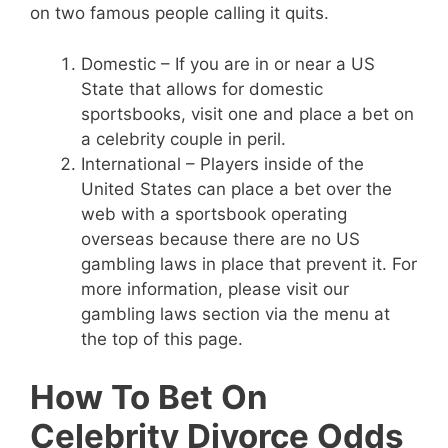
on two famous people calling it quits.
Domestic – If you are in or near a US
State that allows for domestic
sportsbooks, visit one and place a bet on
a celebrity couple in peril.
International – Players inside of the
United States can place a bet over the
web with a sportsbook operating
overseas because there are no US
gambling laws in place that prevent it. For
more information, please visit our
gambling laws section via the menu at
the top of this page.
How To Bet On
Celebrity Divorce Odds