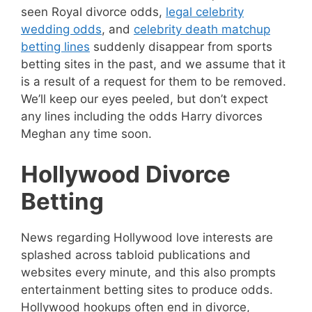
seen Royal divorce odds,
legal celebrity
wedding odds
, and
celebrity death matchup
betting lines
suddenly disappear from sports
betting sites in the past, and we assume that it
is a result of a request for them to be removed.
We’ll keep our eyes peeled, but don’t expect
any lines including the odds Harry divorces
Meghan any time soon.
Hollywood Divorce
Betting
News regarding Hollywood love interests are
splashed across tabloid publications and
websites every minute, and this also prompts
entertainment betting sites to produce odds.
Hollywood hookups often end in divorce,