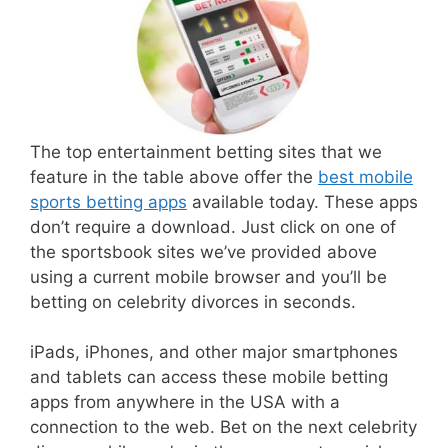
The top entertainment betting sites that we
feature in the table above offer the
best mobile
sports betting apps
available today. These apps
don’t require a download. Just click on one of
the sportsbook sites we’ve provided above
using a current mobile browser and you’ll be
betting on celebrity divorces in seconds.
iPads, iPhones, and other major smartphones
and tablets can access these mobile betting
apps from anywhere in the USA with a
connection to the web. Bet on the next celebrity