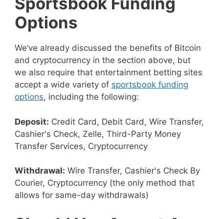
Sportsbook Funding
Options
We’ve already discussed the benefits of Bitcoin
and cryptocurrency in the section above, but
we also require that entertainment betting sites
accept a wide variety of
sportsbook funding
options
, including the following:
Deposit:
Credit Card, Debit Card, Wire Transfer,
Cashier's Check, Zelle, Third-Party Money
Transfer Services, Cryptocurrency
Withdrawal:
Wire Transfer, Cashier's Check By
Courier, Cryptocurrency (the only method that
allows for same-day withdrawals)