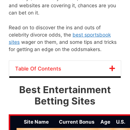
and websites are covering it, chances are you
can bet on it.
Read on to discover the ins and outs of
celebrity divorce odds, the
best sportsbook
sites
wager on them, and some tips and tricks
for getting an edge on the oddsmakers.
Table Of Contents
Best Entertainment
Betting Sites
Site Name
Current Bonus
Age
U.S.