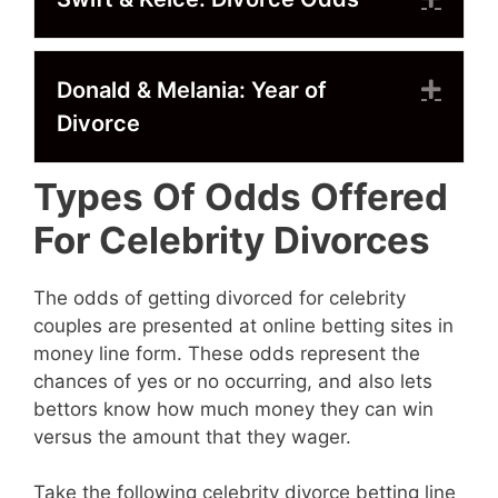
Donald & Melania: Year of
Expa
Divorce
Types Of Odds Offered
For Celebrity Divorces
The odds of getting divorced for celebrity
couples are presented at online betting sites in
money line form. These odds represent the
chances of yes or no occurring, and also lets
bettors know how much money they can win
versus the amount that they wager.
Take the following celebrity divorce betting line