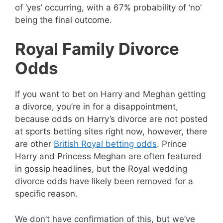
of ‘yes’ occurring, with a 67% probability of ‘no’
being the final outcome.
Royal Family Divorce
Odds
If you want to bet on Harry and Meghan getting
a divorce, you’re in for a disappointment,
because odds on Harry’s divorce are not posted
at sports betting sites right now, however, there
are other
British Royal betting odds
. Prince
Harry and Princess Meghan are often featured
in gossip headlines, but the Royal wedding
divorce odds have likely been removed for a
specific reason.
We don’t have confirmation of this, but we’ve