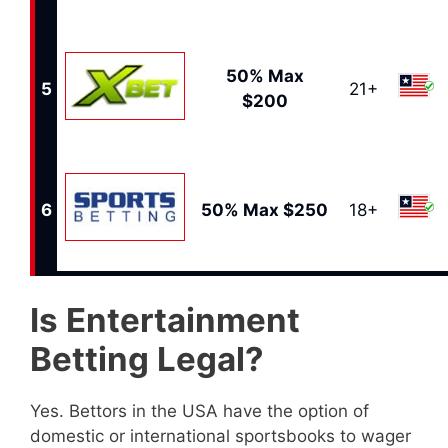
50% Max
5
21+
$200
6
50% Max $250
18+
Is Entertainment
Betting Legal?
Yes. Bettors in the USA have the option of
domestic or international sportsbooks to wager