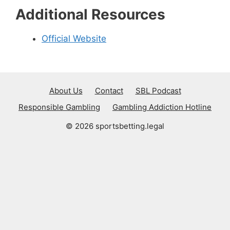
Additional Resources
Official Website
About Us
Contact
SBL Podcast
Responsible Gambling
Gambling Addiction Hotline
© 2026 sportsbetting.legal