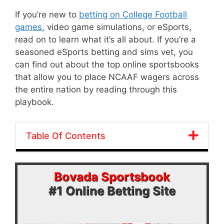
If you’re new to
betting on College Football
games
, video game simulations, or eSports,
read on to learn what it’s all about. If you’re a
seasoned eSports betting and sims vet, you
can find out about the top online sportsbooks
that allow you to place NCAAF wagers across
the entire nation by reading through this
playbook.
Table Of Contents
Bovada Sportsbook
#1 Online Betting Site