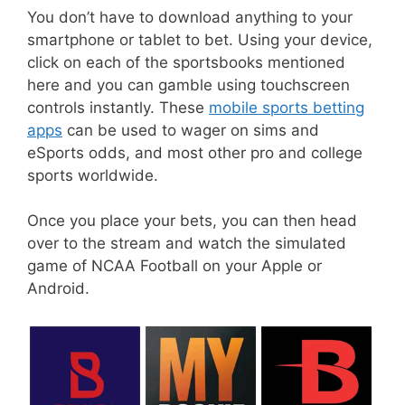
You don’t have to download anything to your
smartphone or tablet to bet. Using your device,
click on each of the sportsbooks mentioned
here and you can gamble using touchscreen
controls instantly. These
mobile sports betting
apps
can be used to wager on sims and
eSports odds, and most other pro and college
sports worldwide.
Once you place your bets, you can then head
over to the stream and watch the simulated
game of NCAA Football on your Apple or
Android.