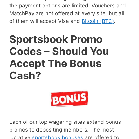
the payment options are limited. Vouchers and
MatchPay are not offered at every site, but all
of them will accept Visa and
Bitcoin (BTC)
.
Sportsbook Promo
Codes – Should You
Accept The Bonus
Cash?
Each of our top wagering sites extend bonus
promos to depositing members. The most
lucrative
sportsbook bonuses
are offered to