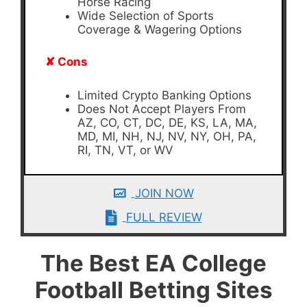
Horse Racing
Wide Selection of Sports
Coverage & Wagering Options
✘ Cons
Limited Crypto Banking Options
Does Not Accept Players From
AZ, CO, CT, DC, DE, KS, LA, MA,
MD, MI, NH, NJ, NV, NY, OH, PA,
RI, TN, VT, or WV
JOIN NOW
FULL REVIEW
The Best EA College
Football Betting Sites