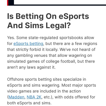
Is Betting On eSports
And Sims Legal?
Yes. Some state-regulated sportsbooks allow
for
eSports betting
, but there are a few regions
that strictly forbid it locally. We’ve not heard of
any gambling venues that allow wagering on
simulated games of college football, but there
aren’t any laws against it.
Offshore sports betting sites specialize in
eSports and sims wagering. Most major sports
video games are included in the action
(
Madden
,
NBA 2K
, etc.), with odds offered for
both eSports and sims.