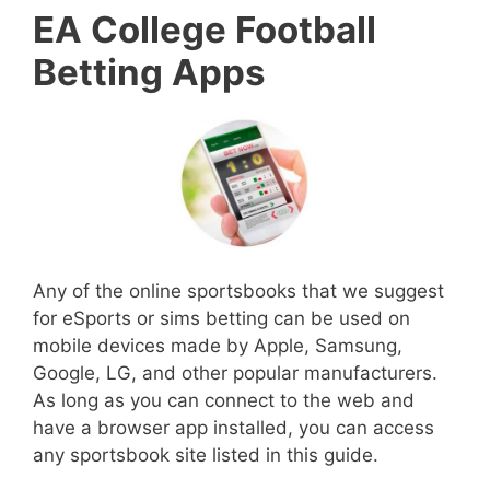
EA College Football
Betting Apps
Any of the online sportsbooks that we suggest
for eSports or sims betting can be used on
mobile devices made by Apple, Samsung,
Google, LG, and other popular manufacturers.
As long as you can connect to the web and
have a browser app installed, you can access
any sportsbook site listed in this guide.