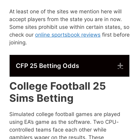
At least one of the sites we mention here will
accept players from the state you are in now.
Some sites prohibit use within certain states, so
check our
online sportsbook reviews
first before
joining.
CFP 25 Betting Odds
Expa
College Football 25
Sims Betting
Simulated college football games are played
using EA’s game as the software. Two CPU-
controlled teams face each other while
gamblers wager on the results. These