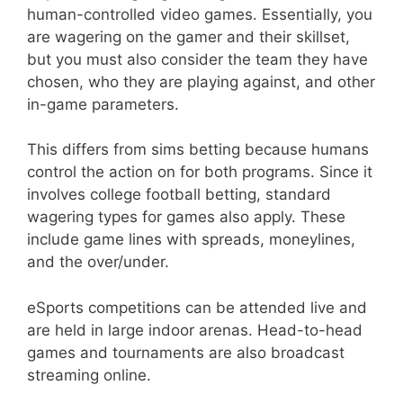
human-controlled video games. Essentially, you
are wagering on the gamer and their skillset,
but you must also consider the team they have
chosen, who they are playing against, and other
in-game parameters.
This differs from sims betting because humans
control the action on for both programs. Since it
involves college football betting, standard
wagering types for games also apply. These
include game lines with spreads, moneylines,
and the over/under.
eSports competitions can be attended live and
are held in large indoor arenas. Head-to-head
games and tournaments are also broadcast
streaming online.