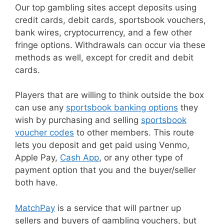
Our top gambling sites accept deposits using
credit cards, debit cards, sportsbook vouchers,
bank wires, cryptocurrency, and a few other
fringe options. Withdrawals can occur via these
methods as well, except for credit and debit
cards.
Players that are willing to think outside the box
can use any
sportsbook banking options
they
wish by purchasing and selling
sportsbook
voucher codes
to other members. This route
lets you deposit and get paid using Venmo,
Apple Pay,
Cash App
, or any other type of
payment option that you and the buyer/seller
both have.
MatchPay
is a service that will partner up
sellers and buyers of gambling vouchers, but