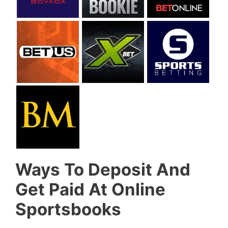
Ways To Deposit And
Get Paid At Online
Sportsbooks