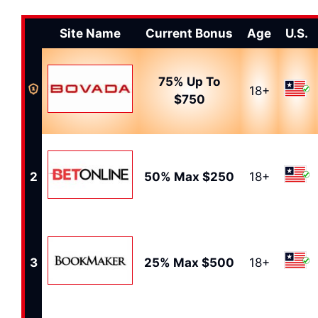
Site Name
Current Bonus
Age
U.S.
75% Up To
18+
$750
2
50% Max $250
18+
3
25% Max $500
18+