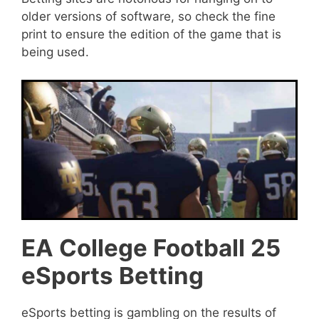
older versions of software, so check the fine
print to ensure the edition of the game that is
being used.
EA College Football 25
eSports Betting
eSports betting is gambling on the results of