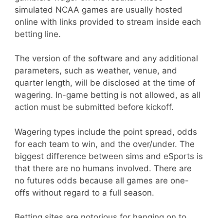
simulated NCAA games are usually hosted
online with links provided to stream inside each
betting line.
The version of the software and any additional
parameters, such as weather, venue, and
quarter length, will be disclosed at the time of
wagering. In-game betting is not allowed, as all
action must be submitted before kickoff.
Wagering types include the point spread, odds
for each team to win, and the over/under. The
biggest difference between sims and eSports is
that there are no humans involved. There are
no futures odds because all games are one-
offs without regard to a full season.
Betting sites are notorious for hanging on to