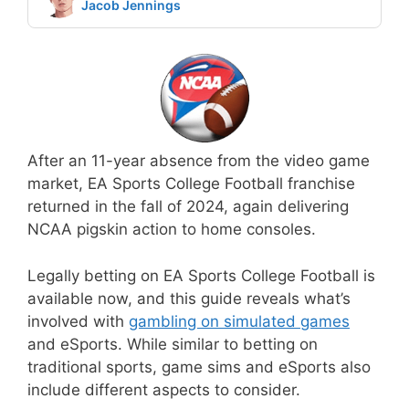
Jacob Jennings
After an 11-year absence from the video game
market, EA Sports College Football franchise
returned in the fall of 2024, again delivering
NCAA pigskin action to home consoles.
Legally betting on EA Sports College Football is
available now, and this guide reveals what’s
involved with
gambling on simulated games
and eSports. While similar to betting on
traditional sports, game sims and eSports also
include different aspects to consider.