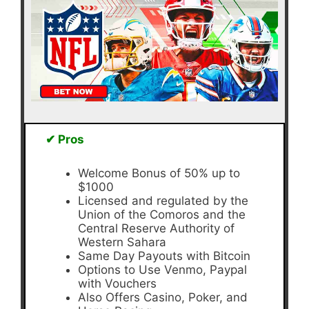
✔ Pros
Welcome Bonus of 50% up to
$1000
Licensed and regulated by the
Union of the Comoros and the
Central Reserve Authority of
Western Sahara
Same Day Payouts with Bitcoin
Options to Use Venmo, Paypal
with Vouchers
Also Offers Casino, Poker, and