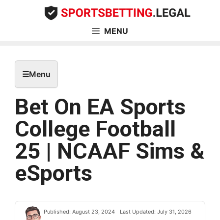
Skip
to
content
MENU
☰
Menu
Bet On EA Sports
College Football
25 | NCAAF Sims &
eSports
Published: August 23, 2024
Last Updated: July 31, 2026