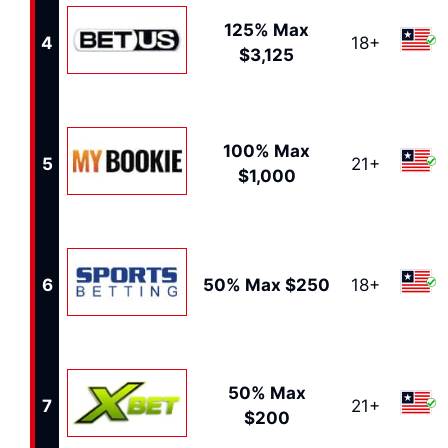
125% Max
4
18+
$3,125
100% Max
5
21+
$1,000
6
50% Max $250
18+
50% Max
7
21+
$200