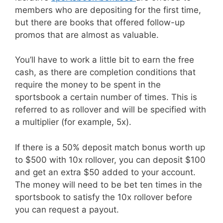
members who are depositing for the first time,
but there are books that offered follow-up
promos that are almost as valuable.
You’ll have to work a little bit to earn the free
cash, as there are completion conditions that
require the money to be spent in the
sportsbook a certain number of times. This is
referred to as rollover and will be specified with
a multiplier (for example, 5x).
If there is a 50% deposit match bonus worth up
to $500 with 10x rollover, you can deposit $100
and get an extra $50 added to your account.
The money will need to be bet ten times in the
sportsbook to satisfy the 10x rollover before
you can request a payout.