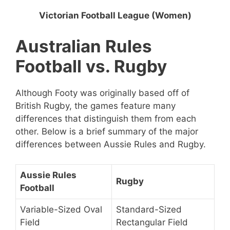
Victorian Football League (Women)
Australian Rules
Football vs. Rugby
Although Footy was originally based off of
British Rugby, the games feature many
differences that distinguish them from each
other. Below is a brief summary of the major
differences between Aussie Rules and Rugby.
Aussie Rules
Rugby
Football
Variable-Sized Oval
Standard-Sized
Field
Rectangular Field