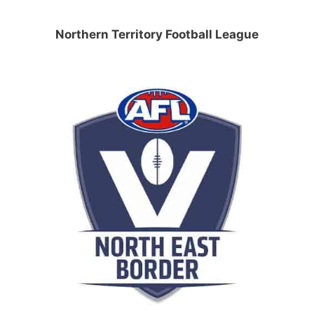
Northern Territory Football League