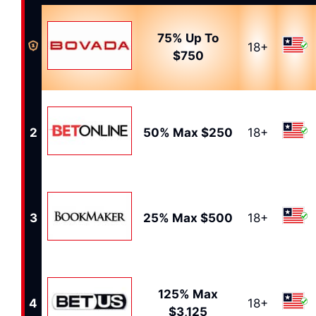
75% Up To
18+
$750
2
50% Max $250
18+
3
25% Max $500
18+
125% Max
4
18+
$3,125