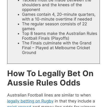
Tackles must be made between the
shoulders and the knees of the
opponent
Games contain 4, 20-minute quarters,
with a 10-minute overtime if needed
The regular season consists of 22
games
Top 8 teams make the Australian Rules
Football Finals (Playoffs)
The Finals culminate with the Grand
Final – Played at Melbourne Cricket
Ground
How To Legally Bet On
Aussie Rules Odds
Australian Football lines are similar to when
legally betting on Rugby
in that they include a
point spread
and money line odds for winners,