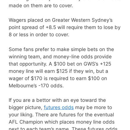
made on them are to cover.
Wagers placed on Greater Western Sydney’s
point spread of +8.5 will require them to lose by
8 or less in order to cover.
Some fans prefer to make simple bets on the
winning team, and money-line odds provide
that opportunity. A $100 bet on GWS’s +125
money line will earn $125 if they win, but a
wager of $170 is required to earn $100 on
Melbourne’s -170 odds.
If you are a bettor with an eye toward the
bigger picture,
futures odds
may be more to
your liking. There are futures for the eventual
AFL Champion which places money line odds
next to each team’s name. These futures odds