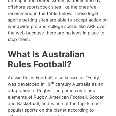
betting in the United States is dominated by
offshore sportsbook sites like the ones we
recommend in the table below. These legal
sports betting sites are able to accept action on
worldwide pro and college sports like ARF over
the web because there are no laws in place to
stop them.
What Is Australian
Rules Football?
Aussie Rules Football, also known as “Footy,”
th
was developed in 19
century Australia as an
adaptation of Rugby. The game combines
elements of Rugby, American Football, Soccer,
and Basketball, and is one of the top-5 most
popular sports on the planet according to