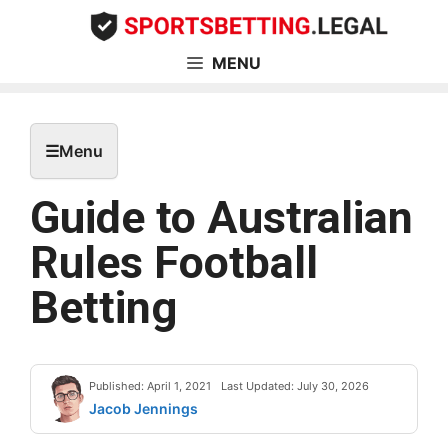
Skip
to
content
MENU
☰
Menu
Guide to Australian
Rules Football
Betting
Published: April 1, 2021
Last Updated: July 30, 2026
Jacob Jennings