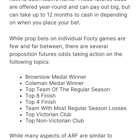
are offered year-round and can pay out big, but
can take up to 12 months to cash in depending
on when you place your bet.
While prop bets on individual Footy games are
few and far between, there are several
proposition futures odds taking action on the
following topics:
Brownlow Medal Winner
Coleman Medal Winner
Top Team Of The Regular Season
Top 8 Finish
Top 4 Finish
Team With Most Regular Season Losses
Top Victorian Club
Top Non-Victorian Club
While many aspects of ARF are similar to