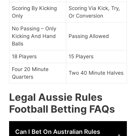
Scoring By Kicking
Scoring Via Kick, Try,
Only
Or Conversion
No Passing – Only
Kicking And Hand
Passing Allowed
Balls
18 Players
15 Players
Four 20 Minute
Two 40 Minute Halves
Quarters
Legal Aussie Rules
Football Betting FAQs
Can I Bet On Australian Rules