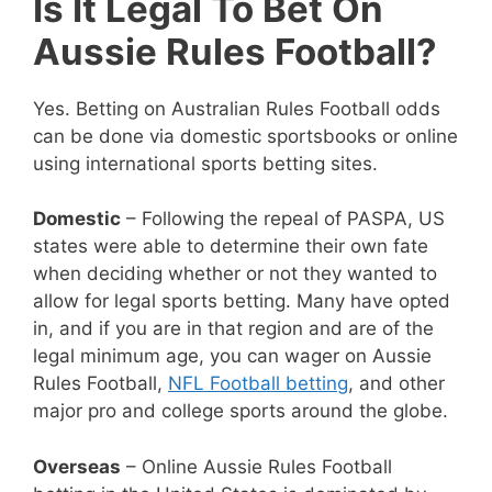
Is It Legal To Bet On
Aussie Rules Football?
Yes. Betting on Australian Rules Football odds
can be done via domestic sportsbooks or online
using international sports betting sites.
Domestic
– Following the repeal of PASPA, US
states were able to determine their own fate
when deciding whether or not they wanted to
allow for legal sports betting. Many have opted
in, and if you are in that region and are of the
legal minimum age, you can wager on Aussie
Rules Football,
NFL Football betting
, and other
major pro and college sports around the globe.
Overseas
– Online Aussie Rules Football