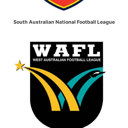
South Australian National Football League