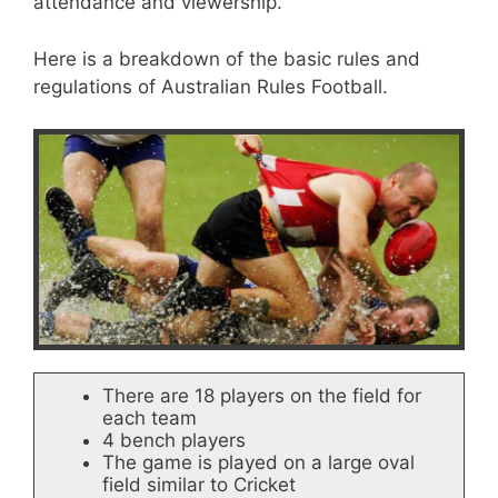
attendance and viewership.
Here is a breakdown of the basic rules and
regulations of Australian Rules Football.
There are 18 players on the field for
each team
4 bench players
The game is played on a large oval
field similar to Cricket