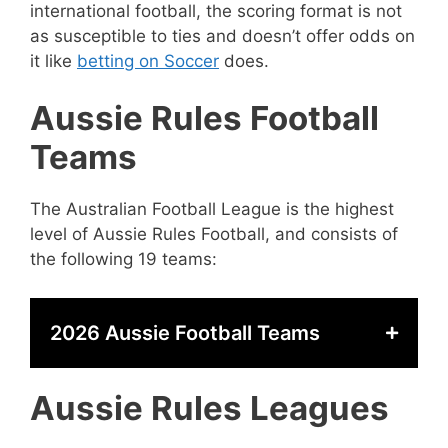
international football, the scoring format is not
as susceptible to ties and doesn’t offer odds on
it like
betting on Soccer
does.
Aussie Rules Football
Teams
The Australian Football League is the highest
level of Aussie Rules Football, and consists of
the following 19 teams:
2026 Aussie Football Teams
Aussie Rules Leagues