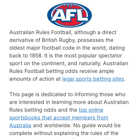
Australian Rules Football, although a direct
derivative of British Rugby, possesses the
oldest major football code in the world, dating
back to 1858. It is the most popular spectator
sport on the continent, and naturally, Australian
Rules Football betting odds receive ample
amounts of action at
legal sports betting sites
.
This page is dedicated to informing those who
are interested in learning more about Australian
Rules betting odds and the
top online
sportsbooks that accept members from
Australia
and worldwide. No guide would be
complete without explaining the rules of the