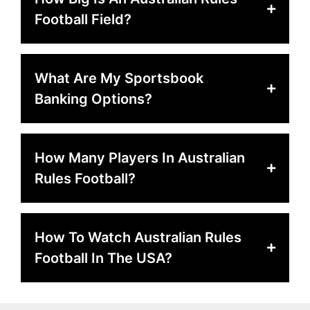
Football Field?
What Are My Sportsbook
Banking Options?
How Many Players In Australian
Rules Football?
How To Watch Australian Rules
Football In The USA?