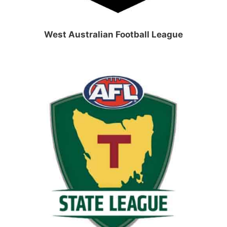
West Australian Football League