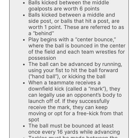
Balls kicked between the middle
goalposts are worth 6 points
Balls kicked between a middle and
side post, or balls that hit a post, are
worth 1 point. These are referred to as
a “behind”
Play begins with a “center bounce,”
where the ball is bounced in the center
of the field and each team wrestles for
possession
The ball can be advanced by running,
using your fist to hit the ball forward
(“hand ball”), or kicking the ball
When a teammate receives a
downfield kick (called a “mark”), they
can legally use an opponent’s body to
launch off of. If they successfully
receive the mark, they can keep
moving or opt for a free-kick from that
spot
The ball must be bounced at least
once every 16 yards while advancing