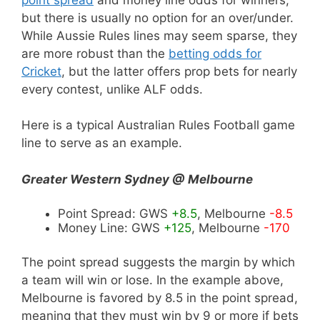
but there is usually no option for an over/under.
While Aussie Rules lines may seem sparse, they
are more robust than the
betting odds for
Cricket
, but the latter offers prop bets for nearly
every contest, unlike ALF odds.
Here is a typical Australian Rules Football game
line to serve as an example.
Greater Western Sydney @ Melbourne
Point Spread: GWS
+8.5
, Melbourne
-8.5
Money Line: GWS
+125
, Melbourne
-170
The point spread suggests the margin by which
a team will win or lose. In the example above,
Melbourne is favored by 8.5 in the point spread,
meaning that they must win by 9 or more if bets