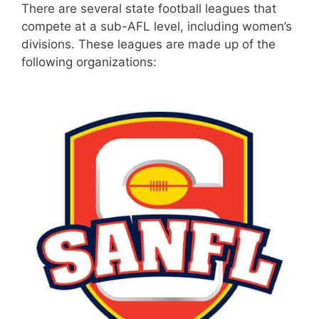
There are several state football leagues that
compete at a sub-AFL level, including women’s
divisions. These leagues are made up of the
following organizations: