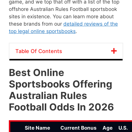
game, and we top that off with a list of the top
offshore Australian Rules Football sportsbook
sites in existence. You can learn more about
these brands from our
detailed reviews of the
top legal online sportsbooks
.
Table Of Contents
Best Online
Sportsbooks Offering
Australian Rules
Football Odds In 2026
Site Name
Current Bonus
Age
U.S.