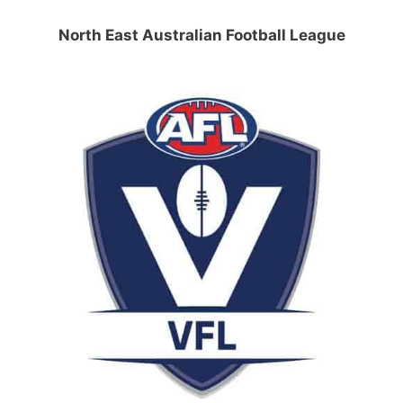
North East Australian Football League