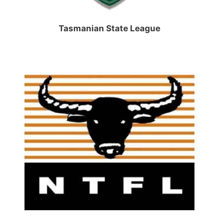
Tasmanian State League