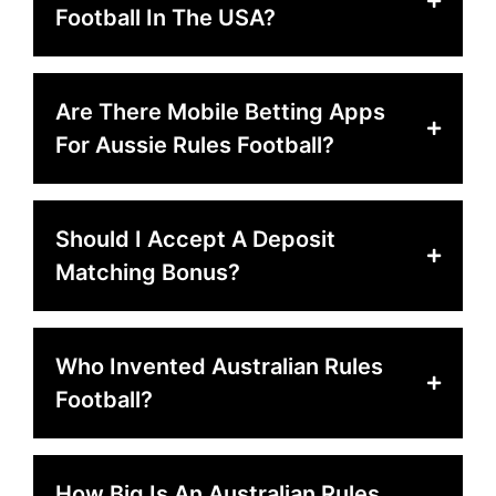
Football In The USA?
Are There Mobile Betting Apps
For Aussie Rules Football?
Should I Accept A Deposit
Matching Bonus?
Who Invented Australian Rules
Football?
How Big Is An Australian Rules