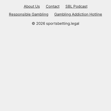
About Us
Contact
SBL Podcast
Responsible Gambling
Gambling Addiction Hotline
© 2026 sportsbetting.legal