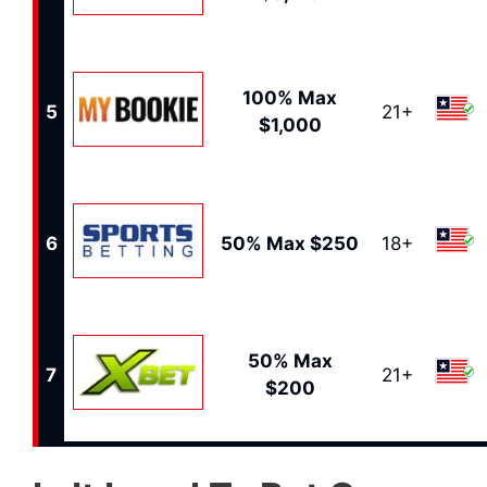
100% Max
5
21+
$1,000
6
50% Max $250
18+
50% Max
7
21+
$200