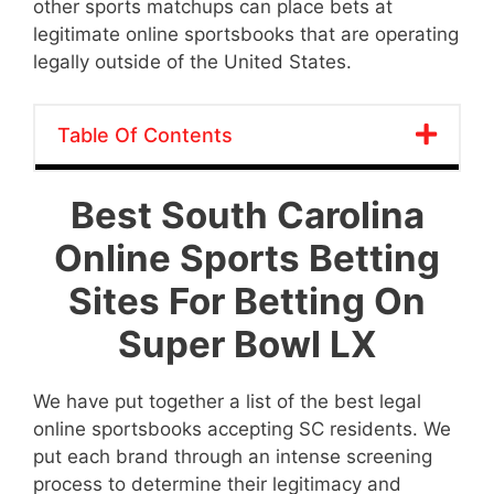
other sports matchups can place bets at
legitimate online sportsbooks that are operating
legally outside of the United States.
Table Of Contents
Best South Carolina
Online Sports Betting
Sites For Betting On
Super Bowl LX
We have put together a list of the best legal
online sportsbooks accepting SC residents. We
put each brand through an intense screening
process to determine their legitimacy and