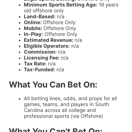
Minimum Sports Betting Age:
18 years
old offshore only
Land-Based:
n/a
Online:
Offshore Only
Mobile:
Offshore Only
In-Play:
Offshore Only
Estimated Revenue:
n/a
Eligible Operators:
n/a
Commission:
n/a
Licensing Fee:
n/a
Tax Rate:
n/a
Tax-Funded:
n/a
What You Can Bet On:
All betting lines, odds, and props for all
games, teams, and players in South
Carolina across all college and
professional sports (via Offshore)
What You Can't Bet On: