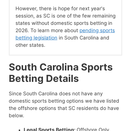
However, there is hope for next year's
session, as SC is one of the few remaining
states without domestic sports betting in
2026. To learn more about
pending sports
betting legislation
in South Carolina and
other states.
South Carolina Sports
Betting Details
Since South Carolina does not have any
domestic sports betting options we have listed
the offshore options that SC residents do have
below.
Legal Sports Betting:
Offshore Only