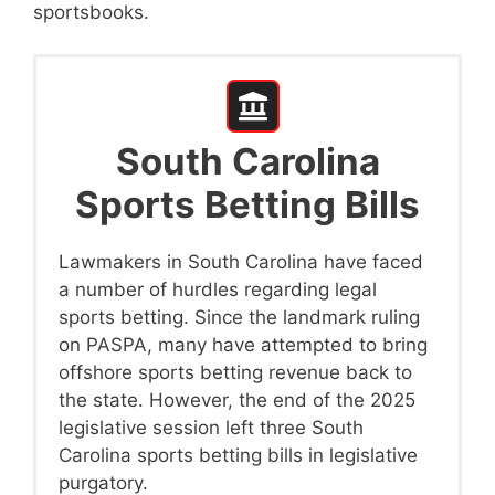
sportsbooks.
South Carolina
Sports Betting Bills
Lawmakers in South Carolina have faced
a number of hurdles regarding legal
sports betting. Since the landmark ruling
on PASPA, many have attempted to bring
offshore sports betting revenue back to
the state. However, the end of the 2025
legislative session left three South
Carolina sports betting bills in legislative
purgatory.