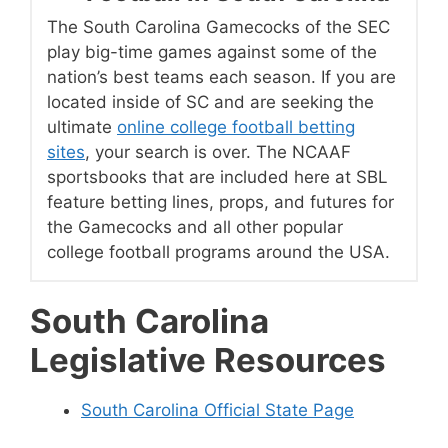
The South Carolina Gamecocks of the SEC
play big-time games against some of the
nation’s best teams each season. If you are
located inside of SC and are seeking the
ultimate
online college football betting
sites
, your search is over. The NCAAF
sportsbooks that are included here at SBL
feature betting lines, props, and futures for
the Gamecocks and all other popular
college football programs around the USA.
South Carolina
Legislative Resources
South Carolina Official State Page