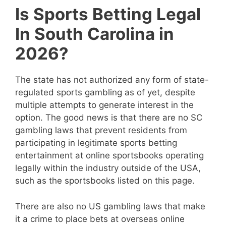
Is Sports Betting Legal
In South Carolina in
2026?
The state has not authorized any form of state-
regulated sports gambling as of yet, despite
multiple attempts to generate interest in the
option. The good news is that there are no SC
gambling laws that prevent residents from
participating in legitimate sports betting
entertainment at online sportsbooks operating
legally within the industry outside of the USA,
such as the sportsbooks listed on this page.
There are also no US gambling laws that make
it a crime to place bets at overseas online