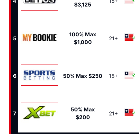
4
18+
$3,125
100% Max
5
21+
$1,000
6
50% Max $250
18+
50% Max
7
21+
$200