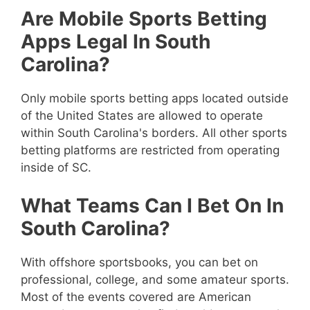
Are Mobile Sports Betting
Apps Legal In South
Carolina?
Only mobile sports betting apps located outside
of the United States are allowed to operate
within South Carolina's borders. All other sports
betting platforms are restricted from operating
inside of SC.
What Teams Can I Bet On In
South Carolina?
With offshore sportsbooks, you can bet on
professional, college, and some amateur sports.
Most of the events covered are American