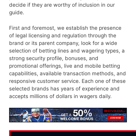
decide if they are worthy of inclusion in our
guide.
First and foremost, we establish the presence
of legal licensing and regulation through the
brand or its parent company, look for a wide
selection of betting lines and wagering types, a
strong security profile, bonuses, and
promotional offerings, live and mobile betting
capabilities, available transaction methods, and
responsive customer service. Each one of these
selected brands has years of experience and
accepts millions of dollars in wagers daily.