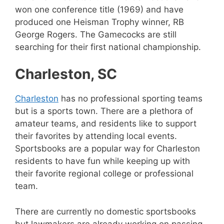
won one conference title (1969) and have
produced one Heisman Trophy winner, RB
George Rogers. The Gamecocks are still
searching for their first national championship.
Charleston, SC
Charleston
has no professional sporting teams
but is a sports town. There are a plethora of
amateur teams, and residents like to support
their favorites by attending local events.
Sportsbooks are a popular way for Charleston
residents to have fun while keeping up with
their favorite regional college or professional
team.
There are currently no domestic sportsbooks
but lawmakers are already working on passing