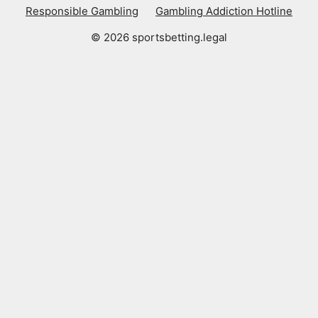
Responsible Gambling
Gambling Addiction Hotline
© 2026 sportsbetting.legal