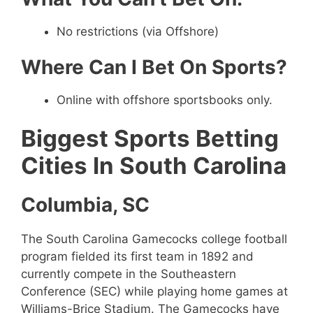
No restrictions (via Offshore)
Where Can I Bet On Sports?
Online with offshore sportsbooks only.
Biggest Sports Betting
Cities In South Carolina
Columbia, SC
The South Carolina Gamecocks college football
program fielded its first team in 1892 and
currently compete in the Southeastern
Conference (SEC) while playing home games at
Williams-Brice Stadium. The Gamecocks have