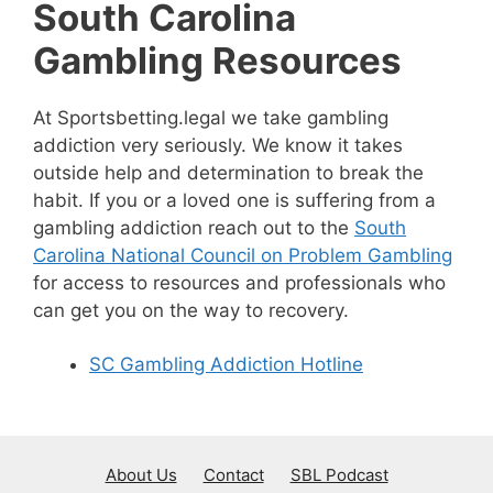
South Carolina
Gambling Resources
At Sportsbetting.legal we take gambling
addiction very seriously. We know it takes
outside help and determination to break the
habit. If you or a loved one is suffering from a
gambling addiction reach out to the
South
Carolina National Council on Problem Gambling
for access to resources and professionals who
can get you on the way to recovery.
SC Gambling Addiction Hotline
About Us
Contact
SBL Podcast