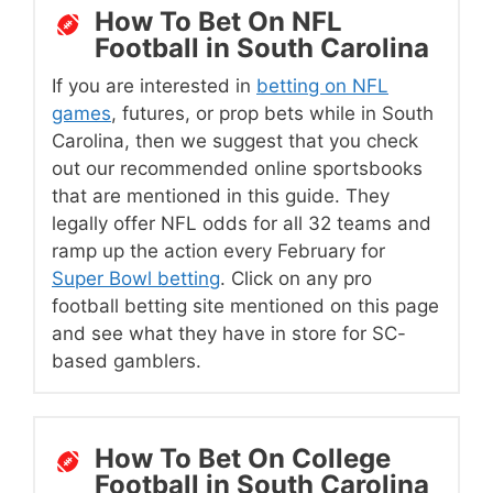
How To Bet On NFL
Football in South Carolina
If you are interested in
betting on NFL
games
, futures, or prop bets while in South
Carolina, then we suggest that you check
out our recommended online sportsbooks
that are mentioned in this guide. They
legally offer NFL odds for all 32 teams and
ramp up the action every February for
Super Bowl betting
. Click on any pro
football betting site mentioned on this page
and see what they have in store for SC-
based gamblers.
How To Bet On College
Football in South Carolina