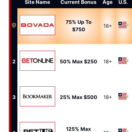
Site Name
Current Bonus
Age
U.S.
75% Up To
18+
$750
2
50% Max $250
18+
3
25% Max $500
18+
125% Max