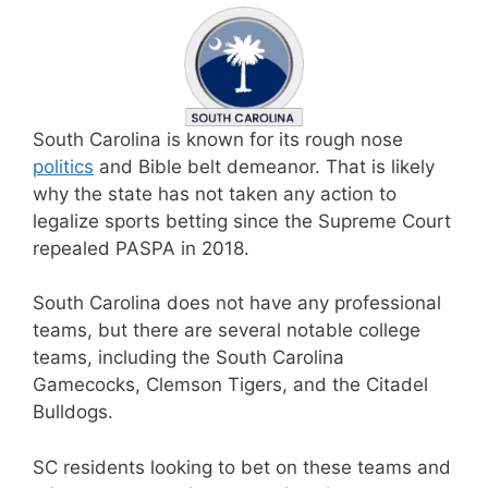
South Carolina is known for its rough nose
politics
and Bible belt demeanor. That is likely
why the state has not taken any action to
legalize sports betting since the Supreme Court
repealed PASPA in 2018.
South Carolina does not have any professional
teams, but there are several notable college
teams, including the South Carolina
Gamecocks, Clemson Tigers, and the Citadel
Bulldogs.
SC residents looking to bet on these teams and