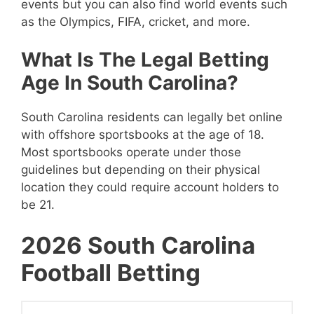
events but you can also find world events such
as the Olympics, FIFA, cricket, and more.
What Is The Legal Betting
Age In South Carolina?
South Carolina residents can legally bet online
with offshore sportsbooks at the age of 18.
Most sportsbooks operate under those
guidelines but depending on their physical
location they could require account holders to
be 21.
2026 South Carolina
Football Betting