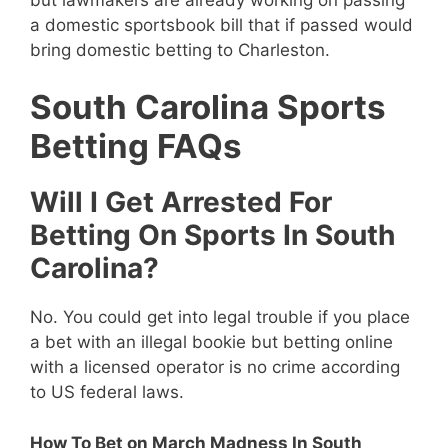
a domestic sportsbook bill that if passed would
bring domestic betting to Charleston.
South Carolina Sports
Betting FAQs
Will I Get Arrested For
Betting On Sports In South
Carolina?
No. You could get into legal trouble if you place
a bet with an illegal bookie but betting online
with a licensed operator is no crime according
to US federal laws.
How To Bet on March Madness In South