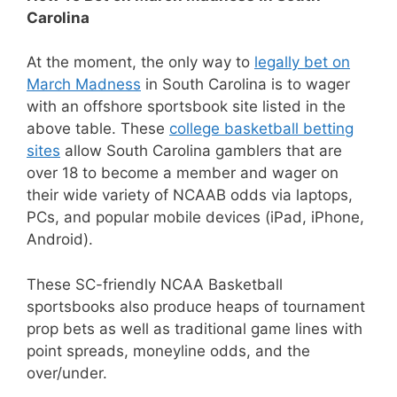
Carolina
At the moment, the only way to
legally bet on
March Madness
in South Carolina is to wager
with an offshore sportsbook site listed in the
above table. These
college basketball betting
sites
allow South Carolina gamblers that are
over 18 to become a member and wager on
their wide variety of NCAAB odds via laptops,
PCs, and popular mobile devices (iPad, iPhone,
Android).
These SC-friendly NCAA Basketball
sportsbooks also produce heaps of tournament
prop bets as well as traditional game lines with
point spreads, moneyline odds, and the
over/under.