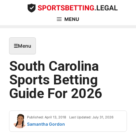
Skip
to
content
MENU
☰
Menu
South Carolina
Sports Betting
Guide For 2026
Published: April 13, 2018
Last Updated: July 31, 2026
Samantha Gordon