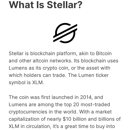
What Is Stellar?
Stellar is blockchain platform, akin to Bitcoin
and other altcoin networks. Its blockchain uses
Lumens as its crypto coin, or the asset with
which holders can trade. The Lumen ticker
symbol is XLM.
The coin was first launched in 2014, and
Lumens are among the top 20 most-traded
cryptocurrencies in the world. With a market
capitalization of nearly $10 billion and billions of
XLM in circulation, it’s a great time to buy into