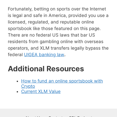
Fortunately, betting on sports over the Internet
is legal and safe in America, provided you use a
licensed, regulated, and reputable online
sportsbook like those featured on this page.
There are no federal US laws that bar US
residents from gambling online with overseas
operators, and XLM transfers legally bypass the
federal
UIGEA banking law
.
Additional Resources
How to fund an online sportsbook with
Crypto
Current XLM Value