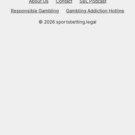
About Us
Contact
SBL Podcast
Responsible Gambling
Gambling Addiction Hotline
© 2026 sportsbetting.legal