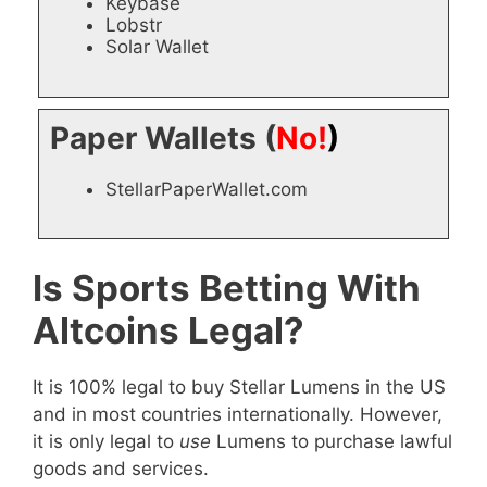
Keybase
Lobstr
Solar Wallet
Paper Wallets (
No!
)
StellarPaperWallet.com
Is Sports Betting With
Altcoins Legal?
It is 100% legal to buy Stellar Lumens in the US
and in most countries internationally. However,
it is only legal to
use
Lumens to purchase lawful
goods and services.