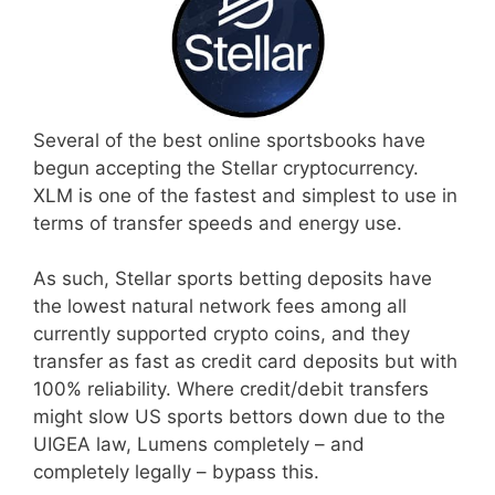
Several of the best online sportsbooks have
begun accepting the Stellar cryptocurrency.
XLM is one of the fastest and simplest to use in
terms of transfer speeds and energy use.
As such, Stellar sports betting deposits have
the lowest natural network fees among all
currently supported crypto coins, and they
transfer as fast as credit card deposits but with
100% reliability. Where credit/debit transfers
might slow US sports bettors down due to the
UIGEA law, Lumens completely – and
completely legally – bypass this.