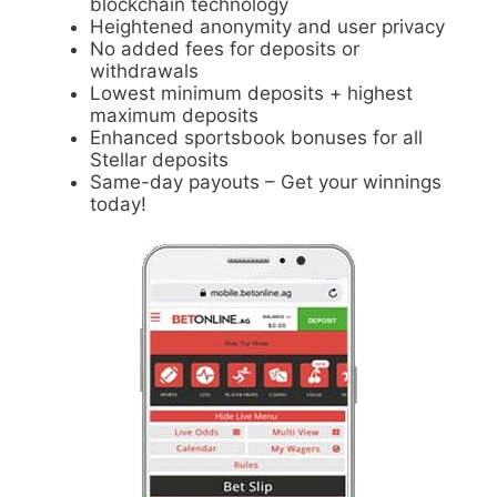
blockchain technology
Heightened anonymity and user privacy
No added fees for deposits or
withdrawals
Lowest minimum deposits + highest
maximum deposits
Enhanced sportsbook bonuses for all
Stellar deposits
Same-day payouts – Get your winnings
today!