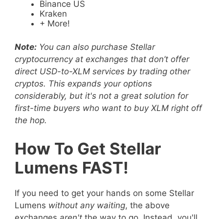
Binance US
Kraken
+ More!
Note:
You can also purchase Stellar
cryptocurrency at exchanges that don’t offer
direct USD-to-XLM services by trading other
cryptos. This expands your options
considerably, but it's not a great solution for
first-time buyers who want to buy XLM right off
the hop.
How To Get Stellar
Lumens FAST!
If you need to get your hands on some Stellar
Lumens
without any waiting
, the above
exchanges
aren't
the way to go. Instead, you'll