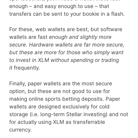
enough – and easy enough to use – that
transfers can be sent to your bookie in a flash.
For these, web wallets are best, but software
wallets are fast
enough and slightly more
secure. Hardware wallets are far more secure,
but these are more for those who simply want
to invest in XLM without spending or trading
it
frequently.
Finally, paper wallets are the most secure
option, but these are not good to use for
making online sports betting deposits. Paper
wallets are designed exclusively for cold
storage (i.e. long-term Stellar investing) and not
for actually using XLM as transferrable
currency.