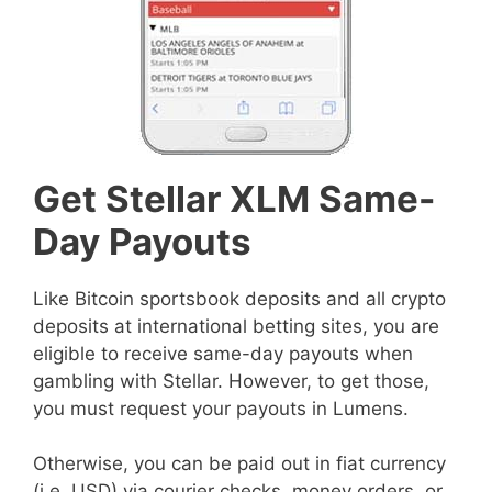
Get Stellar XLM Same-
Day Payouts
Like Bitcoin sportsbook deposits and all crypto
deposits at international betting sites, you are
eligible to receive same-day payouts when
gambling with Stellar. However, to get those,
you must request your payouts in Lumens.
Otherwise, you can be paid out in fiat currency
(i.e. USD) via courier checks, money orders, or