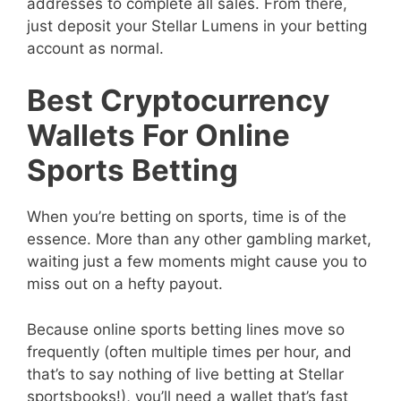
addresses to complete all sales. From there,
just deposit your Stellar Lumens in your betting
account as normal.
Best Cryptocurrency
Wallets For Online
Sports Betting
When you’re betting on sports, time is of the
essence. More than any other gambling market,
waiting just a few moments might cause you to
miss out on a hefty payout.
Because online sports betting lines move so
frequently (often multiple times per hour, and
that’s to say nothing of live betting at Stellar
sportsbooks!), you’ll need a wallet that’s fast