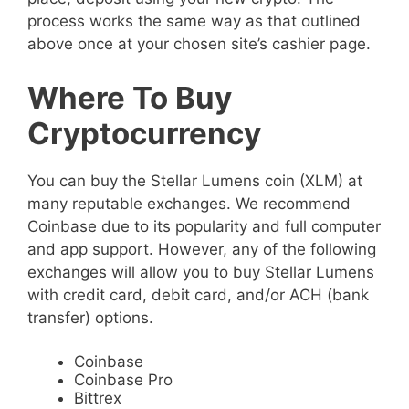
process works the same way as that outlined
above once at your chosen site’s cashier page.
Where To Buy
Cryptocurrency
You can buy the Stellar Lumens coin (XLM) at
many reputable exchanges. We recommend
Coinbase due to its popularity and full computer
and app support. However, any of the following
exchanges will allow you to buy Stellar Lumens
with credit card, debit card, and/or ACH (bank
transfer) options.
Coinbase
Coinbase Pro
Bittrex