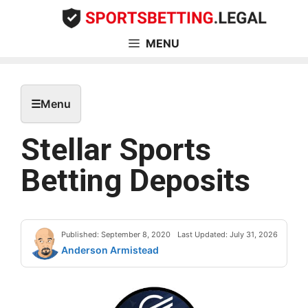
Skip
to
content
MENU
☰
Menu
Stellar Sports
Betting Deposits
Published: September 8, 2020
Last Updated: July 31, 2026
Anderson Armistead