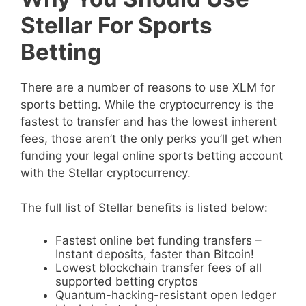
Stellar For Sports
Betting
There are a number of reasons to use XLM for
sports betting. While the cryptocurrency is the
fastest to transfer and has the lowest inherent
fees, those aren’t the only perks you’ll get when
funding your legal online sports betting account
with the Stellar cryptocurrency.
The full list of Stellar benefits is listed below:
Fastest online bet funding transfers –
Instant deposits, faster than Bitcoin!
Lowest blockchain transfer fees of all
supported betting cryptos
Quantum-hacking-resistant open ledger