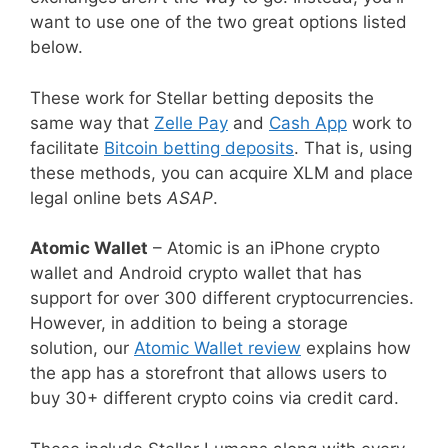
want to use one of the two great options listed
below.
These work for Stellar betting deposits the
same way that
Zelle Pay
and
Cash App
work to
facilitate
Bitcoin betting deposits
. That is, using
these methods, you can acquire XLM and place
legal online bets
ASAP
.
Atomic Wallet
– Atomic is an iPhone crypto
wallet and Android crypto wallet that has
support for over 300 different cryptocurrencies.
However, in addition to being a storage
solution, our
Atomic Wallet review
explains how
the app has a storefront that allows users to
buy 30+ different crypto coins via credit card.