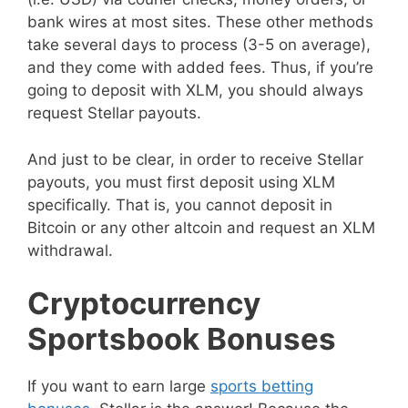
bank wires at most sites. These other methods
take several days to process (3-5 on average),
and they come with added fees. Thus, if you’re
going to deposit with XLM, you should always
request Stellar payouts.
And just to be clear, in order to receive Stellar
payouts, you must first deposit using XLM
specifically. That is, you cannot deposit in
Bitcoin or any other altcoin and request an XLM
withdrawal.
Cryptocurrency
Sportsbook Bonuses
If you want to earn large
sports betting