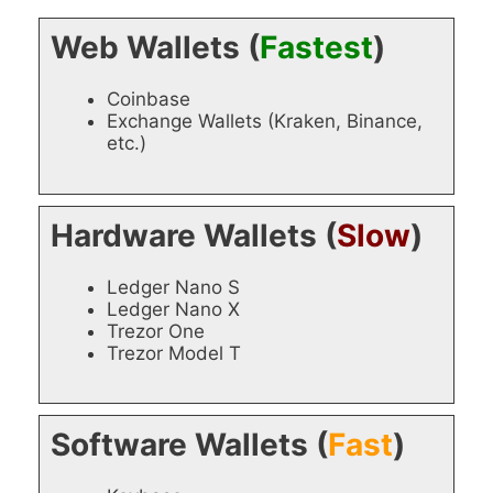
Web Wallets (
Fastest
)
Coinbase
Exchange Wallets (Kraken, Binance,
etc.)
Hardware Wallets (
Slow
)
Ledger Nano S
Ledger Nano X
Trezor One
Trezor Model T
Software Wallets (
Fast
)