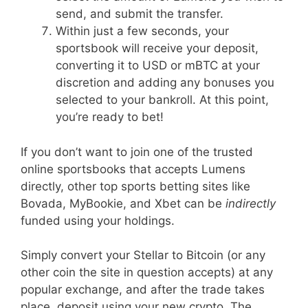
send, and submit the transfer.
Within just a few seconds, your
sportsbook will receive your deposit,
converting it to USD or mBTC at your
discretion and adding any bonuses you
selected to your bankroll. At this point,
you’re ready to bet!
If you don’t want to join one of the trusted
online sportsbooks that accepts Lumens
directly, other top sports betting sites like
Bovada, MyBookie, and Xbet can be
indirectly
funded using your holdings.
Simply convert your Stellar to Bitcoin (or any
other coin the site in question accepts) at any
popular exchange, and after the trade takes
place, deposit using your new crypto. The