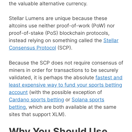
the valuable alternative currency.
Stellar Lumens are unique because these
altcoins use neither proof-of-work (PoW) nor
proof-of-stake (PoS) blockchain protocols,
instead relying on something called the
Stellar
Consensus Protocol
(SCP).
Because the SCP does not require consensus of
miners in order for transactions to be securely
validated, it is perhaps the absolute
fastest and
least expensive way to fund your sports betting
account
(with the possible exception of
Cardano sports betting
or
Solana sports
betting
, which are both available at the same
sites that support XLM).
Why You Should Use