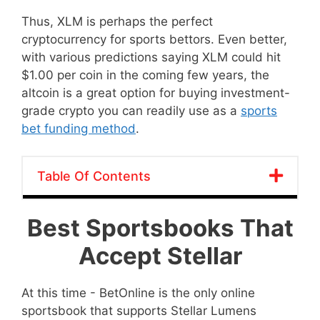
Thus, XLM is perhaps the perfect
cryptocurrency for sports bettors. Even better,
with various predictions saying XLM could hit
$1.00 per coin in the coming few years, the
altcoin is a great option for buying investment-
grade crypto you can readily use as a
sports
bet funding method
.
Table Of Contents
Best Sportsbooks That
Accept Stellar
At this time - BetOnline is the only online
sportsbook that supports Stellar Lumens