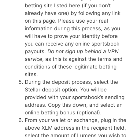
betting site listed here (if you don’t
already have one) by following any link
on this page. Please use your real
information during this process, as you
will have to prove your identity before
you can receive any online sportsbook
payouts.
Do not sign up behind a VPN
service
, as this is against the terms and
conditions of these legitimate betting
sites.
During the deposit process, select the
Stellar deposit option. You will be
provided with your sportsbook’s sending
address. Copy this down, and select an
online betting bonus (optional).
From your wallet or exchange, plug in the
above XLM address in the recipient field,
select the amount of Lumens you wish to