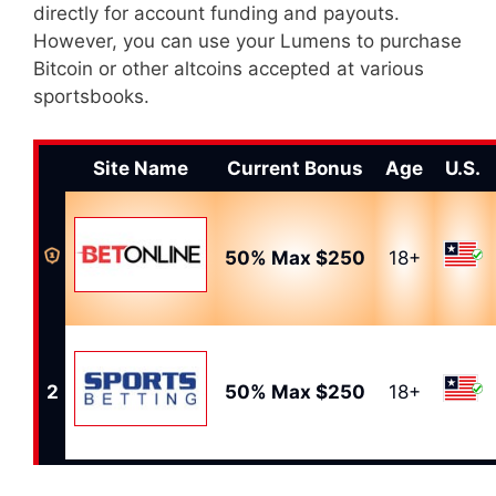
directly for account funding and payouts.
However, you can use your Lumens to purchase
Bitcoin or other altcoins accepted at various
sportsbooks.
Site Name
Current Bonus
Age
U.S.
50% Max $250
18+
2
50% Max $250
18+