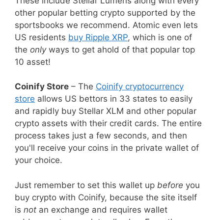
These include Stellar Lumens along with every
other popular betting crypto supported by the
sportsbooks we recommend. Atomic even lets
US residents
buy Ripple XRP
, which is one of
the
only
ways to get ahold of that popular top
10 asset!
Coinify Store
– The
Coinify cryptocurrency
store
allows US bettors in 33 states to easily
and rapidly buy Stellar XLM and other popular
crypto assets with their credit cards. The entire
process takes just a few seconds, and then
you'll receive your coins in the private wallet of
your choice.
Just remember to set this wallet up
before
you
buy crypto with Coinify, because the site itself
is
not
an exchange and requires wallet