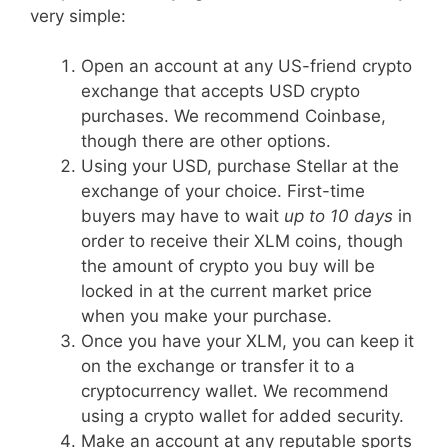
very simple:
Open an account at any US-friend crypto
exchange that accepts USD crypto
purchases. We recommend Coinbase,
though there are other options.
Using your USD, purchase Stellar at the
exchange of your choice. First-time
buyers may have to wait
up to 10 days
in
order to receive their XLM coins, though
the amount of crypto you buy will be
locked in at the current market price
when you make your purchase.
Once you have your XLM, you can keep it
on the exchange or transfer it to a
cryptocurrency wallet. We recommend
using a crypto wallet for added security.
Make an account at any reputable sports