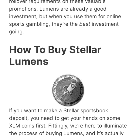
rollover requirements on these valuable
promotions. Lumens are already a good
investment, but when you use them for online
sports gambling, they’re the
best
investment
going.
How To Buy Stellar
Lumens
If you want to make a Stellar sportsbook
deposit, you need to get your hands on some
XLM coins first. Fittingly, we’re here to illuminate
the process of buying Lumens, and it’s actually