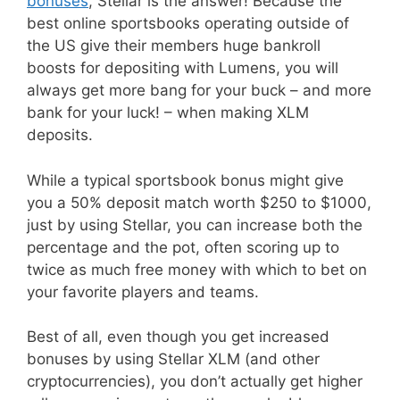
bonuses
, Stellar is the answer! Because the
best online sportsbooks operating outside of
the US give their members huge bankroll
boosts for depositing with Lumens, you will
always get more bang for your buck – and more
bank for your luck! – when making XLM
deposits.
While a typical sportsbook bonus might give
you a 50% deposit match worth $250 to $1000,
just by using Stellar, you can increase both the
percentage and the pot, often scoring up to
twice as much free money with which to bet on
your favorite players and teams.
Best of all, even though you get increased
bonuses by using Stellar XLM (and other
cryptocurrencies), you don’t actually get higher