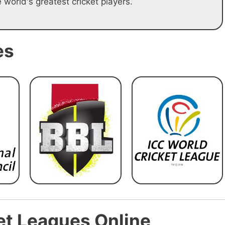
world's greatest cricket players.
es
et Leagues Online