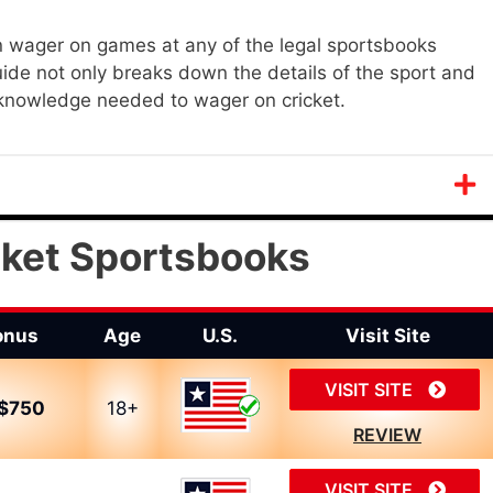
an wager on games at any of the legal sportsbooks
uide not only breaks down the details of the sport and
he knowledge needed to wager on cricket.
cket Sportsbooks
onus
Age
U.S.
Visit Site
VISIT SITE
 $750
18+
REVIEW
VISIT SITE