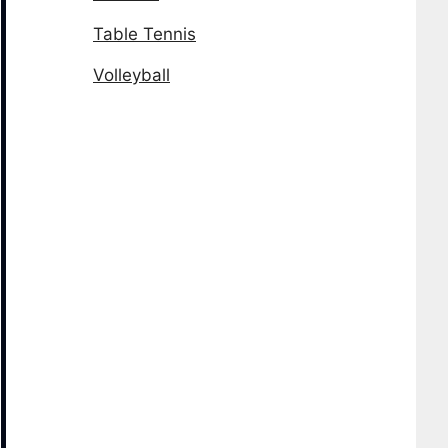
Table Tennis
Volleyball