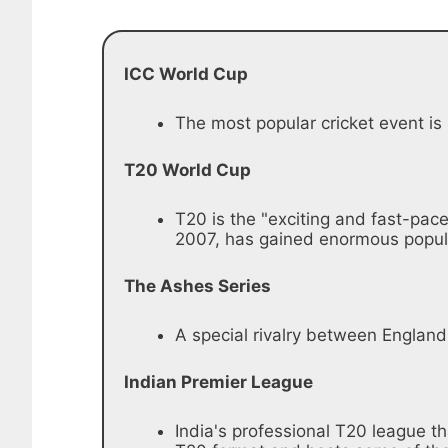
ICC World Cup
The most popular cricket event is
T20 World Cup
T20 is the "exciting and fast-paced
2007, has gained enormous popula
The Ashes Series
A special rivalry between England
Indian Premier League
India's professional T20 league t