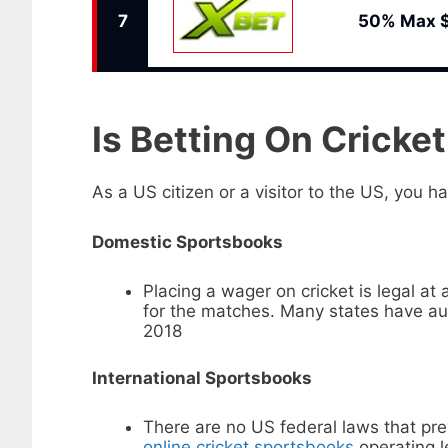
7
50% Max 
Is Betting On Cricke
As a US citizen or a visitor to the US, you ha
Domestic Sportsbooks
Placing a wager on cricket is legal at
for the matches. Many states have au
2018
International Sportsbooks
There are no US federal laws that p
online cricket sportsbooks
operating l