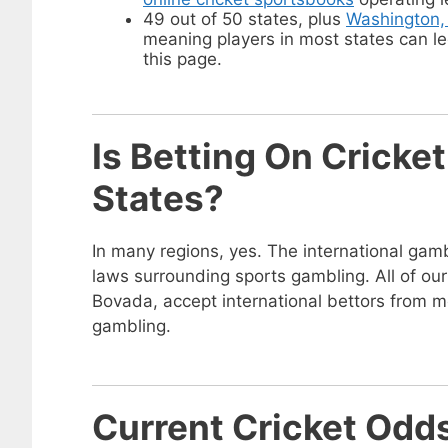
49 out of 50 states, plus
Washington,
meaning players in most states can leg
this page.
Is Betting On Cricke
States?
In many regions, yes. The international gam
laws surrounding sports gambling. All of o
Bovada, accept international bettors from mo
gambling.
Current Cricket Odd