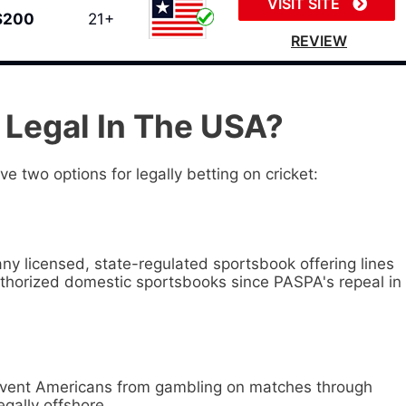
VISIT SITE
$200
21+
REVIEW
t Legal In The USA?
ve two options for legally betting on cricket:
 any licensed, state-regulated sportsbook offering lines
thorized domestic sportsbooks since PASPA's repeal in
revent Americans from gambling on matches through
egally offshore