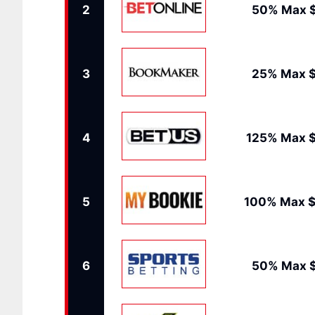
2
50% Max 
3
25% Max 
4
125% Max $
5
100% Max $
6
50% Max 