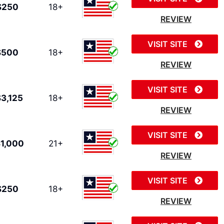
$250
18+
REVIEW
VISIT SITE
$500
18+
REVIEW
VISIT SITE
3,125
18+
REVIEW
VISIT SITE
1,000
21+
REVIEW
VISIT SITE
$250
18+
REVIEW