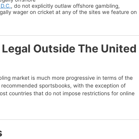
 D.C.
, do not explicitly outlaw offshore gambling,
ally wager on cricket at any of the sites we feature on
t Legal Outside The United
bling market is much more progressive in terms of the
ur recommended sportsbooks, with the exception of
st countries that do not impose restrictions for online
s