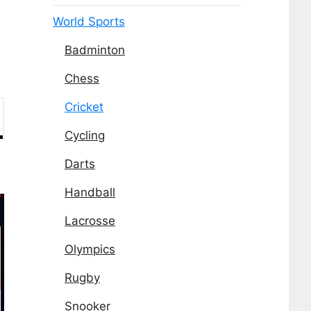
World Sports
Badminton
Chess
Cricket
Cycling
Darts
Handball
Lacrosse
Olympics
Rugby
Snooker