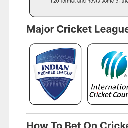
T20 format and hosts some of the 
Major Cricket Leagu
How To Bet On Crick