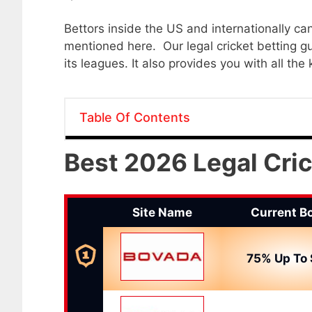
Bettors inside the US and internationally c
mentioned here. Our legal cricket betting g
its leagues. It also provides you with all t
Table Of Contents
Best 2026 Legal Cri
Site Name
Current B
75% Up To