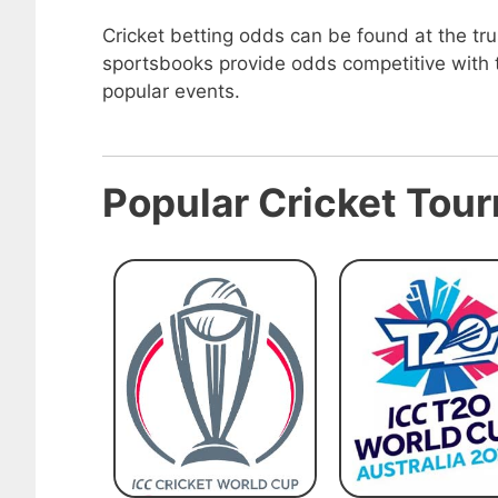
Cricket betting odds can be found at the tr
sportsbooks provide odds competitive with
popular events.
Popular Cricket Tou