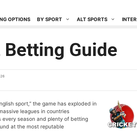
NG OPTIONS
BY SPORT
ALT SPORTS
INTE
t Betting Guide
026
English sport,” the game has exploded in
 massive leagues in countries
s every season and plenty of betting
 found at the most reputable