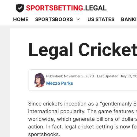
Skip
to
content
HOME
SPORTSBOOKS
US STATES
BANKI
Legal Cricke
Published: November 3, 2020
Last Updated: July 31, 2
Mezzo Parks
Since cricket’s inception as a “gentlemanly 
international popularity. The game features
worldwide, which generate billions of dollar
action. In fact, legal cricket betting is now
sportsbooks.