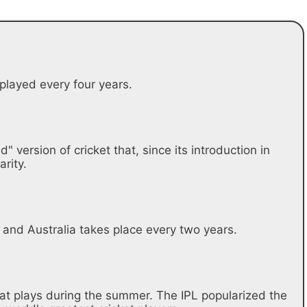
 played every four years.
" version of cricket that, since its introduction in
rity.
 and Australia takes place every two years.
hat plays during the summer. The IPL popularized the