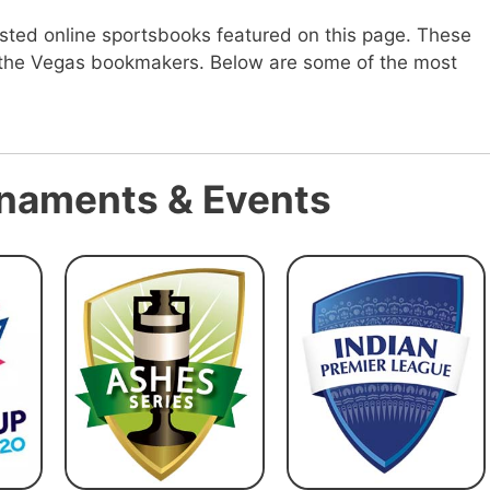
usted online sportsbooks featured on this page. These
 the Vegas bookmakers. Below are some of the most
rnaments & Events