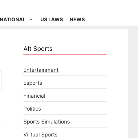
RNATIONAL
US LAWS
NEWS
Alt Sports
Entertainment
Esports
Financial
Politics
Sports Simulations
Virtual Sports