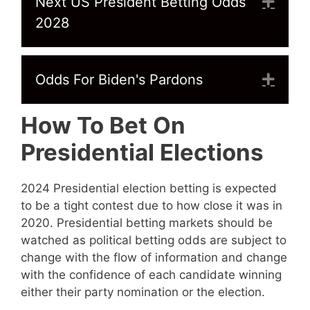
Next US President Betting Odds
Expa
2028
Odds For Biden's Pardons
Expa
How To Bet On
Presidential Elections
2024 Presidential election betting is expected
to be a tight contest due to how close it was in
2020. Presidential betting markets should be
watched as political betting odds are subject to
change with the flow of information and change
with the confidence of each candidate winning
either their party nomination or the election.