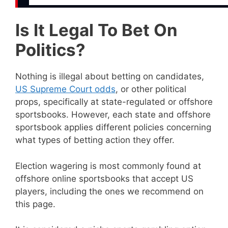
Is It Legal To Bet On
Politics?
Nothing is illegal about betting on candidates,
US Supreme Court odds
, or other political
props, specifically at state-regulated or offshore
sportsbooks. However, each state and offshore
sportsbook applies different policies concerning
what types of betting action they offer.
Election wagering is most commonly found at
offshore online sportsbooks that accept US
players, including the ones we recommend on
this page.