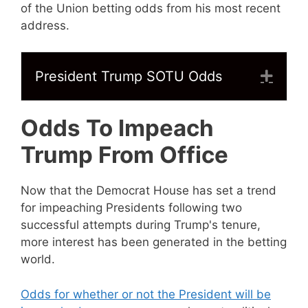
of the Union betting odds from his most recent
address.
President Trump SOTU Odds
Expa
Odds To Impeach
Trump From Office
Now that the Democrat House has set a trend
for impeaching Presidents following two
successful attempts during Trump's tenure,
more interest has been generated in the betting
world.
Odds for whether or not the President will be