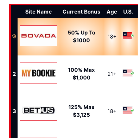
Site Name
Current Bonus
Age
U.S.
50% Up To
18+
$1000
100% Max
2
21+
$1,000
125% Max
3
18+
$3,125