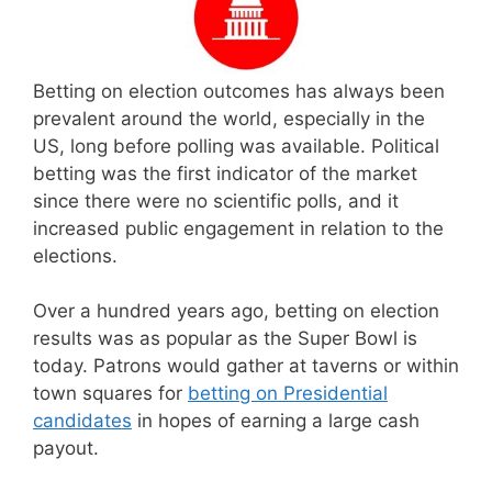
Betting on election outcomes has always been
prevalent around the world, especially in the
US, long before polling was available. Political
betting was the first indicator of the market
since there were no scientific polls, and it
increased public engagement in relation to the
elections.
Over a hundred years ago, betting on election
results was as popular as the Super Bowl is
today. Patrons would gather at taverns or within
town squares for
betting on Presidential
candidates
in hopes of earning a large cash
payout.