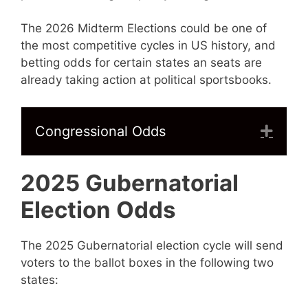
The 2026 Midterm Elections could be one of
the most competitive cycles in US history, and
betting odds for certain states an seats are
already taking action at political sportsbooks.
Congressional Odds
Expa
2025 Gubernatorial
Election Odds
The 2025 Gubernatorial election cycle will send
voters to the ballot boxes in the following two
states: