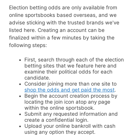
Election betting odds are only available from
online sportsbooks based overseas, and we
advise sticking with the trusted brands we've
listed here. Creating an account can be
finalized within a few minutes by taking the
following steps:
First, search through each of the election
betting sites that we feature here and
examine their political odds for each
candidate.
Consider joining more than one site to
shop the odds and get paid the most
.
Begin the account creation process by
locating the join icon atop any page
within the online sportsbook.
Submit any requested information and
create a confidential login.
Upload your online bankroll with cash
using any option they accept.