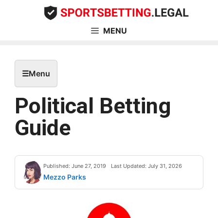
Skip
to
content
MENU
☰
Menu
Political Betting
Guide
Published: June 27, 2019
Last Updated: July 31, 2026
Mezzo Parks