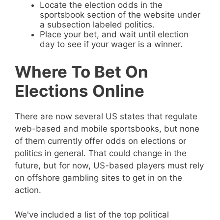
Locate the election odds in the
sportsbook section of the website under
a subsection labeled politics.
Place your bet, and wait until election
day to see if your wager is a winner.
Where To Bet On
Elections Online
There are now several US states that regulate
web-based and mobile sportsbooks, but none
of them currently offer odds on elections or
politics in general. That could change in the
future, but for now, US-based players must rely
on offshore gambling sites to get in on the
action.
We've included a list of the top political