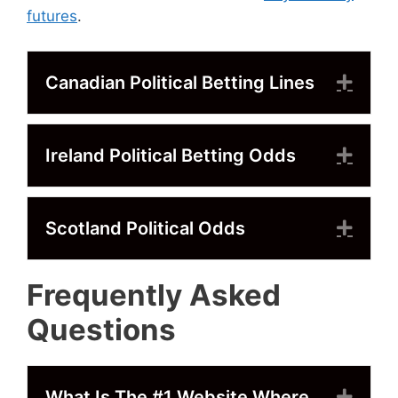
futures
.
Canadian Political Betting Lines
Expa
Ireland Political Betting Odds
Expa
Scotland Political Odds
Expa
Frequently Asked
Questions
What Is The #1 Website Where
Expa