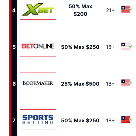
50% Max
4
21+
$200
5
50% Max $250
18+
6
25% Max $500
18+
7
50% Max $250
18+