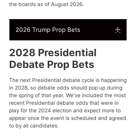
the boards as of August 2026.
2026 Trump Prop Bets
Expa
2028 Presidential
Debate Prop Bets
The next Presidential debate cycle is happening
in 2028, so debate odds should pop up during
the spring of that year. We've included the most
recent Presidential debate odds that were in
play for the 2024 election and expect more to
appear once the event is scheduled and agreed
to by all candidates.