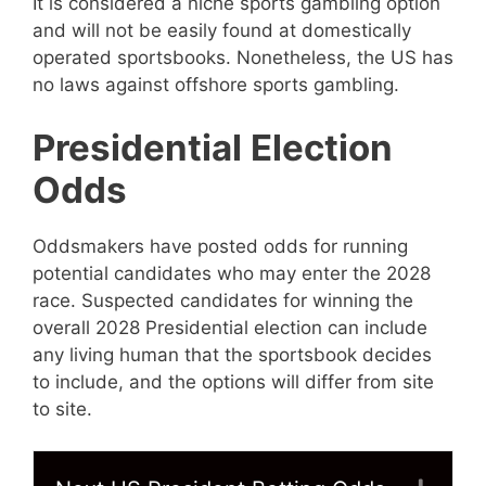
It is considered a niche sports gambling option
and will not be easily found at domestically
operated sportsbooks. Nonetheless, the US has
no laws against offshore sports gambling.
Presidential Election
Odds
Oddsmakers have posted odds for running
potential candidates who may enter the 2028
race. Suspected candidates for winning the
overall 2028 Presidential election can include
any living human that the sportsbook decides
to include, and the options will differ from site
to site.