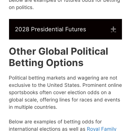
Below are examples of futures odds for betting
on politics.
2028 Presidential Futures
Expa
Other Global Political
Betting Options
Political betting markets and wagering are not
exclusive to the United States. Prominent online
sportsbooks often cover election odds on a
global scale, offering lines for races and events
in multiple countries.
Below are examples of betting odds for
international elections as well as
Royal Family