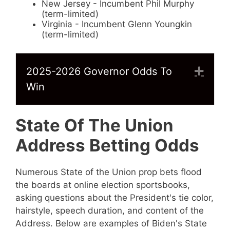
New Jersey - Incumbent Phil Murphy
(term-limited)
Virginia - Incumbent Glenn Youngkin
(term-limited)
2025-2026 Governor Odds To
Expa
Win
State Of The Union
Address Betting Odds
Numerous State of the Union prop bets flood
the boards at online election sportsbooks,
asking questions about the President's tie color,
hairstyle, speech duration, and content of the
Address. Below are examples of Biden's State