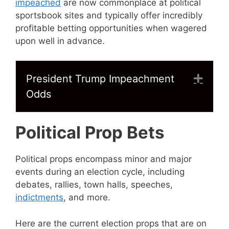
impeached
are now commonplace at political
sportsbook sites and typically offer incredibly
profitable betting opportunities when wagered
upon well in advance.
President Trump Impeachment
Expa
Odds
Political Prop Bets
Political props encompass minor and major
events during an election cycle, including
debates, rallies, town halls, speeches,
indictments
, and more.
Here are the current election props that are on