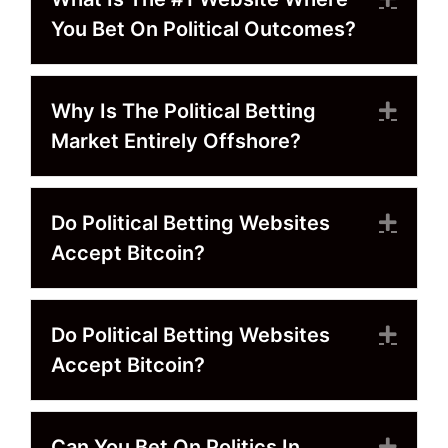
You Bet On Political Outcomes?
Why Is The Political Betting
Expa
Market Entirely Offshore?
Do Political Betting Websites
Expa
Accept Bitcoin?
Do Political Betting Websites
Expa
Accept Bitcoin?
Can You Bet On Politics In
Expa