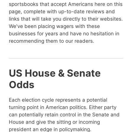
sportsbooks that accept Americans here on this
page, complete with up-to-date reviews and
links that will take you directly to their websites.
We've been placing wagers with these
businesses for years and have no hesitation in
recommending them to our readers.
US House & Senate
Odds
Each election cycle represents a potential
turning point in American politics. Either party
can potentially retain control in the Senate and
House and give the sitting or incoming
president an edge in policymaking.