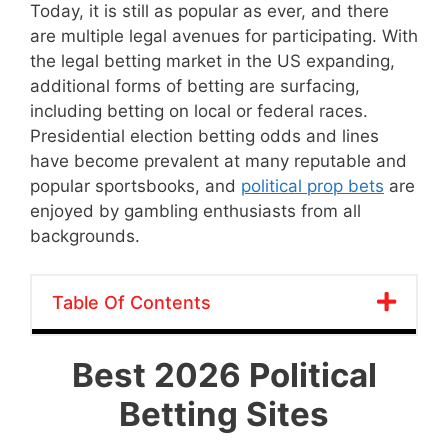
Today, it is still as popular as ever, and there
are multiple legal avenues for participating. With
the legal betting market in the US expanding,
additional forms of betting are surfacing,
including betting on local or federal races.
Presidential election betting odds and lines
have become prevalent at many reputable and
popular sportsbooks, and
political prop bets
are
enjoyed by gambling enthusiasts from all
backgrounds.
Table Of Contents
Best 2026 Political
Betting Sites