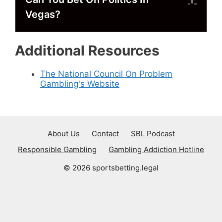
Vegas?
Additional Resources
The National Council On Problem
Gambling's Website
About Us
Contact
SBL Podcast
Responsible Gambling
Gambling Addiction Hotline
© 2026 sportsbetting.legal