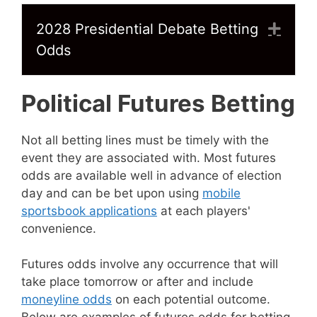
2028 Presidential Debate Betting
Expa
Odds
Political Futures Betting
Not all betting lines must be timely with the
event they are associated with. Most futures
odds are available well in advance of election
day and can be bet upon using
mobile
sportsbook applications
at each players'
convenience.
Futures odds involve any occurrence that will
take place tomorrow or after and include
moneyline odds
on each potential outcome.