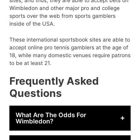
sites, and thus, they are able to accept bets on
Wimbledon and other major pro and college
sports over the web from sports gamblers
inside of the USA.
These international sportsbook sites are able to
accept online pro tennis gamblers at the age of
18, while many domestic venues require patrons
to be at least 21.
Frequently Asked
Questions
What Are The Odds For
Wimbledon?