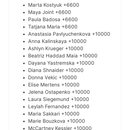
Marta Kostyuk +6600
Maya Joint +6600
Paula Badosa +6600
Tatjana Maria +6600
Anastasia Pavlyuchenkova +10000
Anna Kalinskaya +10000
Ashlyn Krueger +10000
Beatriz Haddad Maia +10000
Dayana Yastremska +10000
Diana Shnaider +10000
Donna Vekic +10000
Elise Mertens +10000
Jelena Ostapenko +10000
Laura Siegemund +10000
Leylah Fernandez +10000
Maria Sakkari +10000
Marie Bouzkova +10000
McCartney Kessler +10000