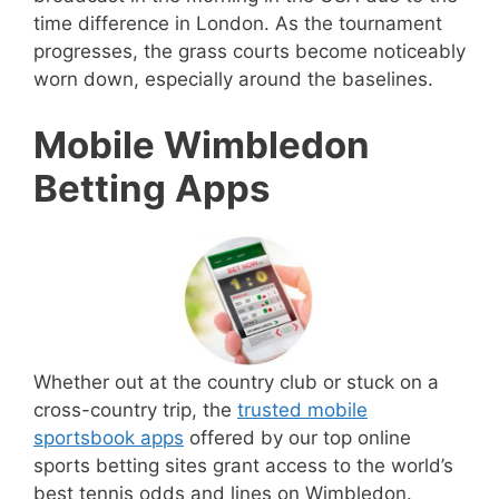
time difference in London. As the tournament
progresses, the grass courts become noticeably
worn down, especially around the baselines.
Mobile Wimbledon
Betting Apps
Whether out at the country club or stuck on a
cross-country trip, the
trusted mobile
sportsbook apps
offered by our top online
sports betting sites grant access to the world’s
best tennis odds and lines on Wimbledon.