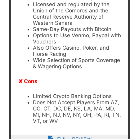
Licensed and regulated by the
Union of the Comoros and the
Central Reserve Authority of
Western Sahara
Same-Day Payouts with Bitcoin
Options to Use Venmo, Paypal with
Vouchers
Also Offers Casino, Poker, and
Horse Racing
Wide Selection of Sports Coverage
& Wagering Options
✘ Cons
Limited Crypto Banking Options
Does Not Accept Players From AZ,
CO, CT, DC, DE, KS, LA, MA, MD,
MI, NH, NJ, NV, NY, OH, PA, RI, TN,
VT, or WV