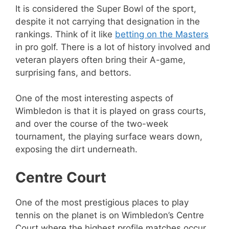
It is considered the Super Bowl of the sport,
despite it not carrying that designation in the
rankings. Think of it like
betting on the Masters
in pro golf. There is a lot of history involved and
veteran players often bring their A-game,
surprising fans, and bettors.
One of the most interesting aspects of
Wimbledon is that it is played on grass courts,
and over the course of the two-week
tournament, the playing surface wears down,
exposing the dirt underneath.
Centre Court
One of the most prestigious places to play
tennis on the planet is on Wimbledon’s Centre
Court where the highest profile matches occur,