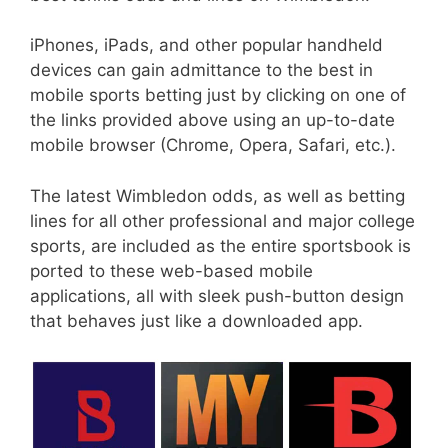
iPhones, iPads, and other popular handheld
devices can gain admittance to the best in
mobile sports betting just by clicking on one of
the links provided above using an up-to-date
mobile browser (Chrome, Opera, Safari, etc.).
The latest Wimbledon odds, as well as betting
lines for all other professional and major college
sports, are included as the entire sportsbook is
ported to these web-based mobile
applications, all with sleek push-button design
that behaves just like a downloaded app.