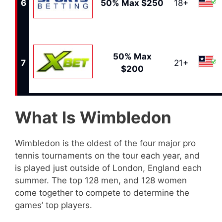
6
50% Max $250
18+
50% Max
7
21+
$200
What Is Wimbledon
Wimbledon is the oldest of the four major pro
tennis tournaments on the tour each year, and
is played just outside of London, England each
summer. The top 128 men, and 128 women
come together to compete to determine the
games’ top players.