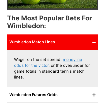
The Most Popular Bets For
Wimbledon:
Wimbledon Match Lines
Wager on the set spread,
moneyline
odds for the victor
, or the over/under for
game totals in standard tennis match
lines.
Wimbledon Futures Odds