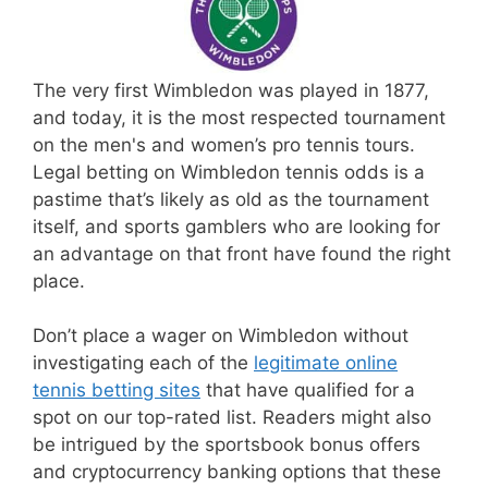
The very first Wimbledon was played in 1877,
and today, it is the most respected tournament
on the men's and women’s pro tennis tours.
Legal betting on Wimbledon tennis odds is a
pastime that’s likely as old as the tournament
itself, and sports gamblers who are looking for
an advantage on that front have found the right
place.
Don’t place a wager on Wimbledon without
investigating each of the
legitimate online
tennis betting sites
that have qualified for a
spot on our top-rated list. Readers
might also
be intrigued by the sportsbook bonus offers
and cryptocurrency banking options that these