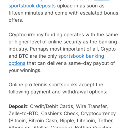
sportsbook deposits
upload in as soon as
fifteen minutes and come with escalated bonus
offers.
Cryptocurrency funding operates with the same
or higher level of online security as the banking
industry. Perhaps most important of all, Crypto
and BTC are the only
sportsbook banking
options
that can deliver a same-day payout of
your winnings.
Online pro tennis sportsbooks accept the
following payment and withdrawal options:
Deposit
: Credit/Debit Cards, Wire Transfer,
Zelle-to-BTC, Cashier's Check, Cryptocurrency
(Bitcoin, Bitcoin Cash, Ripple, Litecoin, Tether,
Ethereum, Stellar,
Cardano
), Betting Voucher