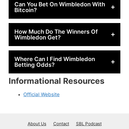
Can You Bet On Wimbledon With
Bitcoin?
How Much Do The Winners Of
Wimbledon Get?
Where Can I Find Wimbledon
Betting Odds?
Informational Resources
Official Website
About Us
Contact
SBL Podcast