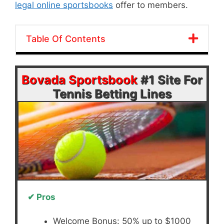
legal online sportsbooks
offer
to members.
Table Of Contents
Bovada Sportsbook
#1 Site For
Tennis Betting Lines
✔ Pros
Welcome Bonus: 50% up to $1000