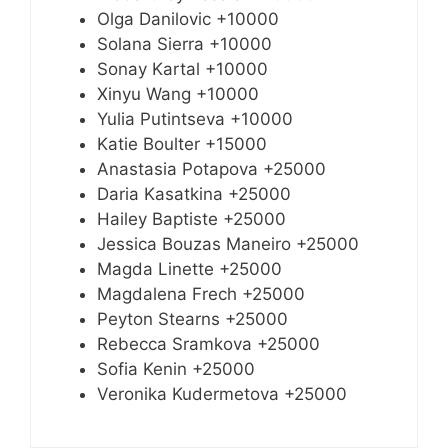
Olga Danilovic +10000
Solana Sierra +10000
Sonay Kartal +10000
Xinyu Wang +10000
Yulia Putintseva +10000
Katie Boulter +15000
Anastasia Potapova +25000
Daria Kasatkina +25000
Hailey Baptiste +25000
Jessica Bouzas Maneiro +25000
Magda Linette +25000
Magdalena Frech +25000
Peyton Stearns +25000
Rebecca Sramkova +25000
Sofia Kenin +25000
Veronika Kudermetova +25000