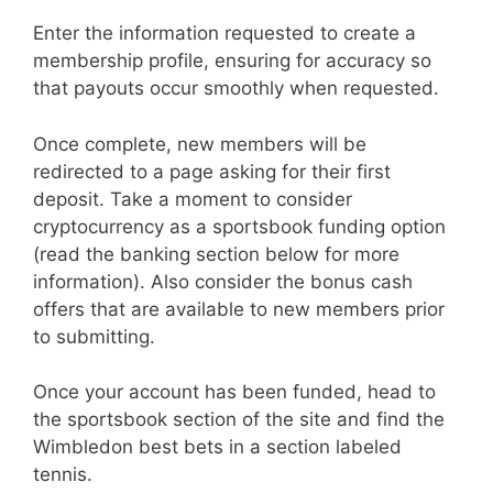
Enter the information requested to create a
membership profile, ensuring for accuracy so
that payouts occur smoothly when requested.
Once complete, new members will be
redirected to a page asking for their first
deposit. Take a moment to consider
cryptocurrency as a sportsbook funding option
(read the banking section below for more
information). Also consider the bonus cash
offers that are available to new members prior
to submitting.
Once your account has been funded, head to
the sportsbook section of the site and find the
Wimbledon best bets in a section labeled
tennis.