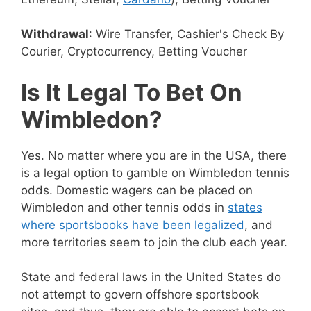
Withdrawal
: Wire Transfer, Cashier's Check By
Courier, Cryptocurrency, Betting Voucher
Is It Legal To Bet On
Wimbledon?
Yes. No matter where you are in the USA, there
is a legal option to gamble on Wimbledon tennis
odds. Domestic wagers can be placed on
Wimbledon and other tennis odds in
states
where sportsbooks have been legalized
, and
more territories seem to join the club each year.
State and federal laws in the United States do
not attempt to govern offshore sportsbook