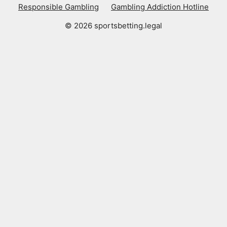
Responsible Gambling
Gambling Addiction Hotline
© 2026 sportsbetting.legal