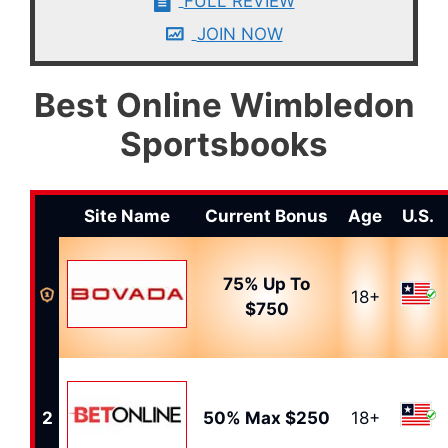
FULL REVIEW
JOIN NOW
Best Online Wimbledon
Sportsbooks
Site Name
Current Bonus
Age
U.S.
75% Up To
18+
$750
2
50% Max $250
18+