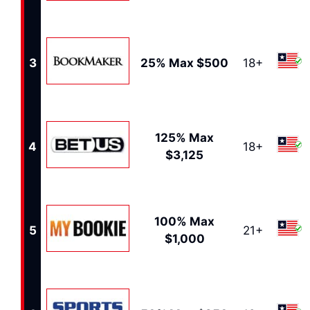
3
25% Max $500
18+
125% Max
4
18+
$3,125
100% Max
5
21+
$1,000