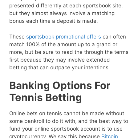
presented differently at each sportsbook site,
but they almost always involve a matching
bonus each time a deposit is made.
These
sportsbook promotional offers
can often
match 100% of the amount up to a grand or
more, but be sure to read the through the terms
first because they may involve extended
betting that can outpace your intentions.
Banking Options For
Tennis Betting
Online bets on tennis cannot be made without
some bankroll to do it with, and the best way to
fund your online sportsbook account is to use
cryptocurrency. We say this because
Bitcoin