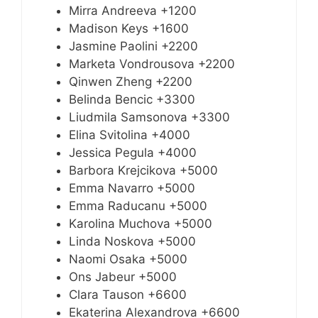
Mirra Andreeva +1200
Madison Keys +1600
Jasmine Paolini +2200
Marketa Vondrousova +2200
Qinwen Zheng +2200
Belinda Bencic +3300
Liudmila Samsonova +3300
Elina Svitolina +4000
Jessica Pegula +4000
Barbora Krejcikova +5000
Emma Navarro +5000
Emma Raducanu +5000
Karolina Muchova +5000
Linda Noskova +5000
Naomi Osaka +5000
Ons Jabeur +5000
Clara Tauson +6600
Ekaterina Alexandrova +6600