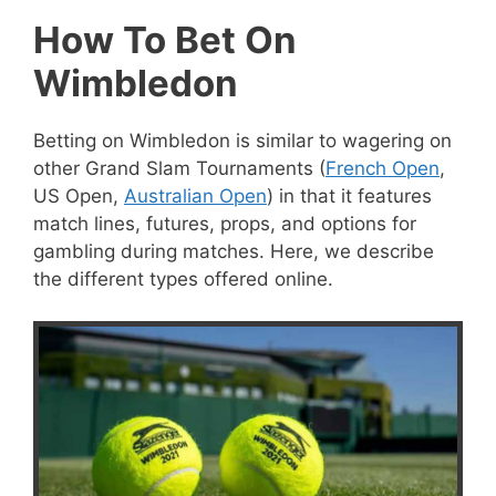
How To Bet On
Wimbledon
Betting on Wimbledon is similar to wagering on
other Grand Slam Tournaments (
French Open
,
US Open,
Australian Open
) in that it features
match lines, futures, props, and options for
gambling during matches. Here, we describe
the different types offered online.