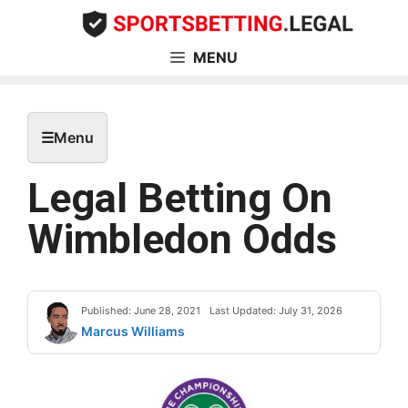
Skip
to
content
MENU
☰
Menu
Legal Betting On
Wimbledon Odds
Published: June 28, 2021
Last Updated: July 31, 2026
Marcus Williams