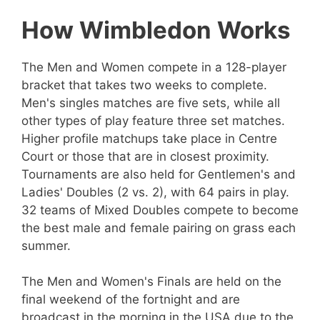
How Wimbledon Works
The Men and Women compete in a 128-player
bracket that takes two weeks to complete.
Men's singles matches are five sets, while all
other types of play feature three set matches.
Higher profile matchups take place in Centre
Court or those that are in closest proximity.
Tournaments are also held for Gentlemen's and
Ladies' Doubles (2 vs. 2), with 64 pairs in play.
32 teams of Mixed Doubles compete to become
the best male and female pairing on grass each
summer.
The Men and Women's Finals are held on the
final weekend of the fortnight and are
broadcast in the morning in the USA due to the