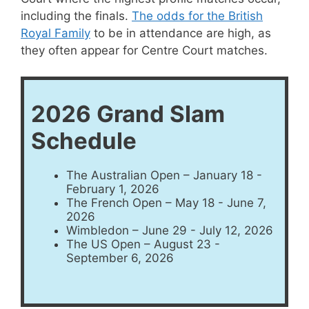
including the finals.
The odds for the British
Royal Family
to be in attendance are high, as
they often appear for Centre Court matches.
2026 Grand Slam
Schedule
The Australian Open – January 18 -
February 1, 2026
The French Open – May 18 - June 7,
2026
Wimbledon – June 29 - July 12, 2026
The US Open – August 23 -
September 6, 2026