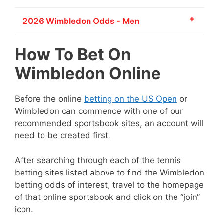
2026 Wimbledon Odds - Men
How To Bet On
Wimbledon Online
Before the online
betting on the US Open
or
Wimbledon can commence with one of our
recommended sportsbook sites, an account will
need to be created first.
After searching through each of the tennis
betting sites listed above to find the Wimbledon
betting odds of interest, travel to the homepage
of that online sportsbook and click on the “join”
icon.