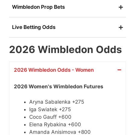
Wimbledon Prop Bets
Live Betting Odds
2026 Wimbledon Odds
2026 Wimbledon Odds - Women
2026 Women's Wimbledon Futures
Aryna Sabalenka +275
Iga Swiatek +275
Coco Gauff +600
Elena Rybakina +600
Amanda Anisimova +800