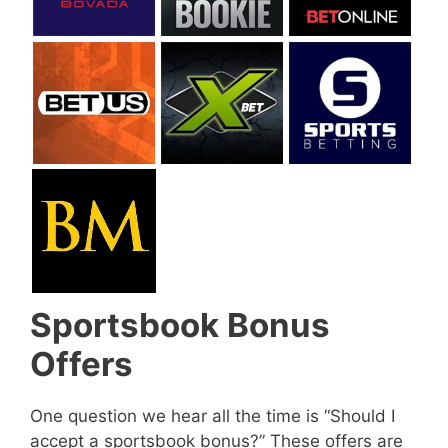
Sportsbook Bonus
Offers
One question we hear all the time is “Should I
accept a sportsbook bonus?” These offers are