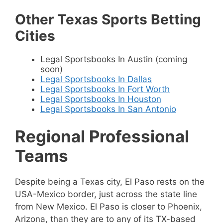
Other Texas Sports Betting
Cities
Legal Sportsbooks In Austin (coming
soon)
Legal Sportsbooks In Dallas
Legal Sportsbooks In Fort Worth
Legal Sportsbooks In Houston
Legal Sportsbooks In San Antonio
Regional Professional
Teams
Despite being a Texas city, El Paso rests on the
USA-Mexico border, just across the state line
from New Mexico. El Paso is closer to Phoenix,
Arizona, than they are to any of its TX-based