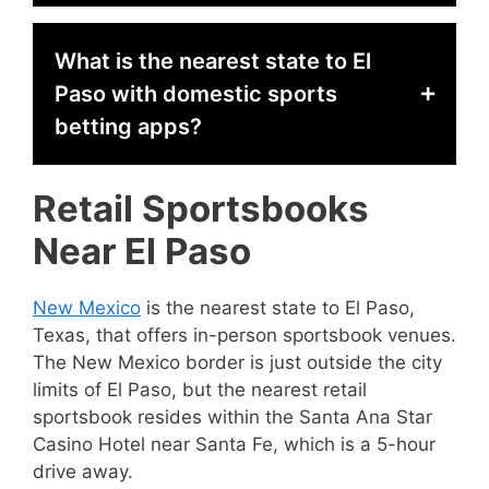
What is the nearest state to El
Paso with domestic sports
betting apps?
Retail Sportsbooks
Near El Paso
New Mexico
is the nearest state to El Paso,
Texas, that offers in-person sportsbook venues.
The New Mexico border is just outside the city
limits of El Paso, but the nearest retail
sportsbook resides within the Santa Ana Star
Casino Hotel near Santa Fe, which is a 5-hour
drive away.