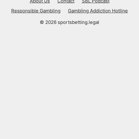
About Us
Contact
SBL Podcast
Responsible Gambling
Gambling Addiction Hotline
© 2026 sportsbetting.legal