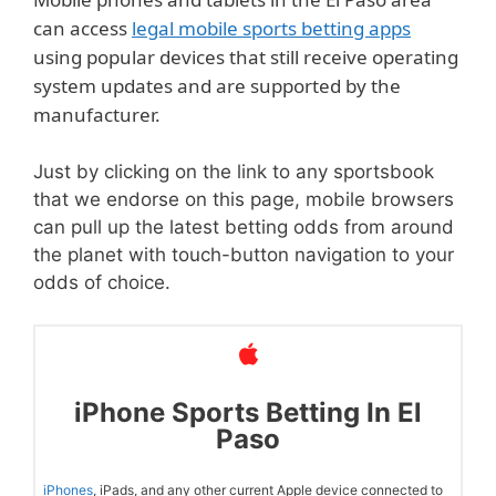
can access
legal mobile sports betting apps
using popular devices that still receive operating
system updates and are supported by the
manufacturer.
Just by clicking on the link to any sportsbook
that we endorse on this page, mobile browsers
can pull up the latest betting odds from around
the planet with touch-button navigation to your
odds of choice.
iPhone Sports Betting In El
Paso
iPhones
, iPads, and any other current Apple device connected to