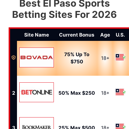
Best El Paso Sports
Betting Sites For 2026
Site Name
Current Bonus
Age
U.S.
75% Up To
18+
$750
2
50% Max $250
18+
3
25% Max $500
18+