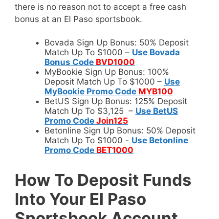
there is no reason not to accept a free cash
bonus at an El Paso sportsbook.
Bovada Sign Up Bonus: 50% Deposit
Match Up To $1000 –
Use Bovada
Bonus Code
BVD1000
MyBookie Sign Up Bonus: 100%
Deposit Match Up To $1000 –
Use
MyBookie Promo Code
MYB100
BetUS Sign Up Bonus: 125% Deposit
Match Up To $3,125 –
Use BetUS
Promo Code
Join125
Betonline Sign Up Bonus: 50% Deposit
Match Up To $1000 -
Use Betonline
Promo Code
BET1000
How To Deposit Funds
Into Your El Paso
Sportsbook Account