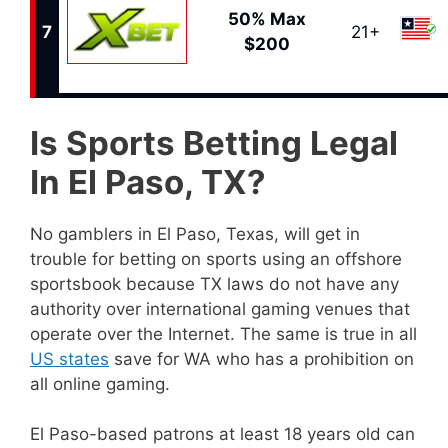
50% Max
7
21+
$200
Is Sports Betting Legal
In El Paso, TX?
No gamblers in El Paso, Texas, will get in
trouble for betting on sports using an offshore
sportsbook because TX laws do not have any
authority over international gaming venues that
operate over the Internet. The same is true in all
US states
save for WA who has a prohibition on
all online gaming.
El Paso-based patrons at least 18 years old can