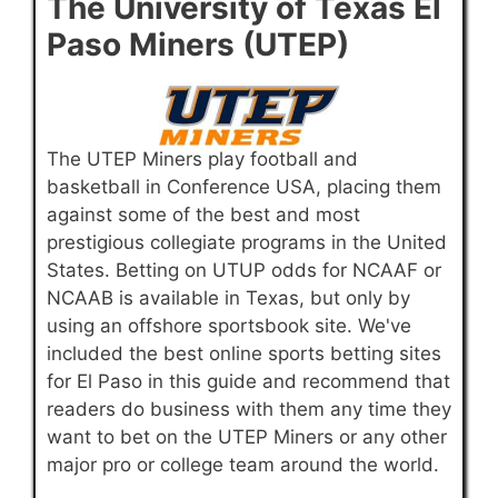
The University of Texas El
Paso Miners (UTEP)
The UTEP Miners play football and
basketball in Conference USA, placing them
against some of the best and most
prestigious collegiate programs in the United
States. Betting on UTUP odds for NCAAF or
NCAAB is available in Texas, but only by
using an offshore sportsbook site. We've
included the best online sports betting sites
for El Paso in this guide and recommend that
readers do business with them any time they
want to bet on the UTEP Miners or any other
major pro or college team around the world.