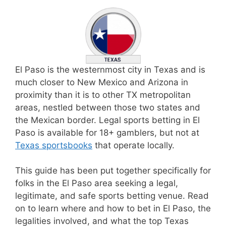
El Paso is the westernmost city in Texas and is
much closer to New Mexico and Arizona in
proximity than it is to other TX metropolitan
areas, nestled between those two states and
the Mexican border. Legal sports betting in El
Paso is available for 18+ gamblers, but not at
Texas sportsbooks
that operate locally.
This guide has been put together specifically for
folks in the El Paso area seeking a legal,
legitimate, and safe sports betting venue. Read
on to learn where and how to bet in El Paso, the
legalities involved, and what the top Texas