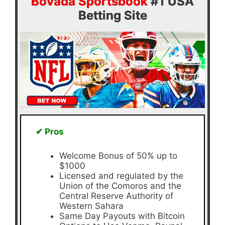
Bovada Sportsbook
#1 USA
Betting Site
✔ Pros
Welcome Bonus of 50% up to
$1000
Licensed and regulated by the
Union of the Comoros and the
Central Reserve Authority of
Western Sahara
Same Day Payouts with Bitcoin