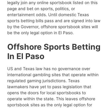
legally join any online sportsbook listed on this
page and bet on sports, politics, or
entertainment odds. Until domestic Texas
sports betting bills pass and are signed into law
by the Governor, offshore sportsbook sites will
be the only legal option in El Paso.
Offshore Sports Betting
In El Paso
US and Texas law has no governance over
international gambling sites that operate within
regulated gaming jurisdictions. Texas
lawmakers have yet to pass legislation that
opens the doors for local sportsbooks to
operate within the state. This leaves offshore
sportsbook sites as the only legal option for