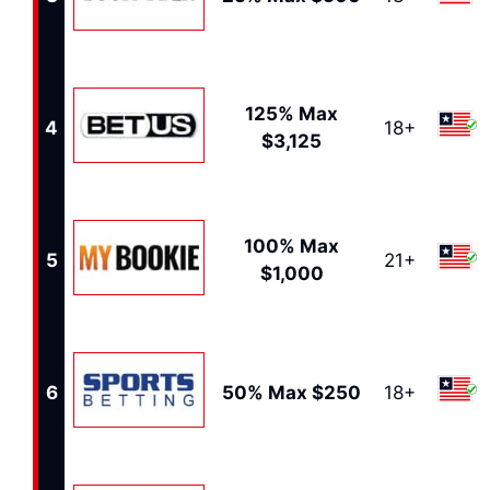
125% Max
4
18+
$3,125
100% Max
5
21+
$1,000
6
50% Max $250
18+