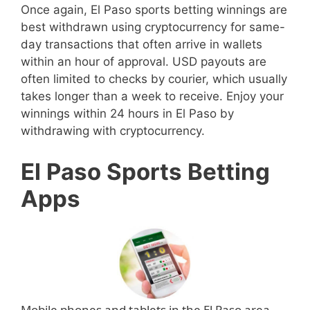
Once again, El Paso sports betting winnings are
best withdrawn using cryptocurrency for same-
day transactions that often arrive in wallets
within an hour of approval. USD payouts are
often limited to checks by courier, which usually
takes longer than a week to receive. Enjoy your
winnings within 24 hours in El Paso by
withdrawing with cryptocurrency.
El Paso Sports Betting
Apps
Mobile phones and tablets in the El Paso area