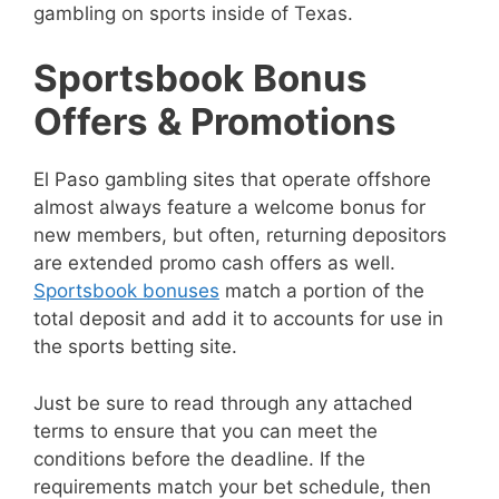
gambling on sports inside of Texas.
Sportsbook Bonus
Offers & Promotions
El Paso gambling sites that operate offshore
almost always feature a welcome bonus for
new members, but often, returning depositors
are extended promo cash offers as well.
Sportsbook bonuses
match a portion of the
total deposit and add it to accounts for use in
the sports betting site.
Just be sure to read through any attached
terms to ensure that you can meet the
conditions before the deadline. If the
requirements match your bet schedule, then