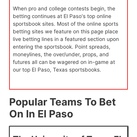
When pro and college contests begin, the
betting continues at El Paso's top online
sportsbook sites. Most of the online sports
betting sites we feature on this page place
live betting lines in a featured section upon
entering the sportsbook. Point spreads,
moneylines, the over/under, props, and
futures all can be wagered on in-game at
our top El Paso, Texas sportsbooks.
Popular Teams To Bet
On In El Paso