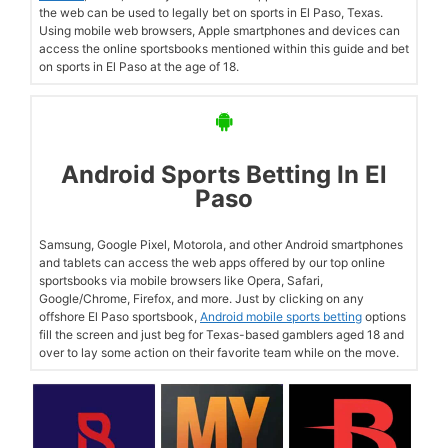
the web can be used to legally bet on sports in El Paso, Texas.
Using mobile web browsers, Apple smartphones and devices can
access the online sportsbooks mentioned within this guide and bet
on sports in El Paso at the age of 18.
Android Sports Betting In El
Paso
Samsung, Google Pixel, Motorola, and other Android smartphones
and tablets can access the web apps offered by our top online
sportsbooks via mobile browsers like Opera, Safari,
Google/Chrome, Firefox, and more. Just by clicking on any
offshore El Paso sportsbook,
Android mobile sports betting
options
fill the screen and just beg for Texas-based gamblers aged 18 and
over to lay some action on their favorite team while on the move.