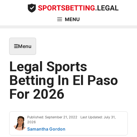
Skip
to
content
MENU
☰
Menu
Legal Sports
Betting In El Paso
For 2026
Published: September 21, 2022
Last Updated: July 31,
2026
Samantha Gordon