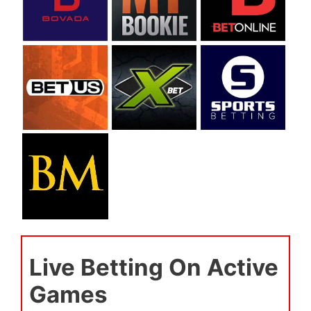
Live Betting On Active
Games