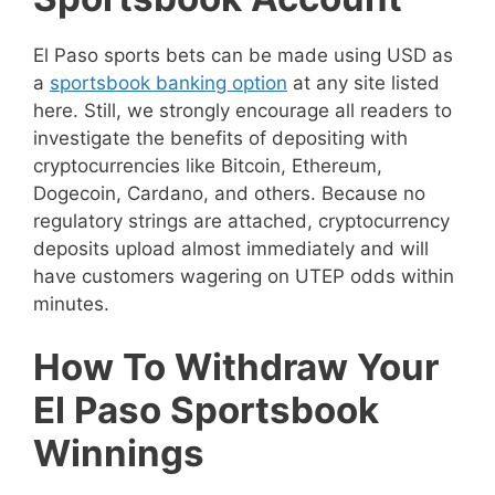
El Paso sports bets can be made using USD as
a
sportsbook banking option
at any site listed
here. Still, we strongly encourage all readers to
investigate the benefits of depositing with
cryptocurrencies like Bitcoin, Ethereum,
Dogecoin, Cardano, and others. Because no
regulatory strings are attached, cryptocurrency
deposits upload almost immediately and will
have customers wagering on UTEP odds within
minutes.
How To Withdraw Your
El Paso Sportsbook
Winnings