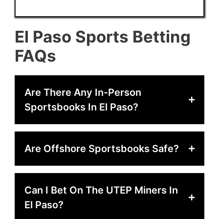
El Paso Sports Betting
FAQs
Are There Any In-Person
Sportsbooks In El Paso?
Are Offshore Sportsbooks Safe?
Can I Bet On The UTEP Miners In
El Paso?