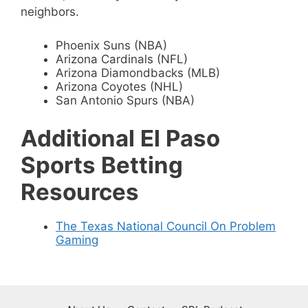
neighbors.
Phoenix Suns (NBA)
Arizona Cardinals (NFL)
Arizona Diamondbacks (MLB)
Arizona Coyotes (NHL)
San Antonio Spurs (NBA)
Additional El Paso
Sports Betting
Resources
The Texas National Council On Problem
Gaming