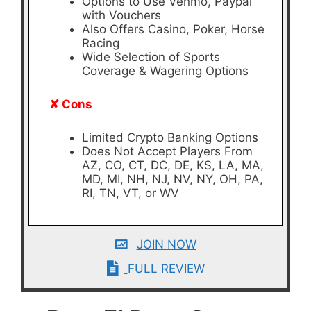
Options to Use Venmo, Paypal
with Vouchers
Also Offers Casino, Poker, Horse
Racing
Wide Selection of Sports
Coverage & Wagering Options
✘ Cons
Limited Crypto Banking Options
Does Not Accept Players From
AZ, CO, CT, DC, DE, KS, LA, MA,
MD, MI, NH, NJ, NV, NY, OH, PA,
RI, TN, VT, or WV
JOIN NOW
FULL REVIEW