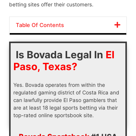
betting sites offer their customers.
Table Of Contents
Is Bovada Legal In
El
Paso, Texas?
Yes. Bovada operates from within the
regulated gaming district of Costa Rica and
can lawfully provide El Paso gamblers that
are at least 18 legal sports betting via their
top-rated online sportsbook site.