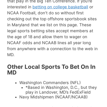
that play in the Big Ten Conference. If you’re
interested in
betting on college basketball
or
NCAA Football, don't do so without first
checking out the top offshore sportsbook sites
in Maryland that we list on this page. These
legal sports betting sites accept members at
the age of 18 and allow them to wager on
NCAAF odds and NCAAB lines all year long
from anywhere with a connection to the web in
MD.
Other Local Sports To Bet On In
MD
Washington Commanders (NFL)
*Based in Washington, D.C., but they
play in Landover, MD’s FedExField
Navy Midshipmen (NCAAF/NCAAB)