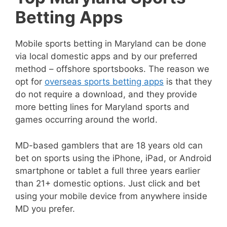
Betting Apps
Mobile sports betting in Maryland can be done
via local domestic apps and by our preferred
method – offshore sportsbooks. The reason we
opt for
overseas sports betting apps
is that they
do not require a download, and they provide
more betting lines for Maryland sports and
games occurring around the world.
MD-based gamblers that are 18 years old can
bet on sports using the iPhone, iPad, or Android
smartphone or tablet a full three years earlier
than 21+ domestic options. Just click and bet
using your mobile device from anywhere inside
MD you prefer.