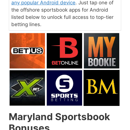
any popular Android device
. Just tap one of
the offshore sportsbook apps for Android
listed below to unlock full access to top-tier
betting lines.
Maryland Sportsbook
Bonuses