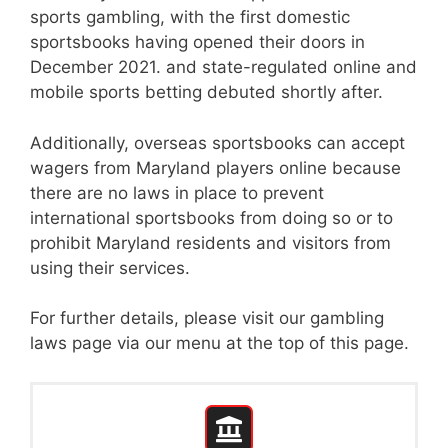
sports gambling, with the first domestic
sportsbooks having opened their doors in
December 2021. and state-regulated online and
mobile sports betting debuted shortly after.
Additionally, overseas sportsbooks can accept
wagers from Maryland players online because
there are no laws in place to prevent
international sportsbooks from doing so or to
prohibit Maryland residents and visitors from
using their services.
For further details, please visit our gambling
laws page via our menu at the top of this page.