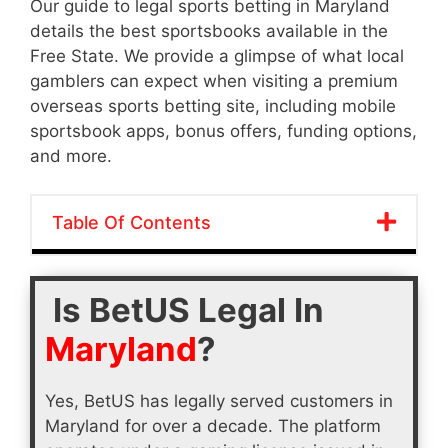
Our guide to legal sports betting in Maryland
details the best sportsbooks available in the
Free State. We provide a glimpse of what local
gamblers can expect when visiting a premium
overseas sports betting site, including mobile
sportsbook apps, bonus offers, funding options,
and more.
Table Of Contents
Is BetUS Legal In
Maryland
?
Yes, BetUS has legally served customers in
Maryland for over a decade. The platform