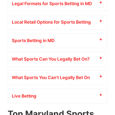
Legal Formats for Sports Betting in MD
Local Retail Options for Sports Betting
Sports Betting in MD
What Sports Can You Legally Bet On?
What Sports You Can't Legally Bet On
Live Betting
Top Maryland Sports