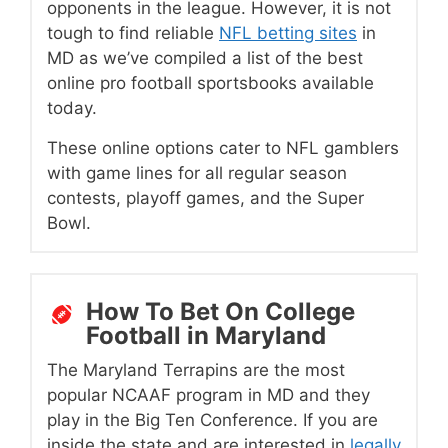
opponents in the league. However, it is not
tough to find reliable
NFL betting sites
in
MD as we’ve compiled a list of the best
online pro football sportsbooks available
today.
These online options cater to NFL gamblers
with game lines for all regular season
contests, playoff games, and the Super
Bowl.
How To Bet On College
Football in Maryland
The Maryland Terrapins are the most
popular NCAAF program in MD and they
play in the Big Ten Conference. If you are
inside the state and are interested in
legally