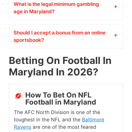
What is the legal minimum gambling
age in Maryland?
Should I accept a bonus from an online
sportsbook?
Betting On Football In
Maryland In 2026?
How To Bet On NFL
Football in Maryland
The AFC North Division is one of the
toughest in the NFL and the
Baltimore
Ravens
are one of the most feared