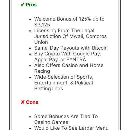
✔ Pros
Welcome Bonus of 125% up to
$3,125
Licensing From The Legal
Jurisdiction Of Mwali, Comoros
Union
Same-Day Payouts with Bitcoin
Buy Crypto With Google Pay,
Apple Pay, or FYNTRA
Also Offers Casino and Horse
Racing
Wide Selection of Sports,
Entertainment, & Political
Betting lines
✘ Cons
Some Bonuses Are Tied To
Casino Games
Would Like To See Larger Menu