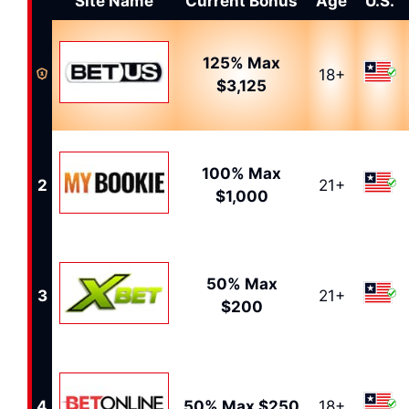
Site Name
Current Bonus
Age
U.S.
125% Max
18+
$3,125
100% Max
2
21+
$1,000
50% Max
3
21+
$200
4
50% Max $250
18+