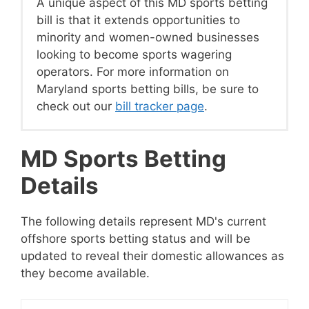
A unique aspect of this MD sports betting
bill is that it extends opportunities to
minority and women-owned businesses
looking to become sports wagering
operators. For more information on
Maryland sports betting bills, be sure to
check out our
bill tracker page
.
MD Sports Betting
Details
The following details represent MD's current
offshore sports betting status and will be
updated to reveal their domestic allowances as
they become available.