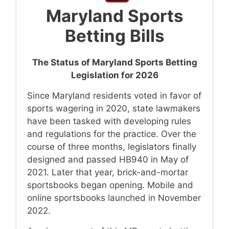
Maryland Sports
Betting Bills
The Status of Maryland Sports Betting
Legislation for 2026
Since Maryland residents voted in favor of
sports wagering in 2020, state lawmakers
have been tasked with developing rules
and regulations for the practice. Over the
course of three months, legislators finally
designed and passed HB940 in May of
2021. Later that year, brick-and-mortar
sportsbooks began opening. Mobile and
online sportsbooks launched in November
2022.