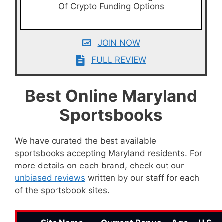
Of Crypto Funding Options
JOIN NOW
FULL REVIEW
Best Online Maryland
Sportsbooks
We have curated the best available
sportsbooks accepting Maryland residents. For
more details on each brand, check out our
unbiased reviews
written by our staff for each
of the sportsbook sites.