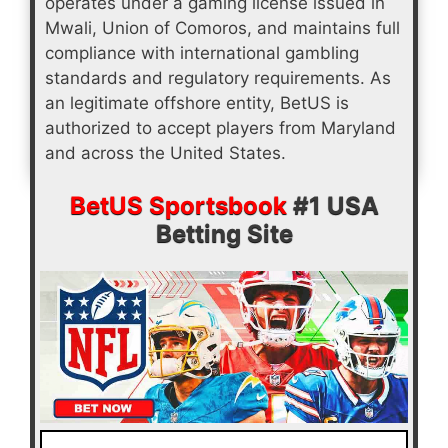
operates under a gaming license issued in
Mwali, Union of Comoros, and maintains full
compliance with international gambling
standards and regulatory requirements. As
an legitimate offshore entity, BetUS is
authorized to accept players from Maryland
and across the United States.
BetUS Sportsbook
#1 USA
Betting Site