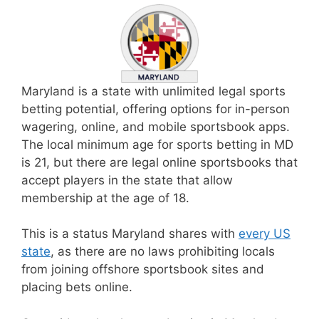
Maryland is a state with unlimited legal sports
betting potential, offering options for in-person
wagering, online, and mobile sportsbook apps.
The local minimum age for sports betting in MD
is 21, but there are legal online sportsbooks that
accept players in the state that allow
membership at the age of 18.
This is a status
Maryland shares with
every US
state
, as there are no laws prohibiting locals
from joining offshore sportsbook sites and
placing bets
online.