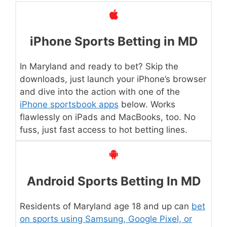
iPhone Sports Betting in MD
In Maryland and ready to bet? Skip the
downloads, just launch your iPhone’s browser
and dive into the action with one of the
iPhone sportsbook apps
below. Works
flawlessly on iPads and MacBooks, too. No
fuss, just fast access to hot betting lines.
Android Sports Betting In MD
Residents of Maryland age 18 and up can
bet
on sports using Samsung, Google Pixel, or