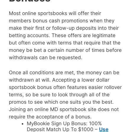
Most online sportsbooks will offer their
members bonus cash promotions when they
make their first or follow-up deposits into their
betting accounts. These offers are legitimate
but often come with terms that require that the
money be bet a certain number of times before
withdrawals can be requested.
Once all conditions are met, the money can be
withdrawn at will. Accepting a lower dollar
sportsbook bonus often features easier rollover
terms, so be sure to look through all of the
promos to see which one suits you the best.
Joining an online MD sportsbook site does not
require the acceptance of a bonus.
MyBookie Sign Up Bonus: 100%
Deposit Match Up To $1000 –
Use