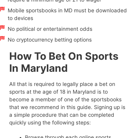
Mobile sportsbooks in MD must be downloaded
to devices
No political or entertainment odds
No cryptocurrency betting options
How To Bet On Sports
In Maryland
All that is required to legally place a bet on
sports at the age of 18 in Maryland is to
become a member of one of the sportsbooks
that we recommend in this guide. Signing up is
a simple procedure that can be completed
quickly using the following steps:
Browse through each online sports