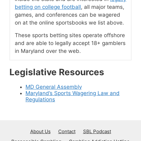
betting on college football
, all major teams,
games, and conferences can be wagered
on at the online sportsbooks we list above.
These sports betting sites operate offshore
and are able to legally accept 18+ gamblers
in Maryland over the web.
Legislative Resources
MD General Assembly
Maryland’s Sports Wagering Law and
Regulations
About Us
Contact
SBL Podcast