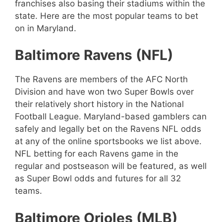
franchises also basing their stadiums within the
state. Here are the most popular teams to bet
on in Maryland.
Baltimore Ravens (NFL)
The Ravens are members of the AFC North
Division and have won two Super Bowls over
their relatively short history in the National
Football League. Maryland-based gamblers can
safely and legally bet on the Ravens NFL odds
at any of the online sportsbooks we list above.
NFL betting for each Ravens game in the
regular and postseason will be featured, as well
as Super Bowl odds and futures for all 32
teams.
Baltimore Orioles (MLB)