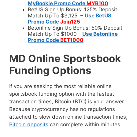
MyBookie Promo Code
MYB100
BetUS Sign Up Bonus: 125% Deposit
Match Up To $3,125 –
Use BetUS
Promo Code
Join125
Betonline Sign Up Bonus: 50% Deposit
Match Up To $1000 -
Use Betonline
Promo Code
BET1000
MD Online Sportsbook
Funding Options
If you are seeking the most reliable online
sportsbook funding option with the fastest
transaction times, Bitcoin (BTC) is your answer.
Because cryptocurrency has no regulations
attached to slow down online transaction times,
Bitcoin deposits
can complete within minutes.