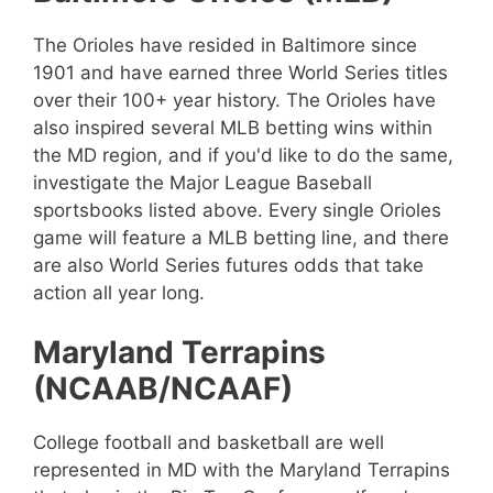
The Orioles have resided in Baltimore since
1901 and have earned three World Series titles
over their 100+ year history. The Orioles have
also inspired several MLB betting wins within
the MD region, and if you'd like to do the same,
investigate the Major League Baseball
sportsbooks listed above. Every single Orioles
game will feature a MLB betting line, and there
are also World Series futures odds that take
action all year long.
Maryland Terrapins
(NCAAB/NCAAF)
College football and basketball are well
represented in MD with the Maryland Terrapins