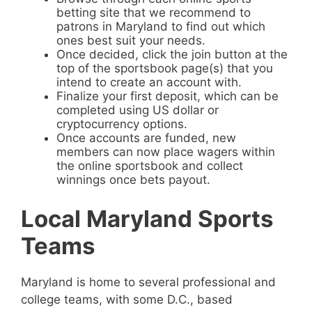
betting site that we recommend to
patrons in Maryland to find out which
ones best suit your needs.
Once decided, click the join button at the
top of the sportsbook page(s) that you
intend to create an account with.
Finalize your first deposit, which can be
completed using US dollar or
cryptocurrency options.
Once accounts are funded, new
members can now place wagers within
the online sportsbook and collect
winnings once bets payout.
Local Maryland Sports
Teams
Maryland is home to several professional and
college teams, with some D.C., based