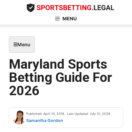
Skip
to
content
MENU
☰
Menu
Maryland Sports
Betting Guide For
2026
Published: April 10, 2018
Last Updated: July 31, 2026
Samantha Gordon