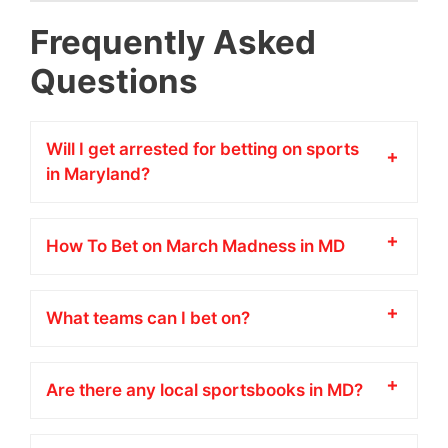
Frequently Asked
Questions
Will I get arrested for betting on sports
in Maryland?
How To Bet on March Madness in MD
What teams can I bet on?
Are there any local sportsbooks in MD?