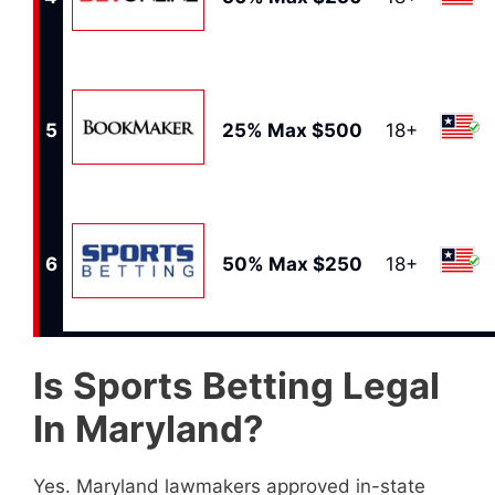
5
25% Max $500
18+
6
50% Max $250
18+
Is Sports Betting Legal
In Maryland?
Yes. Maryland lawmakers approved in-state