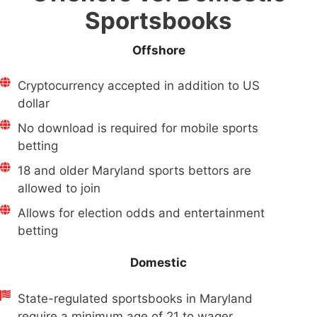
Sportsbooks
Offshore
Cryptocurrency accepted in addition to US
dollar
No download is required for mobile sports
betting
18 and older Maryland sports bettors are
allowed to join
Allows for election odds and entertainment
betting
Domestic
State-regulated sportsbooks in Maryland
require a minimum age of 21 to wager