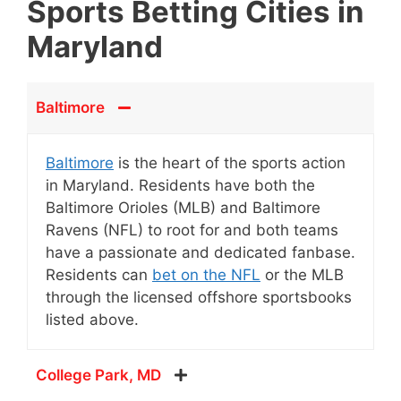
Sports Betting Cities in
Maryland
Baltimore
Baltimore
is the heart of the sports action
in Maryland. Residents have both the
Baltimore Orioles (MLB) and Baltimore
Ravens (NFL) to root for and both teams
have a passionate and dedicated fanbase.
Residents can
bet on the NFL
or the MLB
through the licensed offshore sportsbooks
listed above.
College Park, MD