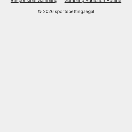
Responsible Gambling
Gambling Addiction Hotline
© 2026 sportsbetting.legal