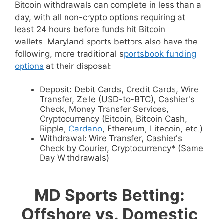
Bitcoin withdrawals can complete in less than a
day, with all non-crypto options requiring at
least 24 hours before funds hit Bitcoin
wallets. Maryland sports bettors also have the
following, more traditional s
portsbook funding
options
at their disposal:
Deposit: Debit Cards, Credit Cards, Wire
Transfer, Zelle (USD-to-BTC), Cashier's
Check, Money Transfer Services,
Cryptocurrency (Bitcoin, Bitcoin Cash,
Ripple,
Cardano
, Ethereum, Litecoin, etc.)
Withdrawal: Wire Transfer, Cashier's
Check by Courier, Cryptocurrency* (Same
Day Withdrawals)
MD Sports Betting:
Offshore vs. Domestic