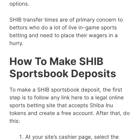
options.
SHIB transfer times are of primary concern to
bettors who do a lot of live in-game sports
betting and need to place their wagers in a
hurry.
How To Make SHIB
Sportsbook Deposits
To make a SHIB sportsbook deposit, the first
step is to follow any link here to a legal online
sports betting site that accepts Shiba Inu
tokens and create a free account. After that, do
this:
At your site’s cashier page, select the