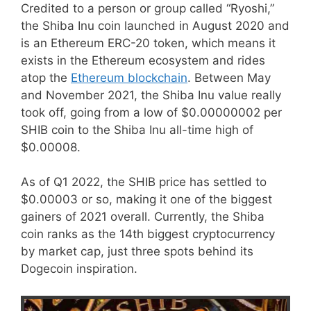
Credited to a person or group called “Ryoshi,”
the Shiba Inu coin launched in August 2020 and
is an Ethereum ERC-20 token, which means it
exists in the Ethereum ecosystem and rides
atop the
Ethereum blockchain
. Between May
and November 2021, the Shiba Inu value really
took off, going from a low of $0.00000002 per
SHIB coin to the Shiba Inu all-time high of
$0.00008.
As of Q1 2022, the SHIB price has settled to
$0.00003 or so, making it one of the biggest
gainers of 2021 overall. Currently, the Shiba
coin ranks as the 14th biggest cryptocurrency
by market cap, just three spots behind its
Dogecoin inspiration.