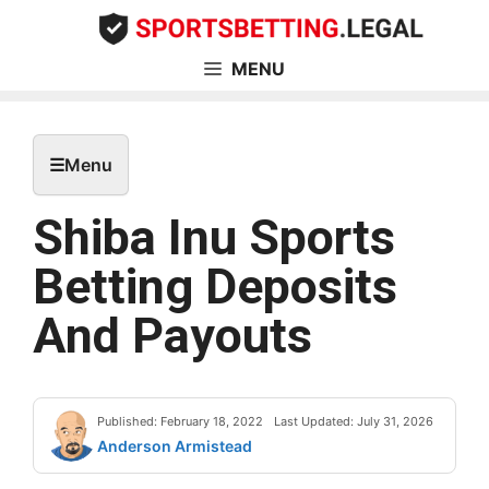
Skip
to
content
MENU
☰
Menu
Shiba Inu Sports
Betting Deposits
And Payouts
Published: February 18, 2022
Last Updated: July 31, 2026
Anderson Armistead