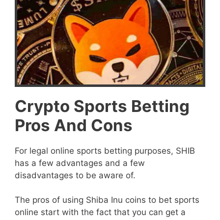
Crypto Sports Betting
Pros And Cons
For legal online sports betting purposes, SHIB
has a few advantages and a few
disadvantages to be aware of.
The pros of using Shiba Inu coins to bet sports
online start with the fact that you can get a