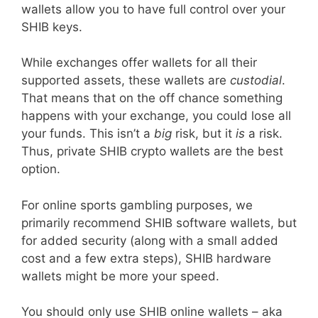
wallets allow you to have full control over your
SHIB keys.
While exchanges offer wallets for all their
supported assets, these wallets are
custodial
.
That means that on the off chance something
happens with your exchange, you could lose all
your funds. This isn’t a
big
risk, but it
is
a risk.
Thus, private SHIB crypto wallets are the best
option.
For online sports gambling purposes, we
primarily recommend SHIB software wallets, but
for added security (along with a small added
cost and a few extra steps), SHIB hardware
wallets might be more your speed.
You should only use SHIB online wallets – aka