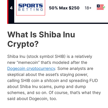
4
50% Max $250
18+
What Is Shiba Inu
Crypto?
Shiba Inu (stock symbol SHIB) is a relatively
new “memecoin” that’s modeled after the
Dogecoin cryptocurrency
. Some analysts are
skeptical about the asset’s staying power,
calling SHIB coin a
shitcoin
and spreading FUD
about Shiba Inu scams, pump and dump
schemes, and so on. Of course, that’s what they
said about Dogecoin, too.