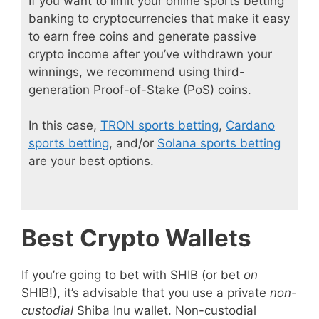
If you want to limit your online sports betting
banking to cryptocurrencies that make it easy
to earn free coins and generate passive
crypto income after you’ve withdrawn your
winnings, we recommend using third-
generation Proof-of-Stake (PoS) coins.
In this case,
TRON sports betting
,
Cardano
sports betting
, and/or
Solana sports betting
are your best options.
Best Crypto Wallets
If you’re going to bet with SHIB (or bet
on
SHIB!), it’s advisable that you use a private
non-
custodial
Shiba Inu wallet. Non-custodial