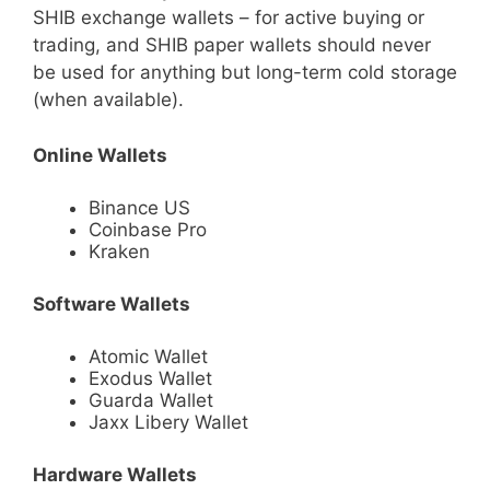
SHIB exchange wallets – for active buying or
trading, and SHIB paper wallets should never
be used for anything but long-term cold storage
(when available).
Online Wallets
Binance US
Coinbase Pro
Kraken
Software Wallets
Atomic Wallet
Exodus Wallet
Guarda Wallet
Jaxx Libery Wallet
Hardware Wallets