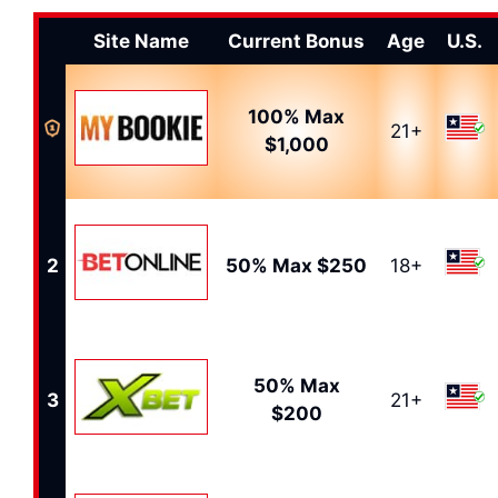
Site Name
Current Bonus
Age
U.S.
100% Max
21+
$1,000
2
50% Max $250
18+
50% Max
3
21+
$200