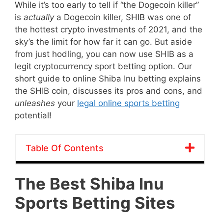
While it’s too early to tell if “the Dogecoin killer”
is
actually
a Dogecoin killer, SHIB was one of
the hottest crypto investments of 2021, and the
sky’s the limit for how far it can go. But aside
from just hodling, you can now use SHIB as a
legit cryptocurrency sport betting option. Our
short guide to online Shiba Inu betting explains
the SHIB coin, discusses its pros and cons, and
unleashes
your
legal online sports betting
potential!
Table Of Contents
The Best Shiba Inu
Sports Betting Sites