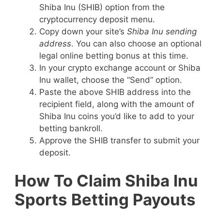
Shiba Inu (SHIB) option from the
cryptocurrency deposit menu.
Copy down your site’s
Shiba Inu sending
address
. You can also choose an optional
legal online betting bonus at this time.
In your crypto exchange account or Shiba
Inu wallet, choose the “Send” option.
Paste the above SHIB address into the
recipient field, along with the amount of
Shiba Inu coins you’d like to add to your
betting bankroll.
Approve the SHIB transfer to submit your
deposit.
How To Claim Shiba Inu
Sports Betting Payouts