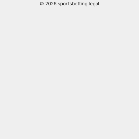
© 2026 sportsbetting.legal