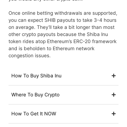
Once online betting withdrawals are supported,
you can expect SHIB payouts to take 3-4 hours
on average. They’ll take a bit longer than most
other crypto payouts because the Shiba Inu
token rides atop Ethereum’s ERC-20 framework
and is beholden to Ethereum network
congestion issues.
How To Buy Shiba Inu
Where To Buy Crypto
How To Get It NOW