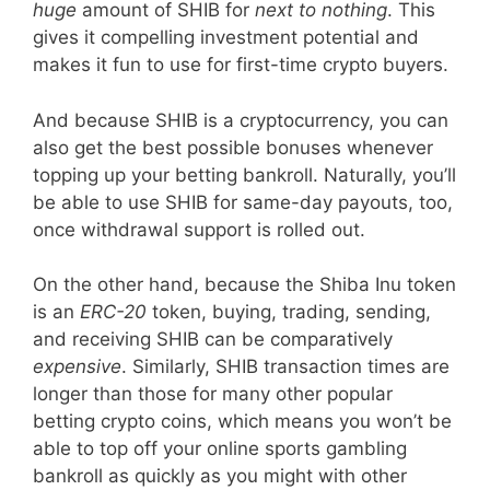
huge
amount of SHIB for
next to nothing
. This
gives it compelling investment potential and
makes it fun to use for first-time crypto buyers.
And because SHIB is a cryptocurrency, you can
also get the best possible bonuses whenever
topping up your betting bankroll. Naturally, you’ll
be able to use SHIB for same-day payouts, too,
once withdrawal support is rolled out.
On the other hand, because the Shiba Inu token
is an
ERC-20
token, buying, trading, sending,
and receiving SHIB can be comparatively
expensive
. Similarly, SHIB transaction times are
longer than those for many other popular
betting crypto coins, which means you won’t be
able to top off your online sports gambling
bankroll as quickly as you might with other