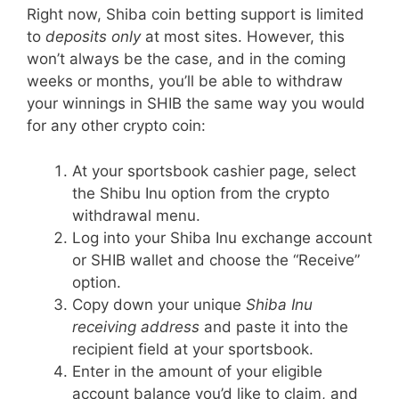
Right now, Shiba coin betting support is limited
to
deposits only
at most sites. However, this
won’t always be the case, and in the coming
weeks or months, you’ll be able to withdraw
your winnings in SHIB the same way you would
for any other crypto coin:
At your sportsbook cashier page, select
the Shibu Inu option from the crypto
withdrawal menu.
Log into your Shiba Inu exchange account
or SHIB wallet and choose the “Receive”
option.
Copy down your unique
Shiba Inu
receiving address
and paste it into the
recipient field at your sportsbook.
Enter in the amount of your eligible
account balance you’d like to claim, and