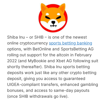
Shiba Inu – or SHIB – is one of the newest
online cryptocurrency
sports betting banking
options, with BetOnline and SportsBetting AG
rolling out support for the altcoin in February
2022 (and MyBookie and Xbet AG following suit
shortly thereafter). Shiba Inu sports betting
deposits work just like any other crypto betting
deposit, giving you access to guaranteed
UIGEA-compliant transfers, enhanced gambling
bonuses, and access to same-day payouts
(once SHIB withdrawals go live).