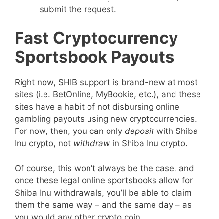
submit the request.
Fast Cryptocurrency
Sportsbook Payouts
Right now, SHIB support is brand-new at most
sites (i.e. BetOnline, MyBookie, etc.), and these
sites have a habit of not disbursing online
gambling payouts using new cryptocurrencies.
For now, then, you can only
deposit
with Shiba
Inu crypto, not
withdraw
in Shiba Inu crypto.
Of course, this won’t always be the case, and
once these legal online sportsbooks allow for
Shiba Inu withdrawals, you’ll be able to claim
them the same way – and the same day – as
you would any other crypto coin.