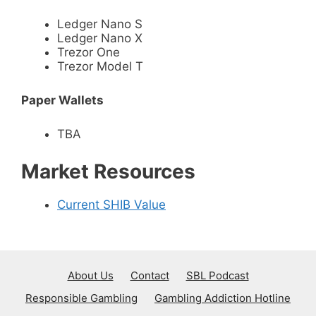
Ledger Nano S
Ledger Nano X
Trezor One
Trezor Model T
Paper Wallets
TBA
Market Resources
Current SHIB Value
About Us
Contact
SBL Podcast
Responsible Gambling
Gambling Addiction Hotline