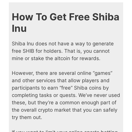
How To Get Free Shiba
Inu
Shiba Inu does not have a way to generate
free SHIB for holders. That is, you cannot
mine or stake the altcoin for rewards.
However, there are several online “games”
and other services that allow players and
participants to earn “free” Shiba coins by
completing tasks or quests. We’ve never used
these, but they’re a common enough part of
the overall crypto market that you can safely
try them out.