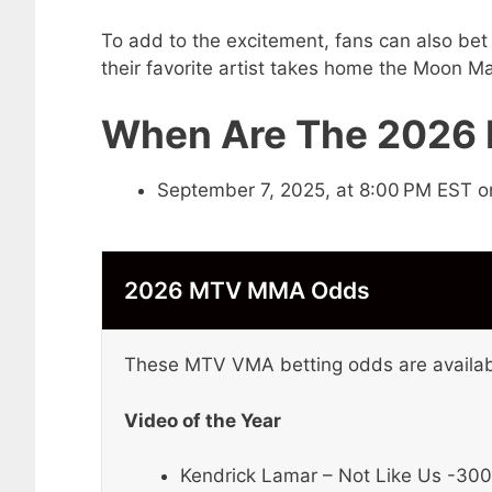
To add to the excitement, fans can also b
their favorite artist takes home the Moon M
When Are The 2026
September 7, 2025, at 8:00 PM EST 
2026 MTV MMA Odds
These MTV VMA betting odds are availab
Video of the Year
Kendrick Lamar – Not Like Us -300