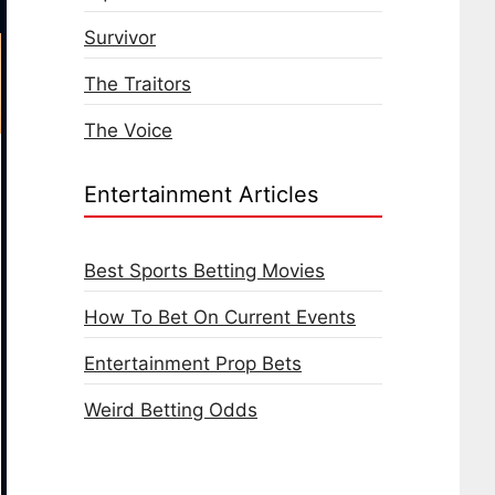
Survivor
The Traitors
The Voice
Entertainment Articles
Best Sports Betting Movies
How To Bet On Current Events
Entertainment Prop Bets
Weird Betting Odds