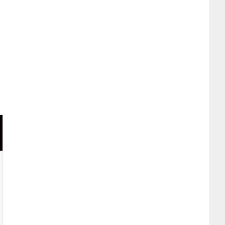
ollapse