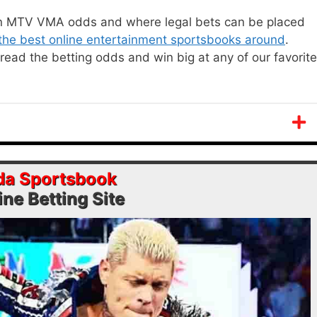
 on MTV VMA odds and where legal bets can be placed
the best online entertainment sportsbooks around
.
read the betting odds and win big at any of our favorite
da Sportsbook
ine Betting Site