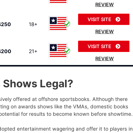
REVIEW
VISIT SITE
$250
18+
REVIEW
VISIT SITE
$200
21+
REVIEW
s Shows Legal?
ively offered at offshore sportsbooks. Although there
betting on awards shows like the VMAs, domestic books
potential for results to become known before showtime.
dopted entertainment wagering and offer it to players in