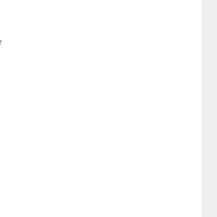
r
o
.