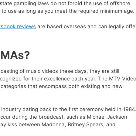
 state gambling laws do not forbid the use of offshore
l to use as long as you meet the required minimum age.
tsbook reviews
are based overseas and can legally offe
VMAs?
sting of music videos these days, they are still
cognized for their excellence each year. The MTV Vide
 categories that encompass both existing and new
 industry dating back to the first ceremony held in 1984
ccur during the broadcast, such as Michael Jackson
e-way kiss between Madonna, Britney Spears, and