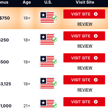
onus
Age
U.S.
Visit Site
VISIT SITE
 $750
18+
REVIEW
VISIT SITE
$250
18+
REVIEW
VISIT SITE
$500
18+
REVIEW
VISIT SITE
3,125
18+
REVIEW
VISIT SITE
1,000
21+