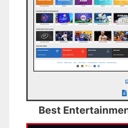
Best Entertainmen