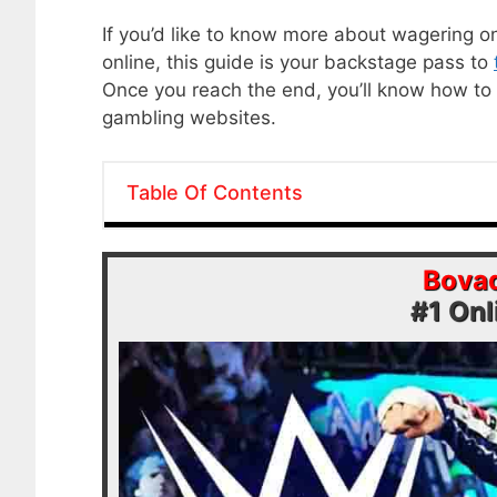
If you’d like to know more about wagering
online, this guide is your backstage pass to
Once you reach the end, you’ll know how to 
gambling websites.
Table Of Contents
Bova
#1 Onl