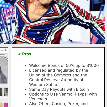
✔ Pros
Welcome Bonus of 50% up to $1000
Licensed and regulated by the
Union of the Comoros and the
Central Reserve Authority of
Western Sahara
Same Day Payouts with Bitcoin
Options to Use Venmo, Paypal with
Vouchers
Also Offers Casino, Poker, and