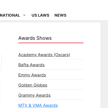
RNATIONAL
US LAWS
NEWS
Awards Shows
Academy Awards (Oscars)
Bafta Awards
Emmy Awards
Golden Globes
Grammy Awards
MTV & VMA Awards