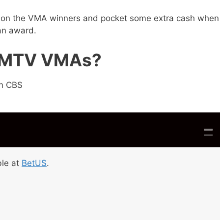
et on the VMA winners and pocket some extra cash when
an award.
 MTV VMAs?
on CBS
C
le at
BetUS
.