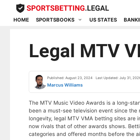
Skip
to
content
HOME
SPORTSBOOKS
US STATES
BANKI
Legal MTV V
Published: August 23, 2024
Last Updated: July 31, 202
Marcus Williams
The MTV Music Video Awards is a long-stand
been a must-see television event since the
longevity, legal MTV VMA betting sites are i
now rivals that of other awards shows. Betti
categories and offered months before the ai