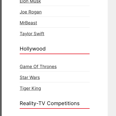
Elon Musk
Joe Rogan
MrBeast
Taylor Swift
Hollywood
Game Of Thrones
Star Wars
Tiger King
Reality-TV Competitions