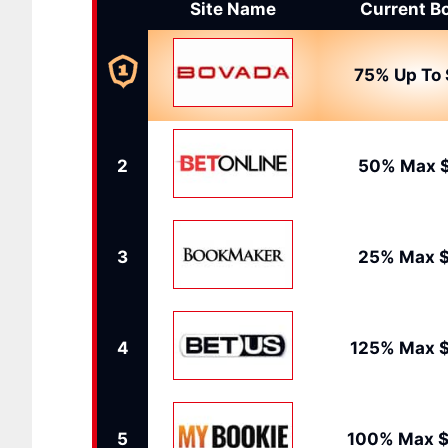
Site Name
Current B
75% Up To
2
50% Max 
3
25% Max 
4
125% Max $
5
100% Max $