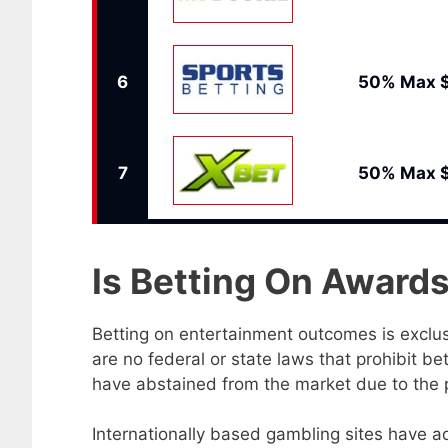
6
50% Max 
7
50% Max 
Is Betting On Award
Betting on entertainment outcomes is exclus
are no federal or state laws that prohibit 
have abstained from the market due to the 
Internationally based gambling sites have a