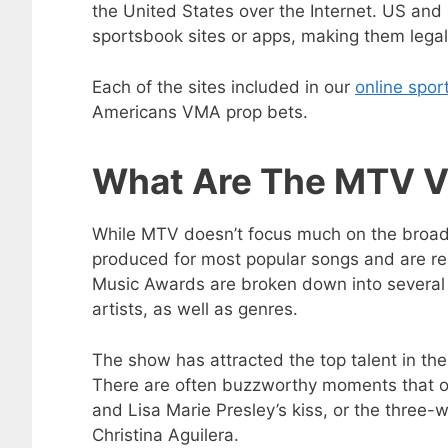
the United States over the Internet. US and
sportsbook sites or apps, making them lega
Each of the sites included in our
online spor
Americans VMA prop bets.
What Are The MTV 
While MTV doesn’t focus much on the broadca
produced for most popular songs and are re
Music Awards are broken down into several
artists, as well as genres.
The show has attracted the top talent in the
There are often buzzworthy moments that o
and Lisa Marie Presley’s kiss, or the thre
Christina Aguilera.