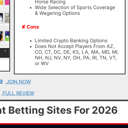
Horse Racing
Wide Selection of Sports Coverage
& Wagering Options
✘ Cons
Limited Crypto Banking Options
Does Not Accept Players From AZ,
CO, CT, DC, DE, KS, LA, MA, MD, MI,
NH, NJ, NV, NY, OH, PA, RI, TN, VT,
or WV
JOIN NOW
FULL REVIEW
t Betting Sites For 2026