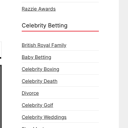
Razzie Awards
Celebrity Betting
British Royal Family
Baby Betting
Celebrity Boxing
Celebrity Death
Divorce
Celebrity Golf
Celebrity Weddings