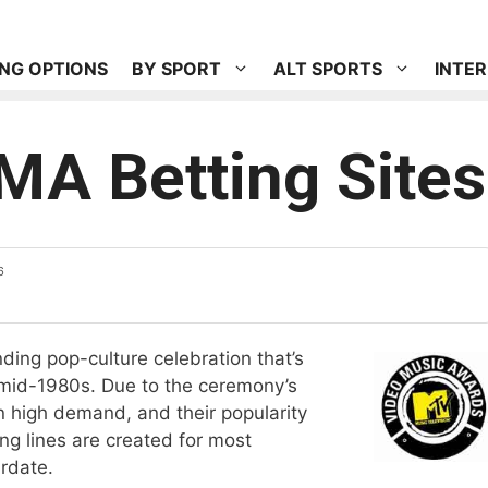
NG OPTIONS
BY SPORT
ALT SPORTS
INTE
MA Betting Sites
6
ing pop-culture celebration that’s
 mid-1980s. Due to the ceremony’s
n high demand, and their popularity
ng lines are created for most
rdate.