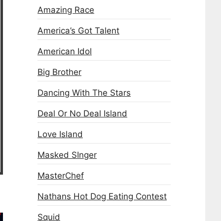
Amazing Race
America’s Got Talent
American Idol
Big Brother
Dancing With The Stars
Deal Or No Deal Island
Love Island
Masked SInger
MasterChef
Nathans Hot Dog Eating Contest
Squid