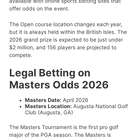
available with online sports betting sites that
offer odds on the event.
The Open course location changes each year,
but it is always held within the British Isles. The
2026 grand prize is expected to be just under
$2 million, and 156 players are projected to
compete.
Legal Betting on
Masters Odds 2026
Masters Date:
April 2026
Masters Location:
Augusta National Golf
Club (Augusta, GA)
The Masters Tournament is the first pro golf
major of the PGA season. The Masters is