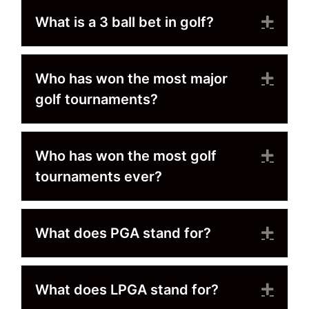
What is a 3 ball bet in golf?
Expa
Who has won the most major
Expa
golf tournaments?
Who has won the most golf
Expa
tournaments ever?
What does PGA stand for?
Expa
What does LPGA stand for?
Expa