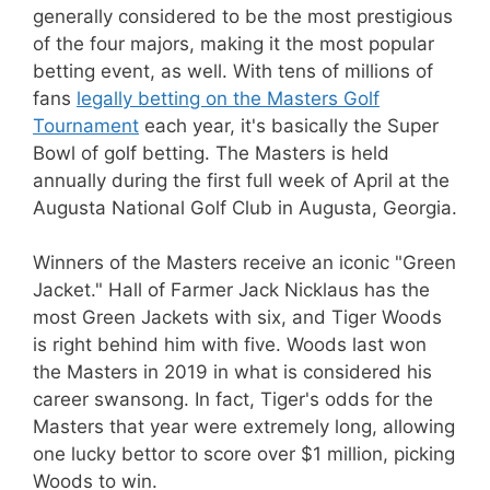
generally considered to be the most prestigious
of the four majors, making it the most popular
betting event, as well. With tens of millions of
fans
legally betting on the Masters Golf
Tournament
each year, it's basically the Super
Bowl of golf betting. The Masters is held
annually during the first full week of April at the
Augusta National Golf Club in Augusta, Georgia.
Winners of the Masters receive an iconic "Green
Jacket." Hall of Farmer Jack Nicklaus has the
most Green Jackets with six, and Tiger Woods
is right behind him with five. Woods last won
the Masters in 2019 in what is considered his
career swansong. In fact, Tiger's odds for the
Masters that year were extremely long, allowing
one lucky bettor to score over $1 million, picking
Woods to win.