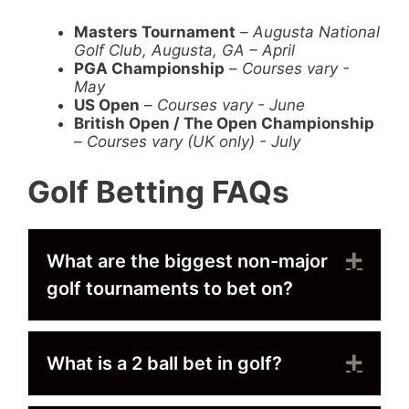
Masters Tournament
–
Augusta National
Golf Club, Augusta, GA – April
PGA Championship
–
Courses vary -
May
US Open
–
Courses vary - June
British Open / The Open Championship
–
Courses vary (UK only) - July
Golf Betting FAQs
What are the biggest non-major
Expa
golf tournaments to bet on?
What is a 2 ball bet in golf?
Expa