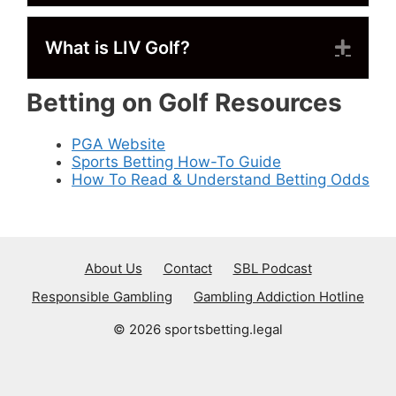
What is LIV Golf?
Expa
Betting on Golf Resources
PGA Website
Sports Betting How-To Guide
How To Read & Understand Betting Odds
About Us
Contact
SBL Podcast
Responsible Gambling
Gambling Addiction Hotline
© 2026 sportsbetting.legal