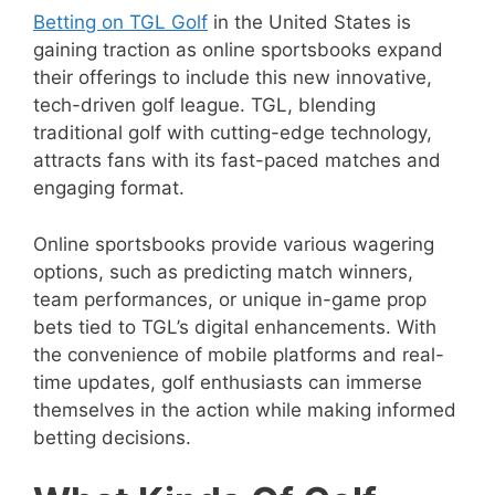
Betting on TGL Golf
in the United States is
gaining traction as online sportsbooks expand
their offerings to include this new innovative,
tech-driven golf league. TGL, blending
traditional golf with cutting-edge technology,
attracts fans with its fast-paced matches and
engaging format.
Online sportsbooks provide various wagering
options, such as predicting match winners,
team performances, or unique in-game prop
bets tied to TGL’s digital enhancements. With
the convenience of mobile platforms and real-
time updates, golf enthusiasts can immerse
themselves in the action while making informed
betting decisions.