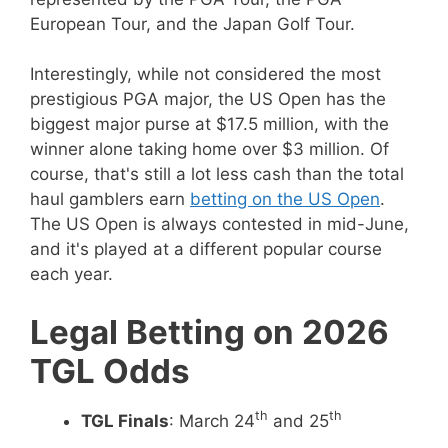
European Tour, and the Japan Golf Tour.
Interestingly, while not considered the most
prestigious PGA major, the US Open has the
biggest major purse at $17.5 million, with the
winner alone taking home over $3 million. Of
course, that's still a lot less cash than the total
haul gamblers earn
betting on the US Open
.
The US Open is always contested in mid-June,
and it's played at a different popular course
each year.
Legal Betting on 2026
TGL Odds
th
th
TGL Finals
: March 24
and 25