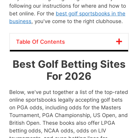
following our instructions for where and how to
bet online. For the
best golf sportsbooks in the
business
, you've come to the right clubhouse.
Table Of Contents
Best Golf Betting Sites
For 2026
Below, we've put together a list of the top-rated
online sportsbooks legally accepting golf bets
on PGA odds, including odds for the Masters
Tournament, PGA Championship, US Open, and
British Open. These books also offer LPGA
betting odds, NCAA odds, odds on LIV