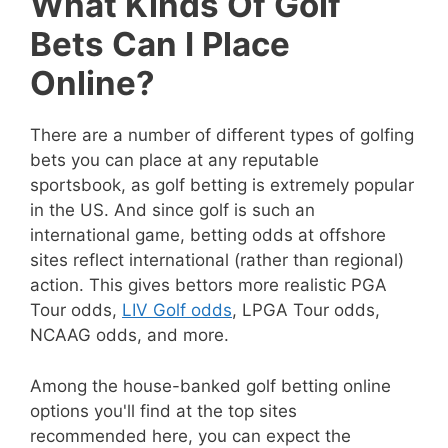
What Kinds Of Golf
Bets Can I Place
Online?
There are a number of different types of golfing
bets you can place at any reputable
sportsbook, as golf betting is extremely popular
in the US. And since golf is such an
international game, betting odds at offshore
sites reflect international (rather than regional)
action. This gives bettors more realistic PGA
Tour odds,
LIV Golf odds
, LPGA Tour odds,
NCAAG odds, and more.
Among the house-banked golf betting online
options you'll find at the top sites
recommended here, you can expect the