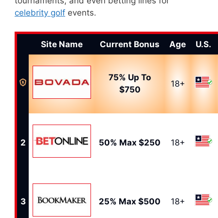
tournaments, and even betting lines for
celebrity golf
events.
Site Name
Current Bonus
Age
U.S.
75% Up To
18+
$750
2
50% Max $250
18+
3
25% Max $500
18+