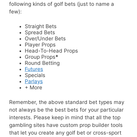
following kinds of golf bets (just to name a
few):
Straight Bets
Spread Bets
Over/Under Bets
Player Props
Head-To-Head Props
Group Props
*
Round Betting
Futures
Specials
Parlays
+ More
Remember, the above standard bet types may
not always be the best bets for your particular
interests. Please keep in mind that all the top
gambling sites have custom prop builder tools
that let you create any golf bet or cross-sport