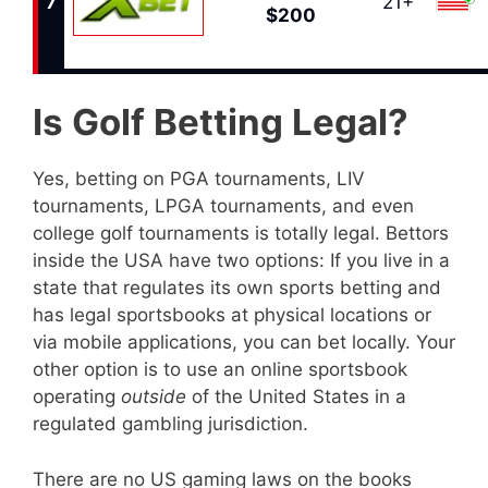
7
21+
$200
Is Golf Betting Legal?
Yes, betting on PGA tournaments, LIV
tournaments, LPGA tournaments, and even
college golf tournaments is totally legal. Bettors
inside the USA have two options: If you live in a
state that regulates its own sports betting and
has legal sportsbooks at physical locations or
via mobile applications, you can bet locally. Your
other option is to use an online sportsbook
operating
outside
of the United States in a
regulated gambling jurisdiction.
There are no US gaming laws on the books