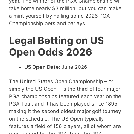
year. The winner of the PGA Championship will
take home nearly $3 million, but you can make
a mint yourself by nailing some 2026 PGA
Championship bets and parlays.
Legal Betting on US
Open Odds 2026
US Open Date:
June 2026
The United States Open Championship – or
simply the US Open – is the third of four major
PGA championships featured each year on the
PGA Tour, and it has been played since 1895,
making it the second oldest major golf tourney
on the schedule. The US Open typically
features a field of 156 players, all of whom are
represented by the PGA Tour, the PGA