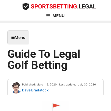
Skip
to
content
MENU
☰
Menu
Guide To Legal
Golf Betting
Published: March 12, 2020
Last Updated: July 30, 2026
Dave Bradstock