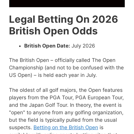
Legal Betting On 2026
British Open Odds
British Open Date:
July 2026
The British Open – officially called The Open
Championship (and not to be confused with the
US Open) – is held each year in July.
The oldest of all golf majors, the Open features
players from the PGA Tour, PGA European Tour,
and the Japan Golf Tour. In theory, the event is
"open" to anyone from any golfing organization,
but the field is typically pulled from the usual
suspects.
Betting on the British Open
is