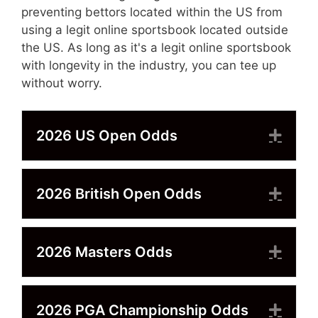
preventing bettors located within the US from
using a legit online sportsbook located outside
the US. As long as it's a legit online sportsbook
with longevity in the industry, you can tee up
without worry.
2026 US Open Odds
Expa
2026 British Open Odds
Expa
2026 Masters Odds
Expa
2026 PGA Championship Odds
Expa