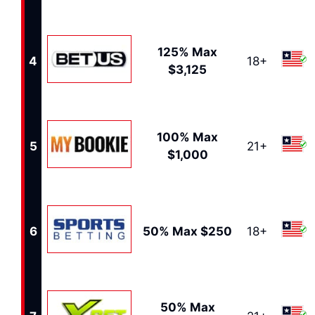
125% Max
4
18+
$3,125
100% Max
5
21+
$1,000
6
50% Max $250
18+
50% Max