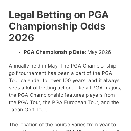
Legal Betting on PGA
Championship Odds
2026
PGA Championship Date:
May 2026
Annually held in May, The PGA Championship
golf tournament has been a part of the PGA
Tour calendar for over 100 years, and it always
sees a lot of betting action. Like all PGA majors,
the PGA Championship features players from
the PGA Tour, the PGA European Tour, and the
Japan Golf Tour.
The location of the course varies from year to