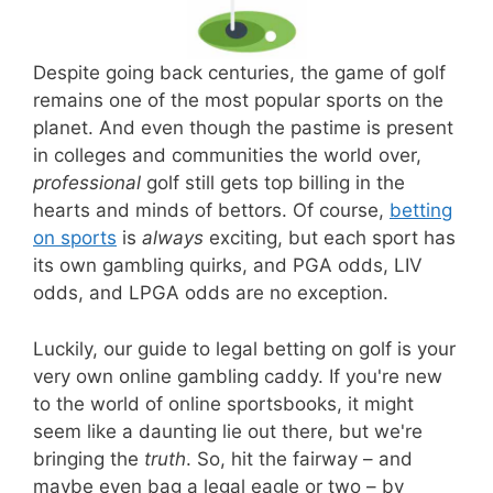
Despite going back centuries, the game of golf
remains one of the most popular sports on the
planet. And even though the pastime is present
in colleges and communities the world over,
professional
golf still gets top billing in the
hearts and minds of bettors. Of course,
betting
on sports
is
always
exciting, but each sport has
its own gambling quirks, and PGA odds, LIV
odds, and LPGA odds are no exception.
Luckily, our guide to legal betting on golf is your
very own online gambling caddy. If you're new
to the world of online sportsbooks, it might
seem like a daunting lie out there, but we're
bringing the
truth
. So, hit the fairway – and
maybe even bag a legal eagle or two – by