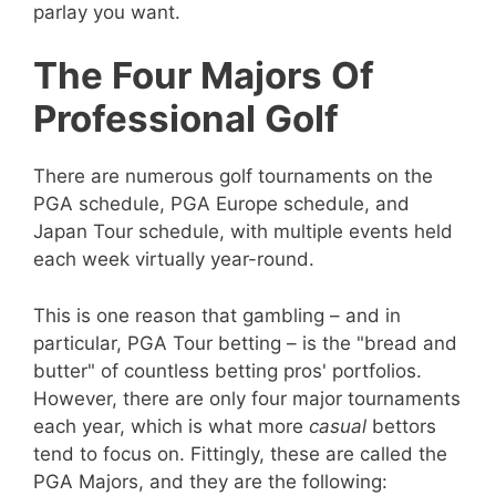
parlay you want.
The Four Majors Of
Professional Golf
There are numerous golf tournaments on the
PGA schedule, PGA Europe schedule, and
Japan Tour schedule, with multiple events held
each week virtually year-round.
This is one reason that gambling – and in
particular, PGA Tour betting – is the "bread and
butter" of countless betting pros' portfolios.
However, there are only four major tournaments
each year, which is what more
casual
bettors
tend to focus on. Fittingly, these are called the
PGA Majors, and they are the following: