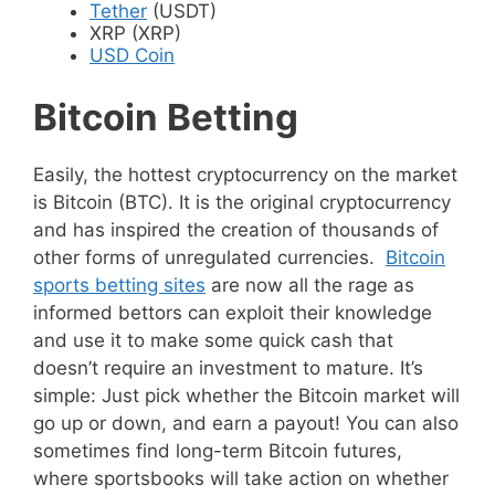
Tether
(USDT)
XRP (XRP)
USD Coin
Bitcoin Betting
Easily, the hottest cryptocurrency on the market
is Bitcoin (BTC). It is the original cryptocurrency
and has inspired the creation of thousands of
other forms of unregulated currencies.
Bitcoin
sports betting sites
are now all the rage as
informed bettors can exploit their knowledge
and use it to make some quick cash that
doesn’t require an investment to mature. It’s
simple: Just pick whether the Bitcoin market will
go up or down, and earn a payout! You can also
sometimes find long-term Bitcoin futures,
where sportsbooks will take action on whether