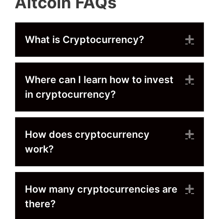
Altcoin FAQs
What is Cryptocurrency?
Expa
Where can I learn how to invest
Expa
in cryptocurrency?
How does cryptocurrency
Expa
work?
How many cryptocurrencies are
Expa
there?