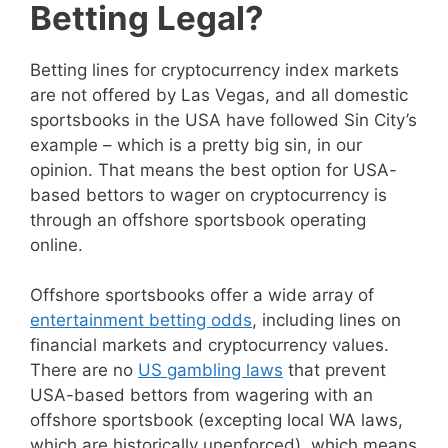
Betting Legal?
Betting lines for cryptocurrency index markets
are not offered by Las Vegas, and all domestic
sportsbooks in the USA have followed Sin City’s
example – which is a pretty big sin, in our
opinion. That means the best option for USA-
based bettors to wager on cryptocurrency is
through an offshore sportsbook operating
online.
Offshore sportsbooks offer a wide array of
entertainment betting odds
, including lines on
financial markets and cryptocurrency values.
There are no
US gambling laws
that prevent
USA-based bettors from wagering with an
offshore sportsbook (excepting local WA laws,
which are historically unenforced), which means