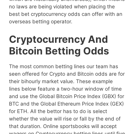
no laws are being violated when placing the
best bet cryptocurrency odds can offer with an
overseas betting operator.
Cryptocurrency And
Bitcoin Betting Odds
The most common betting lines our team has
seen offered for Crypto and Bitcoin odds are for
their bihourly market value. These example
lines below feature a two-hour window of time
and use the Global Bitcoin Price Index (GBX) for
BTC and the Global Ethereum Price Index (GEX)
for ETH. All the bettor has to do is select
whether the value will rise or fall by the end of
that duration. Online sportsbooks will accept
wagers on Cryptocurrency betting lines until five