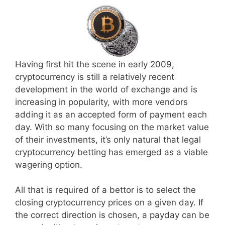
Having first hit the scene in early 2009,
cryptocurrency is still a relatively recent
development in the world of exchange and is
increasing in popularity, with more vendors
adding it as an accepted form of payment each
day. With so many focusing on the market value
of their investments, it’s only natural that legal
cryptocurrency betting has emerged as a viable
wagering option.
All that is required of a bettor is to select the
closing cryptocurrency prices on a given day. If
the correct direction is chosen, a payday can be