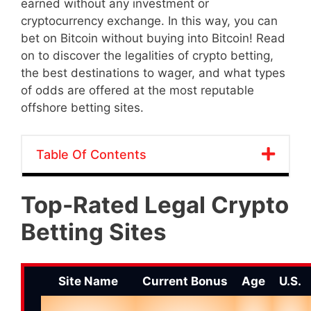
earned without any investment or
cryptocurrency exchange. In this way, you can
bet on Bitcoin without buying into Bitcoin! Read
on to discover the legalities of crypto betting,
the best destinations to wager, and what types
of odds are offered at the most reputable
offshore betting sites.
Table Of Contents
Top-Rated Legal Crypto
Betting Sites
Site Name
Current Bonus
Age
U.S.