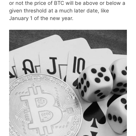
or not the price of BTC will be above or below a
given threshold at a much later date, like
January 1 of the new year.