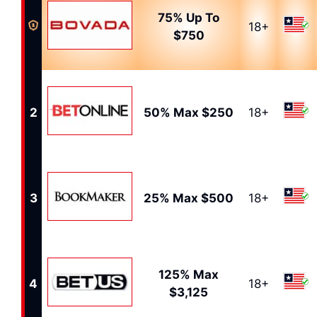
75% Up To
18+
$750
2
50% Max $250
18+
3
25% Max $500
18+
125% Max
4
18+
$3,125