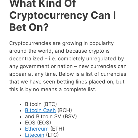
What Kind Of
Cryptocurrency Can I
Bet On?
Cryptocurrencies are growing in popularity
around the world, and because crypto is
decentralized – i.e. completely unregulated by
any government or nation – new currencies can
appear at any time. Below is a list of currencies
that we have seen betting lines placed on, but
this is by no means a complete list.
Bitcoin (BTC)
Bitcoin Cash
(BCH)
and Bitcoin SV (BSV)
EOS (EOS)
Ethereum
(ETH)
Litecoin
(LTC)