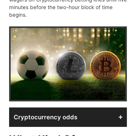
minutes before the two-hour block of time
begins.
Cryptocurrency odds