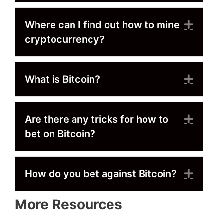
Where can I find out how to mine
Expa
cryptocurrency?
What is Bitcoin?
Expa
Are there any tricks for how to
Expa
bet on Bitcoin?
How do you bet against Bitcoin?
Expa
More Resources