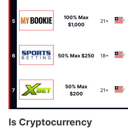
100% Max
5
21+
$1,000
6
50% Max $250
18+
50% Max
7
21+
$200
Is Cryptocurrency