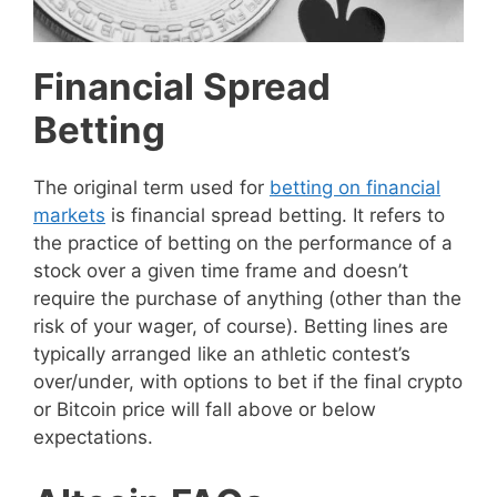
Financial Spread
Betting
The original term used for
betting on financial
markets
is financial spread betting. It refers to
the practice of betting on the performance of a
stock over a given time frame and doesn’t
require the purchase of anything (other than the
risk of your wager, of course). Betting lines are
typically arranged like an athletic contest’s
over/under, with options to bet if the final crypto
or Bitcoin price will fall above or below
expectations.