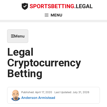
Skip
to
content
MENU
☰
Menu
Legal
Cryptocurrency
Betting
Published: April 17, 2020
Last Updated: July 31, 2026
Anderson Armistead