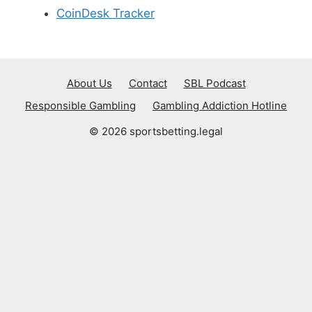
CoinDesk Tracker
About Us
Contact
SBL Podcast
Responsible Gambling
Gambling Addiction Hotline
© 2026 sportsbetting.legal