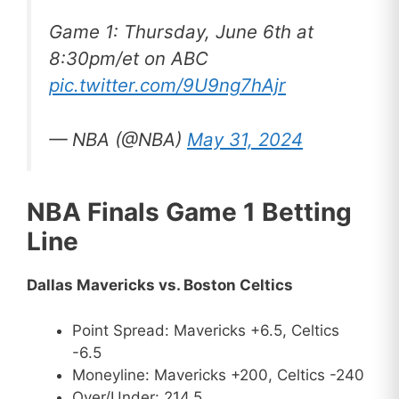
Game 1: Thursday, June 6th at
8:30pm/et on ABC
pic.twitter.com/9U9ng7hAjr
— NBA (@NBA)
May 31, 2024
NBA Finals Game 1 Betting
Line
Dallas Mavericks vs. Boston Celtics
Point Spread: Mavericks +6.5, Celtics
-6.5
Moneyline: Mavericks +200, Celtics -240
Over/Under: 214.5