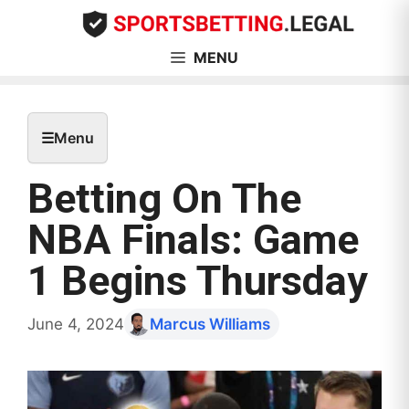
Skip
to
content
MENU
☰
Menu
Betting On The
NBA Finals: Game
1 Begins Thursday
June 4, 2024
Marcus Williams