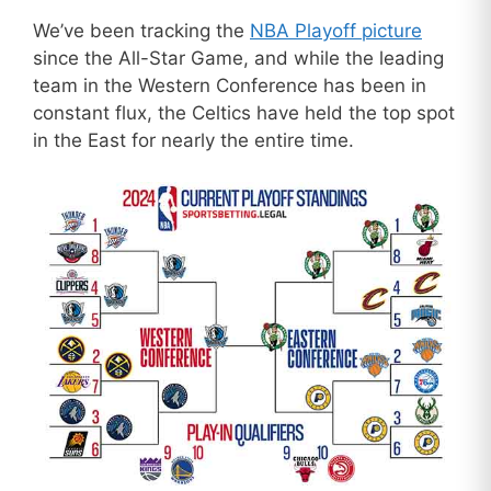
We’ve been tracking the
NBA Playoff picture
since the All-Star Game, and while the leading
team in the Western Conference has been in
constant flux, the Celtics have held the top spot
in the East for nearly the entire time.