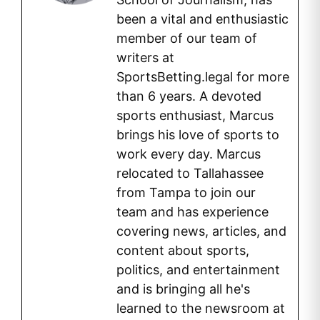
been a vital and enthusiastic
member of our team of
writers at
SportsBetting.legal for more
than 6 years. A devoted
sports enthusiast, Marcus
brings his love of sports to
work every day. Marcus
relocated to Tallahassee
from Tampa to join our
team and has experience
covering news, articles, and
content about sports,
politics, and entertainment
and is bringing all he's
learned to the newsroom at