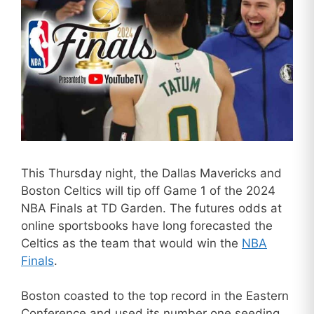
This Thursday night, the Dallas Mavericks and
Boston Celtics will tip off Game 1 of the 2024
NBA Finals at TD Garden. The futures odds at
online sportsbooks have long forecasted the
Celtics as the team that would win the
NBA
Finals
.
Boston coasted to the top record in the Eastern
Conference and used its number one seeding