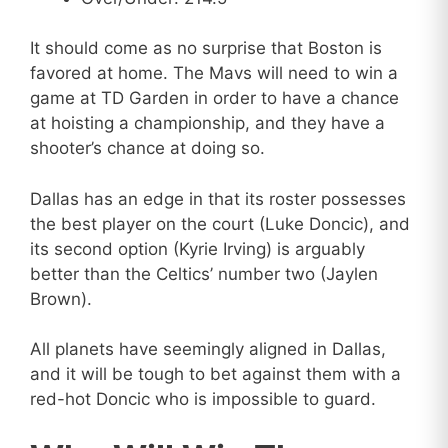
It should come as no surprise that Boston is
favored at home. The Mavs will need to win a
game at TD Garden in order to have a chance
at hoisting a championship, and they have a
shooter’s chance at doing so.
Dallas has an edge in that its roster possesses
the best player on the court (Luke Doncic), and
its second option (Kyrie Irving) is arguably
better than the Celtics’ number two (Jaylen
Brown).
All planets have seemingly aligned in Dallas,
and it will be tough to bet against them with a
red-hot Doncic who is impossible to guard.