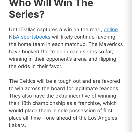
Who Will Win The
Series?
Until Dallas captures a win on the road,
online
NBA sportsbooks
will likely continue favoring
the home team in each matchup. The Mavericks
have bucked the trend in each series so far,
winning in their opponent’s arena and flipping
the odds in their favor.
The Celtics will be a tough out and are favored
to win across the board for legitimate reasons.
They also have the extra incentive of winning
their 18th championship as a franchise, which
would place them in sole possession of first
place all-time—one ahead of the Los Angeles
Lakers.