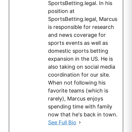
SportsBetting.legal. In his
position at
SportsBetting.legal, Marcus
is responsible for research
and news coverage for
sports events as well as
domestic sports betting
expansion in the US. He is
also taking on social media
coordination for our site.
When not following his
favorite teams (which is
rarely), Marcus enjoys
spending time with family
now that he's back in town.
See Full Bio