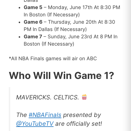
Game 5
– Monday, June 17th At 8:30 PM
In Boston (If Necessary)
Game 6
– Thursday, June 20th At 8:30
PM In Dallas (If Necessary)
Game 7
– Sunday, June 23rd At 8 PM In
Boston (If Necessary)
*All NBA Finals games will air on ABC
Who Will Win Game 1?
MAVERICKS. CELTICS.
The
#NBAFinals
presented by
@YouTubeTV
are officially set!