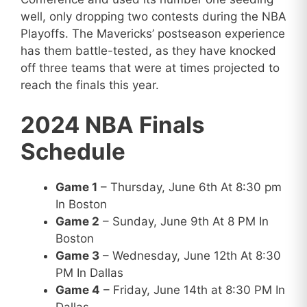
well, only dropping two contests during the NBA
Playoffs. The Mavericks’ postseason experience
has them battle-tested, as they have knocked
off three teams that were at times projected to
reach the finals this year.
2024 NBA Finals
Schedule
Game 1
– Thursday, June 6th At 8:30 pm
In Boston
Game 2
– Sunday, June 9th At 8 PM In
Boston
Game 3
– Wednesday, June 12th At 8:30
PM In Dallas
Game 4
– Friday, June 14th at 8:30 PM In
Dallas