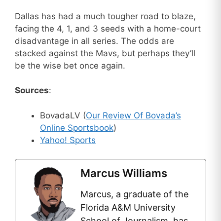
Dallas has had a much tougher road to blaze,
facing the 4, 1, and 3 seeds with a home-court
disadvantage in all series. The odds are
stacked against the Mavs, but perhaps they’ll
be the wise bet once again.
Sources
:
BovadaLV (
Our Review Of Bovada’s
Online Sportsbook
)
Yahoo! Sports
Marcus Williams
Marcus, a graduate of the
Florida A&M University
School of Journalism, has