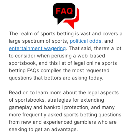
The realm of sports betting is vast and covers a
large spectrum of sports,
political odds
, and
entertainment wagering
. That said, there’s a lot
to consider when perusing a web-based
sportsbook, and this list of legal online sports
betting FAQs compiles the most requested
questions that bettors are asking today.
Read on to learn more about the legal aspects
of sportsbooks, strategies for extending
gameplay and bankroll protection, and many
more frequently asked sports betting questions
from new and experienced gamblers who are
seeking to get an advantage.