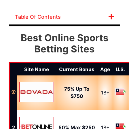
Table Of Contents
Best Online Sports
Betting Sites
Site Name
Current Bonus
Age
U.S.
75% Up To
18+
$750
2
50% Max $250
18+