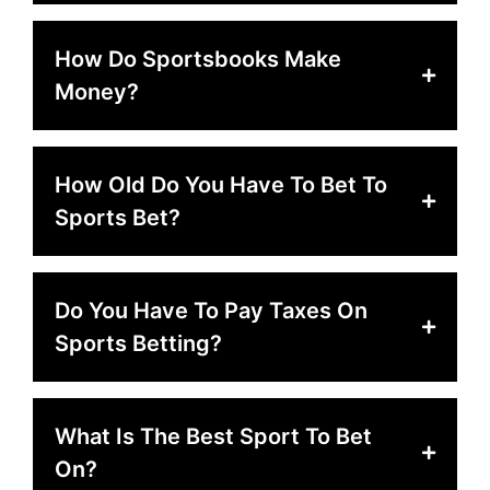
How Do Sportsbooks Make
Money?
How Old Do You Have To Bet To
Sports Bet?
Do You Have To Pay Taxes On
Sports Betting?
What Is The Best Sport To Bet
On?