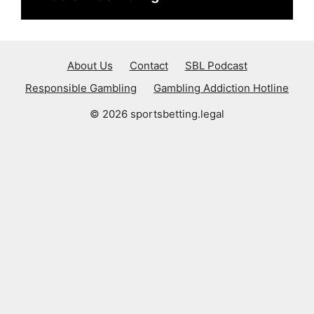
About Us
Contact
SBL Podcast
Responsible Gambling
Gambling Addiction Hotline
© 2026 sportsbetting.legal