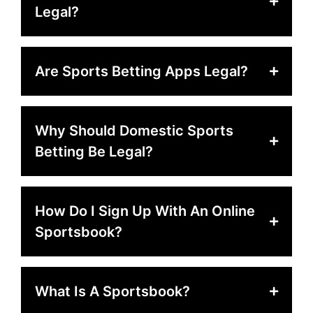
Legal?
Are Sports Betting Apps Legal?
Why Should Domestic Sports
Betting Be Legal?
How Do I Sign Up With An Online
Sportsbook?
What Is A Sportsbook?