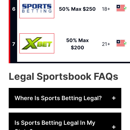
6
50% Max $250
18+
50% Max
7
21+
$200
Legal Sportsbook FAQs
Where Is Sports Betting Legal?
Is Sports Betting Legal In My