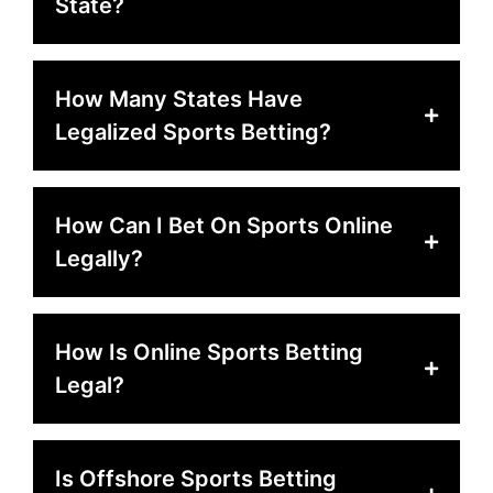
State?
How Many States Have
Legalized Sports Betting?
How Can I Bet On Sports Online
Legally?
How Is Online Sports Betting
Legal?
Is Offshore Sports Betting