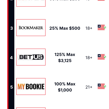
3
25% Max $500
18+
125% Max
4
18+
$3,125
100% Max
5
21+
$1,000