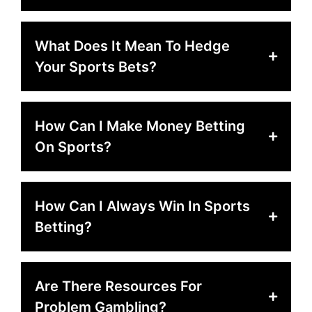
What Does It Mean To Hedge
Your Sports Bets?
How Can I Make Money Betting
On Sports?
How Can I Always Win In Sports
Betting?
Are There Resources For
Problem Gambling?