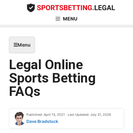
Skip
to
content
MENU
☰
Menu
Legal Online
Sports Betting
FAQs
Published: April 13, 2021
Last Updated: July 31, 2026
Dave Bradstock