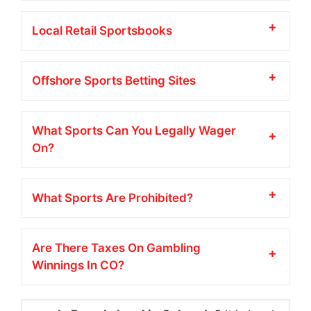
Local Retail Sportsbooks
Offshore Sports Betting Sites
What Sports Can You Legally Wager
On?
What Sports Are Prohibited?
Are There Taxes On Gambling
Winnings In CO?