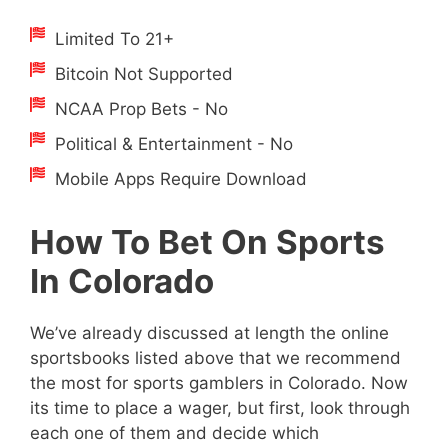
Limited To 21+
Bitcoin Not Supported
NCAA Prop Bets - No
Political & Entertainment - No
Mobile Apps Require Download
How To Bet On Sports
In Colorado
We’ve already discussed at length the online
sportsbooks listed above that we recommend
the most for sports gamblers in Colorado. Now
its time to place a wager, but first, look through
each one of them and decide which