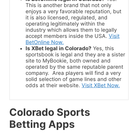
This is another brand that not only
enjoys a very favorable reputation, but
it is also licensed, regulated, and
operating legitimately within the
industry which allows them to legally
accept members inside the USA.
Visit
BetOnline Now.
Is XBet legal in Colorado?
Yes, this
sportsbook is legal and they are a sister
site to MyBookie, both owned and
operated by the same reputable parent
company. Area players will find a very
solid selection of game lines and other
odds at their website.
Visit XBet Now.
Colorado Sports
Betting Apps