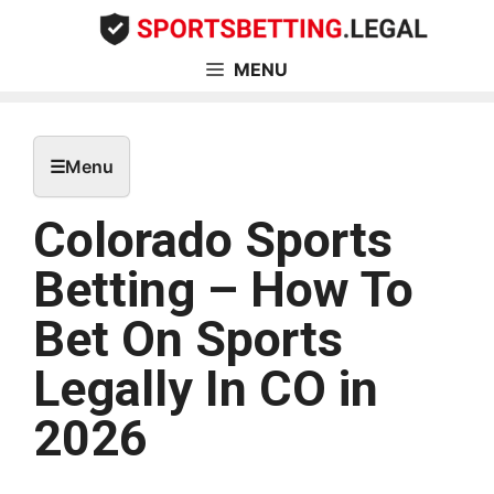
Skip
to
content
MENU
☰
Menu
Colorado Sports
Betting – How To
Bet On Sports
Legally In CO in
2026