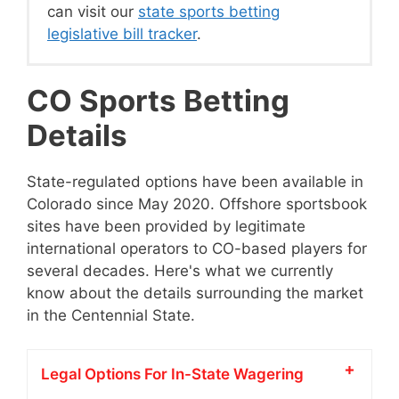
can visit our
state sports betting
legislative bill tracker
.
CO Sports Betting
Details
State-regulated options have been available in
Colorado since May 2020. Offshore sportsbook
sites have been provided by legitimate
international operators to CO-based players for
several decades. Here's what we currently
know about the details surrounding the market
in the Centennial State.
Legal Options For In-State Wagering