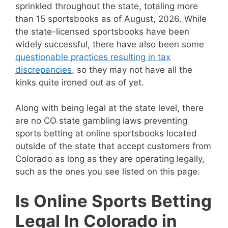
sprinkled throughout the state, totaling more
than 15 sportsbooks as of August, 2026. While
the state-licensed sportsbooks have been
widely successful, there have also been some
questionable practices resulting in tax
discrepancies
, so they may not have all the
kinks quite ironed out as of yet.
Along with being legal at the state level, there
are no CO state gambling laws preventing
sports betting at online sportsbooks located
outside of the state that accept customers from
Colorado as long as they are operating legally,
such as the ones you see listed on this page.
Is Online Sports Betting
Legal In Colorado in