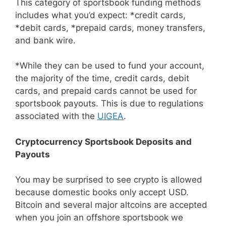
This category of sportsbook funding methods
includes what you’d expect: *credit cards,
*debit cards, *prepaid cards, money transfers,
and bank wire.
*While they can be used to fund your account,
the majority of the time, credit cards, debit
cards, and prepaid cards cannot be used for
sportsbook payouts. This is due to regulations
associated with the
UIGEA
.
Cryptocurrency Sportsbook Deposits and
Payouts
You may be surprised to see crypto is allowed
because domestic books only accept USD.
Bitcoin and several major altcoins are accepted
when you join an offshore sportsbook we