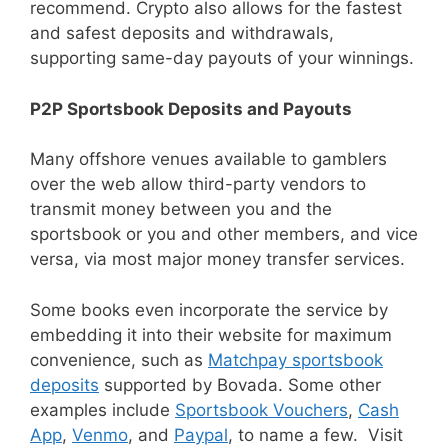
recommend. Crypto also allows for the fastest
and safest deposits and withdrawals,
supporting same-day payouts of your winnings.
P2P Sportsbook Deposits and Payouts
Many offshore venues available to gamblers
over the web allow third-party vendors to
transmit money between you and the
sportsbook or you and other members, and vice
versa, via most major money transfer services.
Some books even incorporate the service by
embedding it into their website for maximum
convenience, such as
Matchpay sportsbook
deposits
supported by Bovada. Some other
examples include
Sportsbook Vouchers
,
Cash
App
,
Venmo
, and
Paypal
, to name a few. Visit