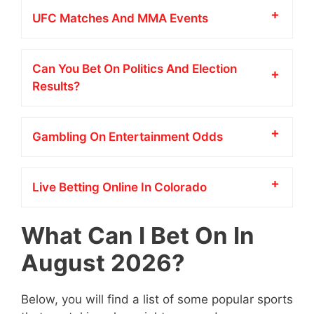
UFC Matches And MMA Events
Can You Bet On Politics And Election
Results?
Gambling On Entertainment Odds
Live Betting Online In Colorado
What Can I Bet On In
August 2026?
Below, you will find a list of some popular sports