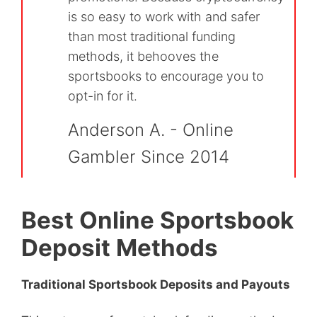
is so easy to work with and safer
than most traditional funding
methods, it behooves the
sportsbooks to encourage you to
opt-in for it.
Anderson A. - Online
Gambler Since 2014
Best Online Sportsbook
Deposit Methods
Traditional Sportsbook Deposits and Payouts