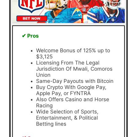
✔ Pros
Welcome Bonus of 125% up to
$3,125
Licensing From The Legal
Jurisdiction Of Mwali, Comoros
Union
Same-Day Payouts with Bitcoin
Buy Crypto With Google Pay,
Apple Pay, or FYNTRA
Also Offers Casino and Horse
Racing
Wide Selection of Sports,
Entertainment, & Political
Betting lines