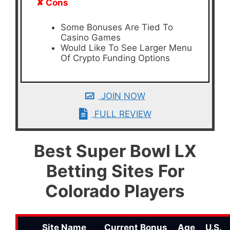
✘ Cons
Some Bonuses Are Tied To
Casino Games
Would Like To See Larger Menu
Of Crypto Funding Options
JOIN NOW
FULL REVIEW
Best Super Bowl LX
Betting Sites For
Colorado Players
Site Name
Current Bonus
Age
U.S.