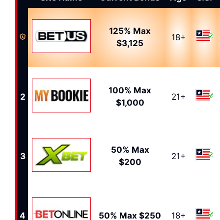
125% Max
18+
$3,125
100% Max
2
21+
$1,000
50% Max
3
21+
$200
4
50% Max $250
18+