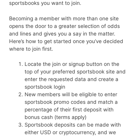
sportsbooks you want to join.
Becoming a member with more than one site
opens the door to a greater selection of odds
and lines and gives you a say in the matter.
Here’s how to get started once you’ve decided
where to join first.
Locate the join or signup button on the
top of your preferred sportsbook site and
enter the requested data and create a
sportsbook login
New members will be eligible to enter
sportsbook promo codes and match a
percentage of their first deposit with
bonus cash (terms apply)
Sportsbook deposits can be made with
either USD or cryptocurrency, and we