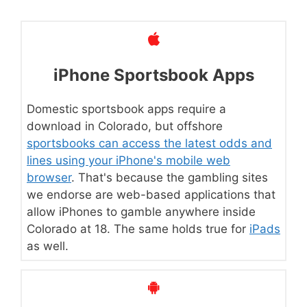
iPhone Sportsbook Apps
Domestic sportsbook apps require a
download in Colorado, but offshore
sportsbooks can access the latest odds and
lines using your iPhone's mobile web
browser
. That's because the gambling sites
we endorse are web-based applications that
allow iPhones to gamble anywhere inside
Colorado at 18. The same holds true for
iPads
as well.