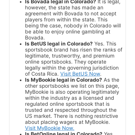
Is Bovada legal in Colorado?
It is legal,
however, the state has made an
agreement with Bovada to not accept
players from within the state. This
being the case, nobody in Colorado will
be able to enjoy online gambling at
Bovada.
Is BetUS legal in Colorado?
Yes. This
sportsbook brand has risen the ranks of
legitimate, trustworthy, and premium
online sportsbooks. They operate
legally within the governing jurisdiction
of Costa Rica.
Visit BetUS Now
.
Is MyBookie legal in Colorado?
As the
other sportsbooks we list on this page,
MyBookie is also operating legitimately
within the industry as a licensed and
regulated online sportsbook that is
trusted and respected throughout the
US market. There is nothing restrictive
about placing wagers at MyBookie.
Visit MyBookie Now.
Is BetOnline legal in Colorado?
Yes.