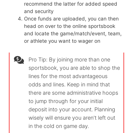
recommend the latter for added speed
and security
Once funds are uploaded, you can then
head on over to the online sportsbook
and locate the game/match/event, team,
or athlete you want to wager on
Pro Tip: By joining more than one
sportsbook, you are able to shop the
lines for the most advantageous
odds and lines. Keep in mind that
there are some administrative hoops
to jump through for your initial
deposit into your account. Planning
wisely will ensure you aren't left out
in the cold on game day.