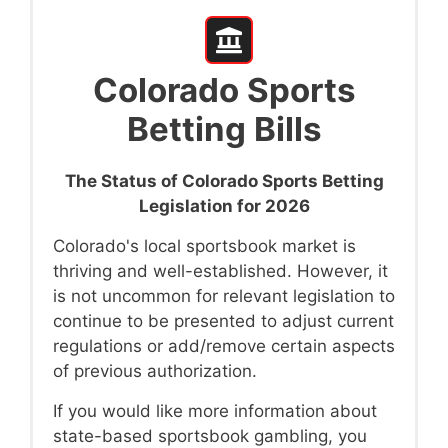
Colorado Sports
Betting Bills
The Status of Colorado Sports Betting
Legislation for 2026
Colorado's local sportsbook market is
thriving and well-established. However, it
is not uncommon for relevant legislation to
continue to be presented to adjust current
regulations or add/remove certain aspects
of previous authorization.
If you would like more information about
state-based sportsbook gambling, you