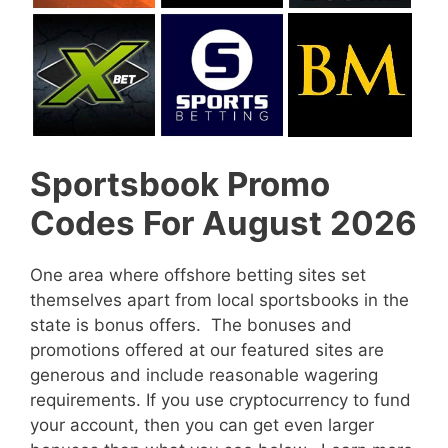
Sportsbook Promo
Codes For August 2026
One area where offshore betting sites set
themselves apart from local sportsbooks in the
state is bonus offers. The bonuses and
promotions offered at our featured sites are
generous and include reasonable wagering
requirements. If you use cryptocurrency to fund
your account, then you can get even larger