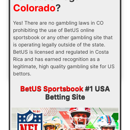
Colorado
?
Yes! There are no gambling laws in CO
prohibiting the use of BetUS online
sportsbook or any other gambling site that
is operating legally outside of the state.
BetUS is licensed and regulated in Costa
Rica and has earned recognition as a
legitimate, high quality gambling site for US
bettors.
BetUS Sportsbook
#1 USA
Betting Site