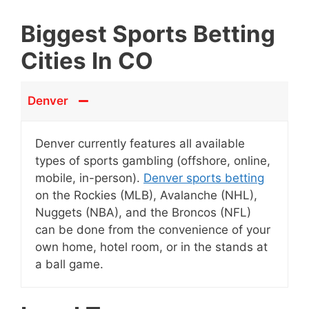
Biggest Sports Betting
Cities In CO
Denver
Denver currently features all available
types of sports gambling (offshore, online,
mobile, in-person).
Denver sports betting
on the Rockies (MLB), Avalanche (NHL),
Nuggets (NBA), and the Broncos (NFL)
can be done from the convenience of your
own home, hotel room, or in the stands at
a ball game.