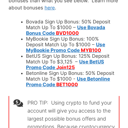
bonuses than what you see below. Learn more
about bonuses
here
.
Bovada Sign Up Bonus: 50% Deposit
Match Up To $1000 –
Use Bovada
Bonus Code
BVD1000
MyBookie Sign Up Bonus: 100%
Deposit Match Up To $1000 –
Use
MyBookie Promo Code
MYB100
BetUS Sign Up Bonus: 125% Deposit
Match Up To $3,125 –
Use BetUS
Promo Code
Join125
Betonline Sign Up Bonus: 50% Deposit
Match Up To $1000 -
Use Betonline
Promo Code
BET1000
PRO TIP: Using crypto to fund your
account will give you access to the
largest possible bonus offers and
promotions. Because cryptocurrency