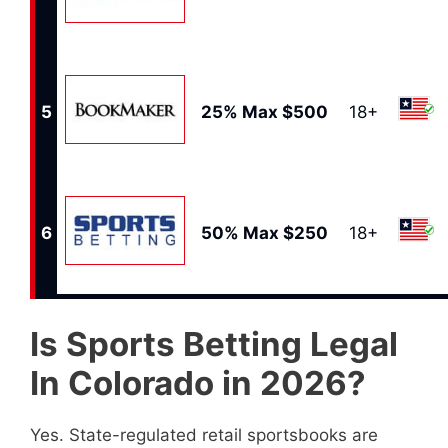
5
25% Max $500
18+
6
50% Max $250
18+
Is Sports Betting Legal
In Colorado in 2026?
Yes. State-regulated retail sportsbooks are