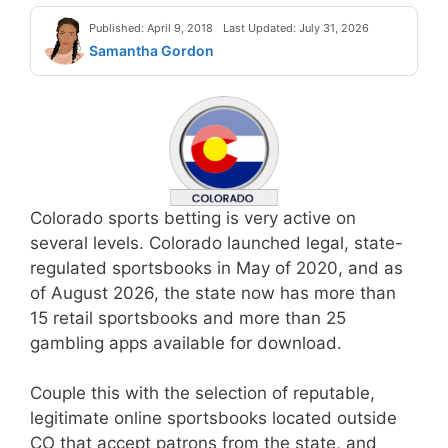
Published: April 9, 2018
Last Updated: July 31, 2026
Samantha Gordon
Colorado sports betting is very active on
several levels. Colorado launched legal, state-
regulated sportsbooks in May of 2020, and as
of August 2026, the state now has more than
15 retail sportsbooks and more than 25
gambling apps available for download.
Couple this with the selection of reputable,
legitimate online sportsbooks located outside
CO that accept patrons from the state, and