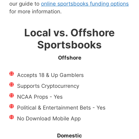
our guide to
online sportsbooks funding options
for more information.
Local vs. Offshore
Sportsbooks
Offshore
Accepts 18 & Up Gamblers
Supports Cryptocurrency
NCAA Props - Yes
Political & Entertainment Bets - Yes
No Download Mobile App
Domestic