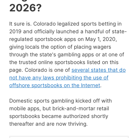
2026?
It sure is. Colorado legalized sports betting in
2019 and officially launched a handful of state-
regulated sportsbook apps on May 1, 2020,
giving locals the option of placing wagers
through the state's gambling apps or at one of
the trusted online sportsbooks listed on this
page. Colorado is one of
several states that do
not have any laws prohibiting the use of
offshore sportsbooks on the Internet
.
Domestic sports gambling kicked off with
mobile apps, but brick-and-mortar retail
sportsbooks became authorized shortly
thereafter and are now thriving.