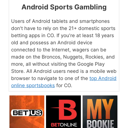
Android Sports Gambling
Users of Android tablets and smartphones
don't have to rely on the 21+ domestic sports
betting apps in CO. If you're at least 18 years
old and possess an Android device
connected to the Internet, wagers can be
made on the Broncos, Nuggets, Rockies, and
more, all without visiting the Google Play
Store. All Android users need is a mobile web
browser to navigate to one of the
top Android
online sportsbooks
for CO.