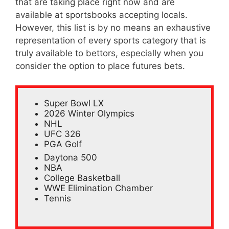
that are taking place right now and are
available at sportsbooks accepting locals.
However, this list is by no means an exhaustive
representation of every sports category that is
truly available to bettors, especially when you
consider the option to place futures bets.
Super Bowl LX
2026 Winter Olympics
NHL
UFC 326
PGA Golf
Daytona 500
NBA
College Basketball
WWE Elimination Chamber
Tennis