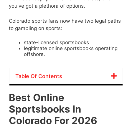
you've got a plethora of options.
Colorado sports fans now have two legal paths
to gambling on sports:
state-licensed sportsbooks
legitimate online sportsbooks operating
offshore.
Table Of Contents
Best Online
Sportsbooks In
Colorado For 2026