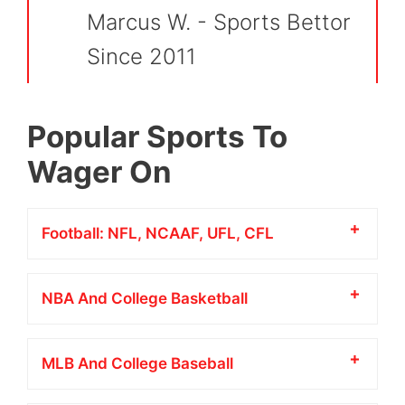
Marcus W. - Sports Bettor
Since 2011
Popular Sports To
Wager On
Football: NFL, NCAAF, UFL, CFL
NBA And College Basketball
MLB And College Baseball