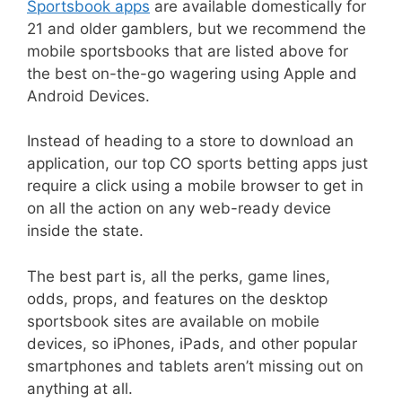
Sportsbook apps
are available domestically for
21 and older gamblers, but we recommend the
mobile sportsbooks that are listed above for
the best on-the-go wagering using Apple and
Android Devices.
Instead of heading to a store to download an
application, our top CO sports betting apps just
require a click using a mobile browser to get in
on all the action on any web-ready device
inside the state.
The best part is, all the perks, game lines,
odds, props, and features on the desktop
sportsbook sites are available on mobile
devices, so iPhones, iPads, and other popular
smartphones and tablets aren’t missing out on
anything at all.