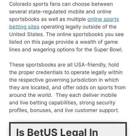
Colorado sports fans can choose between
several state-regulated mobile and online
sportsbooks as well as multiple
online sports
betting sites
operating legally outside of the
United States. The online sportsbooks you see
listed on this page provide a wealth of game
lines and wagering options for the Super Bowl.
These sportsbooks are all USA-friendly, hold
the proper credentials to operate legally within
the respective governing jurisdiction in which
they are located, and offer odds on sports from
around the world. They each deliver mobile
and live betting capabilities, strong security
profiles, bonuses, and live customer support.
Is BetUS Legal In