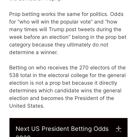
Prop betting works the same for politics. Odds
for “who will win the popular vote” and “how
many times will Trump post tweets during the
week before an election” belong in the prop bet
category because they ultimately do not
determine a winner.
Betting on who receives the 270 electors of the
538 total in the electoral college for the general
election is not a prop bet because it directly
determines which candidate wins the general
election and becomes the President of the
United States.
Next US President Betting Odds
Expa