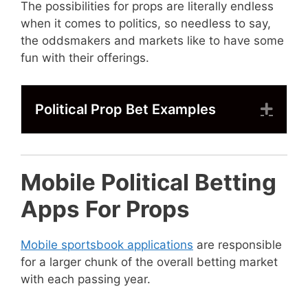
The possibilities for props are literally endless
when it comes to politics, so needless to say,
the oddsmakers and markets like to have some
fun with their offerings.
Political Prop Bet Examples
Expa
Mobile Political Betting
Apps For Props
Mobile sportsbook applications
are responsible
for a larger chunk of the overall betting market
with each passing year.