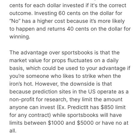
cents for each dollar invested if it's the correct
outcome. Investing 60 cents on the dollar for
“No” has a higher cost because it’s more likely
to happen and returns 40 cents on the dollar for
winning.
The advantage over sportsbooks is that the
market value for props fluctuates on a daily
basis, which could be used to your advantage if
you’re someone who likes to strike when the
iron’s hot. However, the downside is that
because prediction sites in the US operate as a
non-profit for research, they limit the amount
anyone can invest (Ex. PredictIt has $850 limit
for any contract) while sportsbooks will have
limits between $1000 and $5000 or have no at
all.