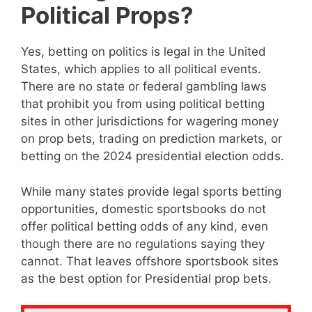
Political Props?
Yes, betting on politics is legal in the United
States, which applies to all political events.
There are no state or federal gambling laws
that prohibit you from using political betting
sites in other jurisdictions for wagering money
on prop bets, trading on prediction markets, or
betting on the 2024 presidential election odds.
While many states provide legal sports betting
opportunities, domestic sportsbooks do not
offer political betting odds of any kind, even
though there are no regulations saying they
cannot. That leaves offshore sportsbook sites
as the best option for Presidential prop bets.