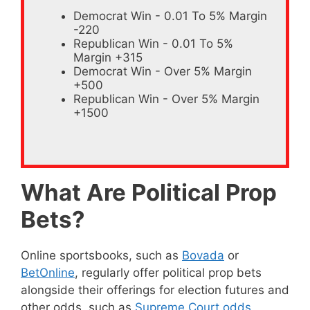
Democrat Win - 0.01 To 5% Margin
-220
Republican Win - 0.01 To 5%
Margin +315
Democrat Win - Over 5% Margin
+500
Republican Win - Over 5% Margin
+1500
What Are Political Prop
Bets?
Online sportsbooks, such as
Bovada
or
BetOnline
, regularly offer political prop bets
alongside their offerings for election futures and
other odds, such as
Supreme Court odds
,