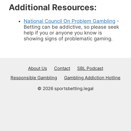
Additional Resources:
National Council On Problem Gambling
-
Betting can be addictive, so please seek
help if you or anyone you know is
showing signs of problematic gaming.
About Us
Contact
SBL Podcast
Responsible Gambling
Gambling Addiction Hotline
© 2026 sportsbetting.legal