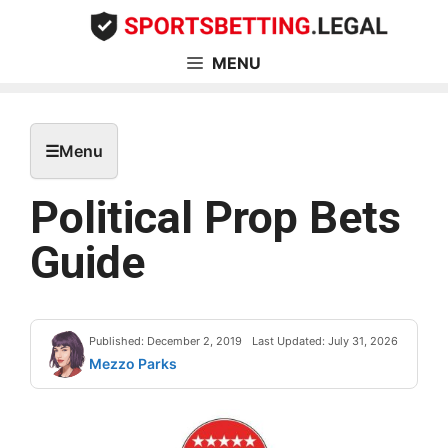
Skip
to
content
MENU
☰
Menu
Political Prop Bets
Guide
Published: December 2, 2019
Last Updated: July 31, 2026
Mezzo Parks