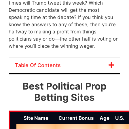
times will Trump tweet this week? Which
Democratic candidate will get the most
speaking time at the debate? If you think you
know the answers to any of these, then you’re
halfway to making a profit from things
politicians say or do—the other half is voting on
where you’ll place the winning wager.
Table Of Contents
Best Political Prop
Betting Sites
Site Name
Current Bonus
Age
U.S.