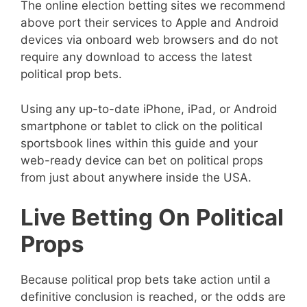
The online election betting sites we recommend
above port their services to Apple and Android
devices via onboard web browsers and do not
require any download to access the latest
political prop bets.
Using any up-to-date iPhone, iPad, or Android
smartphone or tablet to click on the political
sportsbook lines within this guide and your
web-ready device can bet on political props
from just about anywhere inside the USA.
Live Betting On Political
Props
Because political prop bets take action until a
definitive conclusion is reached, or the odds are