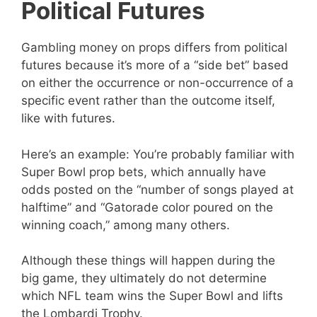
Political Futures
Gambling money on props differs from political
futures because it’s more of a “side bet” based
on either the occurrence or non-occurrence of a
specific event rather than the outcome itself,
like with futures.
Here’s an example: You’re probably familiar with
Super Bowl prop bets, which annually have
odds posted on the “number of songs played at
halftime” and “Gatorade color poured on the
winning coach,” among many others.
Although these things will happen during the
big game, they ultimately do not determine
which NFL team wins the Super Bowl and lifts
the Lombardi Trophy.