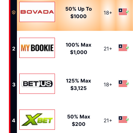
50% Up To
18+
$1000
100% Max
2
21+
$1,000
125% Max
3
18+
$3,125
50% Max
4
21+
$200