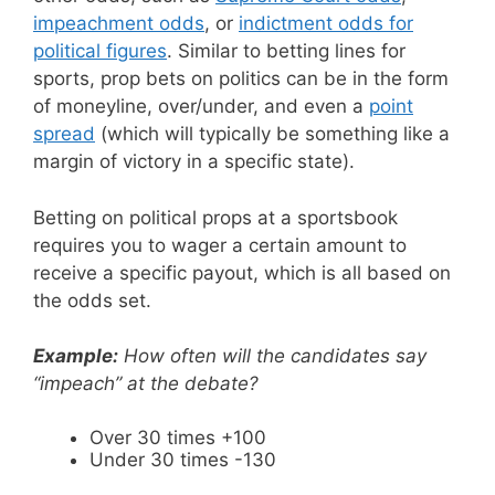
impeachment odds
, or
indictment odds for
political figures
. Similar to betting lines for
sports, prop bets on politics can be in the form
of moneyline, over/under, and even a
point
spread
(which will typically be something like a
margin of victory in a specific state).
Betting on political props at a sportsbook
requires you to wager a certain amount to
receive a specific payout, which is all based on
the odds set.
Example:
How often will the candidates say
“impeach” at the debate?
Over 30 times +100
Under 30 times -130