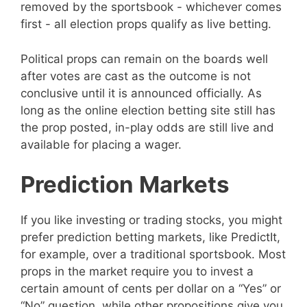
removed by the sportsbook - whichever comes
first - all election props qualify as live betting.
Political props can remain on the boards well
after votes are cast as the outcome is not
conclusive until it is announced officially. As
long as the online election betting site still has
the prop posted, in-play odds are still live and
available for placing a wager.
Prediction Markets
If you like investing or trading stocks, you might
prefer prediction betting markets, like PredictIt,
for example, over a traditional sportsbook. Most
props in the market require you to invest a
certain amount of cents per dollar on a “Yes” or
“No” question, while other propositions give you