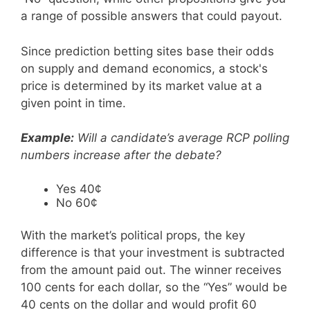
a range of possible answers that could payout.
Since prediction betting sites base their odds
on supply and demand economics, a stock's
price is determined by its market value at a
given point in time.
Example:
Will a candidate’s average RCP polling
numbers increase after the debate?
Yes 40¢
No 60¢
With the market’s political props, the key
difference is that your investment is subtracted
from the amount paid out. The winner receives
100 cents for each dollar, so the “Yes” would be
40 cents on the dollar and would profit 60