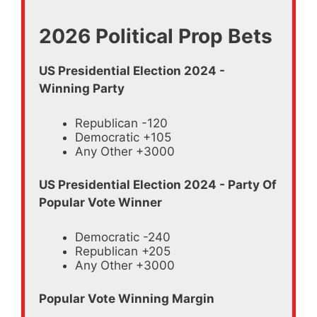
2026 Political Prop Bets
US Presidential Election 2024 -
Winning Party
Republican -120
Democratic +105
Any Other +3000
US Presidential Election 2024 - Party Of
Popular Vote Winner
Democratic -240
Republican +205
Any Other +3000
Popular Vote Winning Margin