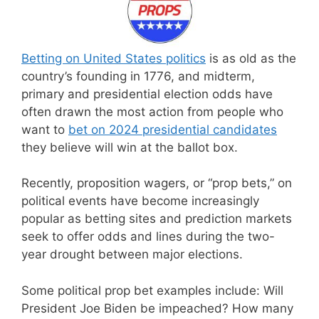
Betting on United States politics
is as old as the
country’s founding in 1776, and midterm,
primary and presidential election odds have
often drawn the most action from people who
want to
bet on 2024 presidential candidates
they believe will win at the ballot box.
Recently, proposition wagers, or “prop bets,” on
political events have become increasingly
popular as betting sites and prediction markets
seek to offer odds and lines during the two-
year drought between major elections.
Some political prop bet examples include: Will
President Joe Biden be impeached? How many