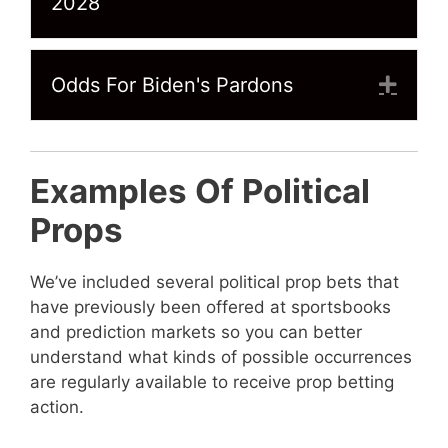
2028
Odds For Biden's Pardons
Expa
Examples Of Political
Props
We’ve included several political prop bets that
have previously been offered at sportsbooks
and prediction markets so you can better
understand what kinds of possible occurrences
are regularly available to receive prop betting
action.