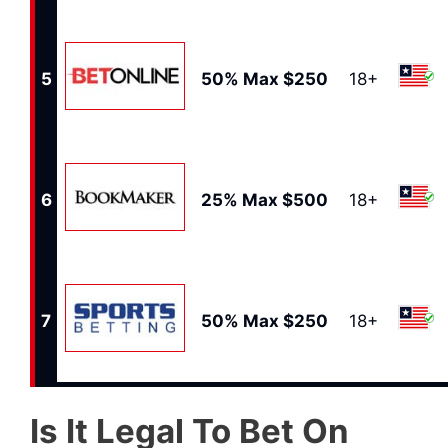
5
50% Max $250
18+
6
25% Max $500
18+
7
50% Max $250
18+
Is It Legal To Bet On