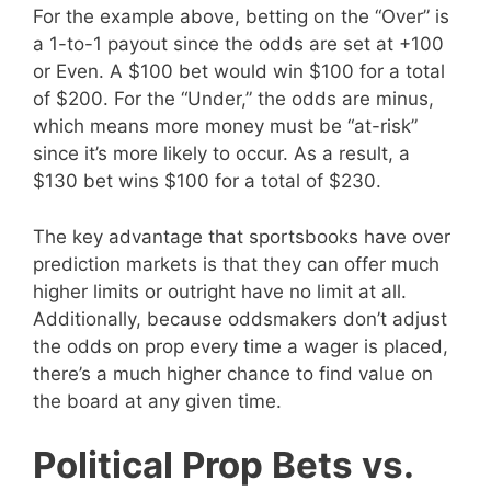
For the example above, betting on the “Over” is
a 1-to-1 payout since the odds are set at +100
or Even. A $100 bet would win $100 for a total
of $200. For the “Under,” the odds are minus,
which means more money must be “at-risk”
since it’s more likely to occur. As a result, a
$130 bet wins $100 for a total of $230.
The key advantage that sportsbooks have over
prediction markets is that they can offer much
higher limits or outright have no limit at all.
Additionally, because oddsmakers don’t adjust
the odds on prop every time a wager is placed,
there’s a much higher chance to find value on
the board at any given time.
Political Prop Bets vs.