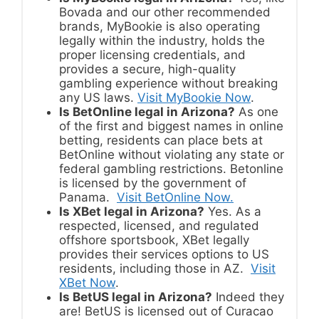
Bovada and our other recommended
brands, MyBookie is also operating
legally within the industry, holds the
proper licensing credentials, and
provides a secure, high-quality
gambling experience without breaking
any US laws.
Visit MyBookie Now
.
Is BetOnline legal in Arizona?
As one
of the first and biggest names in online
betting, residents can place bets at
BetOnline without violating any state or
federal gambling restrictions. Betonline
is licensed by the government of
Panama.
Visit BetOnline Now.
Is XBet legal in Arizona?
Yes. As a
respected, licensed, and regulated
offshore sportsbook, XBet legally
provides their services options to US
residents, including those in AZ.
Visit
XBet Now
.
Is BetUS legal in Arizona?
Indeed they
are! BetUS is licensed out of Curacao