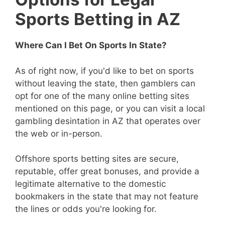
Sports Betting in AZ
Where Can I Bet On Sports In State?
As of right now, if you'd like to bet on sports
without leaving the state, then gamblers can
opt for one of the many online betting sites
mentioned on this page, or you can visit a local
gambling desintation in AZ that operates over
the web or in-person.
Offshore sports betting sites are secure,
reputable, offer great bonuses, and provide a
legitimate alternative to the domestic
bookmakers in the state that may not feature
the lines or odds you're looking for.