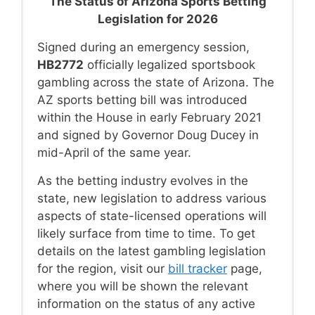
The Status of Arizona Sports Betting
Legislation for 2026
Signed during an emergency session,
HB2772
officially legalized sportsbook
gambling across the state of Arizona. The
AZ sports betting bill was introduced
within the House in early February 2021
and signed by Governor Doug Ducey in
mid-April of the same year.
As the betting industry evolves in the
state, new legislation to address various
aspects of state-licensed operations will
likely surface from time to time. To get
details on the latest gambling legislation
for the region, visit our
bill tracker
page,
where you will be shown the relevant
information on the status of any active