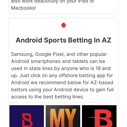
also work beautifully on your iPad or
Macbooks!
Android Sports Betting In AZ
Samsung, Google Pixel, and other popular
Android smartphones and tablets can be
used in state lines by anyone who is 18 and
up. Just click on any offshore betting app for
Android we recommend below for AZ-based
bettors using your Android device to gain full
access to the best betting lines.