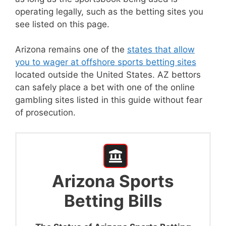
operating legally, such as the betting sites you
see listed on this page.
Arizona remains one of the
states that allow
you to wager at offshore sports betting sites
located outside the United States. AZ bettors
can safely place a bet with one of the online
gambling sites listed in this guide without fear
of prosecution.
Arizona Sports
Betting Bills