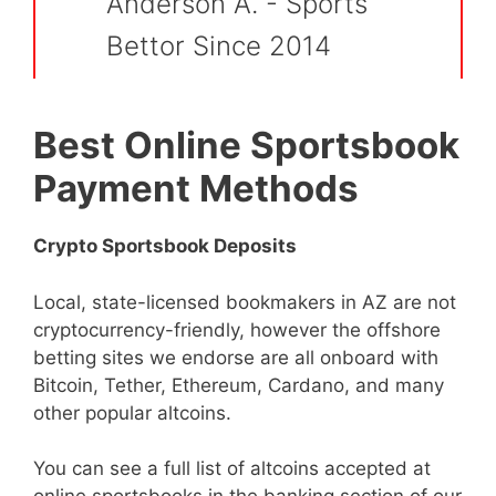
Anderson A. - Sports
Bettor Since 2014
Best Online Sportsbook
Payment Methods
Crypto Sportsbook Deposits
Local, state-licensed bookmakers in AZ are not
cryptocurrency-friendly, however the offshore
betting sites we endorse are all onboard with
Bitcoin, Tether, Ethereum, Cardano, and many
other popular altcoins.
You can see a full list of altcoins accepted at