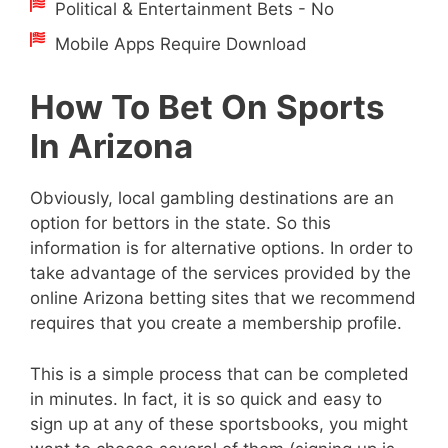
Political & Entertainment Bets - No
Mobile Apps Require Download
How To Bet On Sports
In Arizona
Obviously, local gambling destinations are an
option for bettors in the state. So this
information is for alternative options. In order to
take advantage of the services provided by the
online Arizona betting sites that we recommend
requires that you create a membership profile.
This is a simple process that can be completed
in minutes. In fact, it is so quick and easy to
sign up at any of these sportsbooks, you might