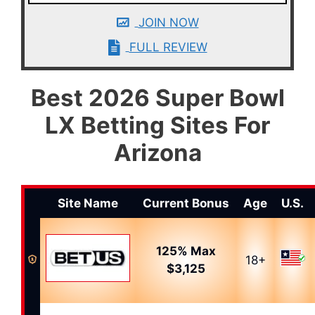
JOIN NOW
FULL REVIEW
Best 2026 Super Bowl
LX Betting Sites For
Arizona
Site Name
Current Bonus
Age
U.S.
125% Max
18+
$3,125