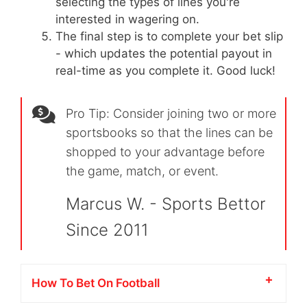
selecting the types of lines you're
interested in wagering on.
The final step is to complete your bet slip
- which updates the potential payout in
real-time as you complete it. Good luck!
Pro Tip: Consider joining two or more
sportsbooks so that the lines can be
shopped to your advantage before
the game, match, or event.
Marcus W. - Sports Bettor
Since 2011
How To Bet On Football