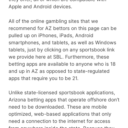
Apple and Android devices.
All of the online gambling sites that we
recommend for AZ bettors on this page can be
pulled up on iPhones, iPads, Android
smartphones, and tablets, as well as Windows
tablets, just by clicking on any sportsbook link
we provide here at SBL. Furthermore, these
betting apps are available to anyone who is 18
and up in AZ as opposed to state-regulated
apps that require you to be 21.
Unlike state-licensed sportsbook applications,
Arizona betting apps that operate offshore don’t
need to be downloaded. These are mobile
optimized, web-based applications that only
need a connection to the internet for access