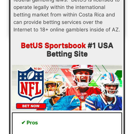
operate legally within the international
betting market from within Costa Rica and
can provide betting services over the
Internet to 18+ online gamblers inside of AZ.
BetUS Sportsbook
#1 USA
Betting Site
✔ Pros