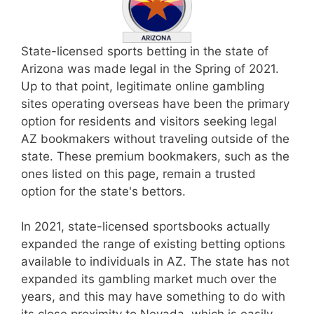
State-licensed sports betting in the state of
Arizona was made legal in the Spring of 2021.
Up to that point, legitimate online gambling
sites operating overseas have been the primary
option for residents and visitors seeking legal
AZ bookmakers without traveling outside of the
state. These premium bookmakers, such as the
ones listed on this page, remain a trusted
option for the state's bettors.
In 2021, state-licensed sportsbooks actually
expanded the range of existing betting options
available to individuals in AZ. The state has not
expanded its gambling market much over the
years, and this may have something to do with