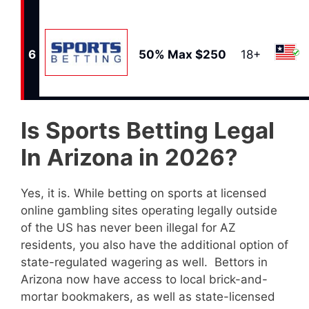
6
50% Max $250
18+
Is Sports Betting Legal
In Arizona in 2026?
Yes, it is. While betting on sports at licensed
online gambling sites operating legally outside
of the US has never been illegal for AZ
residents, you also have the additional option of
state-regulated wagering as well. Bettors in
Arizona now have access to local brick-and-
mortar bookmakers, as well as state-licensed