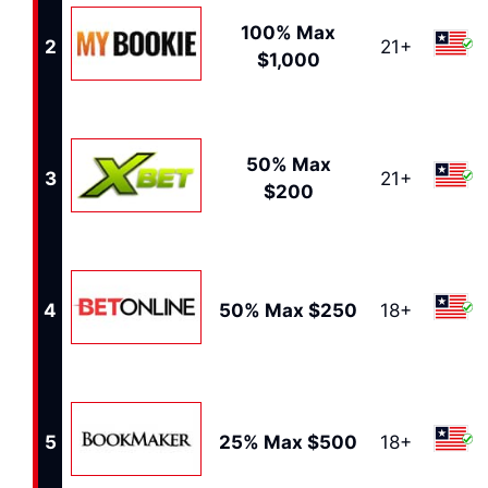
100% Max
2
21+
$1,000
50% Max
3
21+
$200
4
50% Max $250
18+
5
25% Max $500
18+