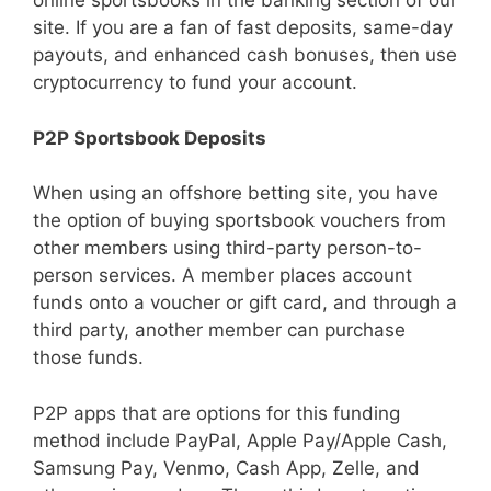
online sportsbooks in the banking section of our
site. If you are a fan of fast deposits, same-day
payouts, and enhanced cash bonuses, then use
cryptocurrency to fund your account.
P2P Sportsbook Deposits
When using an offshore betting site, you have
the option of buying sportsbook vouchers from
other members using third-party person-to-
person services. A member places account
funds onto a voucher or gift card, and through a
third party, another member can purchase
those funds.
P2P apps that are options for this funding
method include PayPal, Apple Pay/Apple Cash,
Samsung Pay, Venmo, Cash App, Zelle, and