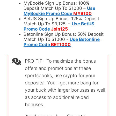
MyBookie Sign Up Bonus: 100%
Deposit Match Up To $1000 –
Use
MyBookie Promo Code
MYB100
BetUS Sign Up Bonus: 125% Deposit
Match Up To $3,125 –
Use BetUS
Promo Code
Join125
Betonline Sign Up Bonus: 50% Deposit
Match Up To $1000 -
Use Betonline
Promo Code
BET1000
PRO TIP: To maximize the bonus
offers and promotions at these
sportsbooks, use crypto for your
deposits! You'll get more bang for
your buck with larger bonuses as well
as access to additional reload
bonuses.