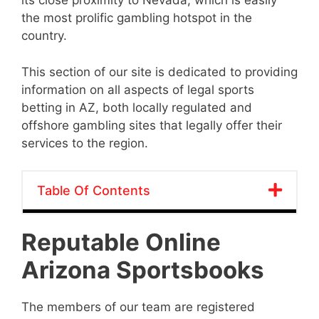
its close proximity to Nevada, which is easily
the most prolific gambling hotspot in the
country.
This section of our site is dedicated to providing
information on all aspects of legal sports
betting in AZ, both locally regulated and
offshore gambling sites that legally offer their
services to the region.
Table Of Contents
Reputable Online
Arizona Sportsbooks
The members of our team are registered