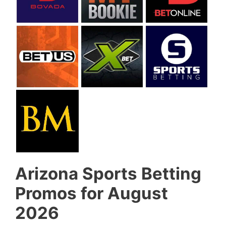
Arizona Sports Betting
Promos for August
2026