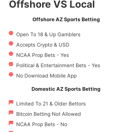
Offshore VS Local
Offshore AZ Sports Betting
Open To 18 & Up Gamblers
Accepts Crypto & USD
NCAA Prop Bets - Yes
Political & Entertainment Bets - Yes
No Download Mobile App
Domestic AZ Sports Betting
Limited To 21 & Older Bettors
Bitcoin Betting Not Allowed
NCAA Prop Bets - No