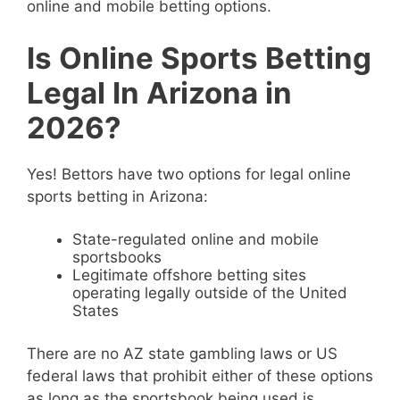
online and mobile betting options.
Is Online Sports Betting
Legal In Arizona in
2026?
Yes! Bettors have two options for legal online
sports betting in Arizona:
State-regulated online and mobile
sportsbooks
Legitimate offshore betting sites
operating legally outside of the United
States
There are no AZ state gambling laws or US
federal laws that prohibit either of these options
as long as the sportsbook being used is