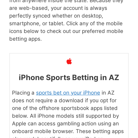
from anywhere inside the state. Because they
are web-based, your account is always
perfectly synced whether on desktop,
smartphone, or tablet. Click any of the mobile
icons below to check out our preferred mobile
betting apps.
iPhone Sports Betting in AZ
Placing a
sports bet on your iPhone
in AZ
does not require a download if you opt for
one of the offshore sportsbook apps listed
below. All iPhone models still supported by
Apple can access gambling action using an
onboard mobile browser. These betting apps