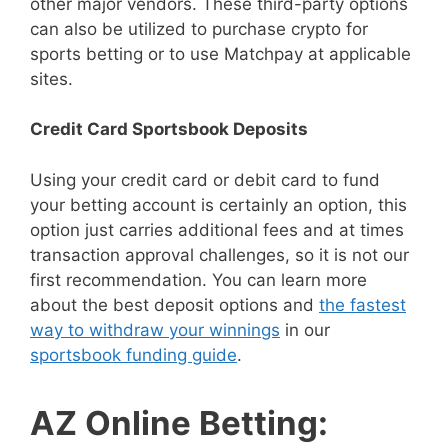
other major vendors. These third-party options
can also be utilized to purchase crypto for
sports betting or to use Matchpay at applicable
sites.
Credit Card Sportsbook Deposits
Using your credit card or debit card to fund
your betting account is certainly an option, this
option just carries additional fees and at times
transaction approval challenges, so it is not our
first recommendation. You can learn more
about the best deposit options and
the fastest
way to withdraw your winnings
in our
sportsbook funding guide
.
AZ Online Betting: