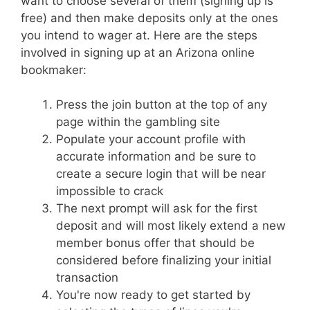
want to choose several of them (signing up is
free) and then make deposits only at the ones
you intend to wager at. Here are the steps
involved in signing up at an Arizona online
bookmaker:
Press the join button at the top of any
page within the gambling site
Populate your account profile with
accurate information and be sure to
create a secure login that will be near
impossible to crack
The next prompt will ask for the first
deposit and will most likely extend a new
member bonus offer that should be
considered before finalizing your initial
transaction
You're now ready to get started by