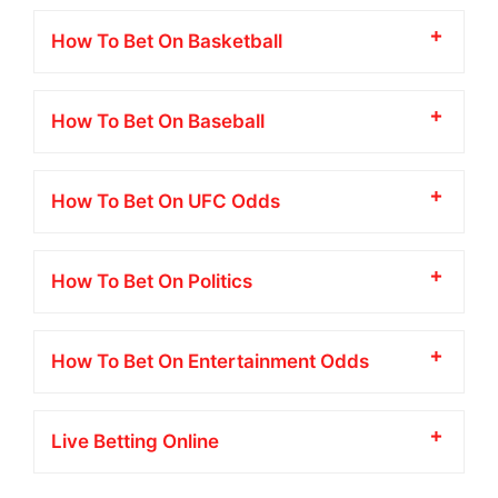
How To Bet On Basketball
How To Bet On Baseball
How To Bet On UFC Odds
How To Bet On Politics
How To Bet On Entertainment Odds
Live Betting Online