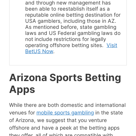
and through new management has
been able to reestablish itself as a
reputable online betting destination for
USA gamblers, including those in AZ.
As mentioned before, state gambling
laws and US Federal gambling laws do
not include restrictions for legally
operating offshore betting sites.
Visit
BetUS Now
.
Arizona Sports Betting
Apps
While there are both domestic and international
venues for
mobile sports gambling
in the state
of Arizona, we suggest that you venture
offshore and have a peek at the betting apps
they offer, all of which are compatible with