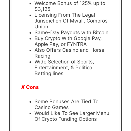
Welcome Bonus of 125% up to
$3,125
Licensing From The Legal
Jurisdiction Of Mwali, Comoros
Union
Same-Day Payouts with Bitcoin
Buy Crypto With Google Pay,
Apple Pay, or FYNTRA
Also Offers Casino and Horse
Racing
Wide Selection of Sports,
Entertainment, & Political
Betting lines
✘ Cons
Some Bonuses Are Tied To
Casino Games
Would Like To See Larger Menu
Of Crypto Funding Options