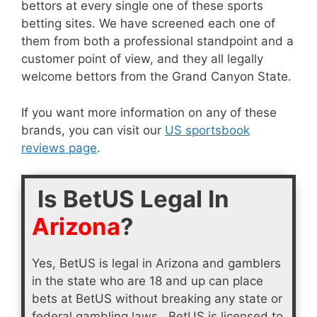
bettors at every single one of these sports
betting sites. We have screened each one of
them from both a professional standpoint and a
customer point of view, and they all legally
welcome bettors from the Grand Canyon State.
If you want more information on any of these
brands, you can visit our
US sportsbook
reviews page
.
Is BetUS Legal In
Arizona
?
Yes, BetUS is legal in Arizona and gamblers
in the state who are 18 and up can place
bets at BetUS without breaking any state or
federal gambling laws. BetUS is licensed to