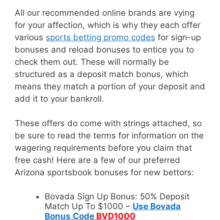
All our recommended online brands are vying
for your affection, which is why they each offer
various
sports betting promo codes
for sign-up
bonuses and reload bonuses to entice you to
check them out. These will normally be
structured as a deposit match bonus, which
means they match a portion of your deposit and
add it to your bankroll.
These offers do come with strings attached, so
be sure to read the terms for information on the
wagering requirements before you claim that
free cash! Here are a few of our preferred
Arizona sportsbook bonuses for new bettors:
Bovada Sign Up Bonus: 50% Deposit
Match Up To $1000 –
Use Bovada
Bonus Code
BVD1000