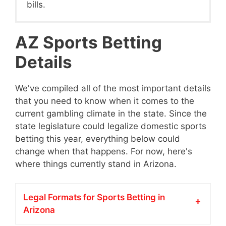
bills.
AZ Sports Betting
Details
We've compiled all of the most important details
that you need to know when it comes to the
current gambling climate in the state. Since the
state legislature could legalize domestic sports
betting this year, everything below could
change when that happens. For now, here's
where things currently stand in Arizona.
Legal Formats for Sports Betting in
Arizona