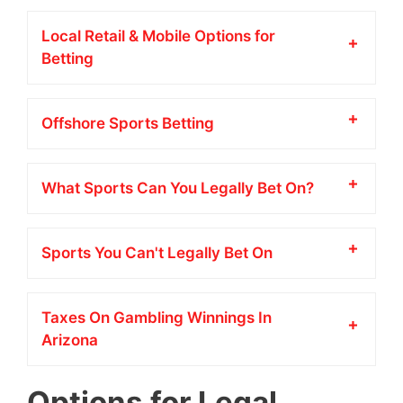
Local Retail & Mobile Options for
Betting
Offshore Sports Betting
What Sports Can You Legally Bet On?
Sports You Can't Legally Bet On
Taxes On Gambling Winnings In
Arizona
Options for Legal