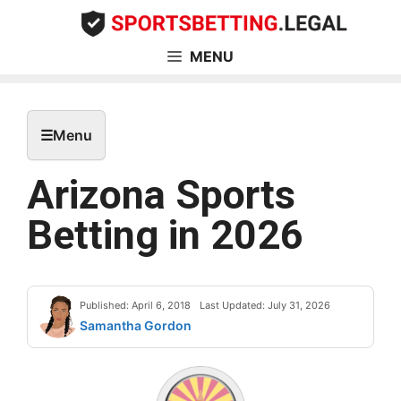
Skip
to
content
MENU
☰
Menu
Arizona Sports
Betting in 2026
Published: April 6, 2018
Last Updated: July 31, 2026
Samantha Gordon