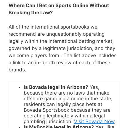
Where Can I Bet on Sports Online Without
Breaking the Law?
All of the international sportsbooks we
recommend are unquestionably operating
legally within the international betting market,
governed by a legitimate jurisdiction, and they
welcome players from . The list above includes
a link to an in-depth review of each of these
brands.
Is Bovada legal in Arizona?
Yes,
because there are no laws that make
offshore gambling a crime in the state,
residents can legally place bets at
Bovada Sportsbook because they are
operating legitimately within a legal
gambling jurisdiction.
Visit Bovada Now
.
Is MyBookie legal in Arizona?
Yes, like