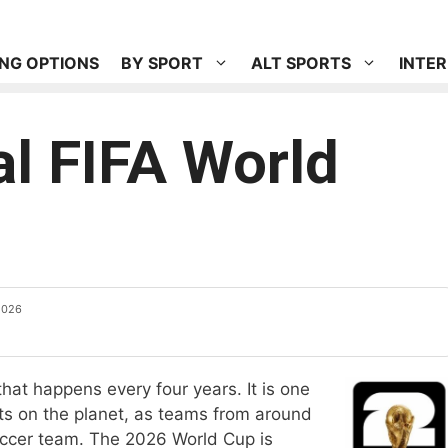
NG OPTIONS
BY SPORT
ALT SPORTS
INTE
al FIFA World
 2026
hat happens every four years. It is one
nts on the planet, as teams from around
occer team. The 2026 World Cup is