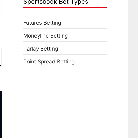
Sportsbook Bet Types
Futures Betting
Moneyline Betting
Parlay Betting
Point Spread Betting