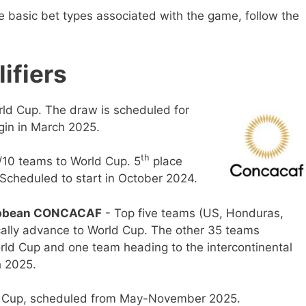
 basic bet types associated with the game, follow the
ifiers
ld Cup. The draw is scheduled for
in in March 2025.
th
10 teams to World Cup. 5
place
 Scheduled to start in October 2024.
ribbean CONCACAF
- Top five teams (US, Honduras,
ally advance to World Cup. The other 35 teams
orld Cup and one team heading to the intercontinental
h 2025.
d Cup, scheduled from May-November 2025.