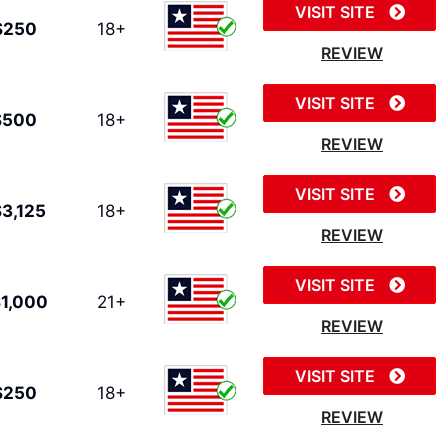
VISIT SITE
$250
18+
REVIEW
VISIT SITE
$500
18+
REVIEW
VISIT SITE
3,125
18+
REVIEW
VISIT SITE
1,000
21+
REVIEW
VISIT SITE
$250
18+
REVIEW