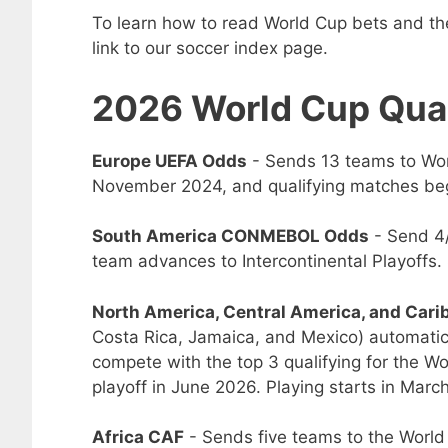
To learn how to read World Cup bets and the
link to our soccer index page.
2026 World Cup Qual
Europe UEFA Odds
- Sends 13 teams to Wor
November 2024, and qualifying matches beg
South America CONMEBOL Odds
- Send 4/
team advances to Intercontinental Playoffs.
North America, Central America, and Ca
Costa Rica, Jamaica, and Mexico) automatic
compete with the top 3 qualifying for the W
playoff in June 2026. Playing starts in Marc
Africa CAF
- Sends five teams to the Worl