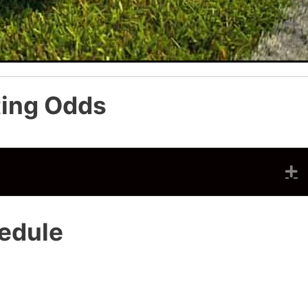
ting Odds
E
edule