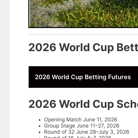
2026 World Cup Bet
2026 World Cup Betting Futures
2026 World Cup Sch
Opening Match June 11, 2026
Group Stage June 11–27, 2026
Round of 32 June 28–July 3, 2026
Round of 16 July 4–7, 2026