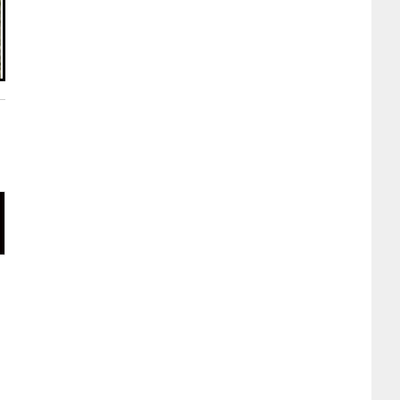
xpand