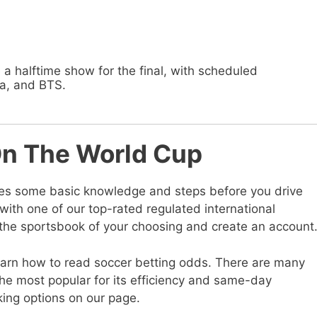
be a halftime show for the final, with scheduled
a, and BTS.
On The World Cup
ires some basic knowledge and steps before you drive
p with one of our top-rated regulated international
 the sportsbook of your choosing and create an account
learn how to read soccer betting odds. There are many
the most popular for its efficiency and same-day
ing options on our page.