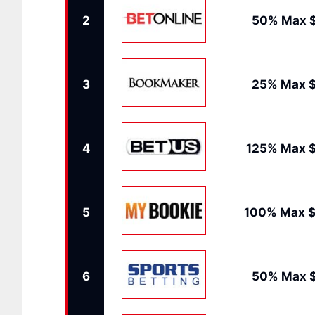
2
50% Max 
3
25% Max 
4
125% Max $
5
100% Max $
6
50% Max 