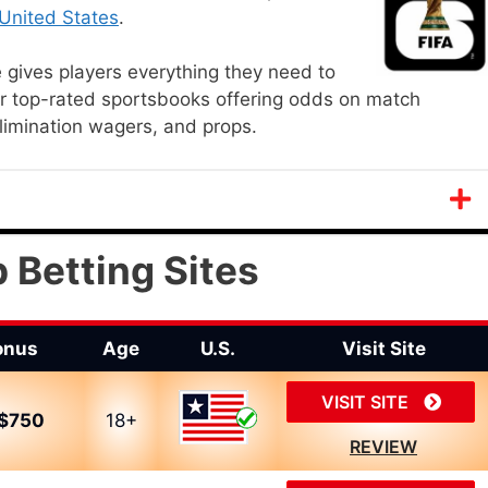
 United States
.
 gives players everything they need to
ur top-rated sportsbooks offering odds on match
imination wagers, and props.
 Betting Sites
onus
Age
U.S.
Visit Site
VISIT SITE
 $750
18+
REVIEW