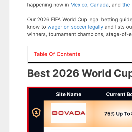
happening now in
Mexico
,
Canada
, and
the
Our 2026 FIFA World Cup legal betting guide
know to
wager on soccer legally
and lists o
winners, tournament champions, stage-of-el
Table Of Contents
Best 2026 World Cup
Site Name
Current B
75% Up To