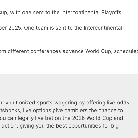
p, with one sent to the Intercontinental Playoffs.
r 2025. One team is sent to the Intercontinental
rom different conferences advance World Cup, schedule
revolutionized sports wagering by offering live odds
rtsbooks, live options give gamblers the chance to
ou can legally live bet on the 2026 World Cup and
action, giving you the best opportunities for big