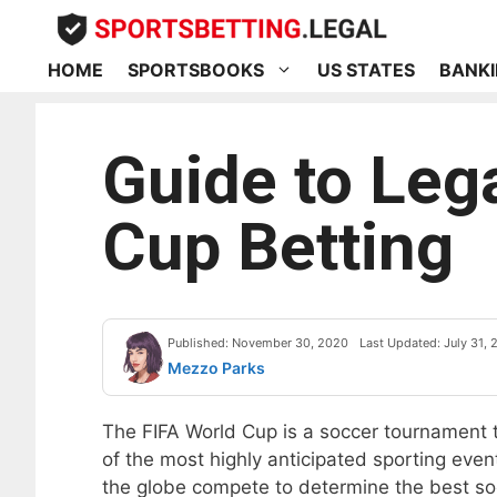
Skip
to
content
HOME
SPORTSBOOKS
US STATES
BANKI
Guide to Leg
Cup Betting
Published: November 30, 2020
Last Updated: July 31,
Mezzo Parks
The FIFA World Cup is a soccer tournament t
of the most highly anticipated sporting eve
the globe compete to determine the best s