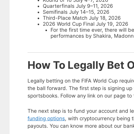
Quarterfinals July 9–11, 2026
Semifinals July 14–15, 2026
Third-Place Match July 18, 2026
2026 World Cup Final July 19, 2026
For the first time ever, there will 
performances by Shakira, Madonn
How To Legally Bet 
Legally betting on the FIFA World Cup requ
the ball forward. The first step is signing u
sportsbooks. Follow any link on our page to
The next step is to fund your account and 
funding options
, with cryptocurrency being 
payouts. You can know more about our bank