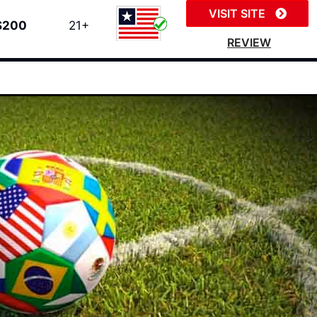
VISIT SITE
$200
21+
REVIEW