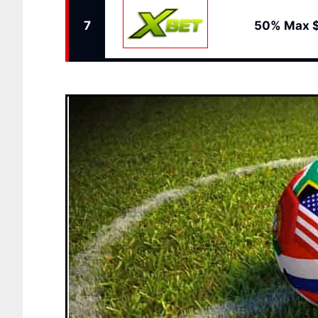
7
50% Max 