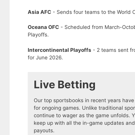
Asia AFC
- Sends four teams to the World Cu
Oceana OFC
- Scheduled from March-Octobe
Playoffs.
Intercontinental Playoffs
- 2 teams sent f
for June 2026.
Live Betting
Our top sportsbooks in recent years have 
for ongoing games. Unlike traditional spo
continue to wager as the game unfolds. Y
keep up with all the in-game updates and 
payouts.