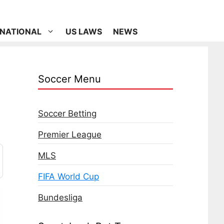
RNATIONAL
US LAWS
NEWS
Soccer Menu
Soccer Betting
Premier League
MLS
FIFA World Cup
Bundesliga