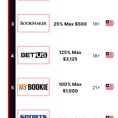
3
25% Max $500
18+
125% Max
4
18+
$3,125
100% Max
5
21+
$1,000