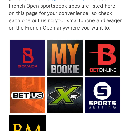
French Open sportsbook apps are listed here
on this page for your convenience, so check
each one out using your smartphone and wager
on the French Open anywhere you want to.