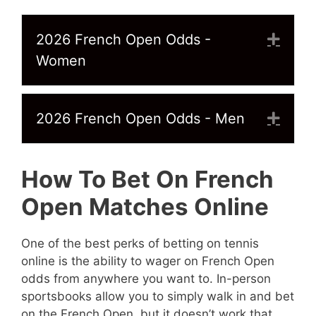
2026 French Open Odds -
Expa
Women
2026 French Open Odds - Men
Expa
How To Bet On French
Open Matches Online
One of the best perks of betting on tennis
online is the ability to wager on French Open
odds from anywhere you want to. In-person
sportsbooks allow you to simply walk in and bet
on the French Open, but it doesn’t work that