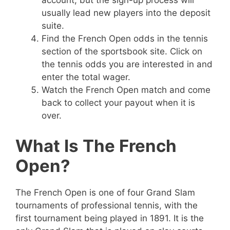
account, but the sign-up process will
usually lead new players into the deposit
suite.
Find the French Open odds in the tennis
section of the sportsbook site. Click on
the tennis odds you are interested in and
enter the total wager.
Watch the French Open match and come
back to collect your payout when it is
over.
What Is The French
Open?
The French Open is one of four Grand Slam
tournaments of professional tennis, with the
first tournament being played in 1891. It is the