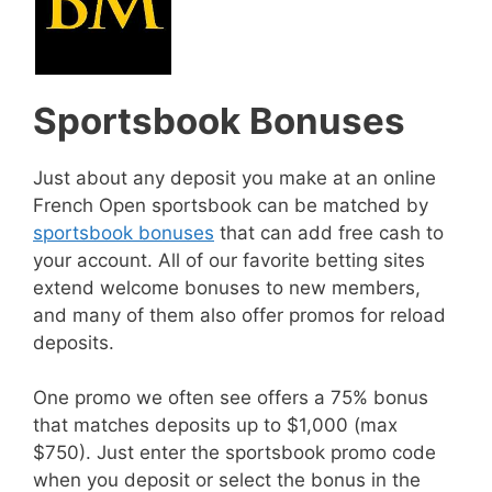
Sportsbook Bonuses
Just about any deposit you make at an online
French Open sportsbook can be matched by
sportsbook bonuses
that can add free cash to
your account. All of our favorite betting sites
extend welcome bonuses to new members,
and many of them also offer promos for reload
deposits.
One promo we often see offers a 75% bonus
that matches deposits up to $1,000 (max
$750). Just enter the sportsbook promo code
when you deposit or select the bonus in the