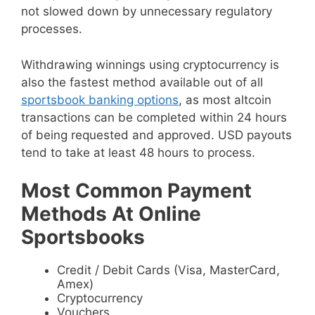
not slowed down by unnecessary regulatory
processes.
Withdrawing winnings using cryptocurrency is
also the fastest method available out of all
sportsbook banking options
, as most altcoin
transactions can be completed within 24 hours
of being requested and approved. USD payouts
tend to take at least 48 hours to process.
Most Common Payment
Methods At Online
Sportsbooks
Credit / Debit Cards (Visa, MasterCard,
Amex)
Cryptocurrency
Vouchers