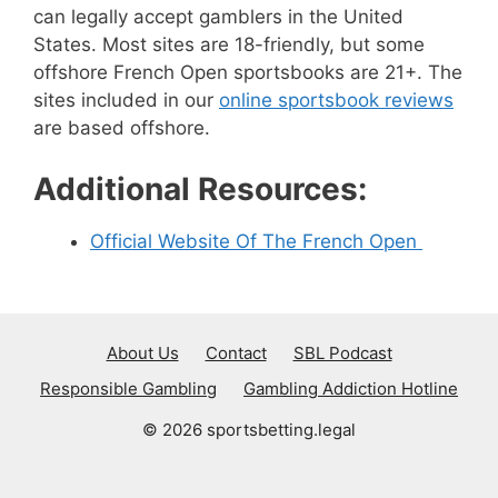
can legally accept gamblers in the United
States. Most sites are 18-friendly, but some
offshore French Open sportsbooks are 21+. The
sites included in our
online sportsbook reviews
are based offshore.
Additional Resources:
Official Website Of The French Open
About Us
Contact
SBL Podcast
Responsible Gambling
Gambling Addiction Hotline
© 2026 sportsbetting.legal