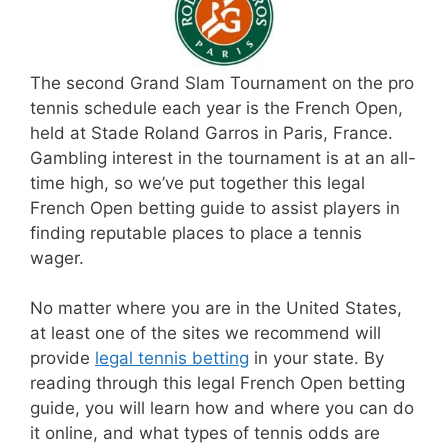
The second Grand Slam Tournament on the pro
tennis schedule each year is the French Open,
held at Stade Roland Garros in Paris, France.
Gambling interest in the tournament is at an all-
time high, so we’ve put together this legal
French Open betting guide to assist players in
finding reputable places to place a tennis
wager.
No matter where you are in the United States,
at least one of the sites we recommend will
provide
legal tennis betting
in your state. By
reading through this legal French Open betting
guide, you will learn how and where you can do
it online, and what types of tennis odds are