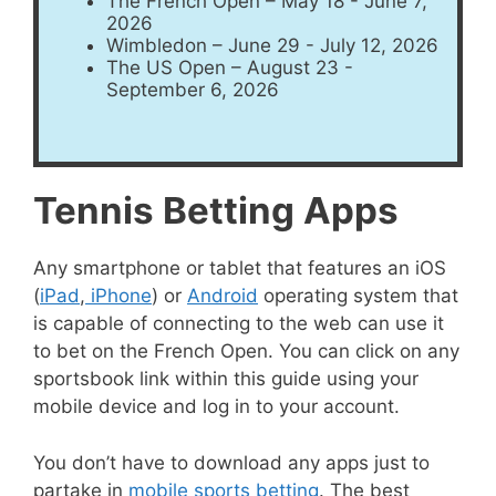
The French Open – May 18 - June 7,
2026
Wimbledon – June 29 - July 12, 2026
The US Open – August 23 -
September 6, 2026
Tennis Betting Apps
Any smartphone or tablet that features an iOS
(
iPad
,
iPhone
) or
Android
operating system that
is capable of connecting to the web can use it
to bet on the French Open. You can click on any
sportsbook link within this guide using your
mobile device and log in to your account.
You don’t have to download any apps just to
partake in
mobile sports betting
. The best