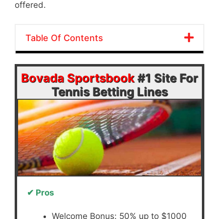
offered.
Table Of Contents
Bovada Sportsbook
#1 Site For
Tennis Betting Lines
✔ Pros
Welcome Bonus: 50% up to $1000