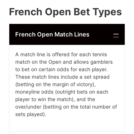
French Open Bet Types
French Open Match Lines
Colla
A match line is offered for each tennis
match on the Open and allows gamblers
to bet on certain odds for each player.
These match lines include a set spread
(betting on the margin of victory),
moneyline odds (outright bets on each
player to win the match), and the
over/under (betting on the total number of
sets played).