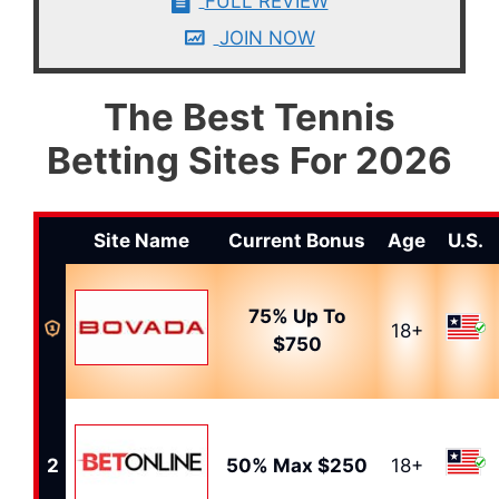
FULL REVIEW
JOIN NOW
The Best Tennis
Betting Sites For 2026
Site Name
Current Bonus
Age
U.S.
75% Up To
18+
$750
2
50% Max $250
18+