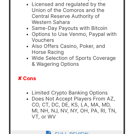
Licensed and regulated by the
Union of the Comoros and the
Central Reserve Authority of
Western Sahara
Same-Day Payouts with Bitcoin
Options to Use Venmo, Paypal with
Vouchers
Also Offers Casino, Poker, and
Horse Racing
Wide Selection of Sports Coverage
& Wagering Options
✘ Cons
Limited Crypto Banking Options
Does Not Accept Players From AZ,
CO, CT, DC, DE, KS, LA, MA, MD,
MI, NH, NJ, NV, NY, OH, PA, RI, TN,
VT, or WV