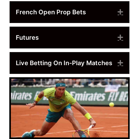
French Open Prop Bets
Expa
Futures
Expa
Live Betting On In-Play Matches
Expa