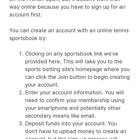
way online because you have to sign up for an
account first.
You can create an account with an online tennis
sportsbook by:
Clicking on any sportsbook link we’ve
provided here. This will take you to the
sports betting site’s homepage where you
can click the Join button to begin creating
your account.
Enter your account information. You will
need to confirm your membership using
your smartphone and potentially other
secondary means like email.
Deposit funds into your account. You
don’t have to upload money to create an