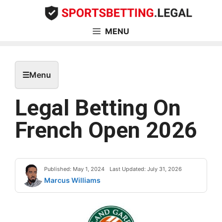
Skip
to
content
MENU
☰
Menu
Legal Betting On
French Open 2026
Published: May 1, 2024
Last Updated: July 31, 2026
Marcus Williams