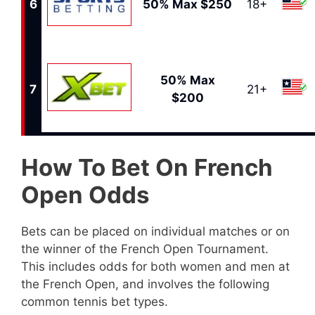
6
50% Max $250
18+
50% Max
7
21+
$200
How To Bet On French
Open Odds
Bets can be placed on individual matches or on
the winner of the French Open Tournament.
This includes odds for both women and men at
the French Open, and involves the following
common tennis bet types.