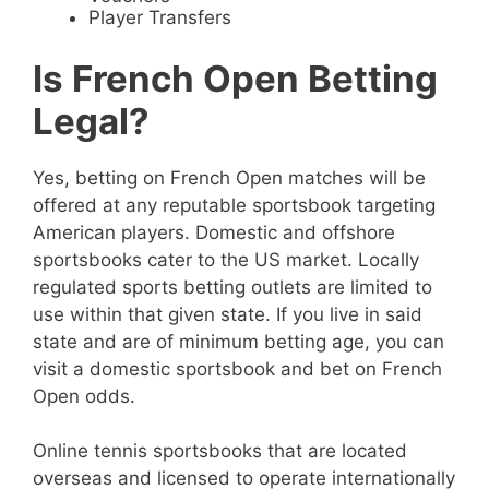
Player Transfers
Is French Open Betting
Legal?
Yes, betting on French Open matches will be
offered at any reputable sportsbook targeting
American players. Domestic and offshore
sportsbooks cater to the US market. Locally
regulated sports betting outlets are limited to
use within that given state. If you live in said
state and are of minimum betting age, you can
visit a domestic sportsbook and bet on French
Open odds.
Online tennis sportsbooks that are located
overseas and licensed to operate internationally