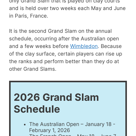
only Grand Slam that is played on clay courts
and is held over two weeks each May and June
in Paris, France.
It is the second Grand Slam on the annual
schedule, occurring after the Australian open
and a few weeks before
Wimbledon
. Because
of the clay surface, certain players can rise up
the ranks and perform better than they do at
other Grand Slams.
2026 Grand Slam
Schedule
The Australian Open – January 18 -
February 1, 2026