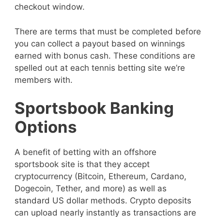
checkout window.
There are terms that must be completed before
you can collect a payout based on winnings
earned with bonus cash. These conditions are
spelled out at each tennis betting site we’re
members with.
Sportsbook Banking
Options
A benefit of betting with an offshore
sportsbook site is that they accept
cryptocurrency (Bitcoin, Ethereum, Cardano,
Dogecoin, Tether, and more) as well as
standard US dollar methods. Crypto deposits
can upload nearly instantly as transactions are