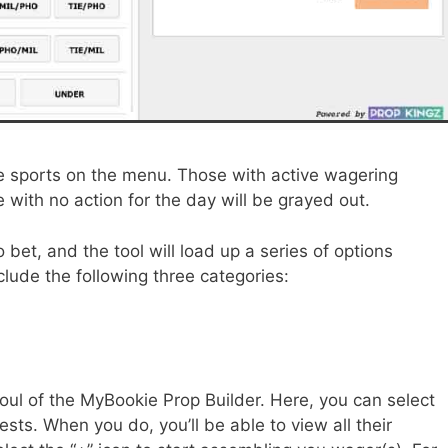
the sports on the menu. Those with active wagering
e with no action for the day will be grayed out.
 bet, and the tool will load up a series of options
clude the following three categories:
soul of the MyBookie Prop Builder. Here, you can select
ests. When you do, you’ll be able to view all their