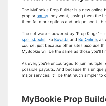
The MyBookie Prop Builder is a new online b
prop or
parlay
they want, saving them the he
them far more options and unique sports bet
The software – powered by “Prop Kingz” – i
sportsbooks
like
Bovada
and
BetOnline
, as
course, just because other sites
also
use thi
MyBookie will be the same as those you’ll f
As ever, you’re encouraged to join multiple r
possible payouts. And because this unique p
major services, it’ll be that much simpler to 
MyBookie Prop Build