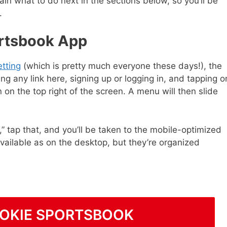
in what to do next in the sections below, so you’ll be
.
rtsbook App
etting
(which is pretty much everyone these days!), the
g any link here, signing up or logging in, and tapping o
 on the top right of the screen. A menu will then slide
,” tap that, and you’ll be taken to the mobile-optimized
vailable as on the desktop, but they’re organized
OOKIE SPORTSBOOK