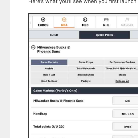
Here’s what you’ll see when you first launch