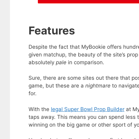
Features
Despite the fact that MyBookie offers hundr
given matchup, the beauty of the site’s prop t
absolutely
pale
in comparison.
Sure, there are some sites out there that pos
game, but these are a
nightmare
to navigate
for.
With the
legal Super Bowl Prop Builder
at My
taps away. This means you can spend less 
winning on the big game or other sport of y