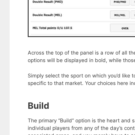
Across the top of the panel is a row of all 
options will be displayed in bold, while thos
Simply select the sport on which you’d like to
specific to that market. Your choices here in
Build
The primary “Build” option is the heart and 
individual players from any of the day’s cont