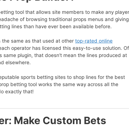
etting tool that allows site members to make any playe
adache of browsing traditional props menus and giving
ting lines than have ever been available before.
s the same as that used at other
top-rated online
 each operator has licensed this easy-to-use solution. Of
s same plugin, that doesn’t mean the lines produced at
ind elsewhere.
eputable sports betting sites to shop lines for the best
rop betting tool works the same way across all the
do exactly that!
er: Make Custom Bets