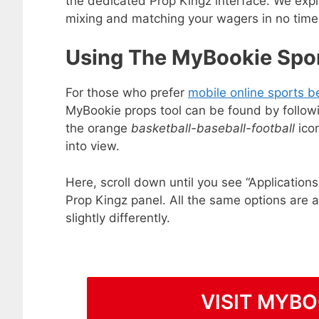
the dedicated Prop Kingz interface. We expla
mixing and matching your wagers in no time
Using The MyBookie Spo
For those who prefer
mobile online sports b
MyBookie props tool can be found by followin
the orange
basketball-baseball-football
icon
into view.
Here, scroll down until you see “Applications
Prop Kingz panel. All the same options are a
slightly differently.
VISIT MYB