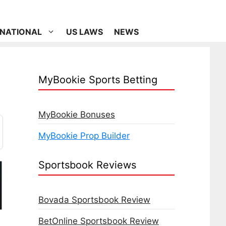
RNATIONAL
US LAWS
NEWS
MyBookie Sports Betting
MyBookie Bonuses
MyBookie Prop Builder
Sportsbook Reviews
Bovada Sportsbook Review
BetOnline Sportsbook Review