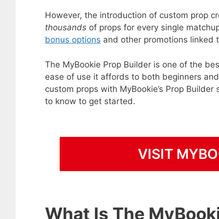
However, the introduction of custom prop cre
thousands
of props for every single matchu
bonus options
and other promotions linked t
The MyBookie Prop Builder is one of the best
ease of use it affords to both beginners an
custom props with MyBookie’s Prop Builder s
to know to get started.
VISIT MYB
What Is The MyBooki