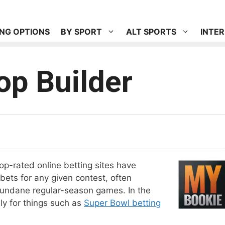
NG OPTIONS
BY SPORT
ALT SPORTS
INTE
p Builder
op-rated online betting sites have
 bets for any given contest, often
undane regular-season games. In the
ly for things such as
Super Bowl betting