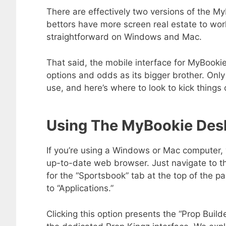
There are effectively two versions of the M
bettors have more screen real estate to wor
straightforward on Windows and Mac.
That said, the mobile interface for MyBooki
options and odds as its bigger brother. Only 
use, and here’s where to look to kick things o
Using The MyBookie Des
If you’re using a Windows or Mac computer,
up-to-date web browser. Just navigate to the
for the “Sportsbook” tab at the top of the p
to “Applications.”
Clicking this option presents the “Prop Builde