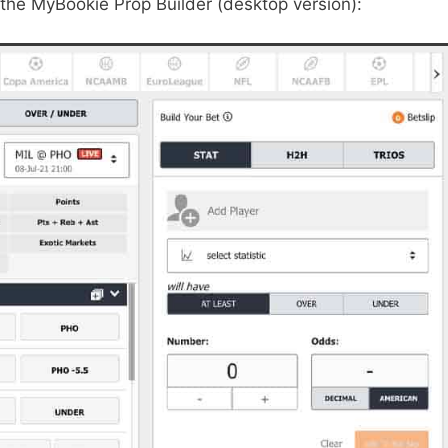
 the MyBookie Prop Builder (desktop version):