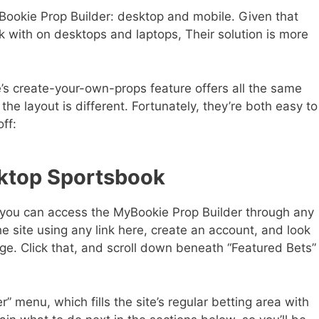
yBookie Prop Builder: desktop and mobile. Given that
k with on desktops and laptops, Their solution is more
e’s create-your-own-props feature offers all the same
the layout is different. Fortunately, they’re both easy to
ff:
ktop Sportsbook
 you can access the MyBookie Prop Builder through any
 site using any link here, create an account, and look
age. Click that, and scroll down beneath “Featured Bets”
r” menu, which fills the site’s regular betting area with