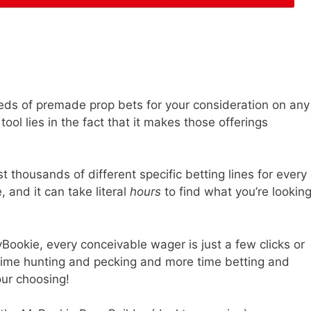
eds of premade prop bets for your consideration on any
ool lies in the fact that it makes those offerings
t thousands of different specific betting lines for every
, and it can take literal
hours
to find what you’re lookin
Bookie, every conceivable wager is just a few clicks or
time hunting and pecking and more time betting and
our choosing!