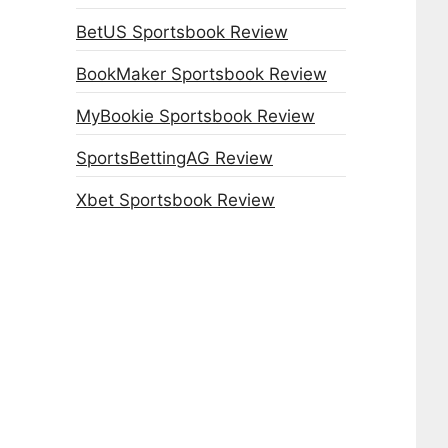
BetUS Sportsbook Review
BookMaker Sportsbook Review
MyBookie Sportsbook Review
SportsBettingAG Review
Xbet Sportsbook Review