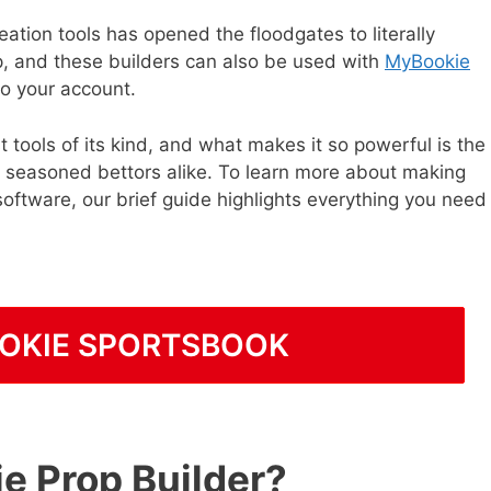
ation tools has opened the floodgates to literally
p, and these builders can also be used with
MyBookie
o your account.
 tools of its kind, and what makes it so powerful is the
d seasoned bettors alike. To learn more about making
oftware, our brief guide highlights everything you need
OOKIE SPORTSBOOK
e Prop Builder?