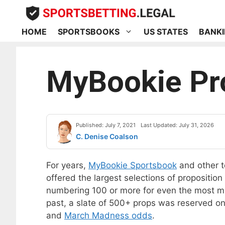
Skip
to
content
HOME
SPORTSBOOKS
US STATES
BANKI
MyBookie Pro
Published: July 7, 2021
Last Updated: July 31, 2026
C. Denise Coalson
For years,
MyBookie Sportsbook
and other t
offered the largest selections of proposition
numbering 100 or more for even the most m
past, a slate of 500+ props was reserved on
and
March Madness odds
.