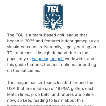
The TGL is a team-based golf league that
began in 2025 and features indoor gameplay on
simulated courses. Naturally, legally betting on
TGL matches is in high demand due to the
popularity of
wagering on golf
worldwide, and
this guide features the best options for betting
on the outcomes.
The league has six teams located around the
USA that are made up of 18 PGA golfers each.
Match lines, prop bets, and futures are online
now, so keep reading to learn about this