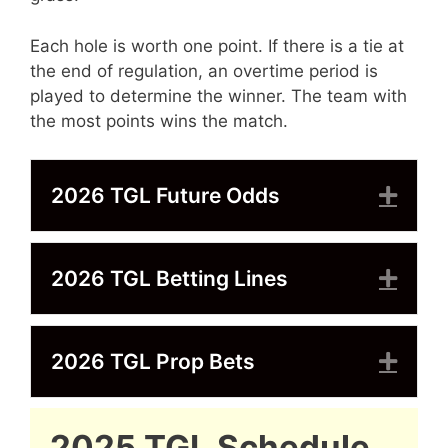
Each hole is worth one point. If there is a tie at
the end of regulation, an overtime period is
played to determine the winner. The team with
the most points wins the match.
2026 TGL Future Odds
Expa
2026 TGL Betting Lines
Expa
2026 TGL Prop Bets
Expa
2025 TGL Schedule