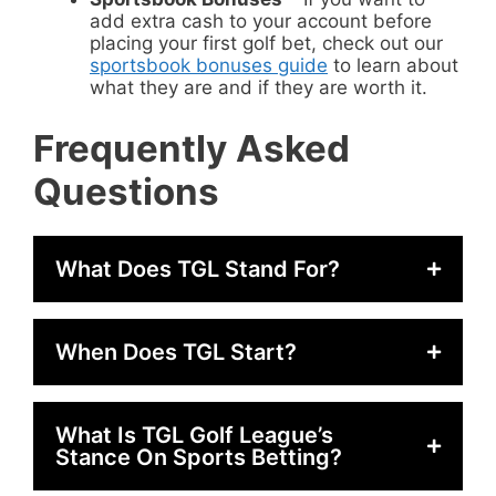
add extra cash to your account before
placing your first golf bet, check out our
sportsbook bonuses guide
to learn about
what they are and if they are worth it.
Frequently Asked
Questions
What Does TGL Stand For?
When Does TGL Start?
What Is TGL Golf League’s
Stance On Sports Betting?