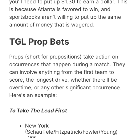
you'll need to put up $1.30 to earn a dollar. This
is because Atlanta is favored to win, and
sportsbooks aren't willing to put up the same
amount of money that is wagered.
TGL Prop Bets
Props (short for propositions) take action on
occurrences that happen during a match. They
can involve anything from the first team to
score, the longest drive, whether there'll be
overtime, or any other significant occurrence.
Here's an example:
To Take The Lead First
New York
(Schauffele/Fitzpatrick/Fowler/Young)
-155