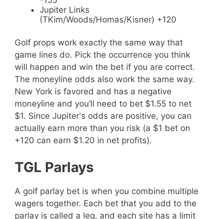
Jupiter Links
(TKim/Woods/Homas/Kisner) +120
Golf props work exactly the same way that
game lines do. Pick the occurrence you think
will happen and win the bet if you are correct.
The moneyline odds also work the same way.
New York is favored and has a negative
moneyline and you’ll need to bet $1.55 to net
$1. Since Jupiter's odds are positive, you can
actually earn more than you risk (a $1 bet on
+120 can earn $1.20 in net profits).
TGL Parlays
A golf parlay bet is when you combine multiple
wagers together. Each bet that you add to the
parlay is called a leg, and each site has a limit