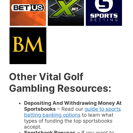
Other Vital Golf
Gambling Resources:
Depositing And Withdrawing Money At
Sportsbooks
– Read our
guide to sports
betting banking options
to learn what
types of funding the top sportsbooks
accept.
Sportsbook Bonuses
– If you want to