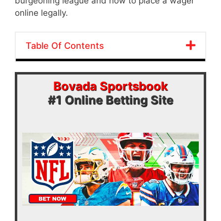
burgeoning league and how to place a wager
online legally.
Table Of Contents
Bovada Sportsbook
#1 Online Betting Site