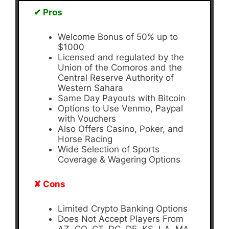
✔ Pros
Welcome Bonus of 50% up to
$1000
Licensed and regulated by the
Union of the Comoros and the
Central Reserve Authority of
Western Sahara
Same Day Payouts with Bitcoin
Options to Use Venmo, Paypal
with Vouchers
Also Offers Casino, Poker, and
Horse Racing
Wide Selection of Sports
Coverage & Wagering Options
✘ Cons
Limited Crypto Banking Options
Does Not Accept Players From