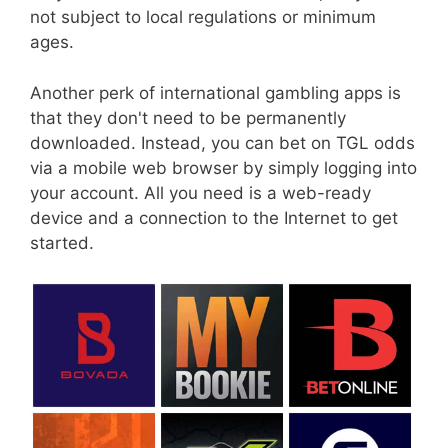
not subject to local regulations or minimum
ages.
Another perk of international gambling apps is
that they don't need to be permanently
downloaded. Instead, you can bet on TGL odds
via a mobile web browser by simply logging into
your account. All you need is a web-ready
device and a connection to the Internet to get
started.