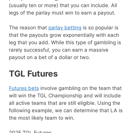
(usually ten or more) that you can include. All
legs of the parlay must win to earn a payout.
The reason that
parlay betting
is so popular is
that the payouts grow exponentially with each
leg that you add. While this type of gambling is
rarely successful, you can earn a massive
payout on a bet of a dollar or two.
TGL Futures
Futures bets
involve gambling on the team that
will win the TGL Championship and will include
all active teams that are still eligible. Using the
following example, we can determine that LA is
the most likely team to win.
2025 TGL Futures