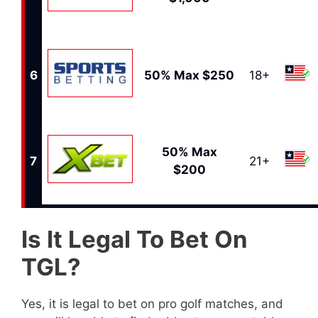
6
50% Max $250
18+
50% Max
7
21+
$200
Is It Legal To Bet On
TGL?
Yes, it is legal to bet on pro golf matches, and