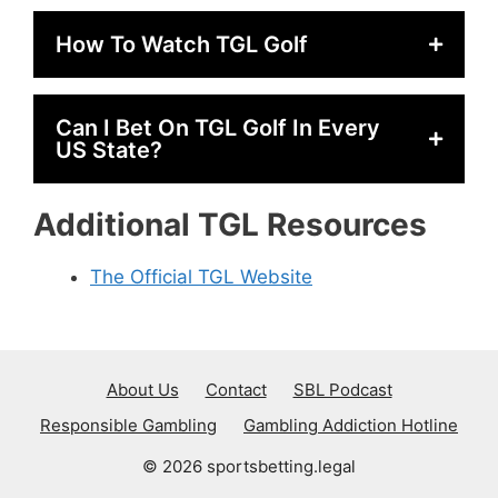
How To Watch TGL Golf
Can I Bet On TGL Golf In Every
US State?
Additional TGL Resources
The Official TGL Website
About Us
Contact
SBL Podcast
Responsible Gambling
Gambling Addiction Hotline
© 2026 sportsbetting.legal