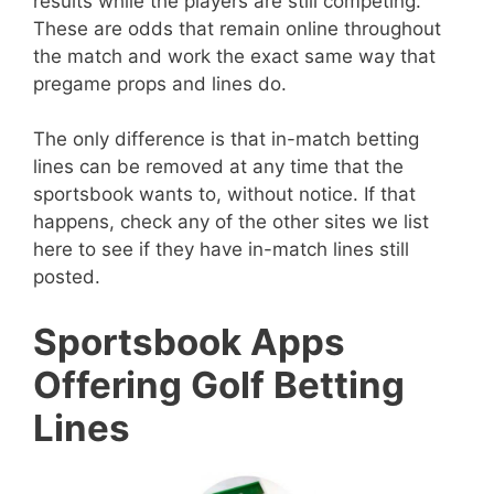
results while the players are still competing.
These are odds that remain online throughout
the match and work the exact same way that
pregame props and lines do.
The only difference is that in-match betting
lines can be removed at any time that the
sportsbook wants to, without notice. If that
happens, check any of the other sites we list
here to see if they have in-match lines still
posted.
Sportsbook Apps
Offering Golf Betting
Lines