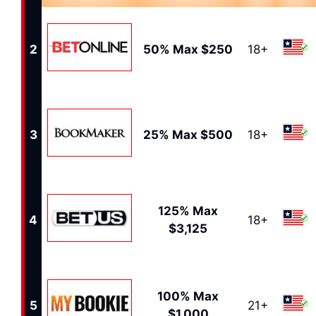
2
50% Max $250
18+
3
25% Max $500
18+
125% Max
4
18+
$3,125
100% Max
5
21+
$1,000