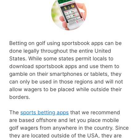
Betting on golf using sportsbook apps can be
done legally throughout the entire United
States. While some states permit locals to
download sportsbook apps and use them to
gamble on their smartphones or tablets, they
can only be used in those regions and will not
allow wagers to be placed while outside their
borders.
The
sports betting apps
that we recommend
are based offshore and let you place mobile
golf wagers from anywhere in the country. Since
they are located outside of the USA, they are