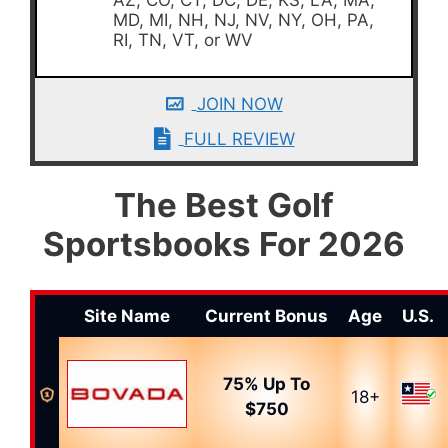
AZ, CO, CT, DC, DE, KS, LA, MA,
MD, MI, NH, NJ, NV, NY, OH, PA,
RI, TN, VT, or WV
JOIN NOW
FULL REVIEW
The Best Golf
Sportsbooks For 2026
Site Name
Current Bonus
Age
U.S.
75% Up To
18+
$750