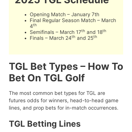
Opening Match – January 7th
Final Regular Season Match – March
th
4
th
th
Semifinals – March 17
and 18
th
th
Finals – March 24
and 25
TGL Bet Types – How To
Bet On TGL Golf
The most common bet types for TGL are
futures odds for winners, head-to-head game
lines, and prop bets for in-match occurrences.
TGL Betting Lines