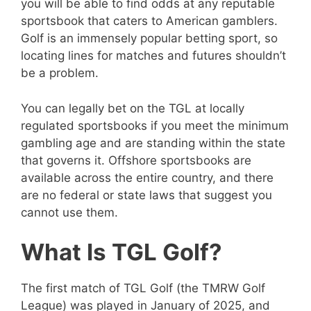
you will be able to find odds at any reputable
sportsbook that caters to American gamblers.
Golf is an immensely popular betting sport, so
locating lines for matches and futures shouldn’t
be a problem.
You can legally bet on the TGL at locally
regulated sportsbooks if you meet the minimum
gambling age and are standing within the state
that governs it. Offshore sportsbooks are
available across the entire country, and there
are no federal or state laws that suggest you
cannot use them.
What Is TGL Golf?
The first match of TGL Golf (the TMRW Golf
League) was played in January of 2025, and