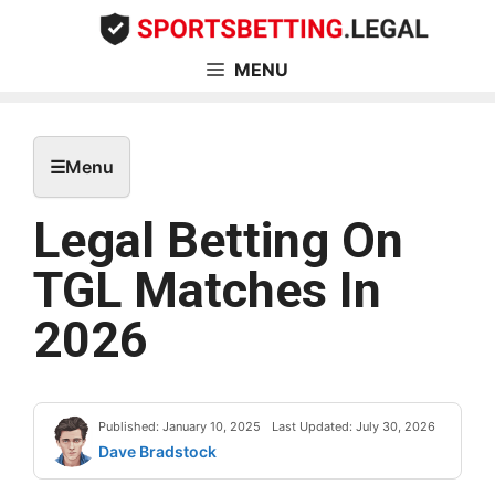
Skip
to
content
MENU
☰
Menu
Legal Betting On
TGL Matches In
2026
Published: January 10, 2025
Last Updated: July 30, 2026
Dave Bradstock