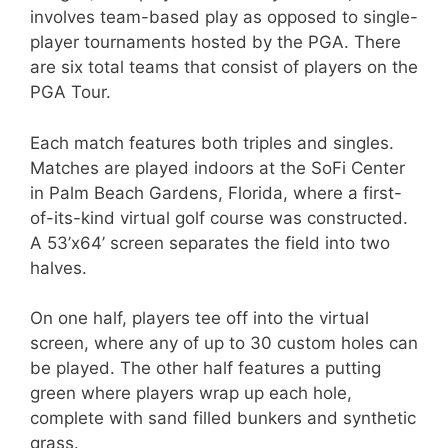
involves team-based play as opposed to single-
player tournaments hosted by the PGA. There
are six total teams that consist of players on the
PGA Tour.
Each match features both triples and singles.
Matches are played indoors at the SoFi Center
in Palm Beach Gardens, Florida, where a first-
of-its-kind virtual golf course was constructed.
A 53’x64’ screen separates the field into two
halves.
On one half, players tee off into the virtual
screen, where any of up to 30 custom holes can
be played. The other half features a putting
green where players wrap up each hole,
complete with sand filled bunkers and synthetic
grass.