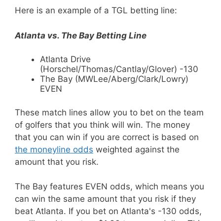
Here is an example of a TGL betting line:
Atlanta vs. The Bay Betting Line
Atlanta Drive
(Horschel/Thomas/Cantlay/Glover) -130
The Bay (MWLee/Aberg/Clark/Lowry)
EVEN
These match lines allow you to bet on the team
of golfers that you think will win. The money
that you can win if you are correct is based on
the moneyline odds
weighted against the
amount that you risk.
The Bay features EVEN odds, which means you
can win the same amount that you risk if they
beat Atlanta. If you bet on Atlanta's -130 odds,