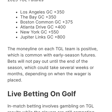
Los Angeles GC +350
The Bay GC +350
Boston Common GC +375
Atlanta Drive GC +400
New York GC +550
Jupiter Links GC +800
The moneyline on each TGL team is positive,
which is common with early-season futures.
Bets will not pay out until the end of the
season, which could take several weeks or
months, depending on when the wager is
placed.
Live Betting On Golf
In-match betting involves gambling on TGL