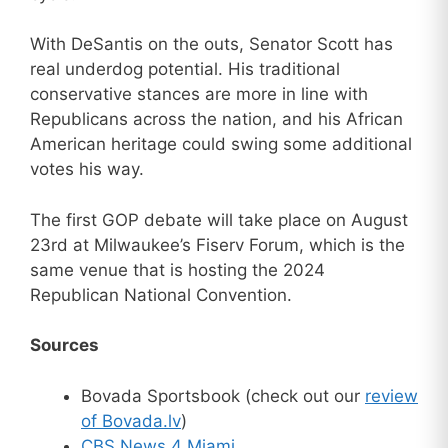
With DeSantis on the outs, Senator Scott has
real underdog potential. His traditional
conservative stances are more in line with
Republicans across the nation, and his African
American heritage could swing some additional
votes his way.
The first GOP debate will take place on August
23rd at Milwaukee’s Fiserv Forum, which is the
same venue that is hosting the 2024
Republican National Convention.
Sources
Bovada Sportsbook (check out our
review
of Bovada.lv
)
CBS News 4 Miami