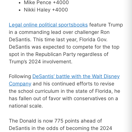
Mike Pence +4000
Nikki Haley +4000
Legal online political sportsbooks
feature Trump
in a commanding lead over challenger Ron
DeSantis. This time last year, Florida Gov.
DeSantis was expected to compete for the top
spot in the Republican Party regardless of
Trump’s 2024 involvement.
Following
DeSantis’ battle with the Walt Disney
Company
and his continued efforts to revise
the school curriculum in the state of Florida, he
has fallen out of favor with conservatives on a
national scale.
The Donald is now 775 points ahead of
DeSantis in the odds of becoming the 2024