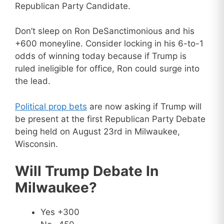
Republican Party Candidate.
Don’t sleep on Ron DeSanctimonious and his
+600 moneyline. Consider locking in his 6-to-1
odds of winning today because if Trump is
ruled ineligible for office, Ron could surge into
the lead.
Political prop bets
are now asking if Trump will
be present at the first Republican Party Debate
being held on August 23rd in Milwaukee,
Wisconsin.
Will Trump Debate In
Milwaukee?
Yes +300