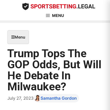
Skip
to
content
MENU
☰
Menu
Trump Tops The
GOP Odds, But Will
He Debate In
Milwaukee?
July 27, 2023
Samantha Gordon