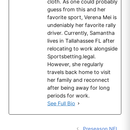
cloth. As one could probably
guess from this and her
favorite sport, Verena Mei is
undeniably her favorite rally
driver. Currently, Samantha
lives in Tallahassee FL after
relocating to work alongside
Sportsbetting.legal.
However, she regularly
travels back home to visit
her family and reconnect
after being away for long
periods for work.
See Full Bio
Preseason NFL