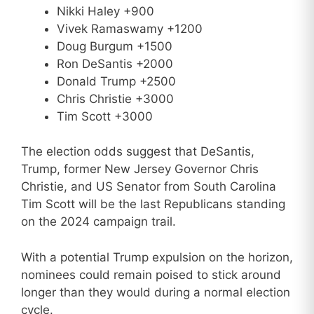
Nikki Haley +900
Vivek Ramaswamy +1200
Doug Burgum +1500
Ron DeSantis +2000
Donald Trump +2500
Chris Christie +3000
Tim Scott +3000
The election odds suggest that DeSantis,
Trump, former New Jersey Governor Chris
Christie, and US Senator from South Carolina
Tim Scott will be the last Republicans standing
on the 2024 campaign trail.
With a potential Trump expulsion on the horizon,
nominees could remain poised to stick around
longer than they would during a normal election
cycle.