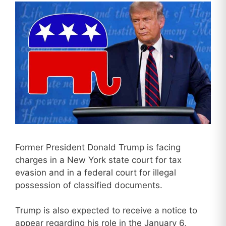
Former President Donald Trump is facing
charges in a New York state court for tax
evasion and in a federal court for illegal
possession of classified documents.
Trump is also expected to receive a notice to
appear regarding his role in the January 6,