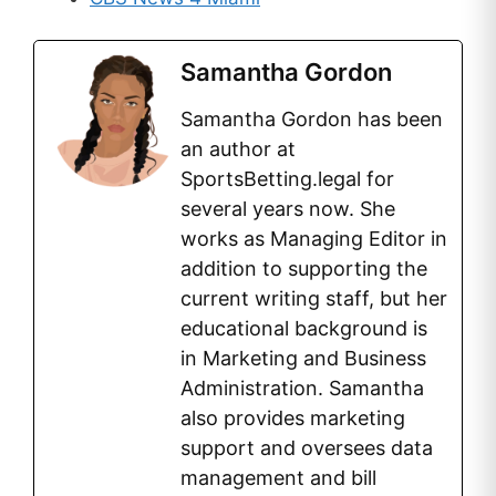
Samantha Gordon
Samantha Gordon has been
an author at
SportsBetting.legal for
several years now. She
works as Managing Editor in
addition to supporting the
current writing staff, but her
educational background is
in Marketing and Business
Administration. Samantha
also provides marketing
support and oversees data
management and bill