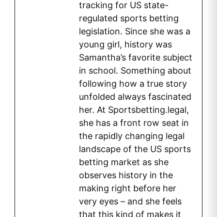
tracking for US state-
regulated sports betting
legislation. Since she was a
young girl, history was
Samantha’s favorite subject
in school. Something about
following how a true story
unfolded always fascinated
her. At Sportsbetting.legal,
she has a front row seat in
the rapidly changing legal
landscape of the US sports
betting market as she
observes history in the
making right before her
very eyes – and she feels
that this kind of makes it