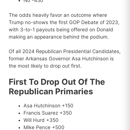
No -450
The odds heavily favor an outcome where
Trump no-shows the first GOP Debate of 2023,
with 3-to-1 payouts being offered on Donald
making an appearance behind the podium.
Of all 2024 Republican Presidential Candidates,
former Arkansas Governor Asa Hutchinson is
the most likely to drop out first.
First To Drop Out Of The
Republican Primaries
Asa Hutchinson +150
Francis Suarez +350
Will Hurd +350
Mike Pence +500