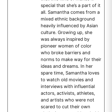
special that she’s a part of it
all. Samantha comes from a
mixed ethnic background
heavily influenced by Asian
culture. Growing up, she
was always inspired by
pioneer women of color
who broke barriers and
norms to make way for their
ideas and dreams. In her
spare time, Samantha loves
to watch old movies and
interviews with influential
actors, activists, athletes,
and artists who were not
scared to cut their own