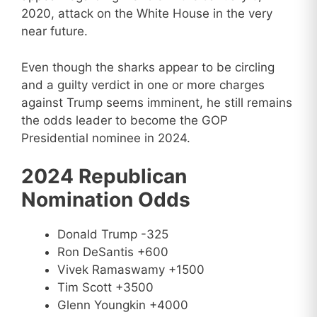
2020, attack on the White House in the very
near future.
Even though the sharks appear to be circling
and a guilty verdict in one or more charges
against Trump seems imminent, he still remains
the odds leader to become the GOP
Presidential nominee in 2024.
2024 Republican
Nomination Odds
Donald Trump -325
Ron DeSantis +600
Vivek Ramaswamy +1500
Tim Scott +3500
Glenn Youngkin +4000