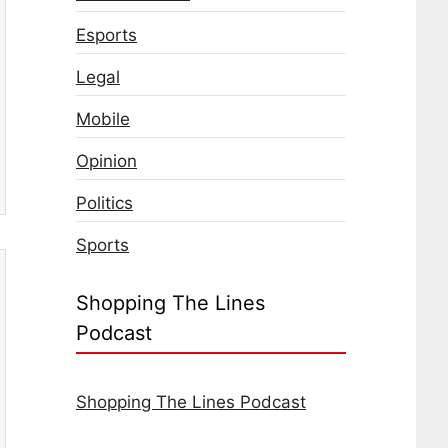
Esports
Legal
Mobile
Opinion
Politics
Sports
Shopping The Lines
Podcast
Shopping The Lines Podcast