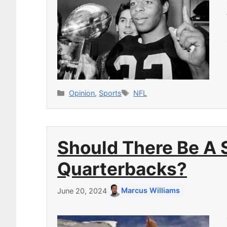
Categories
Tags
Opinion
,
Sports
NFL
Should There Be A 
Quarterbacks?
Marcus Williams
June 20, 2024