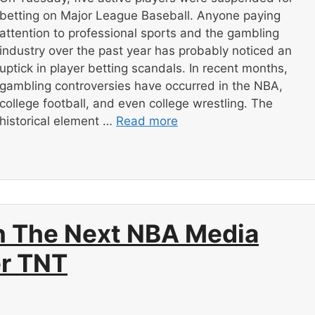
betting on Major League Baseball. Anyone paying
attention to professional sports and the gambling
industry over the past year has probably noticed an
uptick in player betting scandals. In recent months,
gambling controversies have occurred in the NBA,
college football, and even college wrestling. The
historical element …
Read more
n The Next NBA Media
er TNT