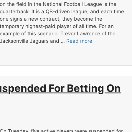
on the field in the National Football League is the
quarterback. It is a QB-driven league, and each time
one signs a new contract, they become the
temporary highest-paid player of all time. For an
example of this scenario, Trevor Lawrence of the
Jacksonville Jaguars and …
Read more
uspended For Betting On
On Tuesday, five active players were suspended for