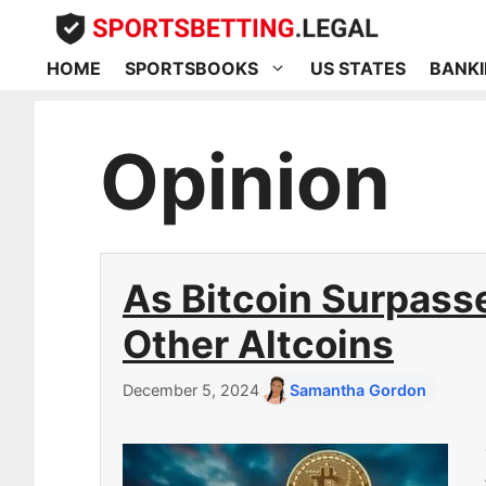
Skip
to
content
HOME
SPORTSBOOKS
US STATES
BANKI
Opinion
As Bitcoin Surpass
Other Altcoins
Samantha Gordon
December 5, 2024