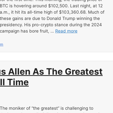
BTC is hovering around $102,500. Last night, at 12
a.m., it hit its all-time high of $103,360.68. Much of
these gains are due to Donald Trump winning the
presidency. His pro-crypto stance during the 2024
campaign has bore fruit, …
Read more
um
s Allen As The Greatest
ll Time
The moniker of “the greatest” is challenging to