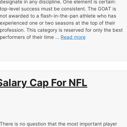
designate in any discipline. One element is certain:
top-level success must be consistent. The GOAT is
not awarded to a flash-in-the-pan athlete who has
experienced one or two seasons at the top of their
profession. This category is reserved for only the best
performers of their time …
Read more
Salary Cap For NFL
There is no question that the most important player