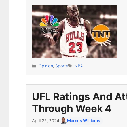
Categories
Tags
Opinion
,
Sports
NBA
UFL Ratings And A
Through Week 4
Marcus Williams
April 25, 2024