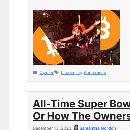
Categories
Tags
Opinion
bitcoin
,
cryptocurrency
All-Time Super Bowl
Or How The Owners
Samantha Gordon
December 13, 2023