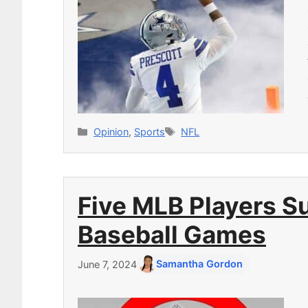
Categories
Tags
Opinion
,
Sports
NFL
Five MLB Players S
Baseball Games
Samantha Gordon
June 7, 2024