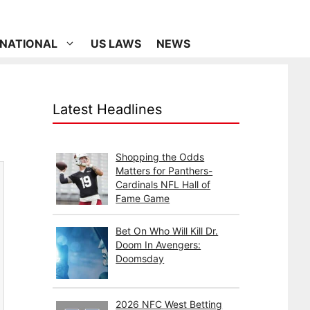
RNATIONAL
US LAWS
NEWS
Latest Headlines
Shopping the Odds
Matters for Panthers-
Cardinals NFL Hall of
Fame Game
Bet On Who Will Kill Dr.
Doom In Avengers:
Doomsday
2026 NFC West Betting