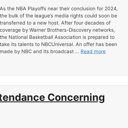
As the NBA Playoffs near their conclusion for 2024,
the bulk of the league’s media rights could soon be
transferred to a new host. After four decades of
coverage by Warner Brothers-Discovery networks,
the National Basketball Association is prepared to
take its talents to NBCUniversal. An offer has been
made by NBC and its broadcast …
Read more
ttendance Concerning