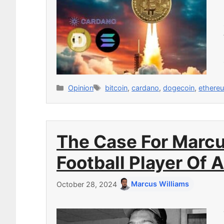
Categories
Tags
Opinion
bitcoin
,
cardano
,
dogecoin
,
ethere
The Case For Marcu
Football Player Of A
Marcus Williams
October 28, 2024