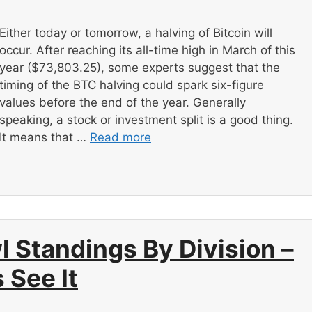
Either today or tomorrow, a halving of Bitcoin will
occur. After reaching its all-time high in March of this
year ($73,803.25), some experts suggest that the
timing of the BTC halving could spark six-figure
values before the end of the year. Generally
speaking, a stock or investment split is a good thing.
It means that …
Read more
 Standings By Division –
 See It