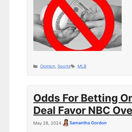
Categories
Tags
Opinion
,
Sports
MLB
Odds For Betting O
Deal Favor NBC Ov
Samantha Gordon
May 28, 2024