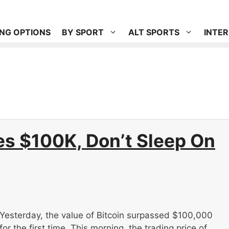
NG OPTIONS
BY SPORT
ALT SPORTS
INTE
es $100K, Don’t Sleep On
Yesterday, the value of Bitcoin surpassed $100,000
for the first time. This morning, the trading price of