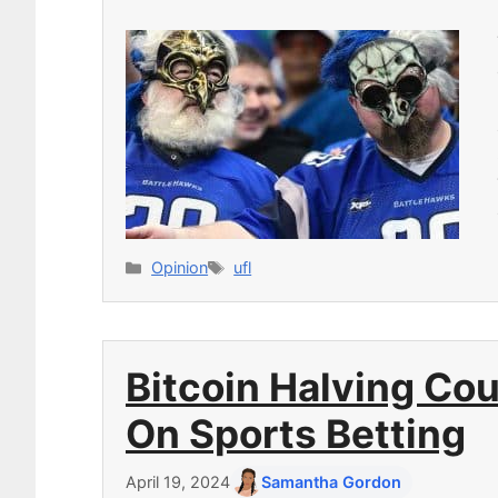
Categories
Tags
Opinion
ufl
Bitcoin Halving C
On Sports Betting
Samantha Gordon
April 19, 2024