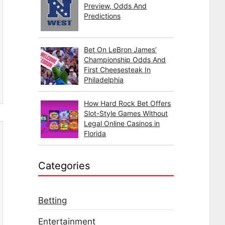
Preview, Odds And
Predictions
Bet On LeBron James’
Championship Odds And
First Cheesesteak In
Philadelphia
How Hard Rock Bet Offers
Slot-Style Games Without
Legal Online Casinos in
Florida
Categories
Betting
Entertainment