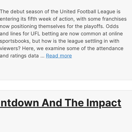
The debut season of the United Football League is
entering its fifth week of action, with some franchises
now positioning themselves for the playoffs. Odds
and lines for UFL betting are now common at online
sportsbooks, but how is the league settling in with
viewers? Here, we examine some of the attendance
and ratings data …
Read more
ountdown And The Impact