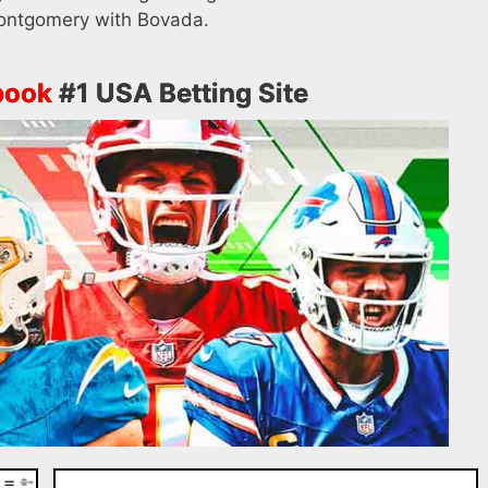
Montgomery with Bovada.
book
#1 USA Betting Site