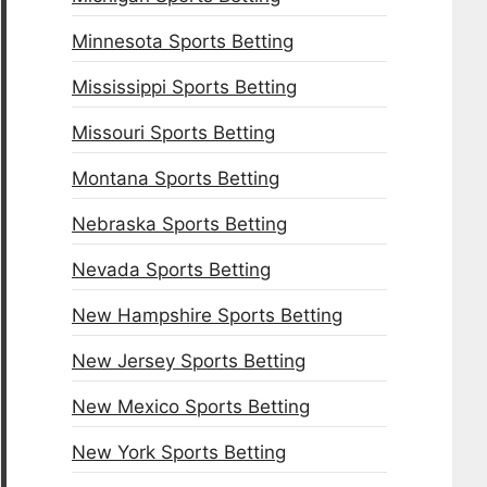
Minnesota Sports Betting
Mississippi Sports Betting
Missouri Sports Betting
Montana Sports Betting
Nebraska Sports Betting
Nevada Sports Betting
New Hampshire Sports Betting
New Jersey Sports Betting
New Mexico Sports Betting
New York Sports Betting