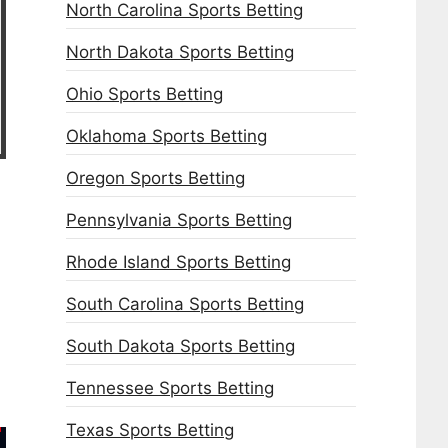
North Carolina Sports Betting
North Dakota Sports Betting
Ohio Sports Betting
Oklahoma Sports Betting
Oregon Sports Betting
Pennsylvania Sports Betting
Rhode Island Sports Betting
South Carolina Sports Betting
South Dakota Sports Betting
Tennessee Sports Betting
Texas Sports Betting