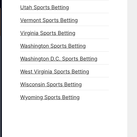
Utah Sports Betting
Vermont Sports Betting
Virginia Sports Betting
Washington Sports Betting
Washington D.C. Sports Betting
West Virginia Sports Betting
Wisconsin Sports Betting
Wyoming Sports Betting