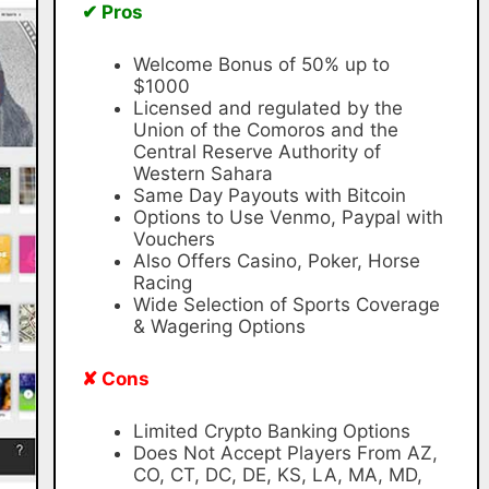
✔ Pros
Welcome Bonus of 50% up to
$1000
Licensed and regulated by the
Union of the Comoros and the
Central Reserve Authority of
Western Sahara
Same Day Payouts with Bitcoin
Options to Use Venmo, Paypal with
Vouchers
Also Offers Casino, Poker, Horse
Racing
Wide Selection of Sports Coverage
& Wagering Options
✘ Cons
Limited Crypto Banking Options
Does Not Accept Players From AZ,
CO, CT, DC, DE, KS, LA, MA, MD,