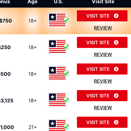
onus
Age
U.S.
Visit Site
VISIT SITE
 $750
18+
REVIEW
VISIT SITE
$250
18+
REVIEW
VISIT SITE
$500
18+
REVIEW
VISIT SITE
3,125
18+
REVIEW
VISIT SITE
1,000
21+