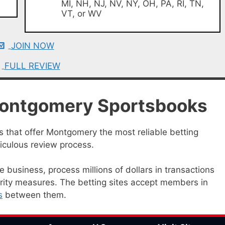
MI, NH, NJ, NV, NY, OH, PA, RI, TN,
VT, or WV
JOIN NOW
FULL REVIEW
Montgomery Sportsbooks
 that offer Montgomery the most reliable betting
iculous review process.
business, process millions of dollars in transactions
curity measures. The betting sites accept members in
s
between them.