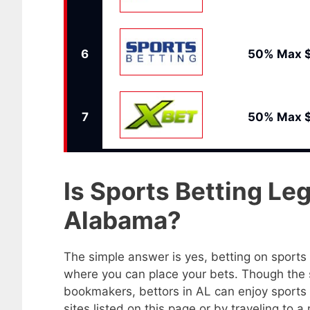
6
50% Max 
7
50% Max 
Is Sports Betting Le
Alabama?
The simple answer is yes, betting on sport
where you can place your bets. Though the st
bookmakers, bettors in AL can enjoy sports g
sites listed on this page or by traveling to a