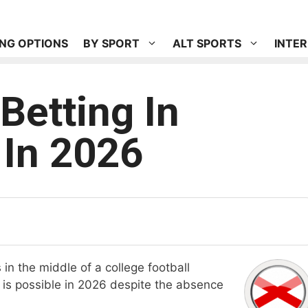
NG OPTIONS
BY SPORT
ALT SPORTS
INTE
Betting In
In 2026
s in the middle of a college football
 is possible in 2026 despite the absence