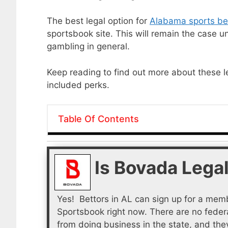
The best legal option for
Alabama sports be
sportsbook site. This will remain the case unt
gambling in general.
Keep reading to find out more about these le
included perks.
Table Of Contents
Is Bovada Legal
Yes! Bettors in AL can sign up for a mem
Sportsbook right now. There are no feder
from doing business in the state, and the