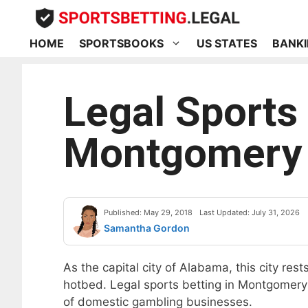
Skip
to
content
HOME
SPORTSBOOKS
US STATES
BANKI
Legal Sports 
Montgomery 
Published: May 29, 2018
Last Updated: July 31, 2026
Samantha Gordon
As the capital city of Alabama, this city rest
hotbed. Legal sports betting in Montgomery
of domestic gambling businesses.