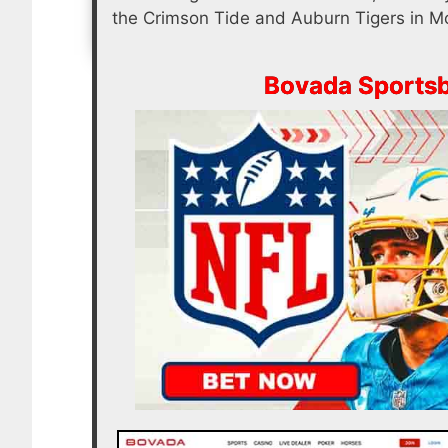
the Crimson Tide and Auburn Tigers in 
Bovada Sports