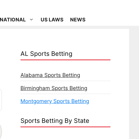
RNATIONAL
US LAWS
NEWS
AL Sports Betting
Alabama Sports Betting
Birmingham Sports Betting
Montgomery Sports Betting
Sports Betting By State