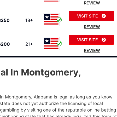
REVIEW
VISIT SITE
$250
18+
REVIEW
VISIT SITE
$200
21+
REVIEW
gal In Montgomery,
s in Montgomery, Alabama is legal as long as you know
ate does not yet authorize the licensing of local
ambling by visiting one of the reputable online betting
 neighboring state that has already legalized this form of