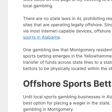
local gambling.
There are no state laws in AL prohibiting re
sites that are operating legally offshore. Si
via most internet-capable devices, offshore
sports in Alabama
.
One gambling law that Montgomery residents
sports betting emerges in the Yellowhammer
transfer of funds across state lines to a st
bettors to be physically located within the s
Offshore Sports Bet
Until local sports gambling businesses in Al
best option for placing a wager in the state
gambling in Montgomery.