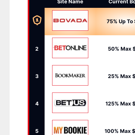
Site Name
Current B
75% Up To
2
50% Max 
3
25% Max 
4
125% Max $
5
100% Max $