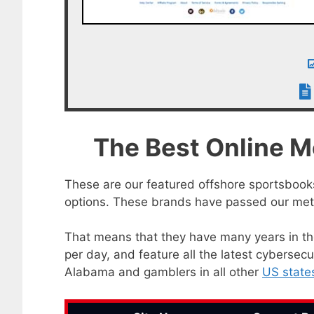
The Best Online 
These are our featured offshore sportsbooks
options. These brands have passed our met
That means that they have many years in the 
per day, and feature all the latest cyberse
Alabama and gamblers in all other
US state