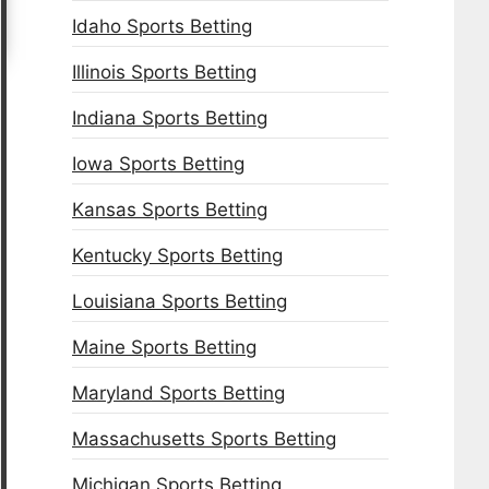
Idaho Sports Betting
Illinois Sports Betting
Indiana Sports Betting
Iowa Sports Betting
Kansas Sports Betting
Kentucky Sports Betting
Louisiana Sports Betting
Maine Sports Betting
Maryland Sports Betting
Massachusetts Sports Betting
Michigan Sports Betting