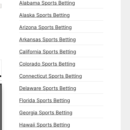
Alabama Sports Betting
Alaska Sports Betting
Arizona Sports Betting
Arkansas Sports Betting
California Sports Betting
Colorado Sports Betting
Connecticut Sports Betting
Delaware Sports Betting
Florida Sports Betting
Georgia Sports Betting
Hawaii Sports Betting