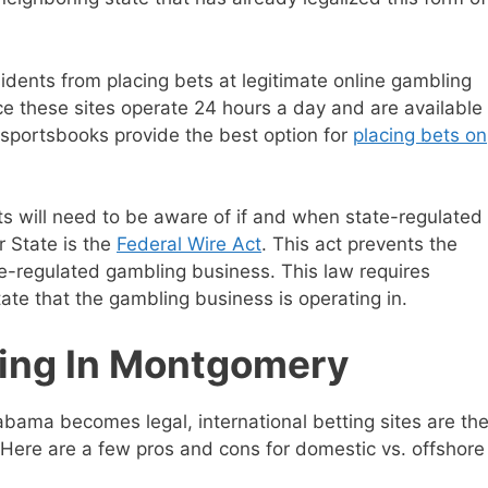
sidents from placing bets at legitimate online gambling
nce these sites operate 24 hours a day and are available
 sportsbooks provide the best option for
placing bets on
 will need to be aware of if and when state-regulated
 State is the
Federal Wire Act
. This act prevents the
ate-regulated gambling business. This law requires
tate that the gambling business is operating in.
ting In Montgomery
abama becomes legal, international betting sites are th
. Here are a few pros and cons for domestic vs. offshore