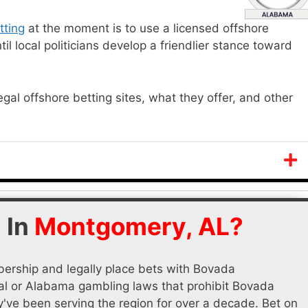
tting
at the moment is to use a licensed offshore
il local politicians develop a friendlier stance toward
gal offshore betting sites, what they offer, and other
 In
Montgomery, AL?
bership and legally place bets with Bovada
al or Alabama gambling laws that prohibit Bovada
y've been serving the region for over a decade. Bet on