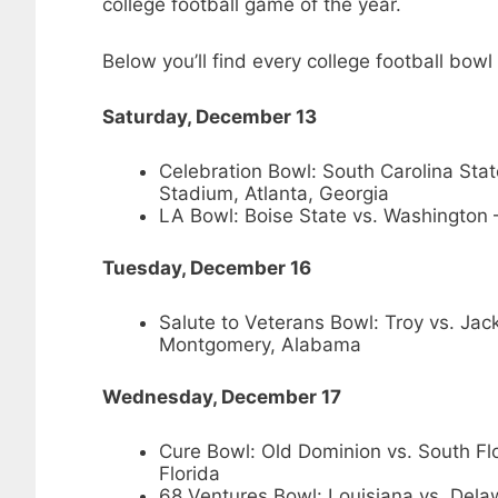
college football game of the year.
Below you’ll find every college football bo
Saturday, December 13
Celebration Bowl: South Carolina Sta
Stadium, Atlanta, Georgia
LA Bowl: Boise State vs. Washington 
Tuesday, December 16
Salute to Veterans Bowl: Troy vs. Ja
Montgomery, Alabama
Wednesday, December 17
Cure Bowl: Old Dominion vs. South F
Florida
68 Ventures Bowl: Louisiana vs. Del