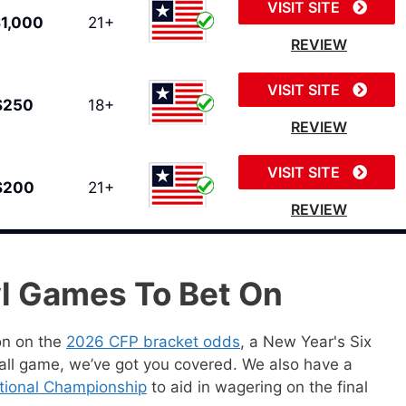
VISIT SITE
1,000
21+
REVIEW
VISIT SITE
$250
18+
REVIEW
VISIT SITE
$200
21+
REVIEW
wl Games To Bet On
ion on the
2026 CFP bracket odds
, a New Year's Six
all game, we’ve got you covered. We also have a
ational Championship
to aid in wagering on the final