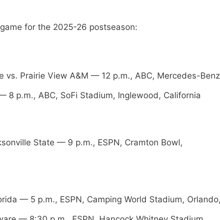
wl game for the 2025-26 postseason:
te vs. Prairie View A&M — 12 p.m., ABC, Mercedes-Benz
— 8 p.m., ABC, SoFi Stadium, Inglewood, California
cksonville State — 9 p.m., ESPN, Cramton Bowl,
lorida — 5 p.m., ESPN, Camping World Stadium, Orlando
aware — 8:30 p.m., ESPN, Hancock Whitney Stadium,