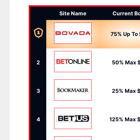
Site Name
Current B
75% Up To
2
50% Max 
3
25% Max 
4
125% Max $