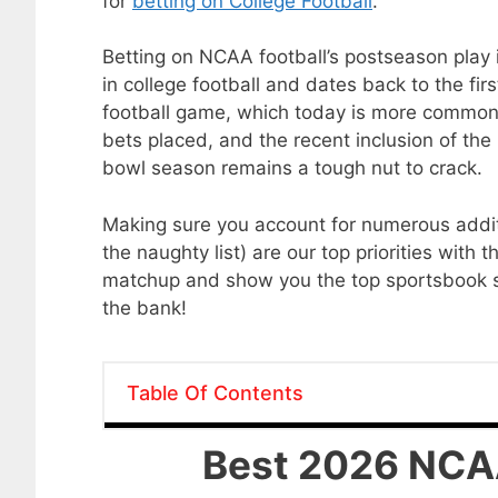
for
betting on College Football
.
Betting on NCAA football’s postseason play i
in college football and dates back to the 
football game, which today is more commonl
bets placed, and the recent inclusion of the 
bowl season remains a tough nut to crack.
Making sure you account for numerous additi
the naughty list) are our top priorities with 
matchup and show you the top sportsbook si
the bank!
Table Of Contents
Best 2026 NCAA