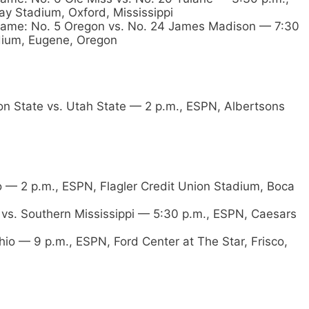
Stadium, Oxford, Mississippi
d Game: No. 5 Oregon vs. No. 24 James Madison — 7:30
ium, Eugene, Oregon
n State vs. Utah State — 2 p.m., ESPN, Albertsons
o — 2 p.m., ESPN, Flagler Credit Union Stadium, Boca
vs. Southern Mississippi — 5:30 p.m., ESPN, Caesars
io — 9 p.m., ESPN, Ford Center at The Star, Frisco,