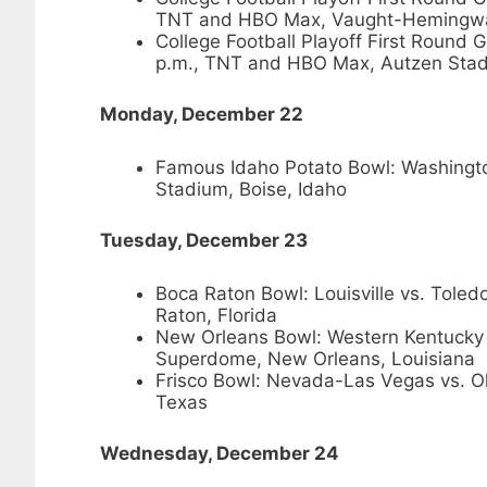
TNT and HBO Max, Vaught-Hemingway 
College Football Playoff First Roun
p.m., TNT and HBO Max, Autzen Stad
Monday, December 22
Famous Idaho Potato Bowl: Washingto
Stadium, Boise, Idaho
Tuesday, December 23
Boca Raton Bowl: Louisville vs. Toled
Raton, Florida
New Orleans Bowl: Western Kentucky 
Superdome, New Orleans, Louisiana
Frisco Bowl: Nevada-Las Vegas vs. Oh
Texas
Wednesday, December 24