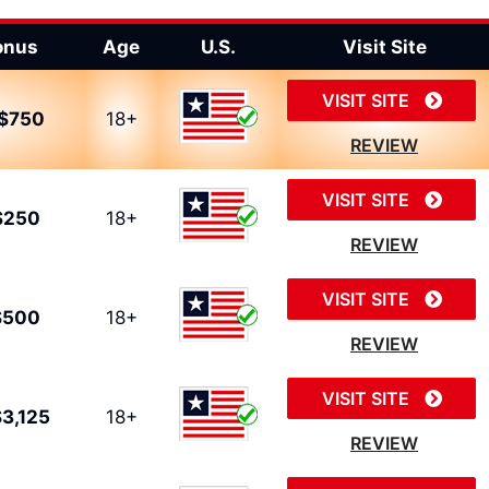
onus
Age
U.S.
Visit Site
VISIT SITE
 $750
18+
REVIEW
VISIT SITE
$250
18+
REVIEW
VISIT SITE
$500
18+
REVIEW
VISIT SITE
3,125
18+
REVIEW