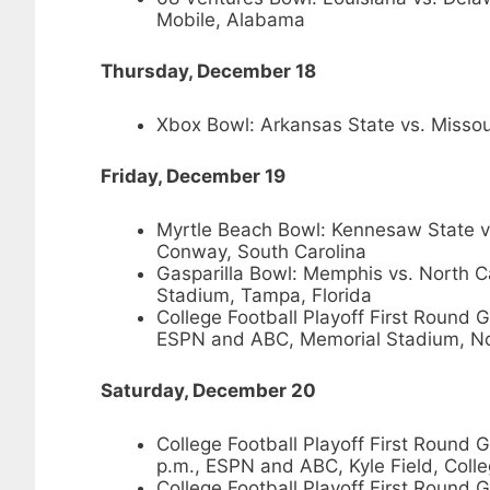
Mobile, Alabama
Thursday, December 18
Xbox Bowl: Arkansas State vs. Missou
Friday, December 19
Myrtle Beach Bowl: Kennesaw State v
Conway, South Carolina
Gasparilla Bowl: Memphis vs. North 
Stadium, Tampa, Florida
College Football Playoff First Round
ESPN and ABC, Memorial Stadium, N
Saturday, December 20
College Football Playoff First Round
p.m., ESPN and ABC, Kyle Field, Colle
College Football Playoff First Round 