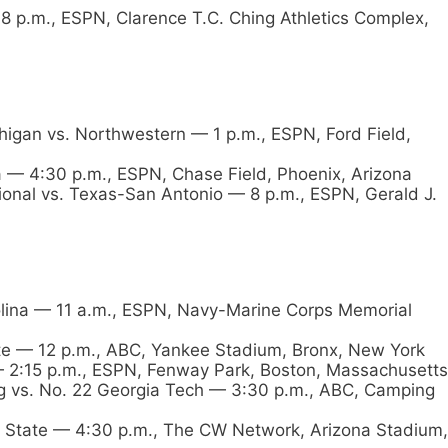
— 8 p.m., ESPN, Clarence T.C. Ching Athletics Complex,
igan vs. Northwestern — 1 p.m., ESPN, Ford Field,
 — 4:30 p.m., ESPN, Chase Field, Phoenix, Arizona
tional vs. Texas-San Antonio — 8 p.m., ESPN, Gerald J.
rolina — 11 a.m., ESPN, Navy-Marine Corps Memorial
ate — 12 p.m., ABC, Yankee Stadium, Bronx, New York
 2:15 p.m., ESPN, Fenway Park, Boston, Massachusetts
g vs. No. 22 Georgia Tech — 3:30 p.m., ABC, Camping
o State — 4:30 p.m., The CW Network, Arizona Stadium,