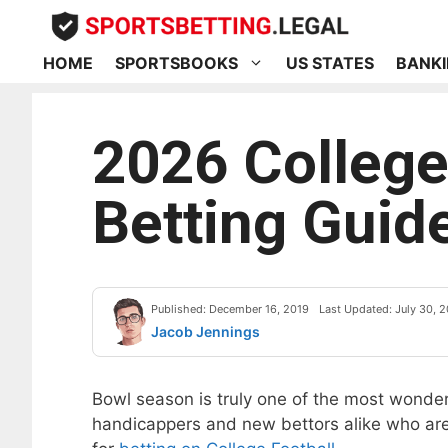
Skip
to
content
HOME
SPORTSBOOKS
US STATES
BANKI
2026 College
Betting Guid
Published: December 16, 2019
Last Updated: July 30, 
Jacob Jennings
Bowl season is truly one of the most wonderf
handicappers and new bettors alike who are