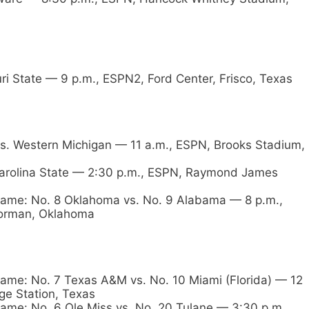
ri State — 9 p.m., ESPN2, Ford Center, Frisco, Texas
s. Western Michigan — 11 a.m., ESPN, Brooks Stadium,
Carolina State — 2:30 p.m., ESPN, Raymond James
 Game: No. 8 Oklahoma vs. No. 9 Alabama — 8 p.m.,
orman, Oklahoma
 Game: No. 7 Texas A&M vs. No. 10 Miami (Florida) — 12
ge Station, Texas
Game: No. 6 Ole Miss vs. No. 20 Tulane — 3:30 p.m.,