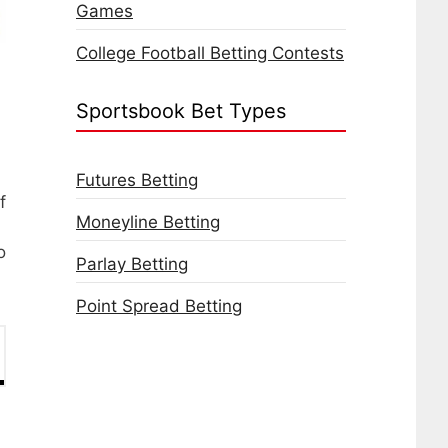
Games
College Football Betting Contests
Sportsbook Bet Types
Futures Betting
f
Moneyline Betting
o
Parlay Betting
Point Spread Betting