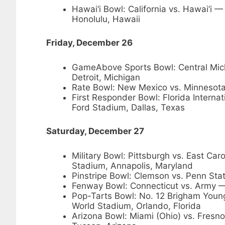
Hawai‘i Bowl: California vs. Hawai‘i 
Honolulu, Hawaii
Friday, December 26
GameAbove Sports Bowl: Central Mich
Detroit, Michigan
Rate Bowl: New Mexico vs. Minnesota
First Responder Bowl: Florida Interna
Ford Stadium, Dallas, Texas
Saturday, December 27
Military Bowl: Pittsburgh vs. East Ca
Stadium, Annapolis, Maryland
Pinstripe Bowl: Clemson vs. Penn St
Fenway Bowl: Connecticut vs. Army —
Pop-Tarts Bowl: No. 12 Brigham Youn
World Stadium, Orlando, Florida
Arizona Bowl: Miami (Ohio) vs. Fresn