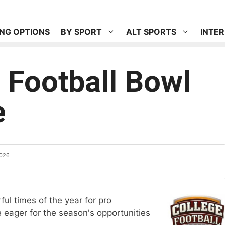
NG OPTIONS
BY SPORT
ALT SPORTS
INTE
 Football Bowl
e
2026
ul times of the year for pro
 eager for the season's opportunities