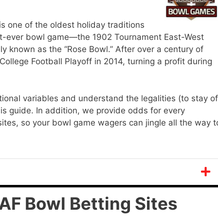
s one of the oldest holiday traditions
first-ever bowl game—the 1902 Tournament East-West
y known as the “Rose Bowl.” After over a century of
College Football Playoff in 2014, turning a profit during
onal variables and understand the legalities (to stay of
this guide. In addition, we provide odds for every
tes, so your bowl game wagers can jingle all the way t
F Bowl Betting Sites