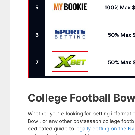
5
100% Max $
6
50% Max 
7
50% Max 
College Football Bo
Whether you’re looking for betting informat
Bowl, or any other postseason college footb
dedicated guide to
legally betting on the N