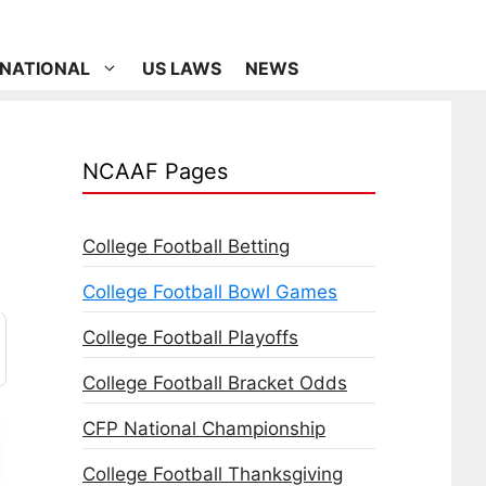
RNATIONAL
US LAWS
NEWS
NCAAF Pages
College Football Betting
College Football Bowl Games
College Football Playoffs
College Football Bracket Odds
CFP National Championship
College Football Thanksgiving