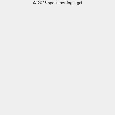
© 2026 sportsbetting.legal