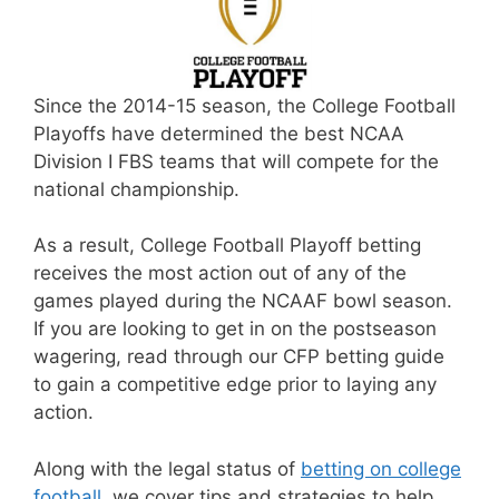
Since the 2014-15 season, the College Football
Playoffs have determined the best NCAA
Division I FBS teams that will compete for the
national championship.
As a result, College Football Playoff betting
receives the most action out of any of the
games played during the NCAAF bowl season.
If you are looking to get in on the postseason
wagering, read through our CFP betting guide
to gain a competitive edge prior to laying any
action.
Along with the legal status of
betting on college
football
, we cover tips and strategies to help