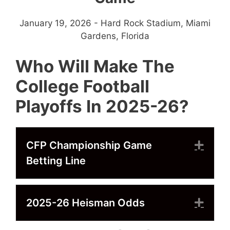
January 19, 2026 - Hard Rock Stadium, Miami
Gardens, Florida
Who Will Make The
College Football
Playoffs In 2025-26?
CFP Championship Game
Expa
Betting Line
2025-26 Heisman Odds
Expa