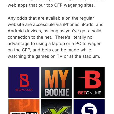
web apps that our top CFP wagering sites.
Any odds that are available on the regular
website are accessible via iPhones, iPads, and
Android devices, as long as you've got a solid
connection to the net. There's literally no
advantage to using a laptop or a PC to wager
on the CFP, and bets can be made while
watching the games on TV or at the stadium.