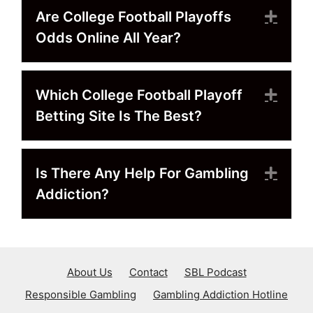
Are College Football Playoffs
Expa
Odds Online All Year?
Which College Football Playoff
Expa
Betting Site Is The Best?
Is There Any Help For Gambling
Expa
Addiction?
About Us
Contact
SBL Podcast
Responsible Gambling
Gambling Addiction Hotline