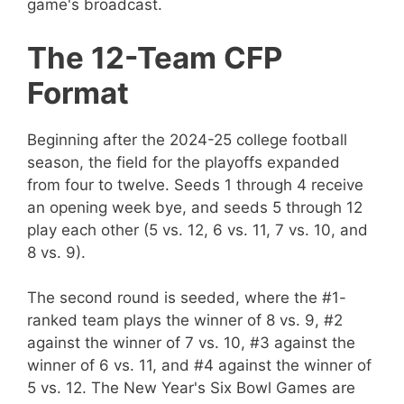
game's broadcast.
The 12-Team CFP
Format
Beginning after the 2024-25 college football
season, the field for the playoffs expanded
from four to twelve. Seeds 1 through 4 receive
an opening week bye, and seeds 5 through 12
play each other (5 vs. 12, 6 vs. 11, 7 vs. 10, and
8 vs. 9).
The second round is seeded, where the #1-
ranked team plays the winner of 8 vs. 9, #2
against the winner of 7 vs. 10, #3 against the
winner of 6 vs. 11, and #4 against the winner of
5 vs. 12. The New Year's Six Bowl Games are