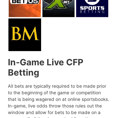
In-Game Live CFP
Betting
All bets are typically required to be made prior
to the beginning of the game or competition
that is being wagered on at online sportsbooks.
In-game, live odds throw those rules out the
window and allow for bets to be made on a