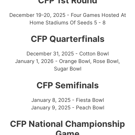
CFP 1st Round
December 19-20, 2025 - Four Games Hosted At
Home Stadiums Of Seeds 5 - 8
CFP Quarterfinals
December 31, 2025 - Cotton Bowl
January 1, 2026 - Orange Bowl, Rose Bowl,
Sugar Bowl
CFP Semifinals
January 8, 2025 - Fiesta Bowl
January 9, 2025 - Peach Bowl
CFP National Championship
Game