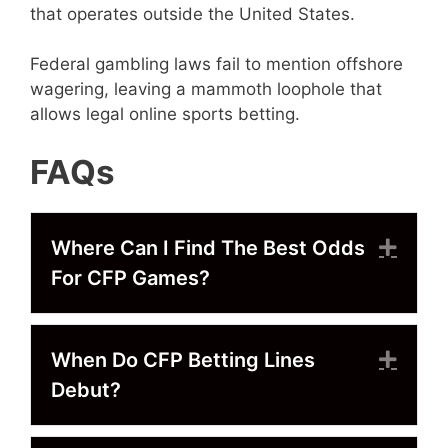
that operates outside the United States.
Federal gambling laws fail to mention offshore
wagering, leaving a mammoth loophole that
allows legal online sports betting.
FAQs
Where Can I Find The Best Odds
Expa
For CFP Games?
When Do CFP Betting Lines
Expa
Debut?