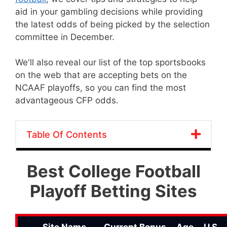
aid in your gambling decisions while providing
the latest odds of being picked by the selection
committee in December.
We'll also reveal our list of the top sportsbooks
on the web that are accepting bets on the
NCAAF playoffs, so you can find the most
advantageous CFP odds.
Table Of Contents
Best College Football
Playoff Betting Sites