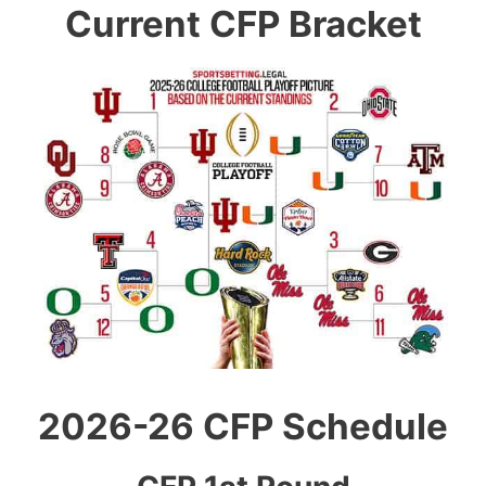
Current CFP Bracket
2026-26 CFP Schedule