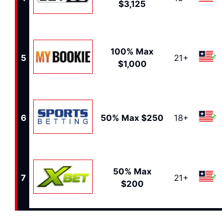
$3,125
100% Max
5
21+
$1,000
6
50% Max $250
18+
50% Max
7
21+
$200