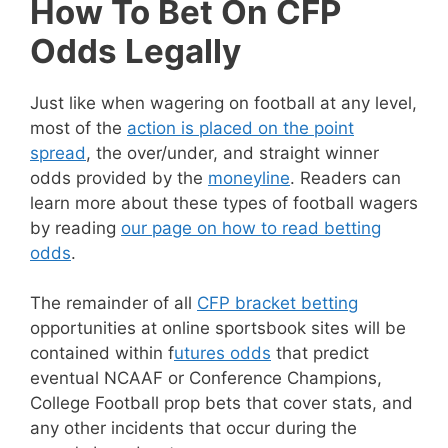
How To Bet On CFP
Odds Legally
Just like when wagering on football at any level,
most of the
action is placed on the point
spread
, the over/under, and straight winner
odds provided by the
moneyline
. Readers can
learn more about these types of football wagers
by reading
our page on how to read betting
odds
.
The remainder of all
CFP bracket betting
opportunities at online sportsbook sites will be
contained within f
utures odds
that predict
eventual NCAAF or Conference Champions,
College Football prop bets that cover stats, and
any other incidents that occur during the