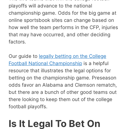
playoffs will advance to the national
championship game. Odds for the big game at
online sportsbook sites can change based on
how well the team performs in the CFP, injuries
that may have occurred, and other deciding
factors.
Our guide to
legally betting on the College
Football National Championship
is a helpful
resource that illustrates the legal options for
betting on the championship game. Preseason
odds favor an Alabama and Clemson rematch,
but there are a bunch of other good teams out
there looking to keep them out of the college
football playoffs.
Is It Legal To Bet On