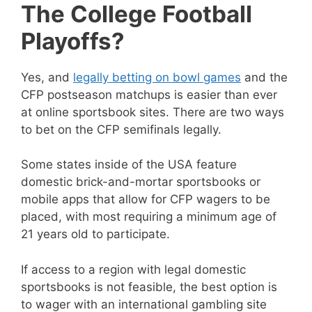
The College Football
Playoffs?
Yes, and
legally betting on bowl games
and the
CFP postseason matchups is easier than ever
at online sportsbook sites. There are two ways
to bet on the CFP semifinals legally.
Some states inside of the USA feature
domestic brick-and-mortar sportsbooks or
mobile apps that allow for CFP wagers to be
placed, with most requiring a minimum age of
21 years old to participate.
If access to a region with legal domestic
sportsbooks is not feasible, the best option is
to wager with an international gambling site