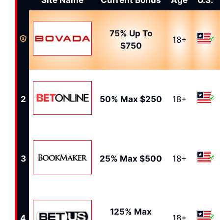
Site Name
Current Bonus
Age
U.S.
75% Up To
18+
$750
2
50% Max $250
18+
3
25% Max $500
18+
125% Max
4
18+