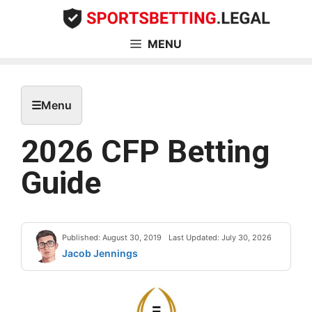
Skip
to
content
MENU
☰
Menu
2026 CFP Betting
Guide
Published: August 30, 2019
Last Updated: July 30, 2026
Jacob Jennings