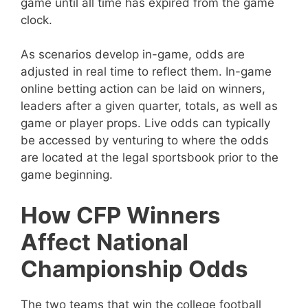
game until all time has expired from the game
clock.
As scenarios develop in-game, odds are
adjusted in real time to reflect them. In-game
online betting action can be laid on winners,
leaders after a given quarter, totals, as well as
game or player props. Live odds can typically
be accessed by venturing to where the odds
are located at the legal sportsbook prior to the
game beginning.
How CFP Winners
Affect National
Championship Odds
The two teams that win the college football