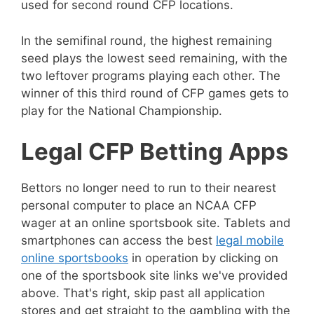
used for second round CFP locations.
In the semifinal round, the highest remaining
seed plays the lowest seed remaining, with the
two leftover programs playing each other. The
winner of this third round of CFP games gets to
play for the National Championship.
Legal CFP Betting Apps
Bettors no longer need to run to their nearest
personal computer to place an NCAA CFP
wager at an online sportsbook site. Tablets and
smartphones can access the best
legal mobile
online sportsbooks
in operation by clicking on
one of the sportsbook site links we've provided
above. That's right, skip past all application
stores and get straight to the gambling with the