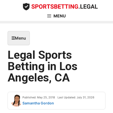
Skip
to
content
MENU
☰
Menu
Legal Sports
Betting in Los
Angeles, CA
Published: May 25, 2018
Last Updated: July 31, 2026
Samantha Gordon