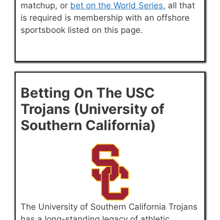
matchup, or
bet on the World Series
, all that
is required is membership with an offshore
sportsbook listed on this page.
Betting On The USC
Trojans (University of
Southern California)
The University of Southern California Trojans
has a long-standing legacy of athletic