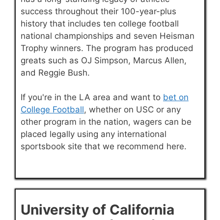
success throughout their 100-year-plus
history that includes ten college football
national championships and seven Heisman
Trophy winners. The program has produced
greats such as OJ Simpson, Marcus Allen,
and Reggie Bush.
If you're in the LA area and want to
bet on
College Football
, whether on USC or any
other program in the nation, wagers can be
placed legally using any international
sportsbook site that we recommend here.
University of California