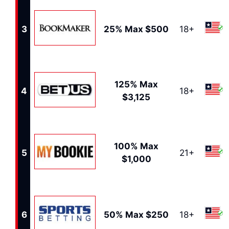
3
25% Max $500
18+
125% Max
4
18+
$3,125
100% Max
5
21+
$1,000
6
50% Max $250
18+