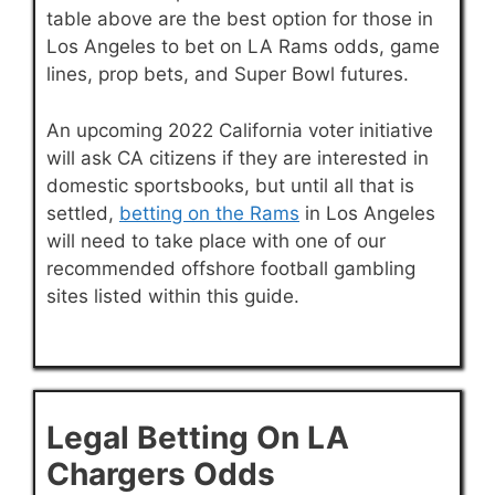
table above are the best option for those in
Los Angeles to bet on LA Rams odds, game
lines, prop bets, and Super Bowl futures.
An upcoming 2022 California voter initiative
will ask CA citizens if they are interested in
domestic sportsbooks, but until all that is
settled,
betting on the Rams
in Los Angeles
will need to take place with one of our
recommended offshore football gambling
sites listed within this guide.
Legal Betting On LA
Chargers Odds