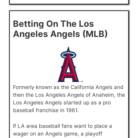
Betting On The Los
Angeles Angels (MLB)
Formerly known as the California Angels and
then the Los Angeles Angels of Anaheim, the
Los Angeles Angels started up as a pro
baseball franchise in 1961.
If LA area baseball fans want to place a
wager on an Angels game, a playoff