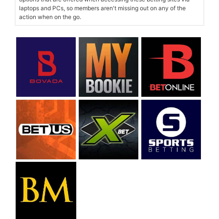
laptops and PCs, so members aren't missing out on any of the
action when on the go.