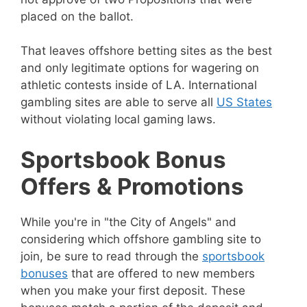
placed on the ballot.
That leaves offshore betting sites as the best
and only legitimate options for wagering on
athletic contests inside of LA. International
gambling sites are able to serve all
US States
without violating local gaming laws.
Sportsbook Bonus
Offers & Promotions
While you're in "the City of Angels" and
considering which offshore gambling site to
join, be sure to read through the
sportsbook
bonuses
that are offered to new members
when you make your first deposit. These