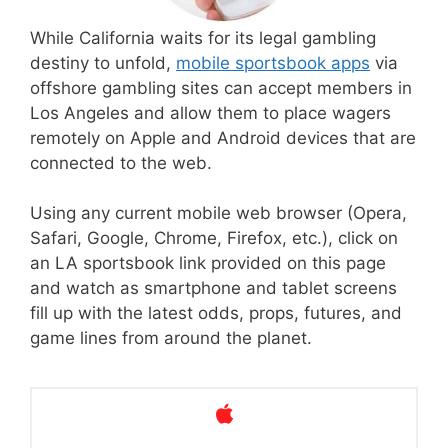
While California waits for its legal gambling
destiny to unfold,
mobile sportsbook apps
via
offshore gambling sites can accept members in
Los Angeles and allow them to place wagers
remotely on Apple and Android devices that are
connected to the web.
Using any current mobile web browser (Opera,
Safari, Google, Chrome, Firefox, etc.), click on
an LA sportsbook link provided on this page
and watch as smartphone and tablet screens
fill up with the latest odds, props, futures, and
game lines from around the planet.