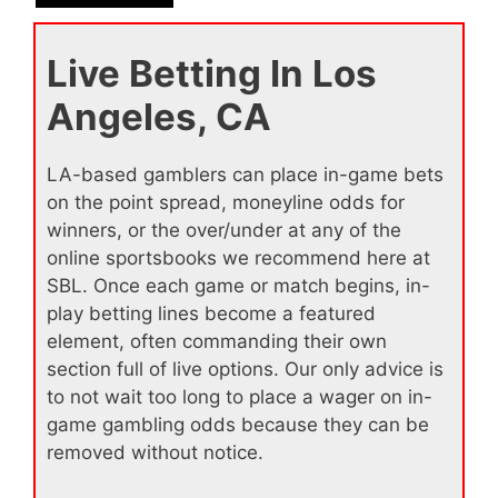
Live Betting In Los
Angeles, CA
LA-based gamblers can place in-game bets
on the point spread, moneyline odds for
winners, or the over/under at any of the
online sportsbooks we recommend here at
SBL. Once each game or match begins, in-
play betting lines become a featured
element, often commanding their own
section full of live options. Our only advice is
to not wait too long to place a wager on in-
game gambling odds because they can be
removed without notice.