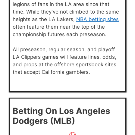
legions of fans in the LA area since that
time. While they've not climbed to the same
heights as the LA Lakers,
NBA betting sites
often feature them near the top of the
championship futures each preseason.
All preseason, regular season, and playoff
LA Clippers games will feature lines, odds,
and props at the offshore sportsbook sites
that accept California gamblers.
Betting On Los Angeles
Dodgers (MLB)