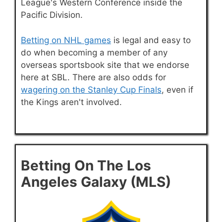
League's Western Conference inside the
Pacific Division.
Betting on NHL games
is legal and easy to
do when becoming a member of any
overseas sportsbook site that we endorse
here at SBL. There are also odds for
wagering on the Stanley Cup Finals
, even if
the Kings aren't involved.
Betting On The Los
Angeles Galaxy (MLS)