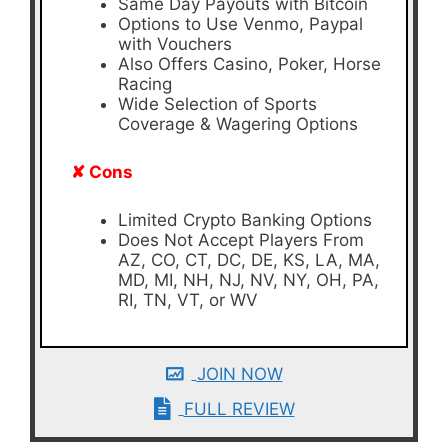
Same Day Payouts with Bitcoin
Options to Use Venmo, Paypal
with Vouchers
Also Offers Casino, Poker, Horse
Racing
Wide Selection of Sports
Coverage & Wagering Options
✘ Cons
Limited Crypto Banking Options
Does Not Accept Players From
AZ, CO, CT, DC, DE, KS, LA, MA,
MD, MI, NH, NJ, NV, NY, OH, PA,
RI, TN, VT, or WV
JOIN NOW
FULL REVIEW