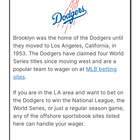
Brooklyn was the home of the Dodgers until
they moved to Los Angeles, California, in
1953. The Dodgers have claimed four World
Series titles since moving west and are a
popular team to wager on at
MLB betting
sites
.
If you are in the LA area and want to bet on
the Dodgers to win the National League, the
World Series, or just a regular season game,
any of the offshore sportsbook sites listed
here can handle your wager.