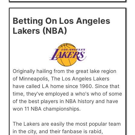
Betting On Los Angeles
Lakers (NBA)
Originally hailing from the great lake region
of Minneapolis, The Los Angeles Lakers
have called LA home since 1960. Since that
time, they've employed a who's who of some
of the best players in NBA history and have
won 11 NBA championships.
The Lakers are easily the most popular team
in the city, and their fanbase is rabid,