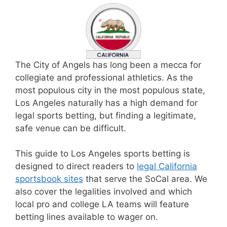
The City of Angels has long been a mecca for
collegiate and professional athletics. As the
most populous city in the most populous state,
Los Angeles naturally has a high demand for
legal sports betting, but finding a legitimate,
safe venue can be difficult.
This guide to Los Angeles sports betting is
designed to direct readers
to
legal California
sportsbook sites
that serve
the SoCal area. We
also cover the legalities involved and which
local pro and college LA teams will feature
betting lines available to wager on.