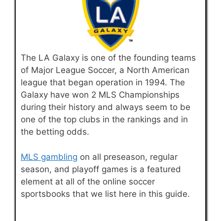
The LA Galaxy is one of the founding teams
of Major League Soccer, a North American
league that began operation in 1994. The
Galaxy have won 2 MLS Championships
during their history and always seem to be
one of the top clubs in the rankings and in
the betting odds.
MLS gambling
on all preseason, regular
season, and playoff games is a featured
element at all of the online soccer
sportsbooks that we list here in this guide.