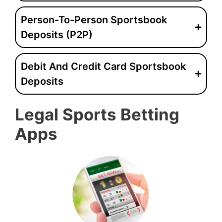
Person-To-Person Sportsbook
Deposits (P2P)
Debit And Credit Card Sportsbook
Deposits
Legal Sports Betting
Apps