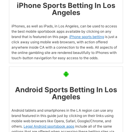
iPhone Sports Betting In Los
Angeles
iPhones, as well as iPads, in Los Angeles, can be used to access
the best mobile sportsbook apps available by clicking on any
brand that is featured on this page.
iPhone sports betting
is just a
click away using mobile web browsers, with action offered
anywhere inside CA with a connection to the web. All aspects of
the online gambling site are rendered beautifully to iPhones with
touch-button navigation for easy access to the odds.
Android Sports Betting In Los
Angeles
Android tablets and smartphones in the LA region can use any
brand featured in this guide just by clicking on their links using
mobile web browsers like Opera, Safari, Google/Chrome, and
others.
Legal Android sportsbook apps
include all of the same
options that are offered when accessing these betting sites via