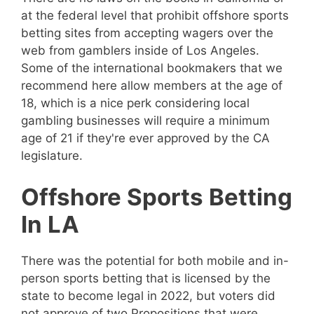
at the federal level that prohibit offshore sports
betting sites from accepting wagers over the
web from gamblers inside of Los Angeles.
Some of the international bookmakers that we
recommend here allow members at the age of
18, which is a nice perk considering local
gambling businesses will require a minimum
age of 21 if they're ever approved by the CA
legislature.
Offshore Sports Betting
In LA
There was the potential for both mobile and in-
person sports betting that is licensed by the
state to become legal in 2022, but voters did
not approve of two Propositions that were