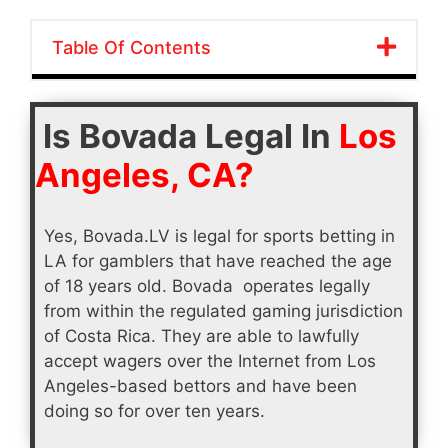
Table Of Contents
Is Bovada Legal In
Los
Angeles, CA?
Yes, Bovada.LV is legal for sports betting in
LA for gamblers that have reached the age
of 18 years old. Bovada operates legally
from within the regulated gaming jurisdiction
of Costa Rica. They are able to lawfully
accept wagers over the Internet from Los
Angeles-based bettors and have been
doing so for over ten years.