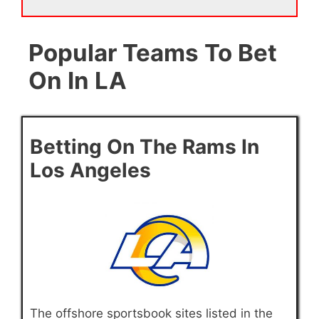
Popular Teams To Bet
On In LA
Betting On The Rams In
Los Angeles
The offshore sportsbook sites listed in the