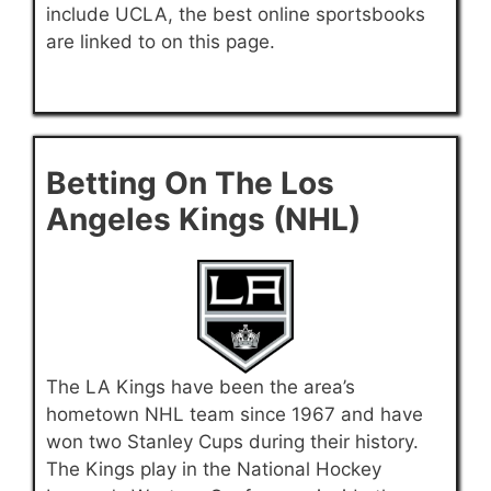
include UCLA, the best online sportsbooks
are linked to on this page.
Betting On The Los
Angeles Kings (NHL)
The LA Kings have been the area’s
hometown NHL team since 1967 and have
won two Stanley Cups during their history.
The Kings play in the National Hockey