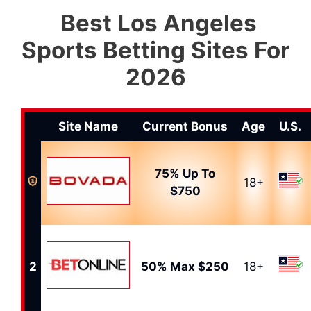
Best Los Angeles
Sports Betting Sites For
2026
Site Name
Current Bonus
Age
U.S.
75% Up To
18+
$750
2
50% Max $250
18+