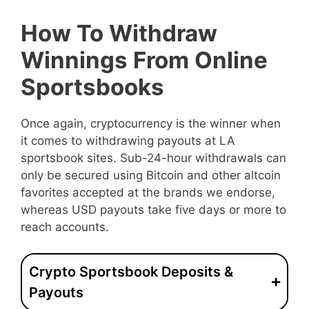
How To Withdraw
Winnings From Online
Sportsbooks
Once again, cryptocurrency is the winner when
it comes to withdrawing payouts at LA
sportsbook sites. Sub-24-hour withdrawals can
only be secured using Bitcoin and other altcoin
favorites accepted at the brands we endorse,
whereas USD payouts take five days or more to
reach accounts.
Crypto Sportsbook Deposits &
Payouts