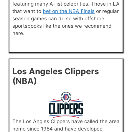
featuring many A-list celebrities. Those in LA
that want to
bet on the NBA Finals
or regular
season games can do so with offshore
sportsbooks like the ones we recommend
here.
Los Angeles Clippers
(NBA)
The Los Angles Clippers have called the area
home since 1984 and have developed