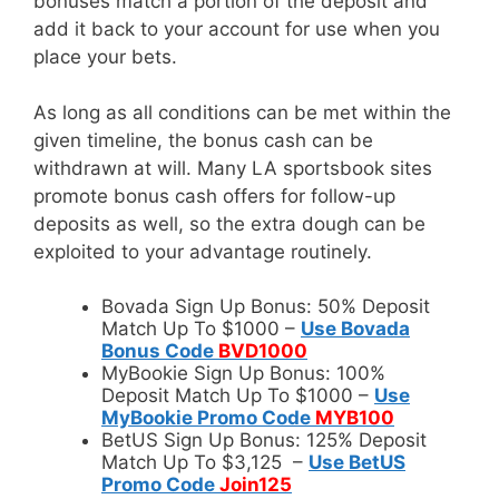
bonuses match a portion of the deposit and
add it back to your account for use when you
place your bets.
As long as all conditions can be met within the
given timeline, the bonus cash can be
withdrawn at will. Many LA sportsbook sites
promote bonus cash offers for follow-up
deposits as well, so the extra dough can be
exploited to your advantage routinely.
Bovada Sign Up Bonus: 50% Deposit
Match Up To $1000 –
Use Bovada
Bonus Code
BVD1000
MyBookie Sign Up Bonus: 100%
Deposit Match Up To $1000 –
Use
MyBookie Promo Code
MYB100
BetUS Sign Up Bonus: 125% Deposit
Match Up To $3,125 –
Use BetUS
Promo Code
Join125