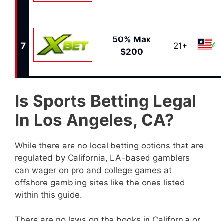
50% Max
7
21+
$200
Is Sports Betting Legal
In Los Angeles, CA?
While there are no local betting options that are
regulated by California, LA-based gamblers
can wager on pro and college games at
offshore gambling sites like the ones listed
within this guide.
There are no laws on the books in California or