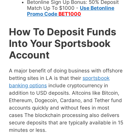
Betonline Sign Up Bonus: 50% Deposit
Match Up To $1000 -
Use Betonline
Promo Code
BET1000
How To Deposit Funds
Into Your Sportsbook
Account
A major benefit of doing business with offshore
betting sites in LA is that their
sportsbook
banking options
include cryptocurrency in
addition to USD deposits. Altcoins like Bitcoin,
Ethereum, Dogecoin, Cardano, and Tether fund
accounts quickly and without fees in most
cases The blockchain processing also delivers
secure deposits that are typically available in 15
minutes or less.