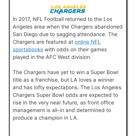
In 2017, NFL Football returned to the Los
Angeles area when the Chargers abandoned
San Diego due to sagging attendance. The
Chargers are featured at
online NFL
sportsbooks
with odds on their games
played in the AFC West division.
The Chargers have yet to win a Super Bowl
title as a franchise, but LA loves a winner
and has lofty expectations. The Los Angeles
Chargers Super Bowl odds are expected to
rise in the very near future, as front office
management is all-in and determined to
produce a champion in LA.