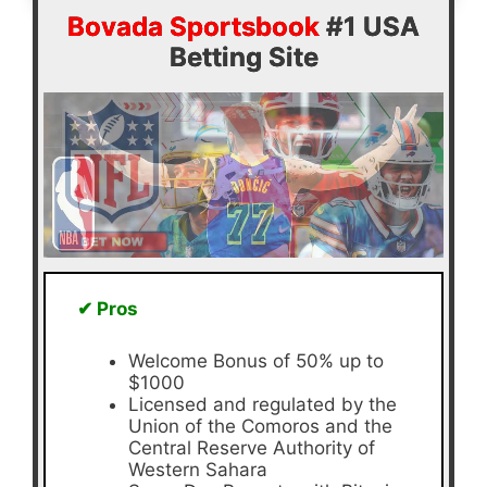
Bovada Sportsbook
#1 USA
Betting Site
✔ Pros
Welcome Bonus of 50% up to
$1000
Licensed and regulated by the
Union of the Comoros and the
Central Reserve Authority of
Western Sahara