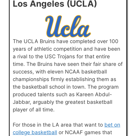
Los Angeles (UCLA)
The UCLA Bruins have completed over 100
years of athletic competition and have been
a rival to the USC Trojans for that entire
time. The Bruins have seen their fair share of
success, with eleven NCAA basketball
championships firmly establishing them as
the basketball school in town. The program
produced talents such as Kareen Abdul-
Jabbar, arguably the greatest basketball
player of all time.
For those in the LA area that want to
bet on
college basketball
or NCAAF games that