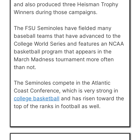
and also produced three Heisman Trophy
Winners during those campaigns.
The FSU Seminoles have fielded many
baseball teams that have advanced to the
College World Series and features an NCAA
basketball program that appears in the
March Madness tournament more often
than not.
The Seminoles compete in the Atlantic
Coast Conference, which is very strong in
college basketball
and has risen toward the
top of the ranks in football as well.