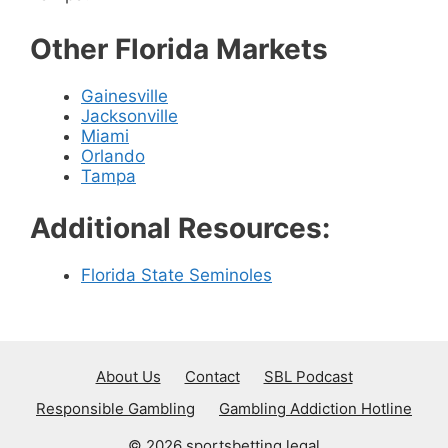
Other Florida Markets
Gainesville
Jacksonville
Miami
Orlando
Tampa
Additional Resources:
Florida State Seminoles
About Us
Contact
SBL Podcast
Responsible Gambling
Gambling Addiction Hotline
© 2026 sportsbetting.legal