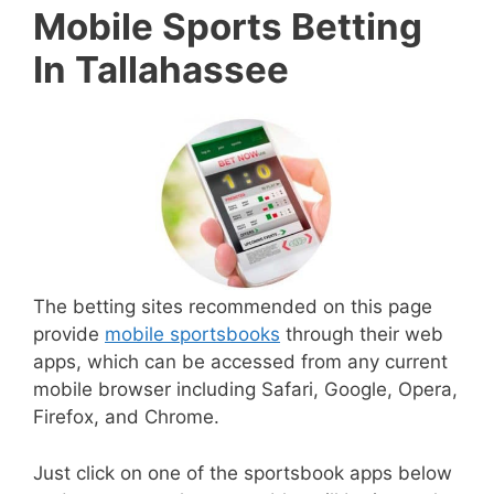
Mobile Sports Betting
In Tallahassee
The betting sites recommended on this page
provide
mobile sportsbooks
through their web
apps, which can be accessed from any current
mobile browser including Safari, Google, Opera,
Firefox, and Chrome.
Just click on one of the sportsbook apps below