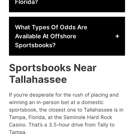
Florida?
What Types Of Odds Are
Available At Offshore
Sportsbooks?
Sportsbooks Near
Tallahassee
If you’re desperate for the rush of placing and
winning an in-person bet at a domestic
sportsbook, the closest one to Tallahassee is in
Tampa, Florida, at the Seminole Hard Rock
Casino. That’s a 3.5-hour drive from Tally to
Tampa.