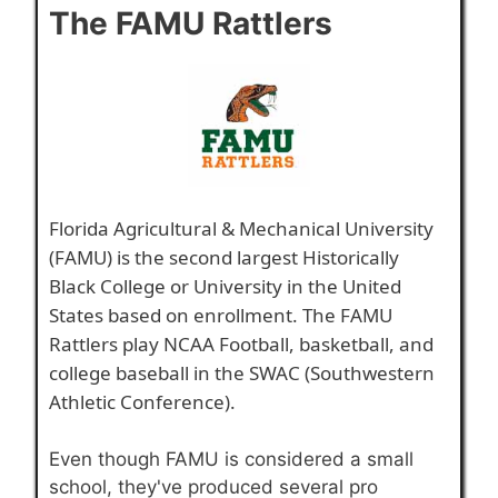
The FAMU Rattlers
Florida Agricultural & Mechanical University
(FAMU) is the second largest Historically
Black College or University in the United
States based on enrollment. The FAMU
Rattlers play NCAA Football, basketball, and
college baseball in the SWAC (Southwestern
Athletic Conference).
Even though FAMU is considered a small
school, they've produced several pro