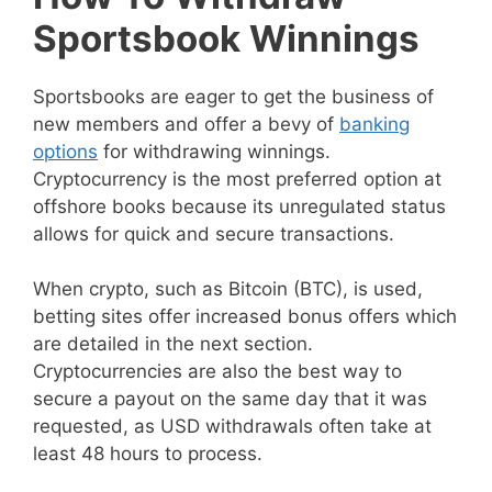
Sportsbook Winnings
Sportsbooks are eager to get the business of
new members and offer a bevy of
banking
options
for withdrawing winnings.
Cryptocurrency is the most preferred option at
offshore books because its unregulated status
allows for quick and secure transactions.
When crypto, such as Bitcoin (BTC), is used,
betting sites offer increased bonus offers which
are detailed in the next section.
Cryptocurrencies are also the best way to
secure a payout on the same day that it was
requested, as USD withdrawals often take at
least 48 hours to process.