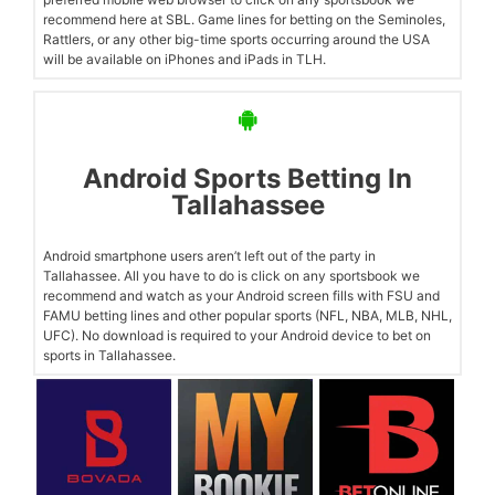
recommend here at SBL. Game lines for betting on the Seminoles,
Rattlers, or any other big-time sports occurring around the USA
will be available on iPhones and iPads in TLH.
Android Sports Betting In
Tallahassee
Android smartphone users aren’t left out of the party in
Tallahassee. All you have to do is click on any sportsbook we
recommend and watch as your Android screen fills with FSU and
FAMU betting lines and other popular sports (NFL, NBA, MLB, NHL,
UFC). No download is required to your Android device to bet on
sports in Tallahassee.