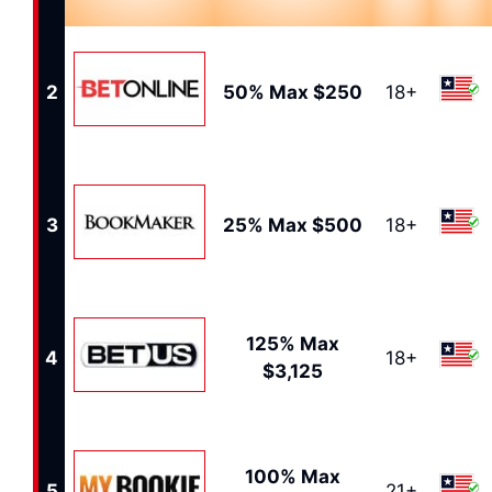
2
50% Max $250
18+
3
25% Max $500
18+
125% Max
4
18+
$3,125
100% Max
5
21+