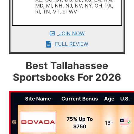
MD, MI, NH, NJ, NV, NY, OH, PA,
RI, TN, VT, or WV
JOIN NOW
FULL REVIEW
Best Tallahassee
Sportsbooks For 2026
Site Name
Current Bonus
Age
U.S.
75% Up To
18+
$750