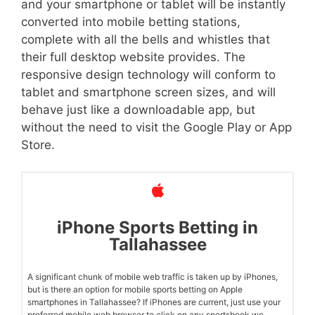
and your smartphone or tablet will be instantly
converted into mobile betting stations,
complete with all the bells and whistles that
their full desktop website provides. The
responsive design technology will conform to
tablet and smartphone screen sizes, and will
behave just like a downloadable app, but
without the need to visit the Google Play or App
Store.
iPhone Sports Betting in
Tallahassee
A significant chunk of mobile web traffic is taken up by iPhones,
but is there an option for mobile sports betting on Apple
smartphones in Tallahassee? If iPhones are current, just use your
preferred mobile web browser to click on any sportsbook we