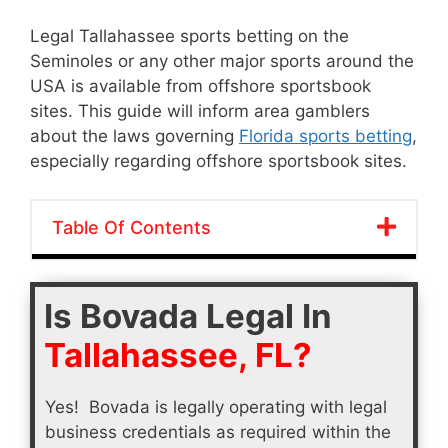
Legal Tallahassee sports betting on the
Seminoles or any other major sports around the
USA is available from offshore sportsbook
sites. This guide will inform area gamblers
about the laws
governing
Florida sports betting
,
especially regarding
offshore sportsbook sites.
Table Of Contents
Is Bovada Legal In
Tallahassee, FL?
Yes! Bovada is legally operating with legal
business credentials as required within the