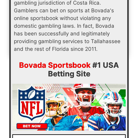
gambling jurisdiction of Costa Rica.
Gamblers can bet on sports at Bovada's
online sportsbook without violating any
domestic gambling laws. In fact, Bovada
has been successfully and legitimately
providing gambling services to Tallahassee
and the rest of Florida since 2011.
Bovada Sportsbook
#1 USA
Betting Site