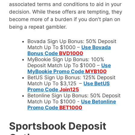
associated terms and conditions to aid in your
decision. While these offers are tempting, they
become more of a burden if you don't plan on
being a repeat gambler.
Bovada Sign Up Bonus: 50% Deposit
Match Up To $1000 –
Use Bovada
Bonus Code
BVD1000
MyBookie Sign Up Bonus: 100%
Deposit Match Up To $1000 –
Use
MyBookie Promo Code
MYB100
BetUS Sign Up Bonus: 125% Deposit
Match Up To $3,125 –
Use BetUS
Promo Code
Join125
Betonline Sign Up Bonus: 50% Deposit
Match Up To $1000 -
Use Betonline
Promo Code
BET1000
Sportsbook Deposit