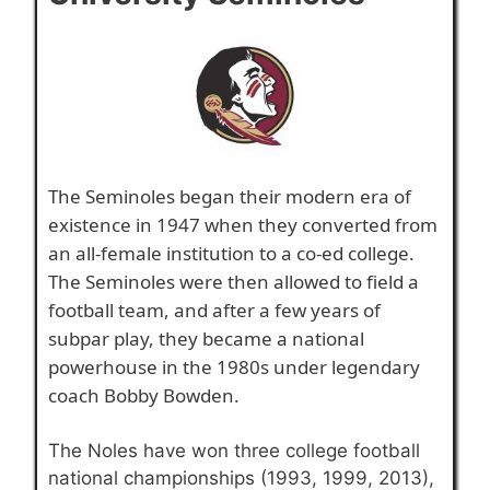
The Seminoles began their modern era of
existence in 1947 when they converted from
an all-female institution to a co-ed college.
The Seminoles were then allowed to field a
football team, and after a few years of
subpar play, they became a national
powerhouse in the 1980s under legendary
coach Bobby Bowden.
The Noles have won three college football
national championships (1993, 1999, 2013),