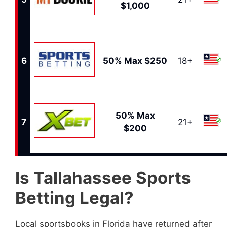
$1,000
6
50% Max $250
18+
50% Max
7
21+
$200
Is Tallahassee Sports
Betting Legal?
Local sportsbooks in Florida have returned after