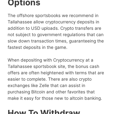
Options
The offshore sportsbooks we recommend in
Tallahassee allow cryptocurrency deposits in
addition to USD uploads. Crypto transfers are
not subject to government regulations that can
slow down transaction times, guaranteeing the
fastest deposits in the game.
When depositing with Cryptocurrency at a
Tallahassee sportsbook site, the bonus cash
offers are often heightened with terms that are
easier to complete. There are also crypto
exchanges like Zelle that can assist in
purchasing Bitcoin and other favorites that
make it easy for those new to altcoin banking.
How To Withdraw