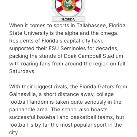
When it comes to sports in Tallahassee, Florida
State University is the alpha and the omega.
Residents of Florida's capital city have
supported their FSU Seminoles for decades,
packing the stands of Doak Campbell Stadium
with roaring fans from around the region on fall
Saturdays.
With their biggest rivals, the Florida Gators from
Gainesville, a short distance away, college
football fandom is taken quite seriously in the
panhandle area. The school also boasts
successful baseball and basketball teams, but
football is by far the most popular sport in the
city.