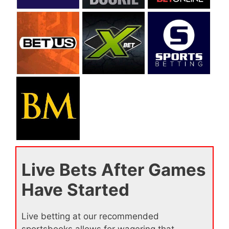
Live Bets After Games
Have Started
Live betting at our recommended