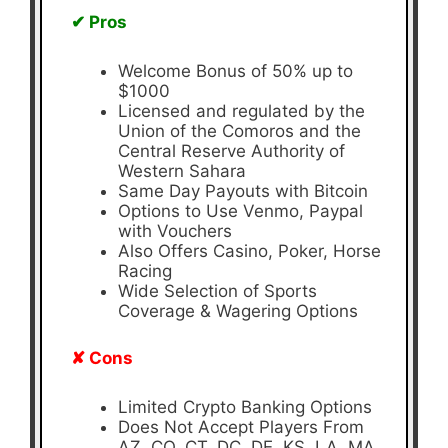
✔ Pros
Welcome Bonus of 50% up to
$1000
Licensed and regulated by the
Union of the Comoros and the
Central Reserve Authority of
Western Sahara
Same Day Payouts with Bitcoin
Options to Use Venmo, Paypal
with Vouchers
Also Offers Casino, Poker, Horse
Racing
Wide Selection of Sports
Coverage & Wagering Options
✘ Cons
Limited Crypto Banking Options
Does Not Accept Players From
AZ, CO, CT, DC, DE, KS, LA, MA,