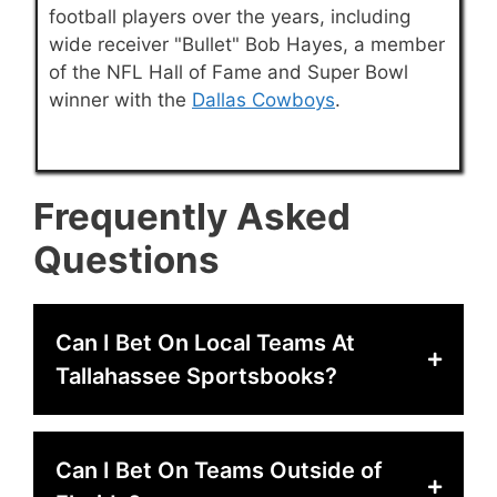
football players over the years, including
wide receiver "Bullet" Bob Hayes, a member
of the NFL Hall of Fame and Super Bowl
winner with the
Dallas Cowboys
.
Frequently Asked
Questions
Can I Bet On Local Teams At
Tallahassee Sportsbooks?
Can I Bet On Teams Outside of