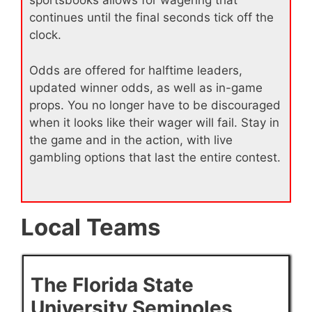
sportsbooks allows for wagering that
continues until the final seconds tick off the
clock.
Odds are offered for halftime leaders,
updated winner odds, as well as in-game
props. You no longer have to be discouraged
when it looks like their wager will fail. Stay in
the game and in the action, with live
gambling options that last the entire contest.
Local Teams
The Florida State
University Seminoles