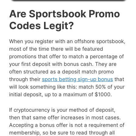
Are Sportsbook Promo
Codes Legit?
When you register with an offshore sportsbook,
most of the time there will be featured
promotions that offer to match a percentage of
your first deposit with bonus cash. They are
often structured as a deposit match promo
through their
sports betting sign-up bonus
that
will look something like this: match 50% of your
initial deposit, up to a maximum of $1000.
If cryptocurrency is your method of deposit,
then that same offer increases in most cases.
Accepting a bonus offer is not a requirement of
membership, so be sure to read through all