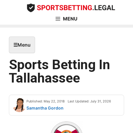
Skip
to
content
MENU
☰
Menu
Sports Betting In
Tallahassee
Published: May 22, 2018
Last Updated: July 31, 2026
Samantha Gordon