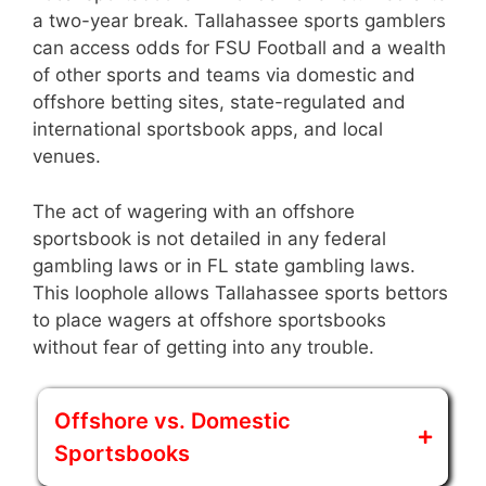
a two-year break. Tallahassee sports gamblers
can access odds for FSU Football and a wealth
of other sports and teams via domestic and
offshore betting sites, state-regulated and
international sportsbook apps, and local
venues.
The act of wagering with an offshore
sportsbook is not detailed in any federal
gambling laws or in FL state gambling laws.
This loophole allows Tallahassee sports bettors
to place wagers at offshore sportsbooks
without fear of getting into any trouble.
Offshore vs. Domestic
Sportsbooks