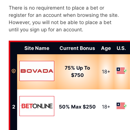
There is no requirement to place a bet or
register for an account when browsing the site.
However, you will not be able to place a bet
until you sign up for an account.
Site Name
Current Bonus
Age
U.S.
75% Up To
18+
$750
2
50% Max $250
18+