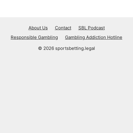
About Us
Contact
SBL Podcast
Responsible Gambling
Gambling Addiction Hotline
© 2026 sportsbetting.legal