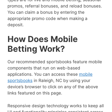
promos, referral bonuses, and reload bonuses.
You can claim a bonus by entering the
appropriate promo code when making a
deposit.
How Does Mobile
Betting Work?
Our recommended sportsbooks feature mobile
components that run on web-based
applications. You can access these
mobile
sportsbooks
in Raleigh, NC by using your
device’s browser to click on any of the above
links featured on this page.
Responsive design technology works to keep all
UI and functionality principles consistent across