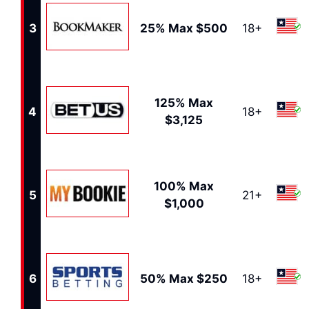
3
25% Max $500
18+
125% Max
4
18+
$3,125
100% Max
5
21+
$1,000
6
50% Max $250
18+