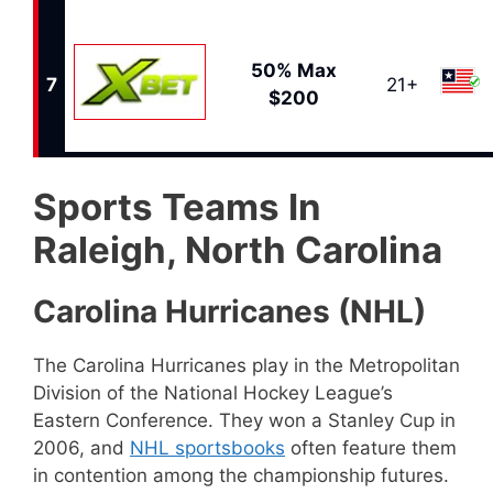
50% Max
7
21+
$200
Sports Teams In
Raleigh, North Carolina
Carolina Hurricanes (NHL)
The Carolina Hurricanes play in the Metropolitan
Division of the National Hockey League’s
Eastern Conference. They won a Stanley Cup in
2006, and
NHL sportsbooks
often feature them
in contention among the championship futures.