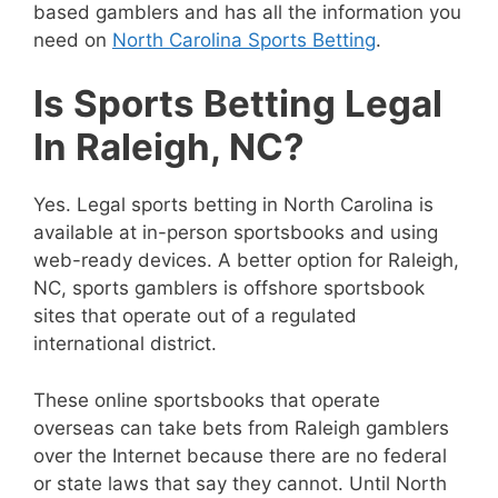
based gamblers and has all the information you
need on
North Carolina Sports Betting
.
Is Sports Betting Legal
In Raleigh, NC?
Yes. Legal sports betting in North Carolina is
available at in-person sportsbooks and using
web-ready devices. A better option for Raleigh,
NC, sports gamblers is offshore sportsbook
sites that operate out of a regulated
international district.
These online sportsbooks that operate
overseas can take bets from Raleigh gamblers
over the Internet because there are no federal
or state laws that say they cannot. Until North