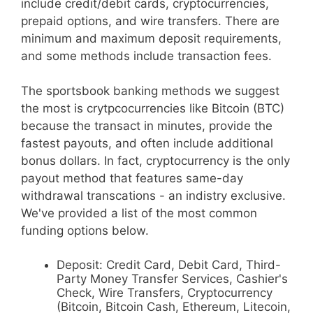
include credit/debit cards, cryptocurrencies,
prepaid options, and wire transfers. There are
minimum and maximum deposit requirements,
and some methods include transaction fees.
The sportsbook banking methods we suggest
the most is crytpcocurrencies like Bitcoin (BTC)
because the transact in minutes, provide the
fastest payouts, and often include additional
bonus dollars. In fact, cryptocurrency is the only
payout method that features same-day
withdrawal transcations - an indistry exclusive.
We've provided a list of the most common
funding options below.
Deposit: Credit Card, Debit Card, Third-
Party Money Transfer Services, Cashier's
Check, Wire Transfers, Cryptocurrency
(Bitcoin, Bitcoin Cash, Ethereum, Litecoin,