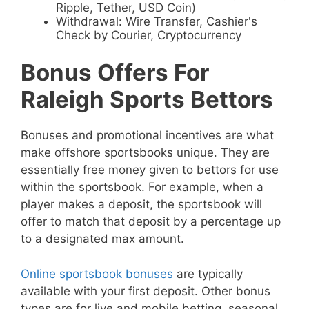
Ripple, Tether, USD Coin)
Withdrawal: Wire Transfer, Cashier's
Check by Courier, Cryptocurrency
Bonus Offers For
Raleigh Sports Bettors
Bonuses and promotional incentives are what
make offshore sportsbooks unique. They are
essentially free money given to bettors for use
within the sportsbook. For example, when a
player makes a deposit, the sportsbook will
offer to match that deposit by a percentage up
to a designated max amount.
Online sportsbook bonuses
are typically
available with your first deposit. Other bonus
types are for live and mobile betting, seasonal