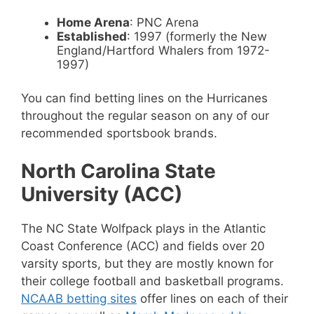
Home Arena
: PNC Arena
Established
: 1997 (formerly the New
England/Hartford Whalers from 1972-
1997)
You can find betting lines on the Hurricanes
throughout the regular season on any of our
recommended sportsbook brands.
North Carolina State
University (ACC)
The NC State Wolfpack plays in the Atlantic
Coast Conference (ACC) and fields over 20
varsity sports, but they are mostly known for
their college football and basketball programs.
NCAAB betting sites
offer lines on each of their