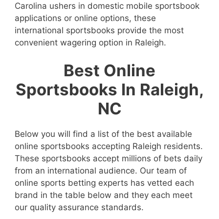
Carolina ushers in domestic mobile sportsbook
applications or online options, these
international sportsbooks provide the most
convenient wagering option in Raleigh.
Best Online
Sportsbooks In Raleigh,
NC
Below you will find a list of the best available
online sportsbooks accepting Raleigh residents.
These sportsbooks accept millions of bets daily
from an international audience. Our team of
online sports betting experts has vetted each
brand in the table below and they each meet
our quality assurance standards.