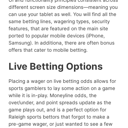
different screen size dimensions—meaning you
can use your tablet as well. You will find all the
same betting lines, wagering types, security
features, that are featured on the main site
ported to popular mobile devices (iPhone,
Samsung). In additiona, there are often bonus
offers that cater to mobile betting.
Live Betting Options
Placing a wager on live betting odds allows for
sports gamblers to lay some action on a game
while it is in-play. Moneyline odds, the
over/under, and point spreads update as the
game plays out, and is a perfect option for
Raleigh sports bettors that forgot to make a
pre-game wager, or just wanted to see a few