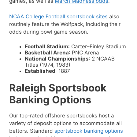
games, as well as
March Madness odds
.
NCAA College Football sportsbook sites
also
routinely feature the Wolfpack, including their
odds during bowl game season.
Football Stadium
: Carter–Finley Stadium
Basketball Arena
: PNC Arena
National Championships
: 2 NCAAB
Titles (1974, 1983)
Established
: 1887
Raleigh Sportsbook
Banking Options
Our top-rated offshore sportsbooks host a
variety of deposit options to accommodate all
bettors. Standard
sportsbook banking options