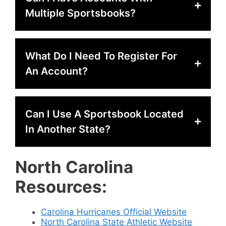
Multiple Sportsbooks?
What Do I Need To Register For
An Account?
Can I Use A Sportsbook Located
In Another State?
North Carolina
Resources:
Carolina Hurricanes Official Website
North Carolina State Athletic Website