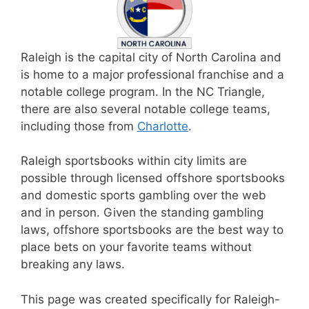
Raleigh is the capital city of North Carolina and
is home to a major professional franchise and a
notable college program. In the NC Triangle,
there are also several notable college teams,
including those from
Charlotte
.
Raleigh sportsbooks within city limits are
possible through licensed offshore sportsbooks
and domestic sports gambling over the web
and in person. Given the standing gambling
laws, offshore sportsbooks are the best way to
place bets on your favorite teams without
breaking any laws.
This page was created specifically for Raleigh-