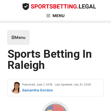
Skip
to
content
MENU
☰
Menu
Sports Betting In
Raleigh
Published: June 7, 2018
Last Updated: July 31, 2026
Samantha Gordon