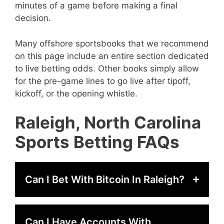
minutes of a game before making a final
decision.
Many offshore sportsbooks that we recommend
on this page include an entire section dedicated
to live betting odds. Other books simply allow
for the pre-game lines to go live after tipoff,
kickoff, or the opening whistle.
Raleigh, North Carolina
Sports Betting FAQs
Can I Bet With Bitcoin In Raleigh?
Can I Have Accounts With