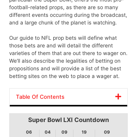
football-related props, as there are so many
different events occurring during the broadcast,
and a large chunk of the planet is watching.
Our guide to NFL prop bets will define what
those bets are and will detail the different
varieties of them that are out there to wager on.
We’ll also describe the legalities of betting on
propositions and will provide a list of the best
betting sites on the web to place a wager at.
Table Of Contents
Super Bowl LXI Countdown
06
04
09
19
08