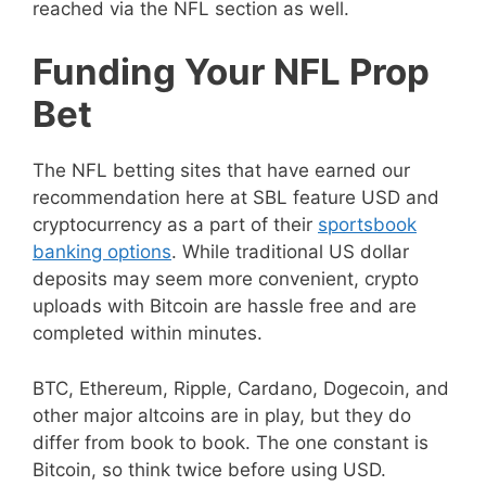
reached via the NFL section as well.
Funding Your NFL Prop
Bet
The NFL betting sites that have earned our
recommendation here at SBL feature USD and
cryptocurrency as a part of their
sportsbook
banking options
. While traditional US dollar
deposits may seem more convenient, crypto
uploads with Bitcoin are hassle free and are
completed within minutes.
BTC, Ethereum, Ripple, Cardano, Dogecoin, and
other major altcoins are in play, but they do
differ from book to book. The one constant is
Bitcoin, so think twice before using USD.