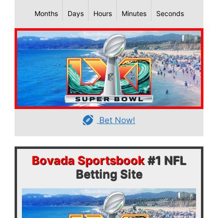
Months
Days
Hours
Minutes
Seconds
Bet Now!
Bovada Sportsbook
#1 NFL
Betting Site