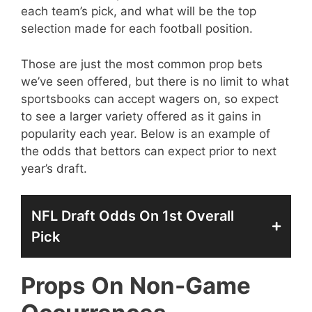
each team’s pick, and what will be the top
selection made for each football position.
Those are just the most common prop bets
we’ve seen offered, but there is no limit to what
sportsbooks can accept wagers on, so expect
to see a larger variety offered as it gains in
popularity each year. Below is an example of
the odds that bettors can expect prior to next
year’s draft.
NFL Draft Odds On 1st Overall
Pick
Props On Non-Game