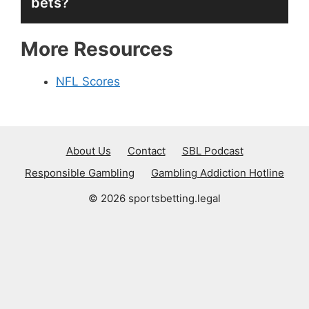
bets?
More Resources
NFL Scores
About Us
Contact
SBL Podcast
Responsible Gambling
Gambling Addiction Hotline
© 2026 sportsbetting.legal