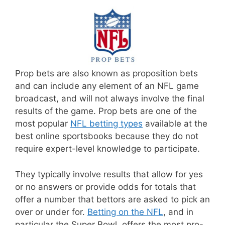
Prop bets are also known as proposition bets
and can include any element of an NFL game
broadcast, and will not always involve the final
results of the game. Prop bets are one of the
most popular
NFL betting types
available at the
best online sportsbooks because they do not
require expert-level knowledge to participate.
They typically involve results that allow for yes
or no answers or provide odds for totals that
offer a number that bettors are asked to pick an
over or under for.
Betting on the NFL
, and in
particular the Super Bowl, offers the most pro-