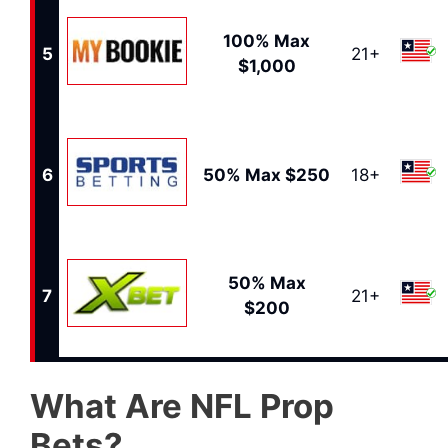
100% Max
5
21+
$1,000
6
50% Max $250
18+
50% Max
7
21+
$200
What Are NFL Prop
Bets?