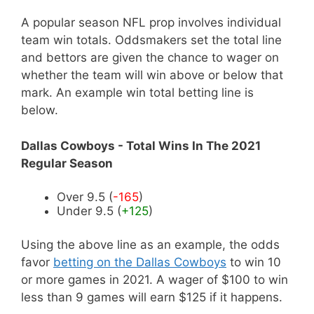
A popular season NFL prop involves individual
team win totals. Oddsmakers set the total line
and bettors are given the chance to wager on
whether the team will win above or below that
mark. An example win total betting line is
below.
Dallas Cowboys - Total Wins In The 2021
Regular Season
Over 9.5 (
-165
)
Under 9.5 (
+125
)
Using the above line as an example, the odds
favor
betting on the Dallas Cowboys
to win 10
or more games in 2021. A wager of $100 to win
less than 9 games will earn $125 if it happens.