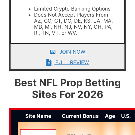
Limited Crypto Banking Options
Does Not Accept Players From
AZ, CO, CT, DC, DE, KS, LA, MA,
MD, MI, NH, NJ, NV, NY, OH, PA,
RI, TN, VT, or WV.
JOIN NOW
FULL REVIEW
Best NFL Prop Betting
Sites For 2026
Site Name
Current Bonus
Age
U.S.