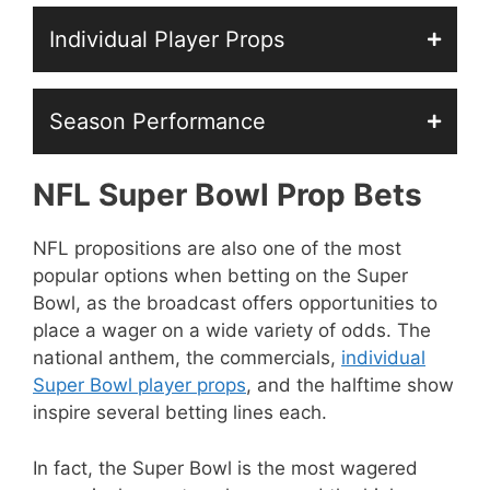
Individual Player Props
Season Performance
NFL Super Bowl Prop Bets
NFL propositions are also one of the most
popular options when betting on the Super
Bowl, as the broadcast offers opportunities to
place a wager on a wide variety of odds. The
national anthem, the commercials,
individual
Super Bowl player props
, and the halftime show
inspire several betting lines each.
In fact, the Super Bowl is the most wagered