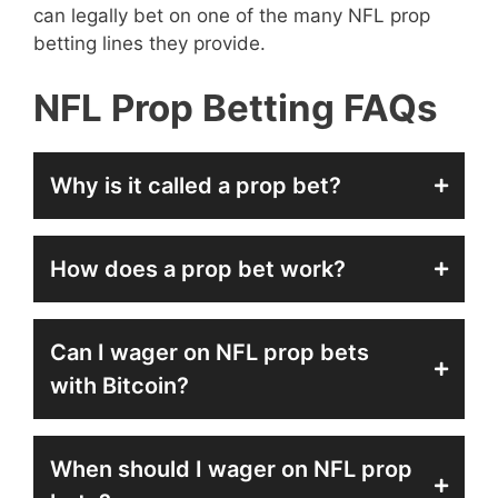
can legally bet on one of the many NFL prop
betting lines they provide.
NFL Prop Betting FAQs
Why is it called a prop bet?
How does a prop bet work?
Can I wager on NFL prop bets
with Bitcoin?
When should I wager on NFL prop