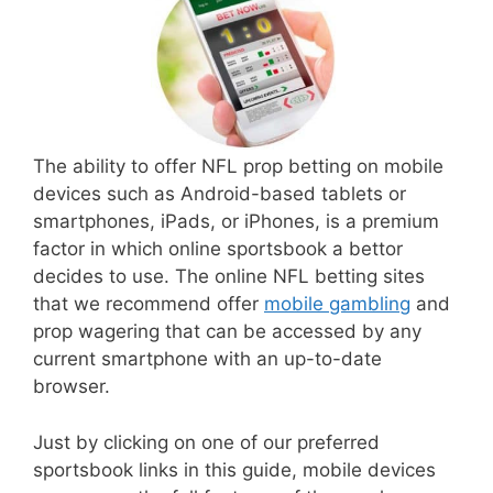
The ability to offer NFL prop betting on mobile
devices such as Android-based tablets or
smartphones, iPads, or iPhones, is a premium
factor in which online sportsbook a bettor
decides to use. The online NFL betting sites
that we recommend offer
mobile gambling
and
prop wagering that can be accessed by any
current smartphone with an up-to-date
browser.
Just by clicking on one of our preferred
sportsbook links in this guide, mobile devices