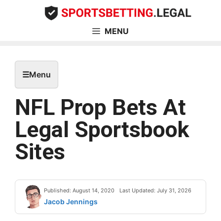
Skip
to
content
MENU
☰
Menu
NFL Prop Bets At
Legal Sportsbook
Sites
Published: August 14, 2020
Last Updated: July 31, 2026
Jacob Jennings