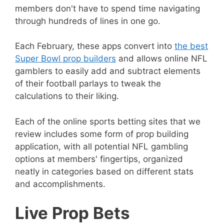
members don't have to spend time navigating
through hundreds of lines in one go.
Each February, these apps convert into
the best
Super Bowl prop builders
and allows online NFL
gamblers to easily add and subtract elements
of their football parlays to tweak the
calculations to their liking.
Each of the online sports betting sites that we
review includes some form of prop building
application, with all potential NFL gambling
options at members' fingertips, organized
neatly in categories based on different stats
and accomplishments.
Live Prop Bets