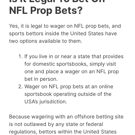
NFL Prop Bets?
Yes, it is legal to wager on NFL prop bets, and
sports bettors inside the United States have
two options available to them.
If you live in or near a state that provides
for domestic sportsbooks, simply visit
one and place a wager on an NFL prop
bet in person.
Wager on NFL prop bets at an online
sportsbook operating outside of the
USA’s jurisdiction.
Because wagering with an offshore betting site
is not outlawed by any state or federal
regulations, bettors within the United States