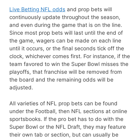
Live Betting NFL odds
and prop bets will
continuously update throughout the season,
and even during the game that is on the line.
Since most prop bets will last until the end of
the game, wagers can be made on each line
until it occurs, or the final seconds tick off the
clock, whichever comes first. For instance, if the
team favored to win the Super Bowl misses the
playoffs, that franchise will be removed from
the board and the remaining odds will be
adjusted.
All varieties of NFL prop bets can be found
under the Football, then NFL sections at online
sportsbooks. If the pro bet has to do with the
Super Bowl or the NFL Draft, they may feature
their own tab or section, but can usually be