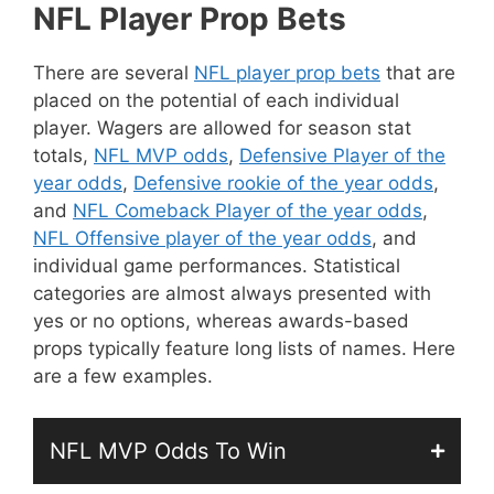
NFL Player Prop Bets
There are several
NFL player prop bets
that are
placed on the potential of each individual
player. Wagers are allowed for season stat
totals,
NFL MVP odds
,
Defensive Player of the
year odds
,
Defensive rookie of the year odds
,
and
NFL Comeback Player of the year odds
,
NFL Offensive player of the year odds
, and
individual game performances. Statistical
categories are almost always presented with
yes or no options, whereas awards-based
props typically feature long lists of names. Here
are a few examples.
NFL MVP Odds To Win