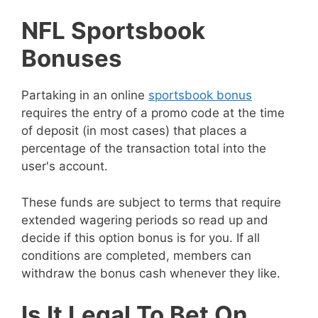
NFL Sportsbook
Bonuses
Partaking in an online
sportsbook bonus
requires the entry of a promo code at the time
of deposit (in most cases) that places a
percentage of the transaction total into the
user's account.
These funds are subject to terms that require
extended wagering periods so read up and
decide if this option bonus is for you. If all
conditions are completed, members can
withdraw the bonus cash whenever they like.
Is It Legal To Bet On