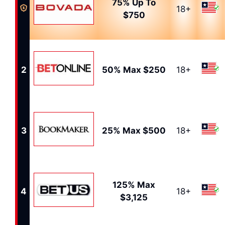
75% Up To
18+
$750
2
50% Max $250
18+
3
25% Max $500
18+
125% Max
4
18+
$3,125