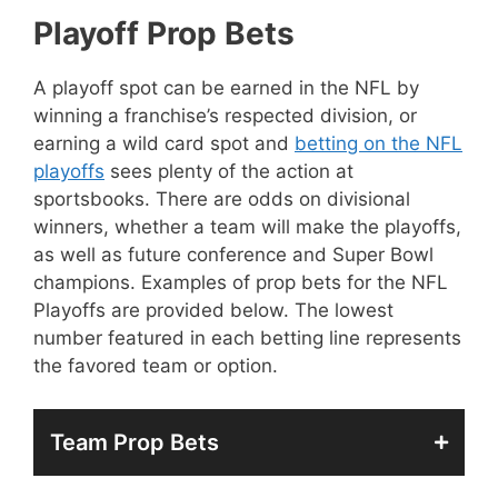
Playoff Prop Bets
A playoff spot can be earned in the NFL by
winning a franchise’s respected division, or
earning a wild card spot and
betting on the NFL
playoffs
sees plenty of the action at
sportsbooks. There are odds on divisional
winners, whether a team will make the playoffs,
as well as future conference and Super Bowl
champions. Examples of prop bets for the NFL
Playoffs are provided below. The lowest
number featured in each betting line represents
the favored team or option.
Team Prop Bets