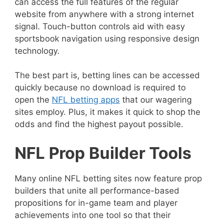
can access the full features of the regular
website from anywhere with a strong internet
signal. Touch-button controls aid with easy
sportsbook navigation using responsive design
technology.
The best part is, betting lines can be accessed
quickly because no download is required to
open the
NFL betting apps
that our wagering
sites employ. Plus, it makes it quick to shop the
odds and find the highest payout possible.
NFL Prop Builder Tools
Many online NFL betting sites now feature prop
builders that unite all performance-based
propositions for in-game team and player
achievements into one tool so that their