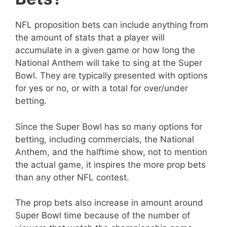
NFL proposition bets can include anything from
the amount of stats that a player will
accumulate in a given game or how long the
National Anthem will take to sing at the Super
Bowl. They are typically presented with options
for yes or no, or with a total for over/under
betting.
Since the Super Bowl has so many options for
betting, including commercials, the National
Anthem, and the halftime show, not to mention
the actual game, it inspires the more prop bets
than any other NFL contest.
The prop bets also increase in amount around
Super Bowl time because of the number of