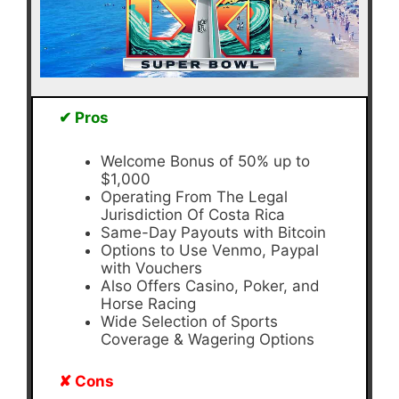
✔ Pros
Welcome Bonus of 50% up to
$1,000
Operating From The Legal
Jurisdiction Of Costa Rica
Same-Day Payouts with Bitcoin
Options to Use Venmo, Paypal
with Vouchers
Also Offers Casino, Poker, and
Horse Racing
Wide Selection of Sports
Coverage & Wagering Options
✘ Cons