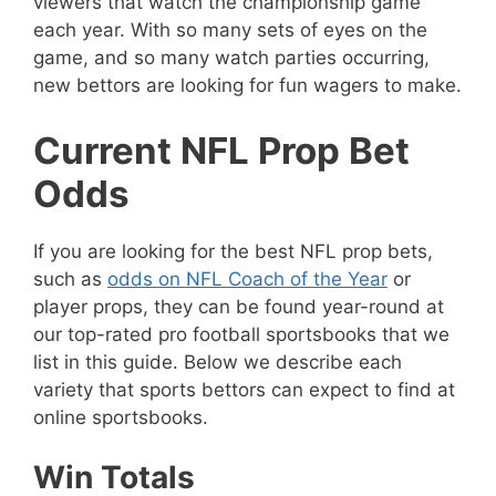
viewers that watch the championship game
each year. With so many sets of eyes on the
game, and so many watch parties occurring,
new bettors are looking for fun wagers to make.
Current NFL Prop Bet
Odds
If you are looking for the best NFL prop bets,
such as
odds on NFL Coach of the Year
or
player props, they can be found year-round at
our top-rated pro football sportsbooks that we
list in this guide. Below we describe each
variety that sports bettors can expect to find at
online sportsbooks.
Win Totals