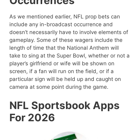
Occurrences
As we mentioned earlier, NFL prop bets can
include any in-broadcast occurrence and
doesn’t necessarily have to involve elements of
gameplay. Some of these wagers include the
length of time that the National Anthem will
take to sing at the Super Bowl, whether or not a
player’s girlfriend or wife will be shown on
screen, if a fan will run on the field, or if a
particular sign will be held up and caught on
camera at some point during the game.
NFL Sportsbook Apps
For 2026