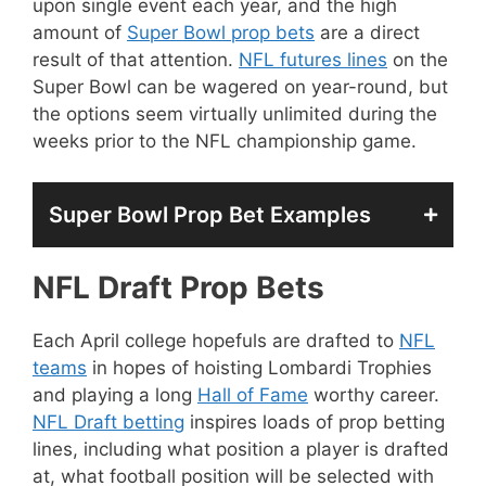
upon single event each year, and the high
amount of
Super Bowl prop bets
are a direct
result of that attention.
NFL futures lines
on the
Super Bowl can be wagered on year-round, but
the options seem virtually unlimited during the
weeks prior to the NFL championship game.
Super Bowl Prop Bet Examples
NFL Draft Prop Bets
Each April college hopefuls are drafted to
NFL
teams
in hopes of hoisting Lombardi Trophies
and playing a long
Hall of Fame
worthy career.
NFL Draft betting
inspires loads of prop betting
lines, including what position a player is drafted
at, what football position will be selected with