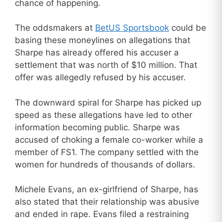
chance of happening.
The oddsmakers at
BetUS Sportsbook
could be
basing these moneylines on allegations that
Sharpe has already offered his accuser a
settlement that was north of $10 million. That
offer was allegedly refused by his accuser.
The downward spiral for Sharpe has picked up
speed as these allegations have led to other
information becoming public. Sharpe was
accused of choking a female co-worker while a
member of FS1. The company settled with the
women for hundreds of thousands of dollars.
Michele Evans, an ex-girlfriend of Sharpe, has
also stated that their relationship was abusive
and ended in rape. Evans filed a restraining