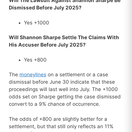
Will The Lawsuit Against Shannon Sharpe Be
Dismissed Before July 2025?
Yes +1000
Will Shannon Sharpe Settle The Claims With
His Accuser Before July 2025?
Yes +800
The
moneylines
on a settlement or a case
dismissal before June 30 indicate that these
proceedings will last well into July. The +1000
odds set on Sharpe getting the case dismissed
convert to a 9% chance of occurrence.
The odds of +800 are slightly better for a
settlement, but that still only reflects an 11%