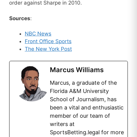
order against Sharpe in 2010.
Sources
:
NBC News
Front Office Sports
The New York Post
Marcus Williams
Marcus, a graduate of the
Florida A&M University
School of Journalism, has
been a vital and enthusiastic
member of our team of
writers at
SportsBetting.legal for more