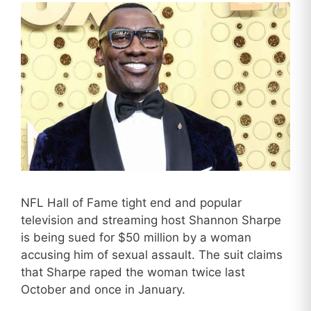
NFL Hall of Fame tight end and popular
television and streaming host Shannon Sharpe
is being sued for $50 million by a woman
accusing him of sexual assault. The suit claims
that Sharpe raped the woman twice last
October and once in January.