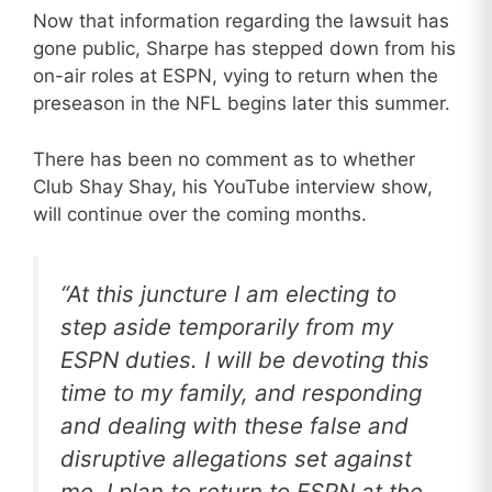
Now that information regarding the lawsuit has
gone public, Sharpe has stepped down from his
on-air roles at ESPN, vying to return when the
preseason in the NFL begins later this summer.
There has been no comment as to whether
Club Shay Shay, his YouTube interview show,
will continue over the coming months.
“At this juncture I am electing to
step aside temporarily from my
ESPN duties. I will be devoting this
time to my family, and responding
and dealing with these false and
disruptive allegations set against
me. I plan to return to ESPN at the