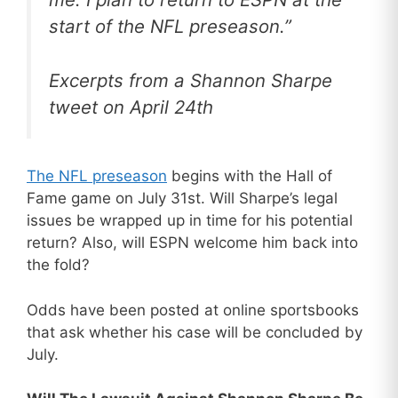
start of the NFL preseason.”
Excerpts from a Shannon Sharpe
tweet on April 24th
The NFL preseason
begins with the Hall of
Fame game on July 31st. Will Sharpe’s legal
issues be wrapped up in time for his potential
return? Also, will ESPN welcome him back into
the fold?
Odds have been posted at online sportsbooks
that ask whether his case will be concluded by
July.