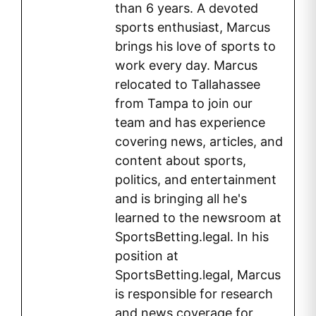
than 6 years. A devoted
sports enthusiast, Marcus
brings his love of sports to
work every day. Marcus
relocated to Tallahassee
from Tampa to join our
team and has experience
covering news, articles, and
content about sports,
politics, and entertainment
and is bringing all he's
learned to the newsroom at
SportsBetting.legal. In his
position at
SportsBetting.legal, Marcus
is responsible for research
and news coverage for