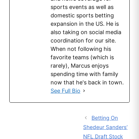
sports events as well as
domestic sports betting
expansion in the US. He is
also taking on social media
coordination for our site.
When not following his
favorite teams (which is
rarely), Marcus enjoys
spending time with family
now that he's back in town.
See Full Bio
Betting On
Shedeur Sanders’
NFL Draft Stock