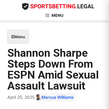
Skip
to
content
MENU
☰
Menu
Shannon Sharpe
Steps Down From
ESPN Amid Sexual
Assault Lawsuit
April 25, 2025
Marcus Williams