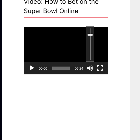
Video: How to Bet on the
Super Bowl Online
Video
Use
Up/Down
Player
Arrow
keys
to
increase
or
decrease
volume.
00:00
06:24