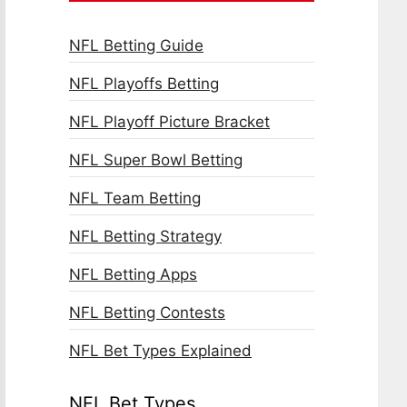
NFL Betting Guide
NFL Playoffs Betting
NFL Playoff Picture Bracket
NFL Super Bowl Betting
NFL Team Betting
NFL Betting Strategy
NFL Betting Apps
NFL Betting Contests
NFL Bet Types Explained
NFL Bet Types