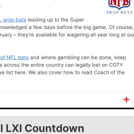
.
 prop bets
leading up to the Super
cknowledged a few days before the big game. Of course,
uary – they’re available for wagering all year long at ou
 of NFL bets
and where gambling can be done, keep
s across the entire country can legally bet on COTY
we list here. We also cover how to read Coach of the
l LXI Countdown