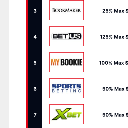
3
25% Max 
4
125% Max $
5
100% Max $
6
50% Max 
7
50% Max 