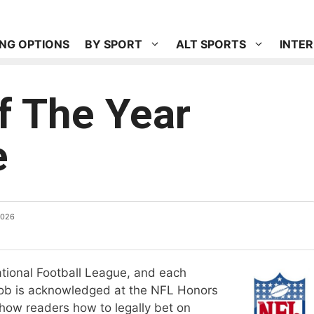
NG OPTIONS
BY SPORT
ALT SPORTS
INTE
f The Year
e
2026
ational Football League, and each
job is acknowledged at the NFL Honors
how readers how to legally bet on