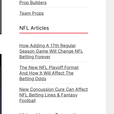
Prop Builders
Team Props
NFL Articles
How Adding A 17th Regular
Season Game Will Change NFL
Betting Forever
The New NFL Playoff Format
And How It Will Affect The
Betting Odds
New Concussion Cure Can Affect
NFL Betting Lines & Fantasy
Football