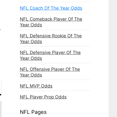
NFL Coach Of The Year Odds
NFL Comeback Player Of The
Year Odds
r
NFL Defensive Rookie Of The
Year Odds
NFL Defensive Player Of The
Year Odds
NFL Offensive Player Of The
Year Odds
NFL MVP Odds
NFL Player Prop Odds
NFL Pages