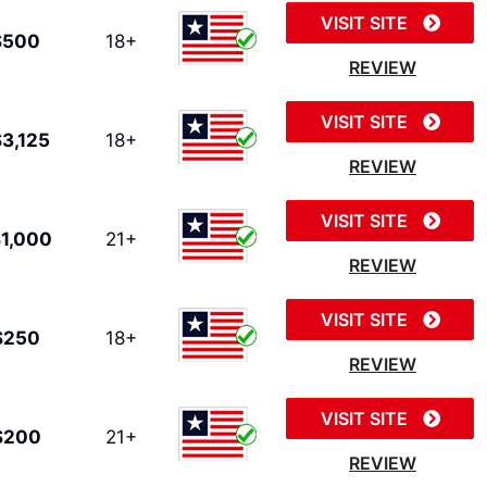
VISIT SITE
$500
18+
REVIEW
VISIT SITE
3,125
18+
REVIEW
VISIT SITE
1,000
21+
REVIEW
VISIT SITE
$250
18+
REVIEW
VISIT SITE
$200
21+
REVIEW