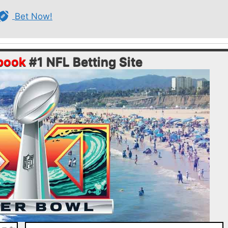
Bet Now!
book
#1 NFL Betting Site