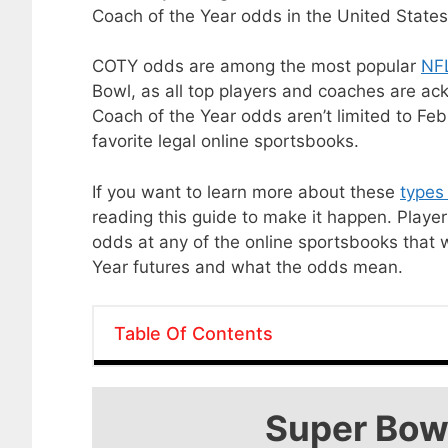
Coach of the Year odds in the United States
COTY odds are among the most popular
NFL
Bowl, as all top players and coaches are a
Coach of the Year odds aren’t limited to Febr
favorite legal online sportsbooks.
If you want to learn more about these
types
reading this guide to make it happen. Player
odds at any of the online sportsbooks that 
Year futures and what the odds mean.
Table Of Contents
Super Bow