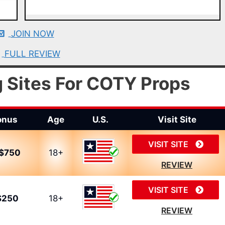
JOIN NOW
FULL REVIEW
g Sites For COTY Props
onus
Age
U.S.
Visit Site
VISIT SITE
 $750
18+
REVIEW
VISIT SITE
$250
18+
REVIEW