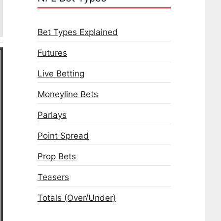
Bet Types Explained
Futures
Live Betting
Moneyline Bets
Parlays
Point Spread
Prop Bets
Teasers
Totals (Over/Under)