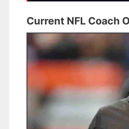
Current NFL Coach O