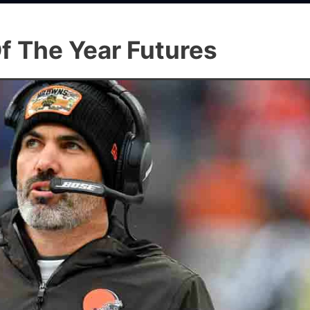
f The Year Futures