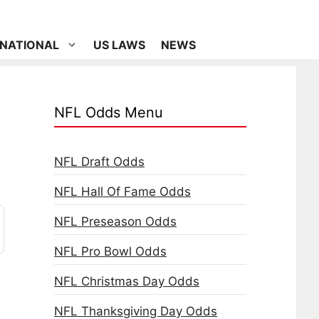
RNATIONAL
US LAWS
NEWS
NFL Odds Menu
NFL Draft Odds
NFL Hall Of Fame Odds
NFL Preseason Odds
NFL Pro Bowl Odds
NFL Christmas Day Odds
NFL Thanksgiving Day Odds