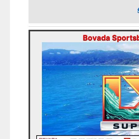
Bovada Sports