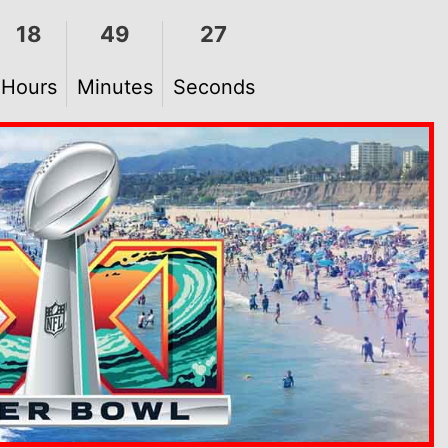
18
49
26
Hours
Minutes
Seconds