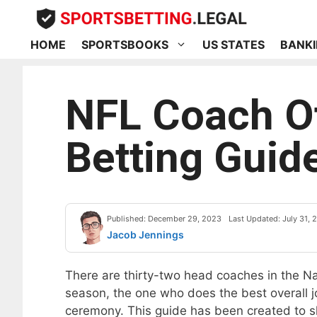
Skip
to
content
HOME
SPORTSBOOKS
US STATES
BANKI
NFL Coach O
Betting Guid
Published: December 29, 2023
Last Updated: July 31, 
Jacob Jennings
There are thirty-two head coaches in the N
season, the one who does the best overall 
ceremony. This guide has been created to s