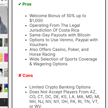
✔ Pros
Welcome Bonus of 50% up to
$1,000
Operating From The Legal
Jurisdiction Of Costa Rica
Same-Day Payouts with Bitcoin
Options to Use Venmo, Paypal with
Vouchers
Also Offers Casino, Poker, and
Horse Racing
Wide Selection of Sports Coverage
& Wagering Options
✘ Cons
Limited Crypto Banking Options
Does Not Accept Players From AZ,
CO, CT, DC, DE, KS, LA, MA, MD, MI,
NH, NJ, NV, NY, OH, PA, RI, TN, VT,
or WV.