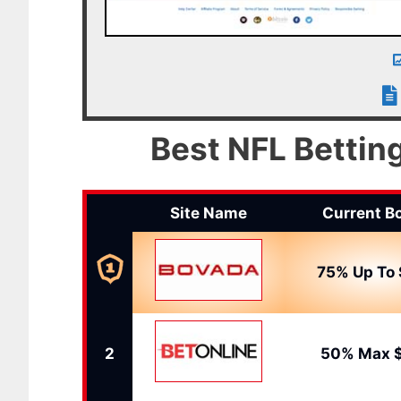
Best NFL Bettin
Site Name
Current B
75% Up To
2
50% Max 