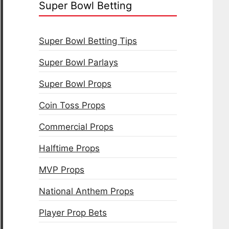
Super Bowl Betting
Super Bowl Betting Tips
Super Bowl Parlays
Super Bowl Props
Coin Toss Props
Commercial Props
Halftime Props
MVP Props
National Anthem Props
Player Prop Bets