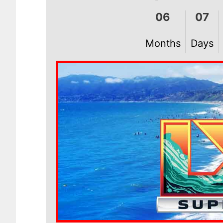
06
07
Months
Days