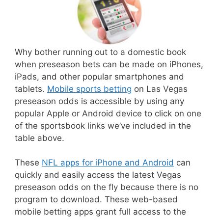
Why bother running out to a domestic book
when preseason bets can be made on iPhones,
iPads, and other popular smartphones and
tablets.
Mobile sports betting
on Las Vegas
preseason odds is accessible by using any
popular Apple or Android device to click on one
of the sportsbook links we’ve included in the
table above.
These
NFL apps for iPhone and Android
can
quickly and easily access the latest Vegas
preseason odds on the fly because there is no
program to download. These web-based
mobile betting apps grant full access to the