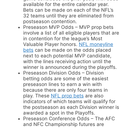
available for the entire calendar year.
Bets can be made on each of the NFL’s
32 teams until they are eliminated from
postseason contention.
Preseason MVP Odds – MVP prop bets
involve a list of all eligible players that are
in contention for the league’s Most
Valuable Player honors.
NFL moneyline
bets
can be made on the odds placed
next to each potential MVP candidate,
with the lines receiving action until the
winner is announced during the playoffs.
Preseason Division Odds – Division
betting odds are some of the easiest
preseason lines to earn a win with
because there are only four teams in
play. These
NFL prop bets
are also
indicators of which teams will qualify for
the postseason as each Division winner is
awarded a spot in the Playoffs.
Preseason Conference Odds – The AFC
and NFC Championship futures are