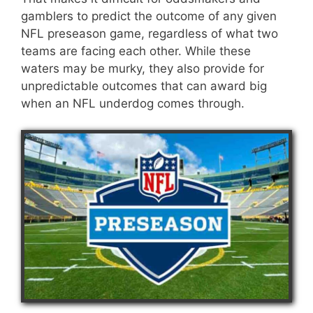
gamblers to predict the outcome of any given
NFL preseason game, regardless of what two
teams are facing each other. While these
waters may be murky, they also provide for
unpredictable outcomes that can award big
when an NFL underdog comes through.