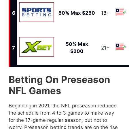
6
50% Max $250
18+
50% Max
7
21+
$200
Betting On Preseason
NFL Games
Beginning in 2021, the NFL preseason reduced
the schedule from 4 to 3 games to make way
for the 17-game regular season, but not to
worry. Preseason betting trends are on the rise