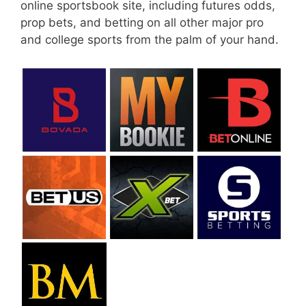
online sportsbook site, including futures odds,
prop bets, and betting on all other major pro
and college sports from the palm of your hand.