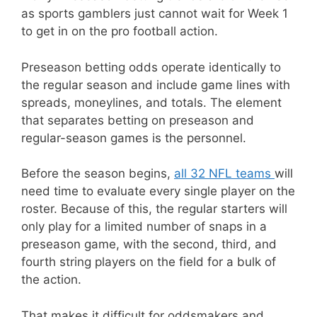
as sports gamblers just cannot wait for Week 1
to get in on the pro football action.
Preseason betting odds operate identically to
the regular season and include game lines with
spreads, moneylines, and totals. The element
that separates betting on preseason and
regular-season games is the personnel.
Before the season begins,
all 32 NFL teams
will
need time to evaluate every single player on the
roster. Because of this, the regular starters will
only play for a limited number of snaps in a
preseason game, with the second, third, and
fourth string players on the field for a bulk of
the action.
That makes it difficult for oddsmakers and