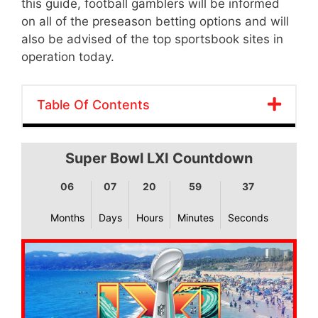
this guide, football gamblers will be informed
on all of the preseason betting options and will
also be advised of the top sportsbook sites in
operation today.
Table Of Contents
Super Bowl LXI Countdown
06
07
20
59
36
Months
Days
Hours
Minutes
Seconds