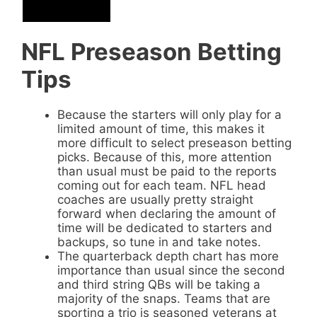
NFL Preseason Betting
Tips
Because the starters will only play for a
limited amount of time, this makes it
more difficult to select preseason betting
picks. Because of this, more attention
than usual must be paid to the reports
coming out for each team. NFL head
coaches are usually pretty straight
forward when declaring the amount of
time will be dedicated to starters and
backups, so tune in and take notes.
The quarterback depth chart has more
importance than usual since the second
and third string QBs will be taking a
majority of the snaps. Teams that are
sporting a trio is seasoned veterans at