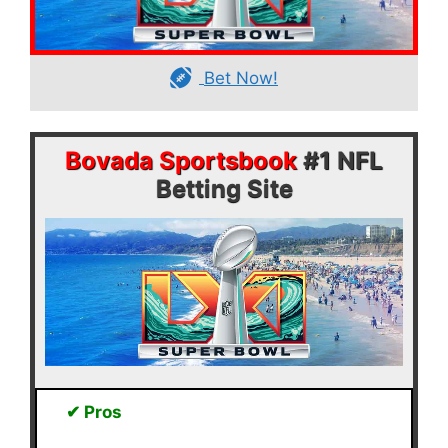
Bet Now!
Bovada Sportsbook
#1 NFL
Betting Site
✔ Pros