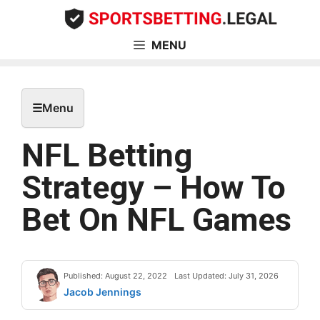
Skip
to
content
MENU
☰
Menu
NFL Betting
Strategy – How To
Bet On NFL Games
Published: August 22, 2022
Last Updated: July 31, 2026
Jacob Jennings