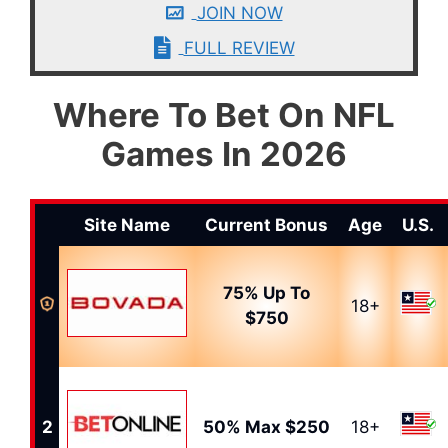
JOIN NOW
FULL REVIEW
Where To Bet On NFL
Games In 2026
Site Name
Current Bonus
Age
U.S.
75% Up To
18+
$750
2
50% Max $250
18+