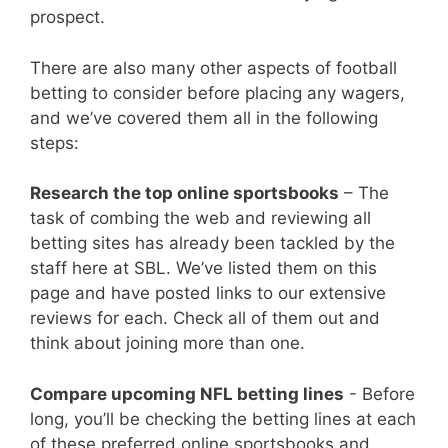
prospect.
There are also many other aspects of football
betting to consider before placing any wagers,
and we’ve covered them all in the following
steps:
Research the top online sportsbooks
– The
task of combing the web and reviewing all
betting sites has already been tackled by the
staff here at SBL. We’ve listed them on this
page and have posted links to our extensive
reviews for each. Check all of them out and
think about joining more than one.
Compare upcoming NFL betting lines
- Before
long, you’ll be checking the betting lines at each
of these preferred online sportsbooks and