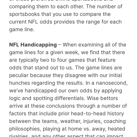
comparing them to each other. The number of
sportsbooks that you use to compare the
current NFL odds provides the range for each
game line.
NFL Handicapping
– When examining all of the
game lines for a given week, we find that there
are typically two to four games that feature
odds that stand out to us. The game lines are
peculiar because they disagree with our initial
hunches regarding the results. In a nanosecond,
we’ve handicapped our own odds by applying
logic and spotting differentials. Wise bettors
arrive at these conclusions through a number of
factors that include prior head-to-head history
between the teams, weather, injuries, coaching
philosophies, playing at home vs. away, heated
rivalries, and any other aspect that can impact