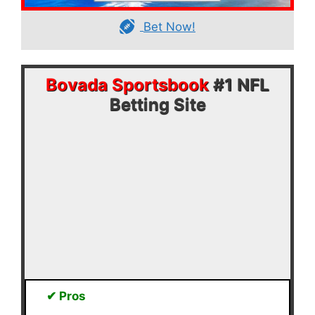
Bet Now!
Bovada Sportsbook
#1 NFL
Betting Site
✔ Pros