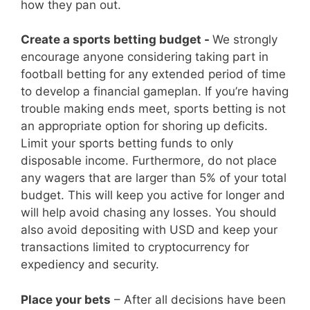
how they pan out.
Create a sports betting budget -
We strongly
encourage anyone considering taking part in
football betting for any extended period of time
to develop a financial gameplan. If you’re having
trouble making ends meet, sports betting is not
an appropriate option for shoring up deficits.
Limit your sports betting funds to only
disposable income. Furthermore, do not place
any wagers that are larger than 5% of your total
budget. This will keep you active for longer and
will help avoid chasing any losses. You should
also avoid depositing with USD and keep your
transactions limited to cryptocurrency for
expediency and security.
Place your bets
– After all decisions have been