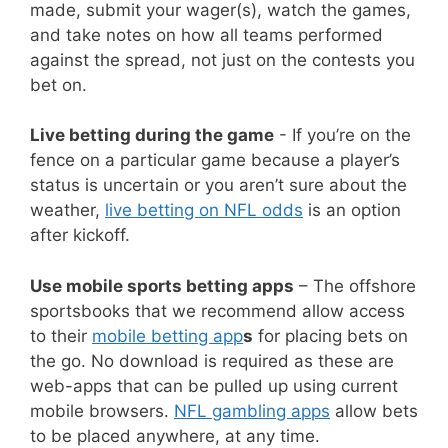
made, submit your wager(s), watch the games,
and take notes on how all teams performed
against the spread, not just on the contests you
bet on.
Live betting during the game
- If you’re on the
fence on a particular game because a player’s
status is uncertain or you aren’t sure about the
weather,
live betting on NFL odds
is an option
after kickoff.
Use mobile sports betting apps
– The offshore
sportsbooks that we recommend allow access
to their
mobile betting app
s
for placing bets on
the go. No download is required as these are
web-apps that can be pulled up using current
mobile browsers.
NFL gambling apps
allow bets
to be placed anywhere, at any time.