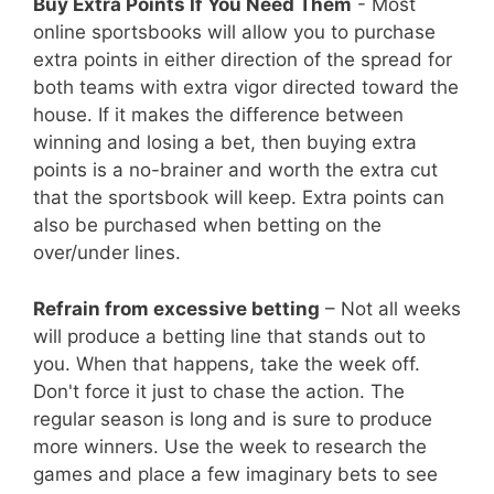
Buy Extra Points If You Need Them
- Most
online sportsbooks will allow you to purchase
extra points in either direction of the spread for
both teams with extra vigor directed toward the
house. If it makes the difference between
winning and losing a bet, then buying extra
points is a no-brainer and worth the extra cut
that the sportsbook will keep. Extra points can
also be purchased when betting on the
over/under lines.
Refrain from excessive betting
– Not all weeks
will produce a betting line that stands out to
you. When that happens, take the week off.
Don't force it just to chase the action. The
regular season is long and is sure to produce
more winners. Use the week to research the
games and place a few imaginary bets to see