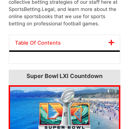
collective betting strategies of our staff here at
SportsBetting.Legal, and learn more about the
online sportsbooks that we use for sports
betting on professional football games.
Table Of Contents
Super Bowl LXI Countdown