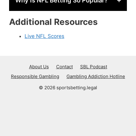
Why Is NFL Betting So Popular?
Additional Resources
Live NFL Scores
About Us
Contact
SBL Podcast
Responsible Gambling
Gambling Addiction Hotline
© 2026 sportsbetting.legal