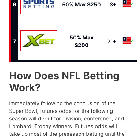
6
50% Max $250
18+
50% Max
7
21+
$200
How Does NFL Betting
Work?
Immediately following the conclusion of the
Super Bowl, futures odds for the following
season will debut for division, conference, and
Lombardi Trophy winners. Futures odds will
take up most of the preseason betting until the