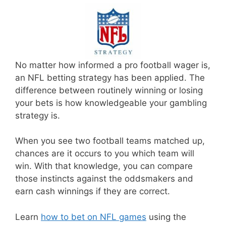
No matter how informed a pro football wager is,
an NFL betting strategy has been applied. The
difference between routinely winning or losing
your bets is how knowledgeable your gambling
strategy is.
When you see two football teams matched up,
chances are it occurs to you which team will
win. With that knowledge, you can compare
those instincts against the oddsmakers and
earn cash winnings if they are correct.
Learn
how to bet on NFL games
using the