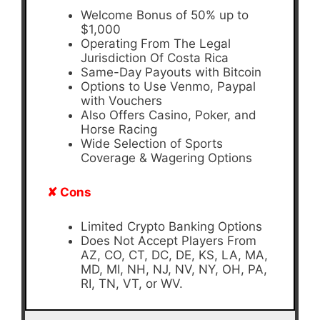
Welcome Bonus of 50% up to
$1,000
Operating From The Legal
Jurisdiction Of Costa Rica
Same-Day Payouts with Bitcoin
Options to Use Venmo, Paypal
with Vouchers
Also Offers Casino, Poker, and
Horse Racing
Wide Selection of Sports
Coverage & Wagering Options
✘ Cons
Limited Crypto Banking Options
Does Not Accept Players From
AZ, CO, CT, DC, DE, KS, LA, MA,
MD, MI, NH, NJ, NV, NY, OH, PA,
RI, TN, VT, or WV.