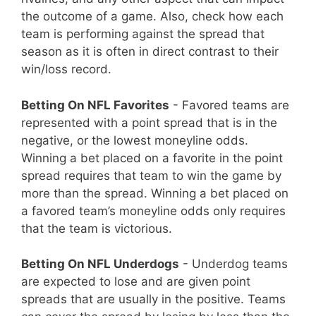
the outcome of a game. Also, check how each
team is performing against the spread that
season as it is often in direct contrast to their
win/loss record.
Betting On NFL Favorites
- Favored teams are
represented with a point spread that is in the
negative, or the lowest moneyline odds.
Winning a bet placed on a favorite in the point
spread requires that team to win the game by
more than the spread. Winning a bet placed on
a favored team’s moneyline odds only requires
that the team is victorious.
Betting On NFL Underdogs
- Underdog teams
are expected to lose and are given point
spreads that are usually in the positive. Teams