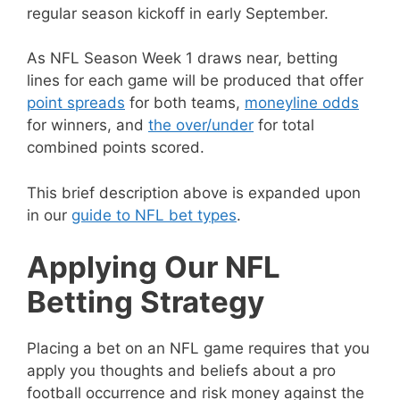
regular season kickoff in early September.
As NFL Season Week 1 draws near, betting
lines for each game will be produced that offer
point spreads
for both teams,
moneyline odds
for winners, and
the over/under
for total
combined points scored.
This brief description above is expanded upon
in our
guide to NFL bet types
.
Applying
Our NFL
Betting Strategy
Placing a bet on an NFL game requires that you
apply you thoughts and beliefs about a pro
football occurrence and risk money against the