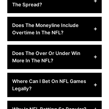
The Spread?
Does The Moneyline Include
Overtime In The NFL?
Does The Over Or Under Win
More In The NFL?
Where Can I Bet On NFL Games
Legally?