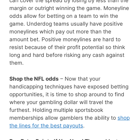
can cover the spread by losing by less than the
margin or outright winning the game. Moneyline
odds allow for betting on a team to win the
game. Underdog teams usually have positive
moneylines which pay out more than the
amount bet. Positive moneylines are hard to
resist because of their profit potential so think
long and hard before risking any cash against
them.
Shop the NFL odds
– Now that your
handicapping techniques have exposed betting
opportunities, it is time to shop around to find
where your gambling dollar will travel the
furthest. Holding multiple sportsbook
memberships allow gamblers the ability to
shop
the lines for the best payouts
.