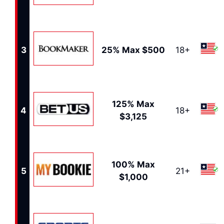
3
25% Max $500
18+
125% Max
4
18+
$3,125
100% Max
5
21+
$1,000