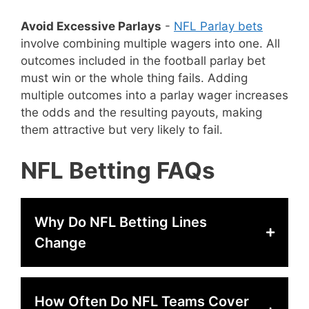
Avoid Excessive Parlays
-
NFL Parlay bets
involve combining multiple wagers into one. All
outcomes included in the football parlay bet
must win or the whole thing fails. Adding
multiple outcomes into a parlay wager increases
the odds and the resulting payouts, making
them attractive but very likely to fail.
NFL Betting FAQs
Why Do NFL Betting Lines
Change
How Often Do NFL Teams Cover