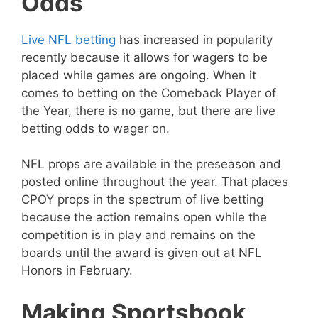
Odds
Live NFL betting
has increased in popularity
recently because it allows for wagers to be
placed while games are ongoing. When it
comes to betting on the Comeback Player of
the Year, there is no game, but there are live
betting odds to wager on.
NFL props are available in the preseason and
posted online throughout the year. That places
CPOY props in the spectrum of live betting
because the action remains open while the
competition is in play and remains on the
boards until the award is given out at NFL
Honors in February.
Making Sportsbook