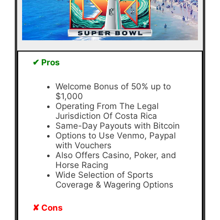
✔ Pros
Welcome Bonus of 50% up to
$1,000
Operating From The Legal
Jurisdiction Of Costa Rica
Same-Day Payouts with Bitcoin
Options to Use Venmo, Paypal
with Vouchers
Also Offers Casino, Poker, and
Horse Racing
Wide Selection of Sports
Coverage & Wagering Options
✘ Cons