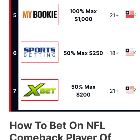
100% Max
5
21+
$1,000
6
50% Max $250
18+
50% Max
7
21+
$200
How To Bet On NFL
Comeback Player Of