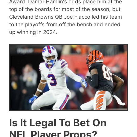
Award. Damar Hamlin's odds place him at the
top of the boards for most of the season, but
Cleveland Browns QB Joe Flacco led his team
to the playoffs from off the bench and ended
up winning in 2024.
Is It Legal To Bet On
NFL Player Props?