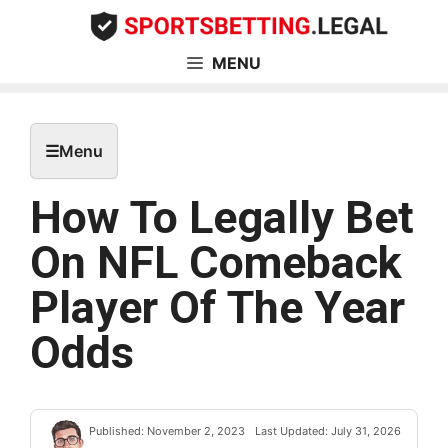
Skip
to
content
MENU
☰
Menu
How To Legally Bet
On NFL Comeback
Player Of The Year
Odds
Published: November 2, 2023
Last Updated: July 31, 2026