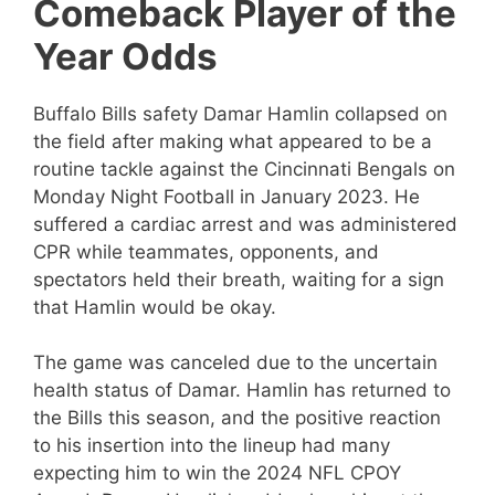
Comeback Player of the
Year Odds
Buffalo Bills safety Damar Hamlin collapsed on
the field after making what appeared to be a
routine tackle against the Cincinnati Bengals on
Monday Night Football in January 2023. He
suffered a cardiac arrest and was administered
CPR while teammates, opponents, and
spectators held their breath, waiting for a sign
that Hamlin would be okay.
The game was canceled due to the uncertain
health status of Damar. Hamlin has returned to
the Bills this season, and the positive reaction
to his insertion into the lineup had many
expecting him to win the 2024 NFL CPOY