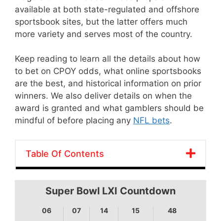
available at both state-regulated and offshore
sportsbook sites, but the latter offers much
more variety and serves most of the country.
Keep reading to learn all the details about how
to bet on CPOY odds, what online sportsbooks
are the best, and historical information on prior
winners. We also deliver details on when the
award is granted and what gamblers should be
mindful of before placing any
NFL bets
.
Table Of Contents
Super Bowl LXI Countdown
06
07
14
15
47