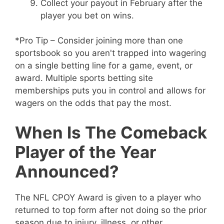
Collect your payout in February after the
player you bet on wins.
*Pro Tip – Consider joining more than one
sportsbook so you aren't trapped into wagering
on a single betting line for a game, event, or
award. Multiple sports betting site
memberships puts you in control and allows for
wagers on the odds that pay the most.
When Is The Comeback
Player of the Year
Announced?
The NFL CPOY Award is given to a player who
returned to top form after not doing so the prior
season due to injury, illness, or other