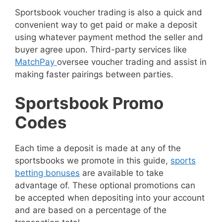
Sportsbook voucher trading is also a quick and
convenient way to get paid or make a deposit
using whatever payment method the seller and
buyer agree upon. Third-party services like
MatchPay
oversee voucher trading and assist in
making faster pairings between parties.
Sportsbook Promo
Codes
Each time a deposit is made at any of the
sportsbooks we promote in this guide,
sports
betting bonuses
are available to take
advantage of. These optional promotions can
be accepted when depositing into your account
and are based on a percentage of the