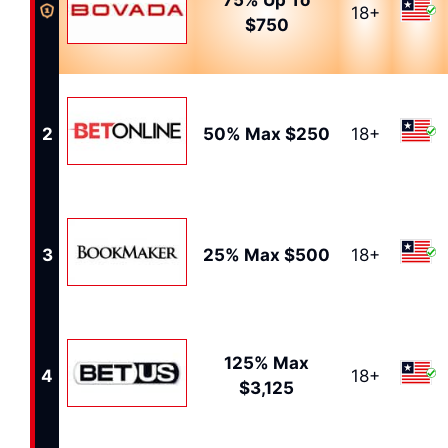
18+
$750
2
50% Max $250
18+
3
25% Max $500
18+
125% Max
4
18+
$3,125