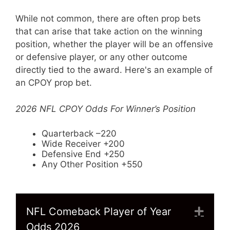
While not common, there are often prop bets
that can arise that take action on the winning
position, whether the player will be an offensive
or defensive player, or any other outcome
directly tied to the award. Here's an example of
an CPOY prop bet.
2026 NFL CPOY Odds For Winner’s Position
Quarterback –220
Wide Receiver +200
Defensive End +250
Any Other Position +550
NFL Comeback Player of Year
Expa
Odds 2026