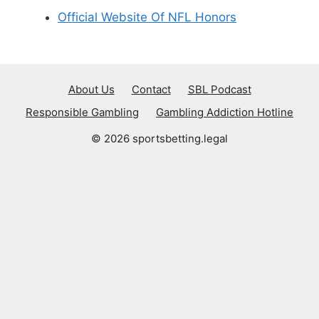
Official Website Of NFL Honors
About Us
Contact
SBL Podcast
Responsible Gambling
Gambling Addiction Hotline
© 2026 sportsbetting.legal