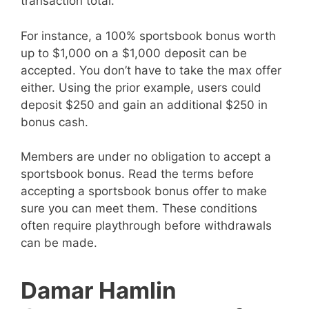
transaction total.
For instance, a 100% sportsbook bonus worth
up to $1,000 on a $1,000 deposit can be
accepted. You don’t have to take the max offer
either. Using the prior example, users could
deposit $250 and gain an additional $250 in
bonus cash.
Members are under no obligation to accept a
sportsbook bonus. Read the terms before
accepting a sportsbook bonus offer to make
sure you can meet them. These conditions
often require playthrough before withdrawals
can be made.
Damar Hamlin