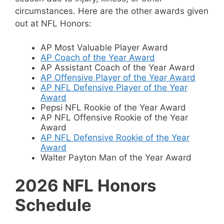
circumstances. Here are the other awards given
out at NFL Honors:
AP Most Valuable Player Award
AP Coach of the Year Award
AP Assistant Coach of the Year Award
AP Offensive Player of the Year Award
AP NFL Defensive Player of the Year
Award
Pepsi NFL Rookie of the Year Award
AP NFL Offensive Rookie of the Year
Award
AP NFL Defensive Rookie of the Year
Award
Walter Payton Man of the Year Award
2026 NFL Honors
Schedule