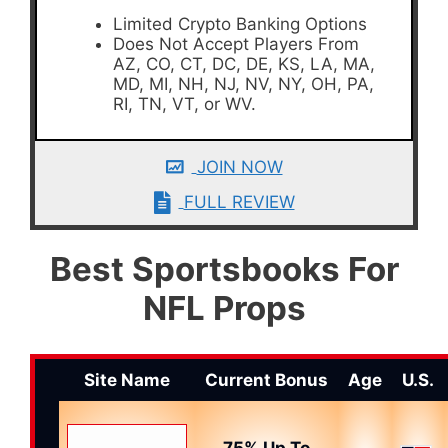
Limited Crypto Banking Options
Does Not Accept Players From
AZ, CO, CT, DC, DE, KS, LA, MA,
MD, MI, NH, NJ, NV, NY, OH, PA,
RI, TN, VT, or WV.
JOIN NOW
FULL REVIEW
Best Sportsbooks For
NFL Props
Site Name
Current Bonus
Age
U.S.
75% Up To