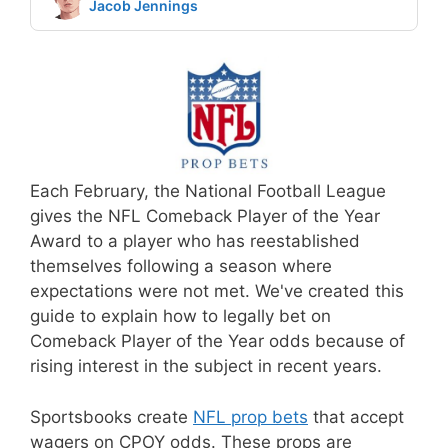
Jacob Jennings
Each February, the National Football League
gives the NFL Comeback Player of the Year
Award to a player who has reestablished
themselves following a season where
expectations were not met. We've created this
guide to explain how to legally bet on
Comeback Player of the Year odds because of
rising interest in the subject in recent years.
Sportsbooks create
NFL prop bets
that accept
wagers on CPOY odds. These props are