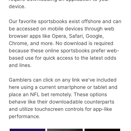
device.
Our favorite sportsbooks exist offshore and can
be accessed on mobile devices through web
browser apps like Opera, Safari, Google,
Chrome, and more. No download is required
because these online sportsbooks prefer web-
based use for quick access to the latest odds
and lines.
Gamblers can click on any link we've included
here using a current smartphone or tablet and
place an NFL bet remotely. These options
behave like their downloadable counterparts
and utilize touchscreen controls for app-like
performance.