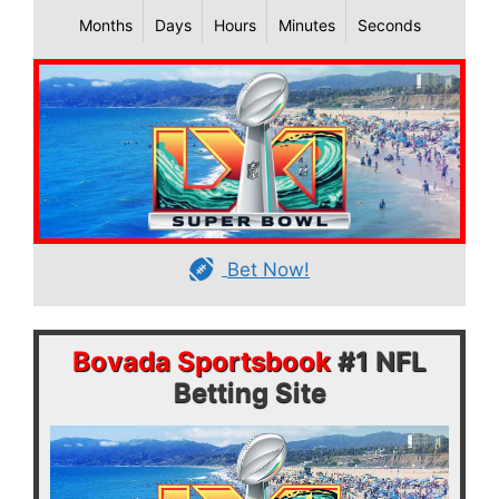
Months
Days
Hours
Minutes
Seconds
Bet Now!
Bovada Sportsbook
#1 NFL
Betting Site