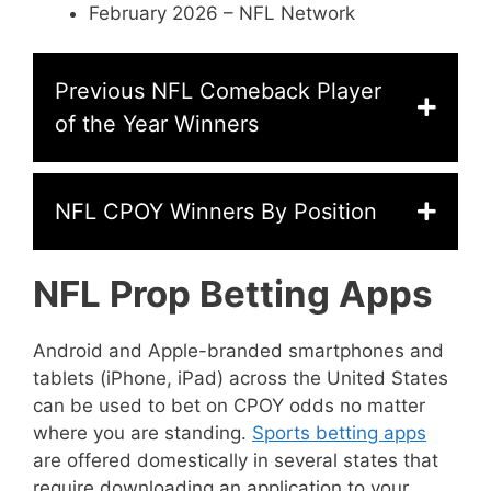
February 2026 – NFL Network
Previous NFL Comeback Player
of the Year Winners
NFL CPOY Winners By Position
NFL Prop Betting Apps
Android and Apple-branded smartphones and
tablets (iPhone, iPad) across the United States
can be used to bet on CPOY odds no matter
where you are standing.
Sports betting apps
are offered domestically in several states that
require downloading an application to your