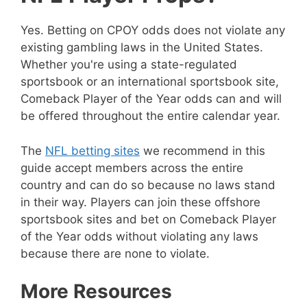
Yes. Betting on CPOY odds does not violate any
existing gambling laws in the United States.
Whether you're using a state-regulated
sportsbook or an international sportsbook site,
Comeback Player of the Year odds can and will
be offered throughout the entire calendar year.
The
NFL betting sites
we recommend in this
guide accept members across the entire
country and can do so because no laws stand
in their way. Players can join these offshore
sportsbook sites and bet on Comeback Player
of the Year odds without violating any laws
because there are none to violate.
More Resources