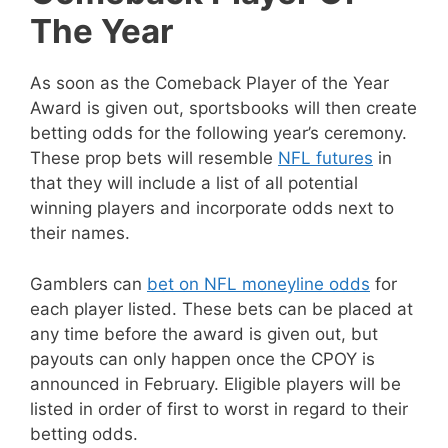
The Year
As soon as the Comeback Player of the Year
Award is given out, sportsbooks will then create
betting odds for the following year’s ceremony.
These prop bets will resemble
NFL futures
in
that they will include a list of all potential
winning players and incorporate odds next to
their names.
Gamblers can
bet on NFL moneyline odds
for
each player listed. These bets can be placed at
any time before the award is given out, but
payouts can only happen once the CPOY is
announced in February. Eligible players will be
listed in order of first to worst in regard to their
betting odds.