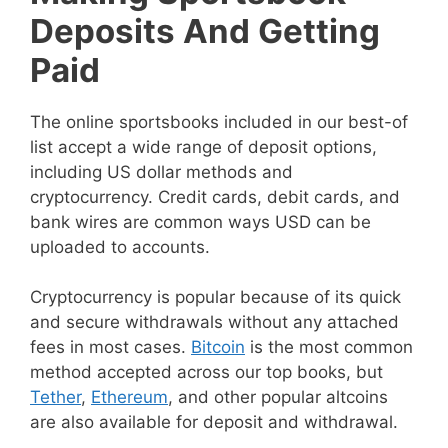
Deposits And Getting
Paid
The online sportsbooks included in our best-of
list accept a wide range of deposit options,
including US dollar methods and
cryptocurrency. Credit cards, debit cards, and
bank wires are common ways USD can be
uploaded to accounts.
Cryptocurrency is popular because of its quick
and secure withdrawals without any attached
fees in most cases.
Bitcoin
is the most common
method accepted across our top books, but
Tether
,
Ethereum
, and other popular altcoins
are also available for deposit and withdrawal.