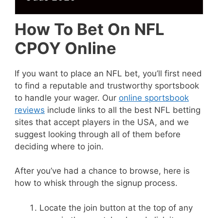
How To Bet On NFL
CPOY Online
If you want to place an NFL bet, you’ll first need
to find a reputable and trustworthy sportsbook
to handle your wager. Our
online sportsbook
reviews
include links to all the best NFL betting
sites that accept players in the USA, and we
suggest looking through all of them before
deciding where to join.
After you’ve had a chance to browse, here is
how to whisk through the signup process.
Locate the join button at the top of any