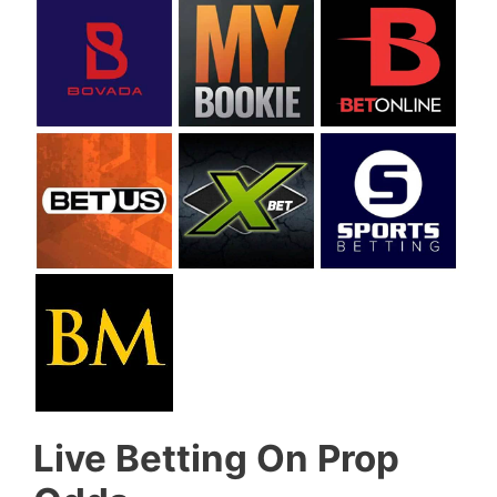
Live Betting On Prop