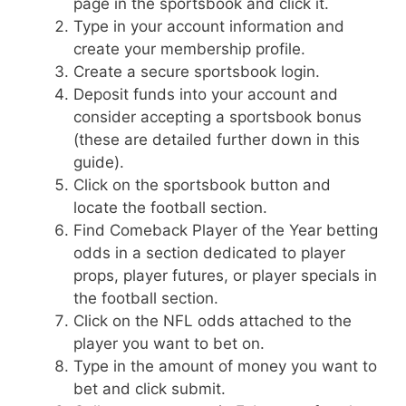
page in the sportsbook and click it.
Type in your account information and
create your membership profile.
Create a secure sportsbook login.
Deposit funds into your account and
consider accepting a sportsbook bonus
(these are detailed further down in this
guide).
Click on the sportsbook button and
locate the football section.
Find Comeback Player of the Year betting
odds in a section dedicated to player
props, player futures, or player specials in
the football section.
Click on the NFL odds attached to the
player you want to bet on.
Type in the amount of money you want to
bet and click submit.