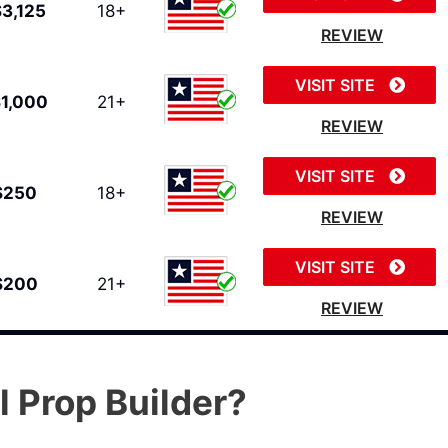
3,125
18+
REVIEW
VISIT SITE
1,000
21+
REVIEW
VISIT SITE
$250
18+
REVIEW
VISIT SITE
$200
21+
REVIEW
 Prop Builder?