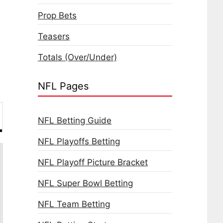
Prop Bets
Teasers
Totals (Over/Under)
NFL Pages
NFL Betting Guide
NFL Playoffs Betting
NFL Playoff Picture Bracket
NFL Super Bowl Betting
NFL Team Betting