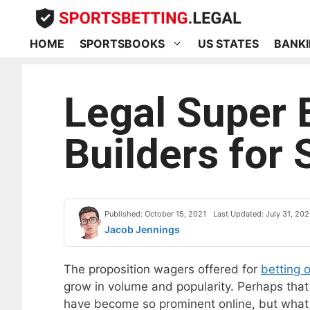
Skip
to
content
HOME
SPORTSBOOKS
US STATES
BANKI
Legal Super 
Builders for
Published: October 15, 2021
Last Updated: July 31, 20
Jacob Jennings
The proposition wagers offered for
betting 
grow in volume and popularity. Perhaps that
have become so prominent online, but what