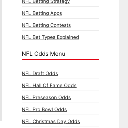
NFL Betting Strategy
NFL Betting Apps
NFL Betting Contests
NFL Bet Types Explained
NFL Odds Menu
NFL Draft Odds
NFL Hall Of Fame Odds
NFL Preseason Odds
NFL Pro Bowl Odds
NFL Christmas Day Odds