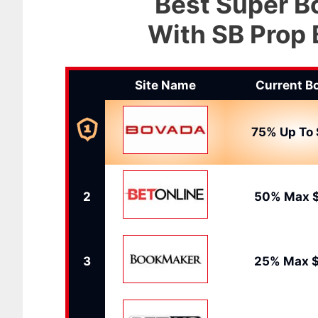
Best Super Bo
With SB Prop 
Site Name
Current B
75% Up To
2
50% Max 
3
25% Max 