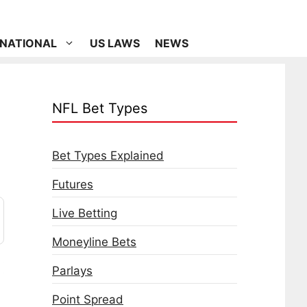
RNATIONAL
US LAWS
NEWS
NFL Bet Types
Bet Types Explained
Futures
Live Betting
Moneyline Bets
Parlays
Point Spread