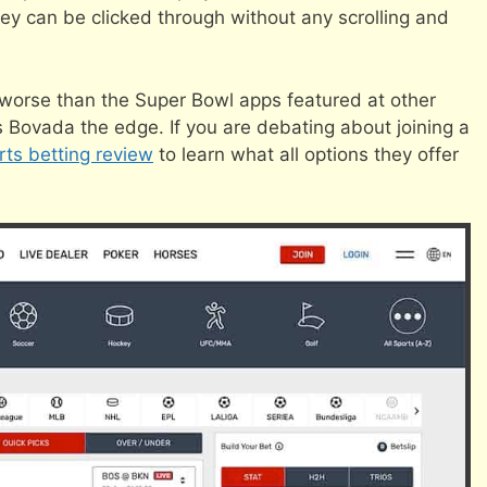
hey can be clicked through without any scrolling and
or worse than the Super Bowl apps featured at other
ves Bovada the edge. If you are debating about joining a
ts betting review
to learn what all options they offer