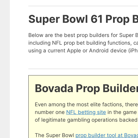
Super Bowl 61 Prop B
Below are the best prop builders for Super 
including NFL prop bet building functions, c
using a current Apple or Android device (i
Bovada Prop Builde
Even among the most elite factions, ther
number one
NFL betting site
in the game 
of legitimate gambling operations backed
The Super Bowl
prop builder tool at Bova