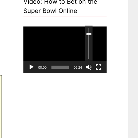
Video: How to Bet on the
Super Bowl Online
Video
Use
Up/Down
Player
Arrow
keys
to
increase
or
decrease
volume.
00:00
06:24