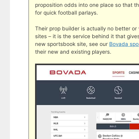
proposition odds into one place so that t
for quick football parlays.
Their prop builder is actually no better 
sites – it is the service behind it that gi
new sportsbook site, see our
Bovada spor
their new and existing players.