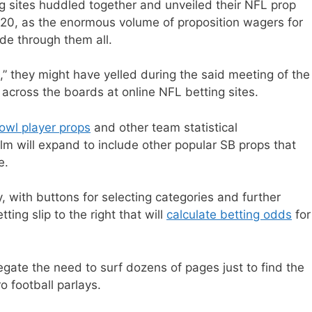
ng sites huddled together and unveiled their NFL prop
020, as the enormous volume of proposition wagers for
e through them all.
,” they might have yelled during the said meeting of the
across the boards at online NFL betting sites.
owl player props
and other team statistical
lm will expand to include other popular SB props that
e.
, with buttons for selecting categories and further
ing slip to the right that will
calculate betting odds
for
egate the need to surf dozens of pages just to find the
 football parlays.