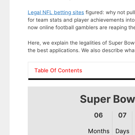
Legal NFL betting sites
figured
: why not pull
for team stats and player achievements int
now online football gamblers are reaping th
Here, we explain the legalities of Super Bo
the best applications. We also describe what
Table Of Contents
Super Bow
06
07
Months
Days