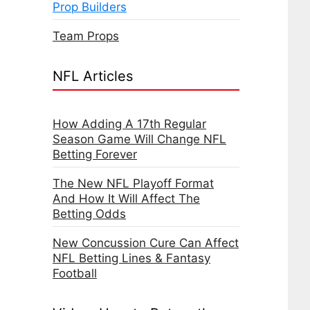
Prop Builders
Team Props
NFL Articles
How Adding A 17th Regular
Season Game Will Change NFL
Betting Forever
The New NFL Playoff Format
And How It Will Affect The
Betting Odds
New Concussion Cure Can Affect
NFL Betting Lines & Fantasy
Football