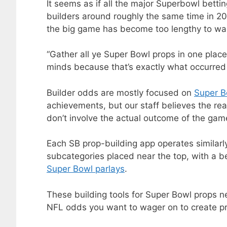
It seems as if all the major Superbowl betti
builders around roughly the same time in 2
the big game has become too lengthy to wad
“Gather all ye Super Bowl props in one place
minds because that’s exactly what occurred 
Builder odds are mostly focused on
Super B
achievements, but our staff believes the rea
don’t involve the actual outcome of the gam
Each SB prop-building app operates similarly
subcategories placed near the top, with a bett
Super Bowl parlays
.
These building tools for Super Bowl props n
NFL odds you want to wager on to create pro