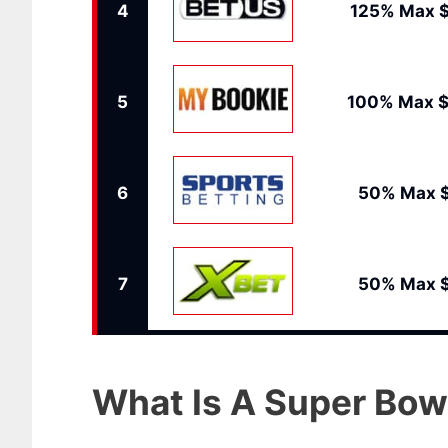
4
125% Max $
5
100% Max $
6
50% Max 
7
50% Max 
What Is A Super Bowl