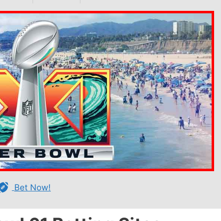
Bet Now!