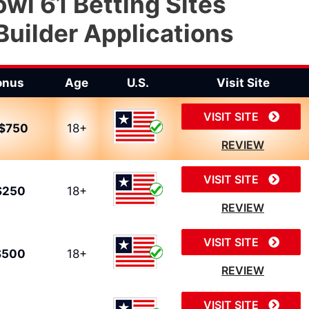
wl 61 Betting Sites
Builder Applications
onus
Age
U.S.
Visit Site
VISIT SITE
 $750
18+
REVIEW
VISIT SITE
$250
18+
REVIEW
VISIT SITE
$500
18+
REVIEW
VISIT SITE