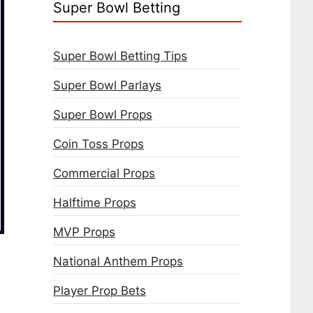
Super Bowl Betting
Super Bowl Betting Tips
Super Bowl Parlays
Super Bowl Props
Coin Toss Props
Commercial Props
Halftime Props
MVP Props
National Anthem Props
Player Prop Bets