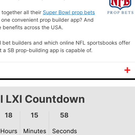
 together all their
Super Bowl prop bets
o one convenient prop builder app? And
e benefits across
the USA.
wl bet builders and which online NFL sportsbooks offer
 a SB prop-building app is capable of.
l LXI Countdown
18
15
57
Hours
Minutes
Seconds