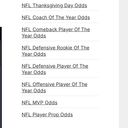
NFL Thanksgiving Day Odds
NFL Coach Of The Year Odds
NFL Comeback Player Of The
Year Odds
NFL Defensive Rookie Of The
Year Odds
NFL Defensive Player Of The
Year Odds
NFL Offensive Player Of The
Year Odds
NFL MVP Odds
NFL Player Prop Odds