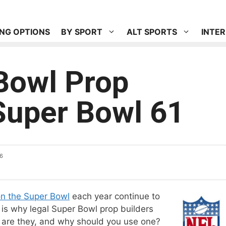
NG OPTIONS
BY SPORT
ALT SPORTS
INTE
Bowl Prop
 Super Bowl 61
26
on the Super Bowl
each year continue to
 is why legal Super Bowl prop builders
 are they, and why should you use one?