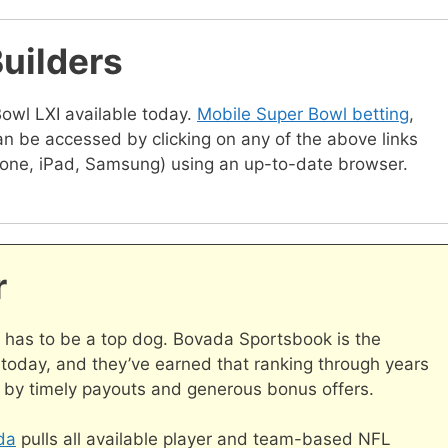
uilders
Bowl LXI available today.
Mobile Super Bowl betting
,
an be accessed by clicking on any of the above links
Phone, iPad, Samsung) using an up-to-date browser.
r
e has to be a top dog. Bovada Sportsbook is the
today, and they’ve earned that ranking through years
 by timely payouts and generous bonus offers.
da
pulls all available player and team-based NFL