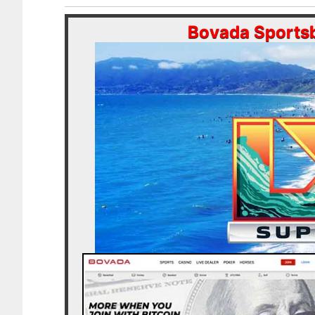
Bovada Sports