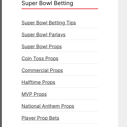
Super Bowl Betting
Super Bowl Betting Tips
Super Bowl Parlays
Super Bowl Props
Coin Toss Props
Commercial Props
Halftime Props
MVP Props
National Anthem Props
Player Prop Bets