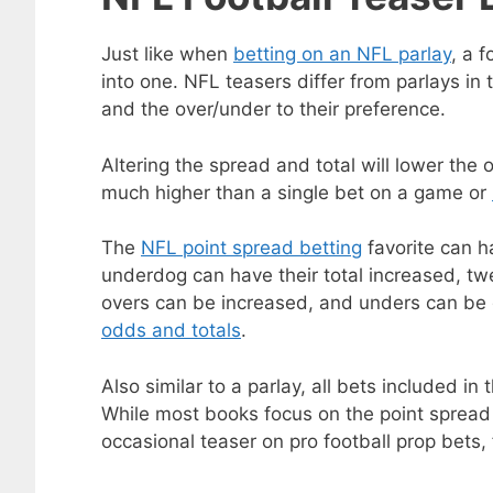
Just like when
betting on an NFL parlay
, a 
into one. NFL teasers differ from parlays in
and the over/under to their preference.
Altering the spread and total will lower the 
much higher than a single bet on a game or
The
NFL point spread betting
favorite can ha
underdog can have their total increased, twea
overs can be increased, and unders can be
odds and totals
.
Also similar to a parlay, all bets included in
While most books focus on the point spread 
occasional teaser on pro football prop bets,