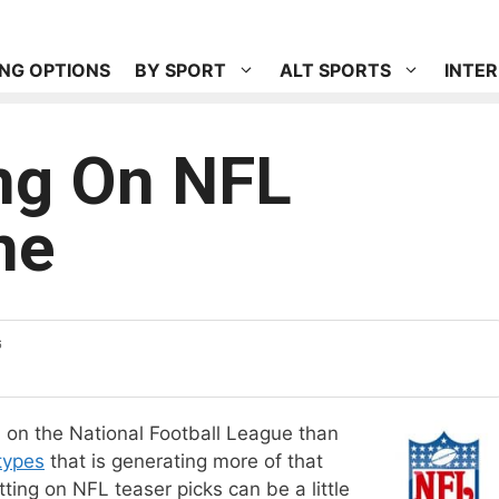
NG OPTIONS
BY SPORT
ALT SPORTS
INTE
ing On NFL
ne
6
n on the National Football League than
types
that is generating more of that
ting on NFL teaser picks can be a little