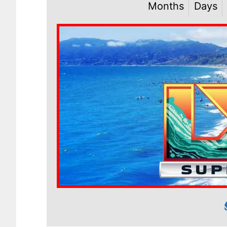
Months
Days