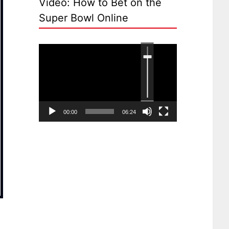
Video: How to Bet on the
Super Bowl Online
Video
Use
Up/Down
Player
Arrow
keys
to
increase
or
decrease
volume.
00:00
06:24