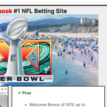
book
#1 NFL Betting Site
✔ Pros
Welcome Bonus of 50% up to