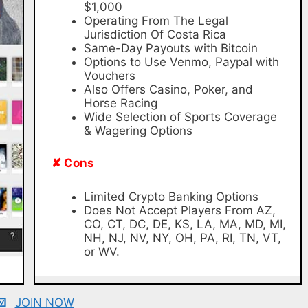
$1,000
Operating From The Legal
Jurisdiction Of Costa Rica
Same-Day Payouts with Bitcoin
Options to Use Venmo, Paypal with
Vouchers
Also Offers Casino, Poker, and
Horse Racing
Wide Selection of Sports Coverage
& Wagering Options
✘ Cons
Limited Crypto Banking Options
Does Not Accept Players From AZ,
CO, CT, DC, DE, KS, LA, MA, MD, MI,
NH, NJ, NV, NY, OH, PA, RI, TN, VT,
or WV.
JOIN NOW