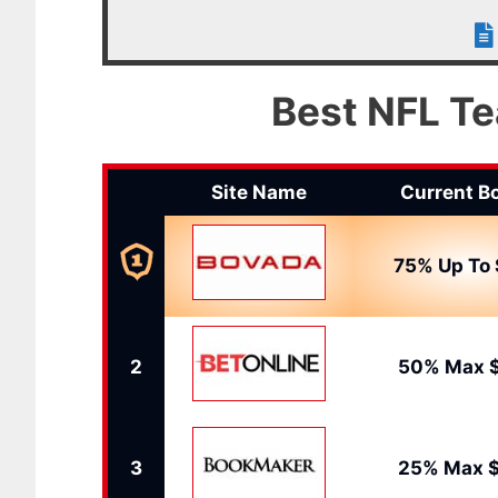
Best NFL Te
Site Name
Current B
75% Up To
2
50% Max 
3
25% Max 