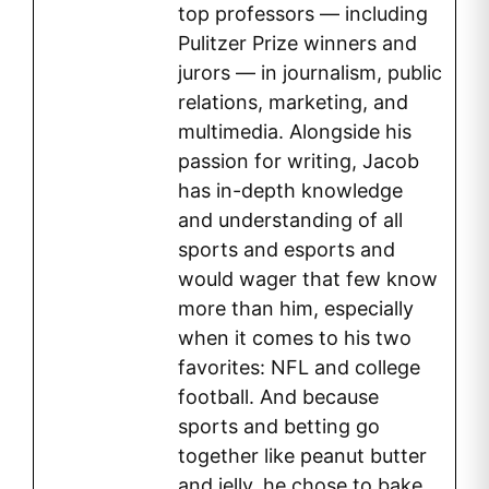
top professors — including
Pulitzer Prize winners and
jurors — in journalism, public
relations, marketing, and
multimedia. Alongside his
passion for writing, Jacob
has in-depth knowledge
and understanding of all
sports and esports and
would wager that few know
more than him, especially
when it comes to his two
favorites: NFL and college
football. And because
sports and betting go
together like peanut butter
and jelly, he chose to bake