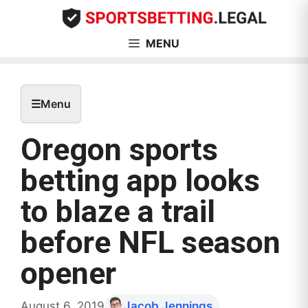
Skip
to
content
MENU
☰
Menu
Oregon sports
betting app looks
to blaze a trail
before NFL season
opener
August 6, 2019
Jacob Jennings