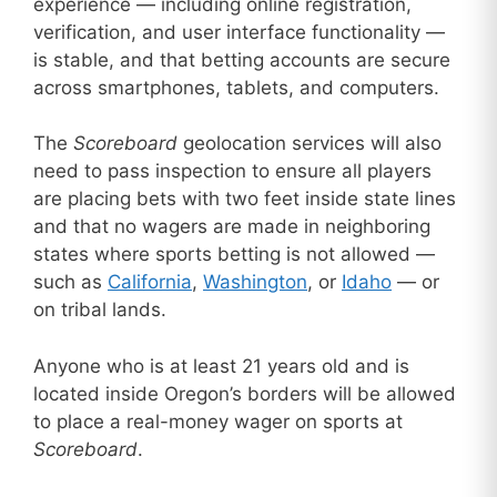
experience — including online registration,
verification, and user interface functionality —
is stable, and that betting accounts are secure
across smartphones, tablets, and computers.
The
Scoreboard
geolocation services will also
need to pass inspection to ensure all players
are placing bets with two feet inside state lines
and that no wagers are made in neighboring
states where sports betting is not allowed —
such as
California
,
Washington
, or
Idaho
— or
on tribal lands.
Anyone who is at least 21 years old and is
located inside Oregon’s borders will be allowed
to place a real-money wager on sports at
Scoreboard
.