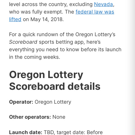
level across the country, excluding
Nevada
,
who was fully exempt. The
federal law was
lifted
on May 14, 2018.
For a quick rundown of the Oregon Lottery’s
Scoreboard
sports betting app, here’s
everything you need to know before its launch
in the coming weeks.
Oregon Lottery
Scoreboard details
Operator:
Oregon Lottery
Other operators:
None
Launch date:
TBD, target date: Before