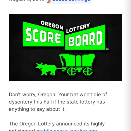
Don’t worry, Oregon: Your bet won’t die of
dysentery this Fall if the state lottery has
anything to say about it.
The Oregon Lottery announced its highly