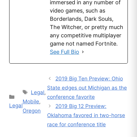
immersed in any number of
video games, such as
Borderlands, Dark Souls,
The Witcher, or pretty much
any competitive multiplayer
game not named Fortnite.
See Full Bio
2019 Big Ten Preview: Ohio
State edges out Michigan as the
Tags
Legal
,
Categories
conference favorite
Mobile
,
Legal
2019 Big 12 Preview:
Oregon
Oklahoma favored in two-horse
race for conference title