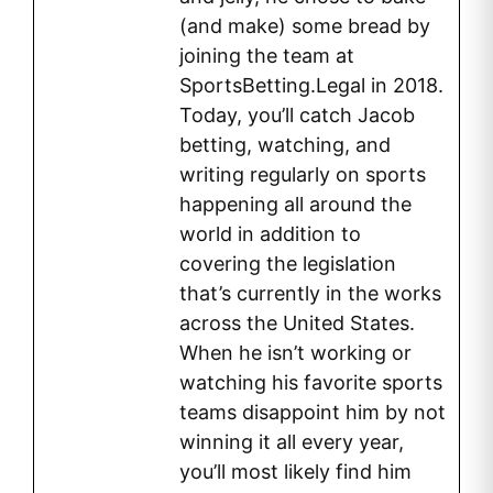
(and make) some bread by
joining the team at
SportsBetting.Legal in 2018.
Today, you’ll catch Jacob
betting, watching, and
writing regularly on sports
happening all around the
world in addition to
covering the legislation
that’s currently in the works
across the United States.
When he isn’t working or
watching his favorite sports
teams disappoint him by not
winning it all every year,
you’ll most likely find him