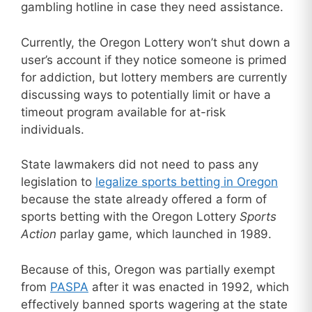
gambling hotline in case they need assistance.
Currently, the Oregon Lottery won’t shut down a
user’s account if they notice someone is primed
for addiction, but lottery members are currently
discussing ways to potentially limit or have a
timeout program available for at-risk
individuals.
State lawmakers did not need to pass any
legislation to
legalize sports betting in Oregon
because the state already offered a form of
sports betting with the Oregon Lottery
Sports
Action
parlay game, which launched in 1989.
Because of this, Oregon was partially exempt
from
PASPA
after it was enacted in 1992, which
effectively banned sports wagering at the state