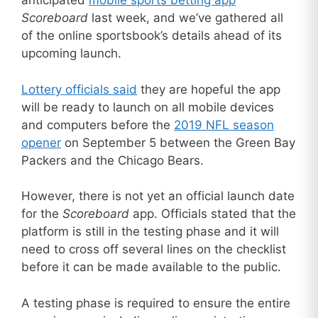
anticipated
mobile sports betting app
Scoreboard
last week, and we’ve gathered all
of the online sportsbook’s details ahead of its
upcoming launch.
Lottery officials said
they are hopeful the app
will be ready to launch on all mobile devices
and computers before the
2019 NFL season
opener
on September 5 between the Green Bay
Packers and the Chicago Bears.
However, there is not yet an official launch date
for the
Scoreboard
app. Officials stated that the
platform is still in the testing phase and it will
need to cross off several lines on the checklist
before it can be made available to the public.
A testing phase is required to ensure the entire