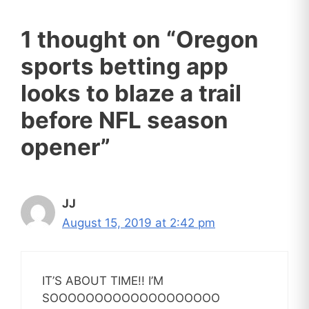
1 thought on “Oregon
sports betting app
looks to blaze a trail
before NFL season
opener”
JJ
August 15, 2019 at 2:42 pm
IT’S ABOUT TIME!! I’M
SOOOOOOOOOOOOOOOOOOO