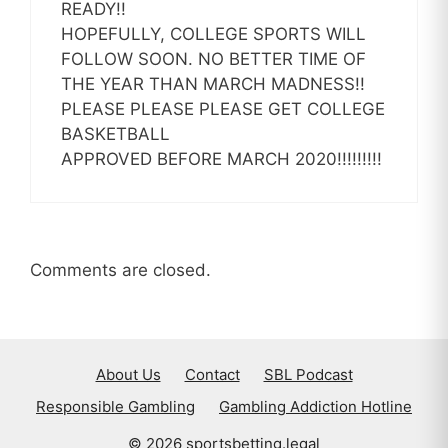
READY!!
HOPEFULLY, COLLEGE SPORTS WILL
FOLLOW SOON. NO BETTER TIME OF
THE YEAR THAN MARCH MADNESS!!
PLEASE PLEASE PLEASE GET COLLEGE
BASKETBALL
APPROVED BEFORE MARCH 2020!!!!!!!!!
Comments are closed.
About Us
Contact
SBL Podcast
Responsible Gambling
Gambling Addiction Hotline
© 2026 sportsbetting.legal