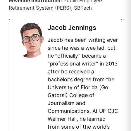
Revenue distribution:
Public Employee
Retirement System (PERS), SBTech
Jacob Jennings
Jacob has been writing ever
since he was a wee lad, but
he “officially” became a
“professional writer” in 2013
after he received a
bachelor’s degree from the
University of Florida (Go
Gators!) College of
Journalism and
Communications. At UF CJC
Weimer Hall, he learned
from some of the world’s