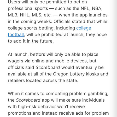
Users will only be permitted to bet on
professional sports — such as the NFL, NBA,
MLB, NHL, MLS, etc. — when the app launches
in the coming weeks. Officials stated that while
college sports betting, including
college
football
, will be prohibited at launch, they hope
to add it in the future.
At launch, bettors will only be able to place
wagers via online and mobile devices, but
officials said
Scoreboard
would eventually be
available at all of the Oregon Lottery kiosks and
retailers located across the state.
When it comes to combating problem gambling,
the
Scoreboard
app will make sure individuals
with high-risk behavior won’t receive
promotions and instead receive ads for problem