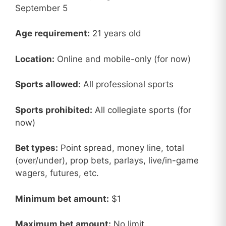
September 5
Age requirement:
21 years old
Location:
Online and mobile-only (for now)
Sports allowed:
All professional sports
Sports prohibited:
All collegiate sports (for
now)
Bet types:
Point spread, money line, total
(over/under), prop bets, parlays, live/in-game
wagers, futures, etc.
Minimum bet amount:
$1
Maximum bet amount:
No limit