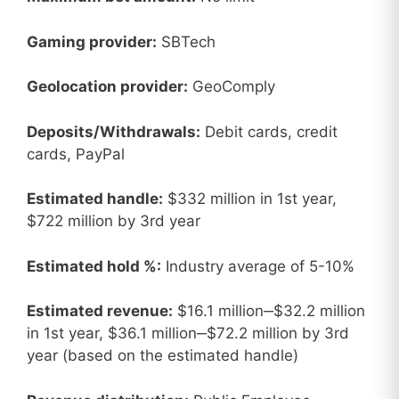
Gaming provider:
SBTech
Geolocation provider:
GeoComply
Deposits/Withdrawals:
Debit cards, credit
cards, PayPal
Estimated handle:
$332 million in 1st year,
$722 million by 3rd year
Estimated hold %:
Industry average of 5-10%
Estimated revenue:
$16.1 million‒$32.2 million
in 1st year, $36.1 million‒$72.2 million by 3rd
year (based on the estimated handle)