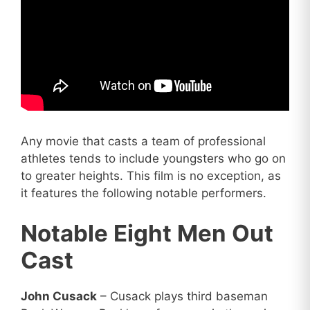
Any movie that casts a team of professional
athletes tends to include youngsters who go on
to greater heights. This film is no exception, as
it features the following notable performers.
Notable Eight Men Out
Cast
John Cusack
– Cusack plays third baseman