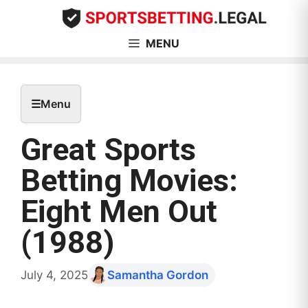
Skip
to
content
MENU
☰
Menu
Great Sports
Betting Movies:
Eight Men Out
(1988)
July 4, 2025
Samantha Gordon