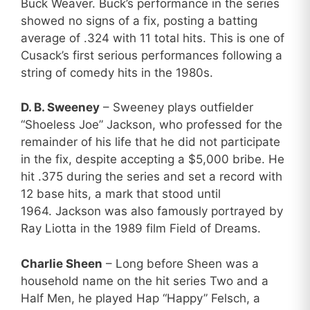
Buck Weaver. Buck’s performance in the series
showed no signs of a fix, posting a batting
average of .324 with 11 total hits. This is one of
Cusack’s first serious performances following a
string of comedy hits in the 1980s.
D. B. Sweeney
– Sweeney plays outfielder
“Shoeless Joe” Jackson, who professed for the
remainder of his life that he did not participate
in the fix, despite accepting a $5,000 bribe. He
hit .375 during the series and set a record with
12 base hits, a mark that stood until
1964. Jackson was also famously portrayed by
Ray Liotta in the 1989 film Field of Dreams.
Charlie Sheen
– Long before Sheen was a
household name on the hit series Two and a
Half Men, he played Hap “Happy” Felsch, a