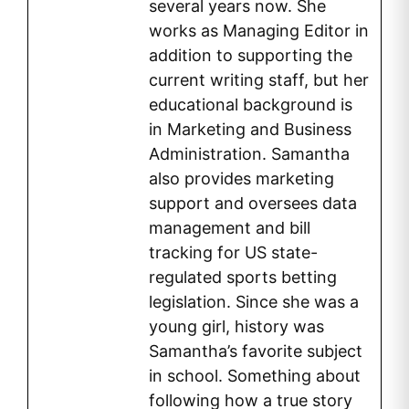
several years now. She
works as Managing Editor in
addition to supporting the
current writing staff, but her
educational background is
in Marketing and Business
Administration. Samantha
also provides marketing
support and oversees data
management and bill
tracking for US state-
regulated sports betting
legislation. Since she was a
young girl, history was
Samantha’s favorite subject
in school. Something about
following how a true story