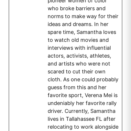
pioneer women of color
who broke barriers and
norms to make way for their
ideas and dreams. In her
spare time, Samantha loves
to watch old movies and
interviews with influential
actors, activists, athletes,
and artists who were not
scared to cut their own
cloth. As one could probably
guess from this and her
favorite sport, Verena Mei is
undeniably her favorite rally
driver. Currently, Samantha
lives in Tallahassee FL after
relocating to work alongside