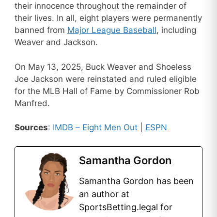
their innocence throughout the remainder of
their lives. In all, eight players were permanently
banned from
Major League Baseball
, including
Weaver and Jackson.
On May 13, 2025, Buck Weaver and Shoeless
Joe Jackson were reinstated and ruled eligible
for the MLB Hall of Fame by Commissioner Rob
Manfred.
Sources
:
IMDB – Eight Men Out
|
ESPN
Samantha Gordon
Samantha Gordon has been
an author at
SportsBetting.legal for