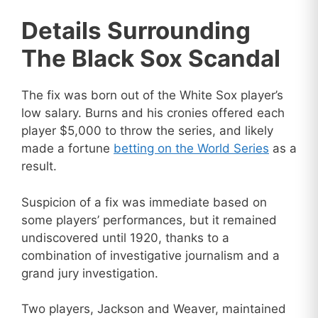
Details Surrounding
The Black Sox Scandal
The fix was born out of the White Sox player’s
low salary. Burns and his cronies offered each
player $5,000 to throw the series, and likely
made a fortune
betting on the World Series
as a
result.
Suspicion of a fix was immediate based on
some players’ performances, but it remained
undiscovered until 1920, thanks to a
combination of investigative journalism and a
grand jury investigation.
Two players, Jackson and Weaver, maintained