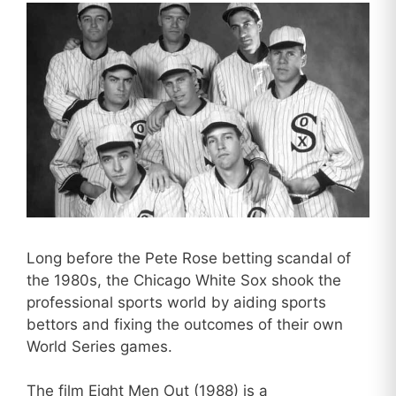
Long before the Pete Rose betting scandal of
the 1980s, the Chicago White Sox shook the
professional sports world by aiding sports
bettors and fixing the outcomes of their own
World Series games.
The film Eight Men Out (1988) is a