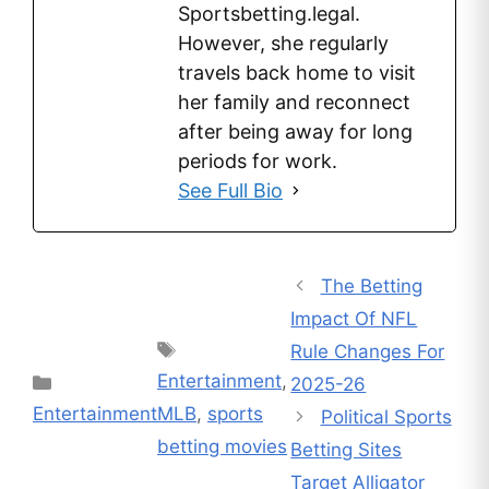
Sportsbetting.legal.
However, she regularly
travels back home to visit
her family and reconnect
after being away for long
periods for work.
See Full Bio
The Betting
Impact Of NFL
Tags
Rule Changes For
Entertainment
,
Categories
2025-26
Entertainment
MLB
,
sports
Political Sports
betting movies
Betting Sites
Target Alligator