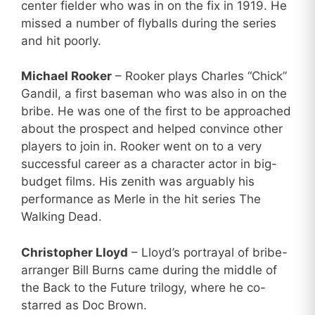
center fielder who was in on the fix in 1919. He
missed a number of flyballs during the series
and hit poorly.
Michael Rooker
– Rooker plays Charles “Chick”
Gandil, a first baseman who was also in on the
bribe. He was one of the first to be approached
about the prospect and helped convince other
players to join in. Rooker went on to a very
successful career as a character actor in big-
budget films. His zenith was arguably his
performance as Merle in the hit series The
Walking Dead.
Christopher Lloyd
– Lloyd’s portrayal of bribe-
arranger Bill Burns came during the middle of
the Back to the Future trilogy, where he co-
starred as Doc Brown.