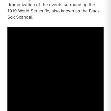
dramatization of the events surrounding the
1919 World Series fix, also known as the Black
Sox Scandal.