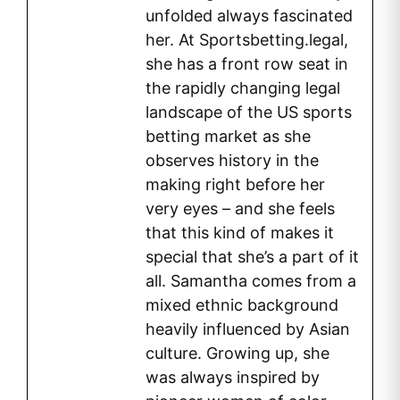
unfolded always fascinated
her. At Sportsbetting.legal,
she has a front row seat in
the rapidly changing legal
landscape of the US sports
betting market as she
observes history in the
making right before her
very eyes – and she feels
that this kind of makes it
special that she’s a part of it
all. Samantha comes from a
mixed ethnic background
heavily influenced by Asian
culture. Growing up, she
was always inspired by