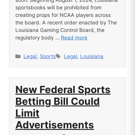
sportsbooks will be prohibited from
creating props for NCAA players across
the board. A recent order enacted by The
Louisiana Gaming Control Board, the
regulatory body …
Read more
Categories
Tags
Legal
,
Sports
Legal
,
Louisiana
New Federal Sports
Betting Bill Could
Limit
Advertisements