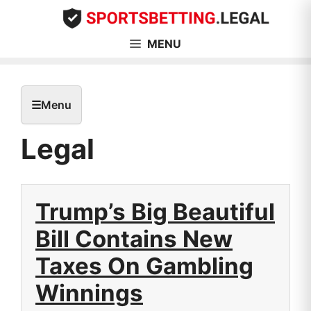
Skip
to
content
MENU
☰
Menu
Legal
Trump’s Big Beautiful
Bill Contains New
Taxes On Gambling
Winnings