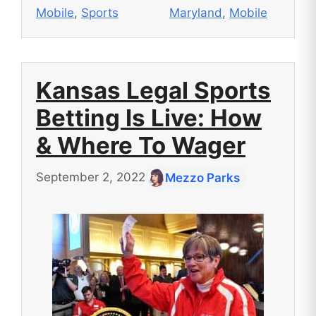
Mobile
,
Sports
Maryland
,
Mobile
Kansas Legal Sports
Betting Is Live: How
& Where To Wager
September 2, 2022
Mezzo Parks