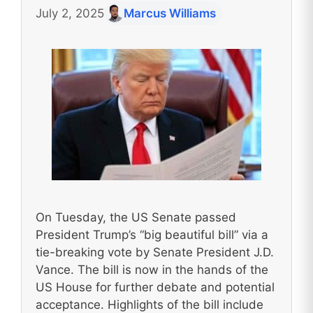
July 2, 2025
Marcus Williams
On Tuesday, the US Senate passed
President Trump’s “big beautiful bill” via a
tie-breaking vote by Senate President J.D.
Vance. The bill is now in the hands of the
US House for further debate and potential
acceptance. Highlights of the bill include