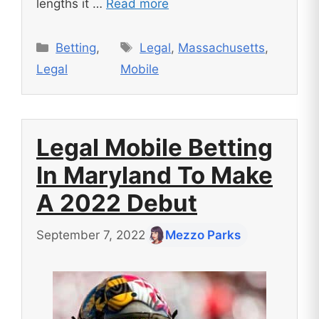
lengths it …
Read more
Categories
Tags
Betting
,
Legal
,
Massachusetts
,
Legal
Mobile
Legal Mobile Betting
In Maryland To Make
A 2022 Debut
September 7, 2022
Mezzo Parks