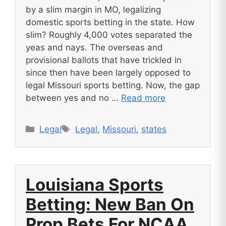
by a slim margin in MO, legalizing
domestic sports betting in the state. How
slim? Roughly 4,000 votes separated the
yeas and nays. The overseas and
provisional ballots that have trickled in
since then have been largely opposed to
legal Missouri sports betting. Now, the gap
between yes and no …
Read more
Categories
Tags
Legal
Legal
,
Missouri
,
states
Louisiana Sports
Betting: New Ban On
Prop Bets For NCAA