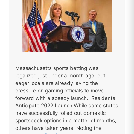
Massachusetts sports betting was
legalized just under a month ago, but
eager locals are already laying the
pressure on gaming officials to move
forward with a speedy launch. Residents
Anticipate 2022 Launch While some states
have successfully rolled out domestic
sportsbook options in a matter of months,
others have taken years. Noting the