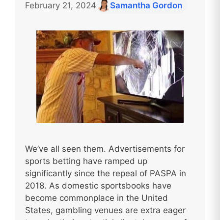
February 21, 2024
Samantha Gordon
We’ve all seen them. Advertisements for
sports betting have ramped up
significantly since the repeal of PASPA in
2018. As domestic sportsbooks have
become commonplace in the United
States, gambling venues are extra eager