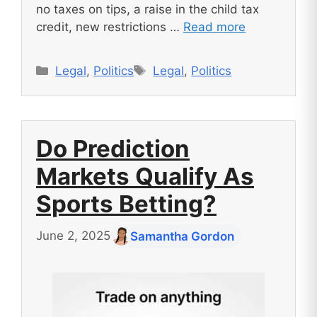
no taxes on tips, a raise in the child tax
credit, new restrictions …
Read more
Categories
Tags
Legal
,
Politics
Legal
,
Politics
Do Prediction
Markets Qualify As
Sports Betting?
June 2, 2025
Samantha Gordon