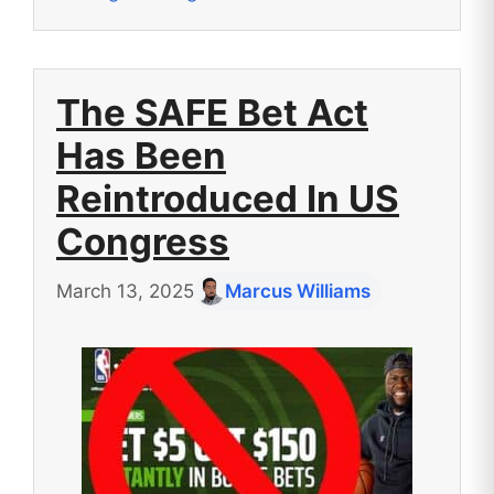
The SAFE Bet Act
Has Been
Reintroduced In US
Congress
March 13, 2025
Marcus Williams