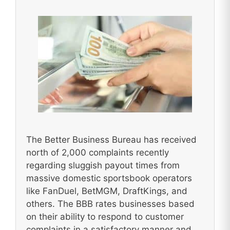
The Better Business Bureau has received
north of 2,000 complaints recently
regarding sluggish payout times from
massive domestic sportsbook operators
like FanDuel, BetMGM, DraftKings, and
others. The BBB rates businesses based
on their ability to respond to customer
complaints in a satisfactory manner and