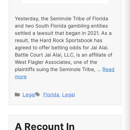
Yesterday, the Seminole Tribe of Florida
and two South Florida gambling entities
settled a lawsuit that began in 2021. As a
result, the Hard Rock Sportsbook has
agreed to offer betting odds for Jai Alai.
Battle Court Jai Alai, LLC, is an affiliate of
West Flagler Associates, one of the
plaintiffs suing the Seminole Tribe, …
Read
more
Categories
Tags
Legal
Florida
,
Legal
A Recount In