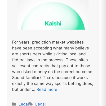
For years, prediction market websites
have been accepting what many believe
are sports bets while skirting local and
federal laws in the process. These sites
sell event contracts that pay out to those
who risked money on the correct outcome.
Sound familiar? That’s because it works
exactly the same way sports betting does,
but under …
Read more
Categories
Tags
Legal
Legal