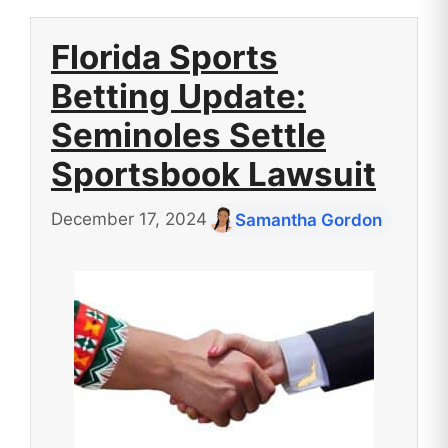
Florida Sports
Betting Update:
Seminoles Settle
Sportsbook Lawsuit
December 17, 2024
Samantha Gordon