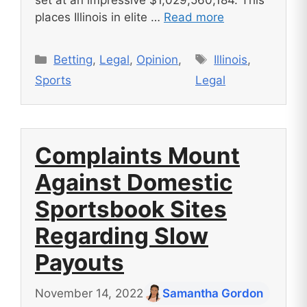
places Illinois in elite …
Read more
Categories
Tags
Betting
,
Legal
,
Opinion
,
Illinois
,
Sports
Legal
Complaints Mount
Against Domestic
Sportsbook Sites
Regarding Slow
Payouts
November 14, 2022
Samantha Gordon