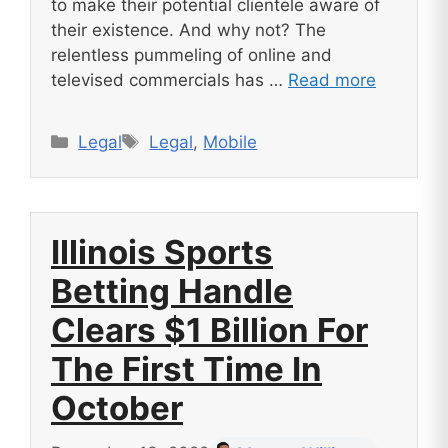
to make their potential clientele aware of
their existence. And why not? The
relentless pummeling of online and
televised commercials has …
Read more
Categories
Tags
Legal
Legal
,
Mobile
Illinois Sports
Betting Handle
Clears $1 Billion For
The First Time In
October