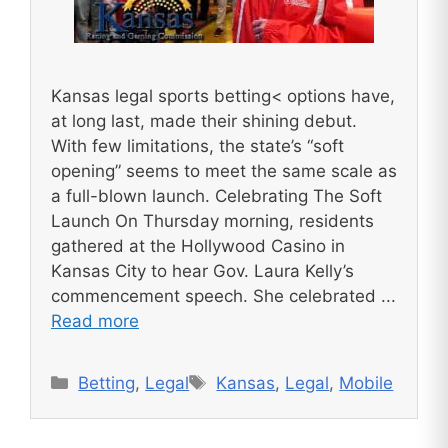
Kansas legal sports betting< options have,
at long last, made their shining debut.
With few limitations, the state’s “soft
opening” seems to meet the same scale as
a full-blown launch. Celebrating The Soft
Launch On Thursday morning, residents
gathered at the Hollywood Casino in
Kansas City to hear Gov. Laura Kelly’s
commencement speech. She celebrated ...
Read more
Categories
Tags
Betting
,
Legal
Kansas
,
Legal
,
Mobile