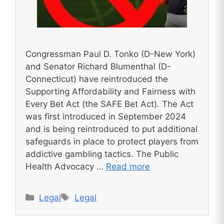
Congressman Paul D. Tonko (D-New York)
and Senator Richard Blumenthal (D-
Connecticut) have reintroduced the
Supporting Affordability and Fairness with
Every Bet Act (the SAFE Bet Act). The Act
was first introduced in September 2024
and is being reintroduced to put additional
safeguards in place to protect players from
addictive gambling tactics. The Public
Health Advocacy …
Read more
Categories
Tags
Legal
Legal