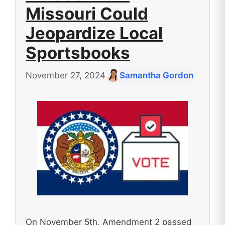
Missouri Could
Jeopardize Local
Sportsbooks
November 27, 2024
Samantha Gordon
On November 5th, Amendment 2 passed