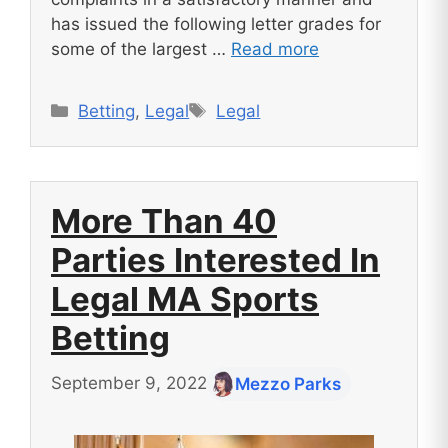
has issued the following letter grades for
some of the largest …
Read more
Categories
Tags
Betting
,
Legal
Legal
More Than 40
Parties Interested In
Legal MA Sports
Betting
September 9, 2022
Mezzo Parks