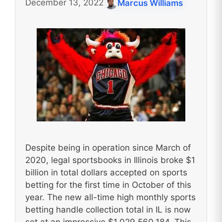
December 13, 2022
Marcus Williams
Despite being in operation since March of
2020, legal sportsbooks in Illinois broke $1
billion in total dollars accepted on sports
betting for the first time in October of this
year. The new all-time high monthly sports
betting handle collection total in IL is now
set at an impressive $1,029,560,184. This