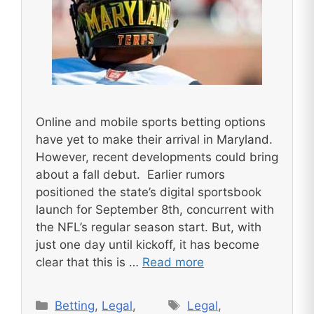
Online and mobile sports betting options
have yet to make their arrival in Maryland.
However, recent developments could bring
about a fall debut. Earlier rumors
positioned the state’s digital sportsbook
launch for September 8th, concurrent with
the NFL’s regular season start. But, with
just one day until kickoff, it has become
clear that this is …
Read more
Categories
Tags
Betting
,
Legal
,
Legal
,