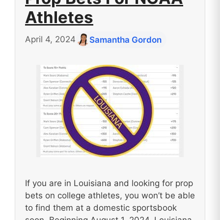
Athletes
April 4, 2024
Samantha Gordon
If you are in Louisiana and looking for prop
bets on college athletes, you won’t be able
to find them at a domestic sportsbook
soon. Beginning August 1, 2024, Louisiana