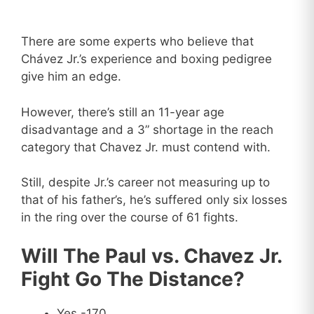
There are some experts who believe that
Chávez Jr.’s experience and boxing pedigree
give him an edge.
However, there’s still an 11-year age
disadvantage and a 3” shortage in the reach
category that Chavez Jr. must contend with.
Still, despite Jr.’s career not measuring up to
that of his father’s, he’s suffered only six losses
in the ring over the course of 61 fights.
Will The Paul vs. Chavez Jr.
Fight Go The Distance?
Yes -170