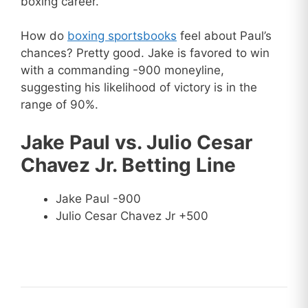
boxing career.
How do
boxing sportsbooks
feel about Paul’s
chances? Pretty good. Jake is favored to win
with a commanding -900 moneyline,
suggesting his likelihood of victory is in the
range of 90%.
Jake Paul vs. Julio Cesar
Chavez Jr. Betting Line
Jake Paul -900
Julio Cesar Chavez Jr +500