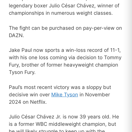
legendary boxer Julio César Chávez, winner of
championships in numerous weight classes.
The fight can be purchased on pay-per-view on
DAZN.
Jake Paul now sports a win-loss record of 11-1,
with his one loss coming via decision to Tommy
Fury, brother of former heavyweight champion
Tyson Fury.
Paul’s most recent victory was a sloppy but
decisive win over
Mike Tyson
in November
2024 on Netflix.
Julio César Chávez Jr. is now 39 years old. He
is a former WBC middleweight champion, but
he will likely struggle to keep up with the