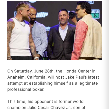
On Saturday, June 28th, the Honda Center in
Anaheim, California, will host Jake Paul’s latest
attempt at establishing himself as a legitimate
professional boxer.
This time, his opponent is former world
champion Julio César Chávez Jr., son of