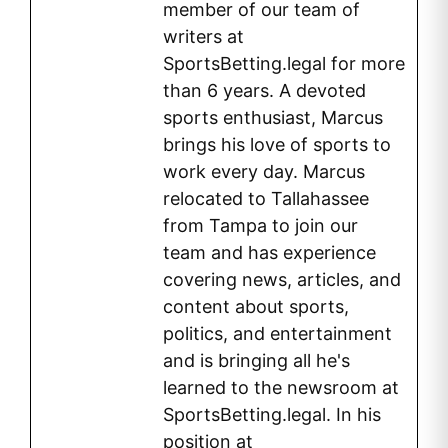
member of our team of
writers at
SportsBetting.legal for more
than 6 years. A devoted
sports enthusiast, Marcus
brings his love of sports to
work every day. Marcus
relocated to Tallahassee
from Tampa to join our
team and has experience
covering news, articles, and
content about sports,
politics, and entertainment
and is bringing all he's
learned to the newsroom at
SportsBetting.legal. In his
position at