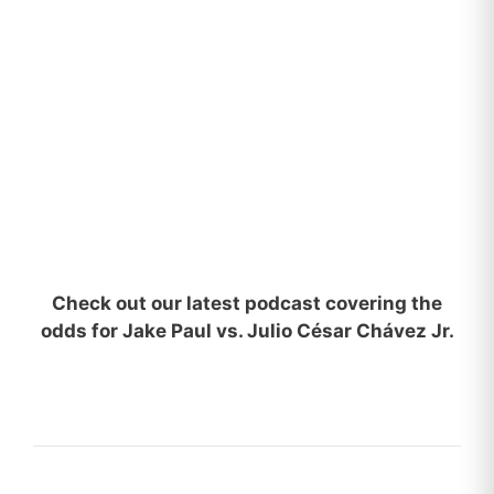
Check out our latest podcast covering the
odds for Jake Paul vs. Julio César Chávez Jr.