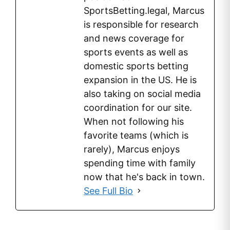
SportsBetting.legal, Marcus
is responsible for research
and news coverage for
sports events as well as
domestic sports betting
expansion in the US. He is
also taking on social media
coordination for our site.
When not following his
favorite teams (which is
rarely), Marcus enjoys
spending time with family
now that he's back in town.
See Full Bio