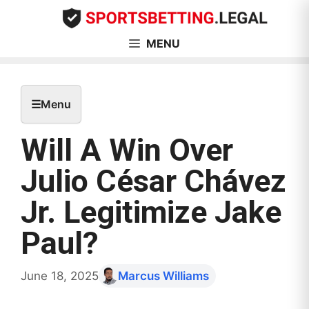
Skip
to
content
MENU
☰
Menu
Will A Win Over
Julio César Chávez
Jr. Legitimize Jake
Paul?
June 18, 2025
Marcus Williams