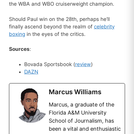
the WBA and WBO cruiserweight champion.
Should Paul win on the 28th, perhaps he’ll
finally ascend beyond the realm of
celebrity
boxing
in the eyes of the critics.
Sources
:
Bovada Sportsbook (
review
)
DAZN
Marcus Williams
Marcus, a graduate of the
Florida A&M University
School of Journalism, has
been a vital and enthusiastic