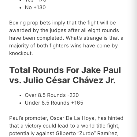
No +130
Boxing prop bets imply that the fight will be
awarded by the judges after all eight rounds
have been completed. What’s strange is that a
majority of both fighter’s wins have come by
knockout.
Total Rounds For Jake Paul
vs. Julio César Chávez Jr.
Over 8.5 Rounds -220
Under 8.5 Rounds +165
Paul’s promoter, Oscar De La Hoya, has hinted
that a victory could lead to a world title fight,
potentially against Gilberto “Zurdo” Ramírez,