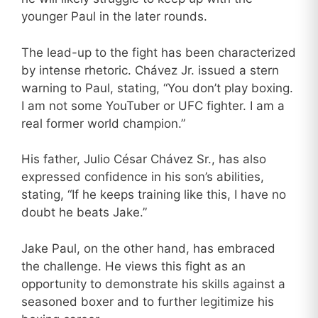
younger Paul in the later rounds.
The lead-up to the fight has been characterized
by intense rhetoric. Chávez Jr. issued a stern
warning to Paul, stating, “You don’t play boxing.
I am not some YouTuber or UFC fighter. I am a
real former world champion.”
His father, Julio César Chávez Sr., has also
expressed confidence in his son’s abilities,
stating, “If he keeps training like this, I have no
doubt he beats Jake.”
Jake Paul, on the other hand, has embraced
the challenge. He views this fight as an
opportunity to demonstrate his skills against a
seasoned boxer and to further legitimize his